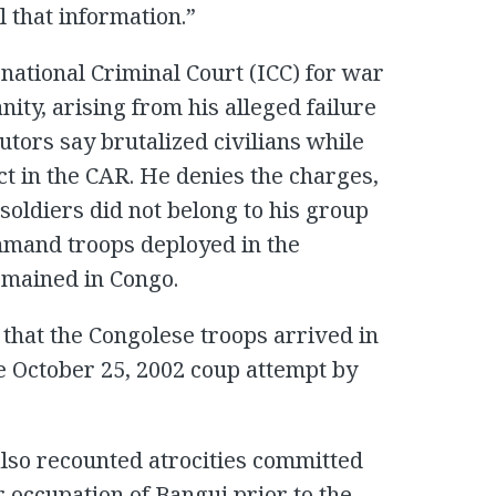
l that information.”
rnational Criminal Court (ICC) for war
ty, arising from his alleged failure
utors say brutalized civilians while
ct in the CAR. He denies the charges,
soldiers did not belong to his group
mmand troops deployed in the
emained in Congo.
 that the Congolese troops arrived in
he October 25, 2002 coup attempt by
also recounted atrocities committed
r occupation of Bangui prior to the