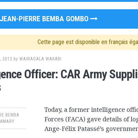
JEAN-PIERRE BEMBA GOMBO
Cette page est disponible en français ég
, 2012
by
WAIRAGALA WAKABI
igence Officer: CAR Army Suppl
s
Today, a former intelligence off
RE BEMBA
Forces (FACA) gave details of lo
MMARY
Ange-Félix Patassé’s government