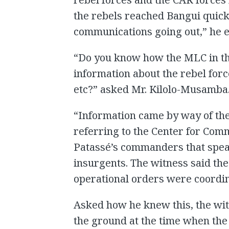
the rebels reached Bangui quick
communications going out,” he e
“Do you know how the MLC in t
information about the rebel forc
etc?” asked Mr. Kilolo-Musamba
“Information came by way of the
referring to the Center for Comm
Patassé’s commanders that spea
insurgents. The witness said the
operational orders were coordina
Asked how he knew this, the witn
the ground at the time when the e