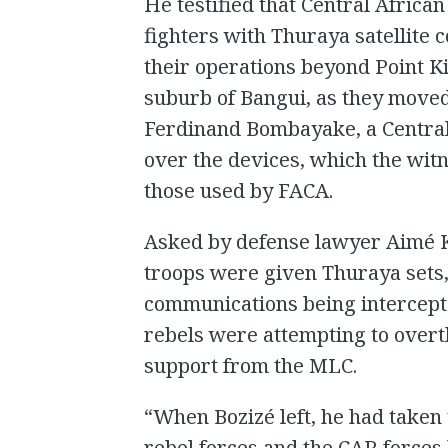
He testified that Central Africa
fighters with Thuraya satellite 
their operations beyond Point K
suburb of Bangui, as they move
Ferdinand Bombayake, a Central
over the devices, which the wit
those used by FACA.
Asked by defense lawyer Aimé 
troops were given Thuraya sets, 
communications being intercepte
rebels were attempting to overt
support from the MLC.
“When Bozizé left, he had taken 
rebel forces and the CAR forces