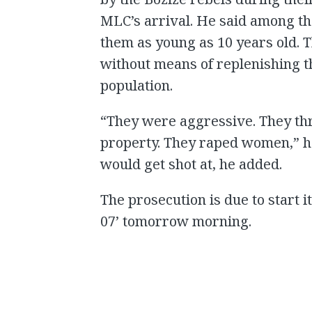
MLC’s arrival. He said among th
them as young as 10 years old. 
without means of replenishing the
population.
“They were aggressive. They th
property. They raped women,” h
would get shot at, he added.
The prosecution is due to start 
07’ tomorrow morning.