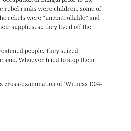
e rebel ranks were children, some of
The rebels were “uncontrollable” and
ir supplies, so they lived off the
reatened people. They seized
e said. Whoever tried to stop them
its cross-examination of ‘Witness D04-