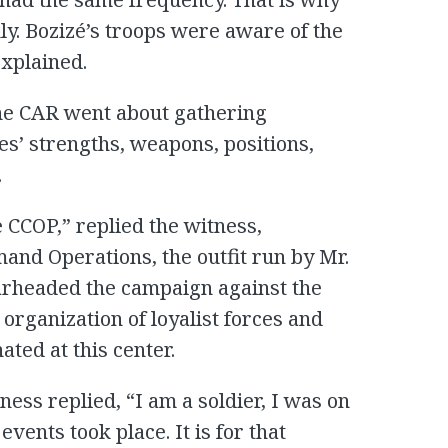
ly. Bozizé’s troops were aware of the
xplained.
he CAR went about gathering
es’ strengths, weapons, positions,
.
 CCOP,” replied the witness,
and Operations, the outfit run by Mr.
rheaded the campaign against the
 organization of loyalist forces and
ted at this center.
ess replied, “I am a soldier, I was on
vents took place. It is for that