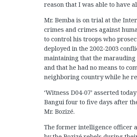
reason that I was able to have al
Mr. Bemba is on trial at the Inte
crimes and crimes against humani
to control his troops who prosec
deployed in the 2002-2003 confli
maintaining that the marauding 
and that he had no means to co
neighboring country while he r
‘Witness D04-07’ asserted today
Bangui four to five days after t
Mr. Bozizé.
The former intelligence officer 
by the Bozizé rebels during thei