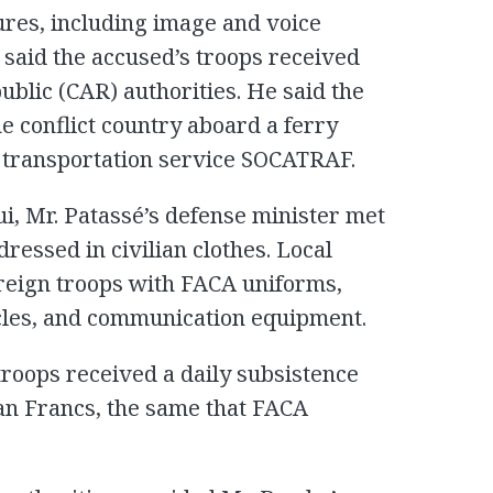
ures, including image and voice
o said the accused’s troops received
blic (CAR) authorities. He said the
e conflict country aboard a ferry
n transportation service SOCATRAF.
ui, Mr. Patassé’s defense minister met
essed in civilian clothes. Local
oreign troops with FACA uniforms,
cles, and communication equipment.
troops received a daily subsistence
can Francs, the same that FACA