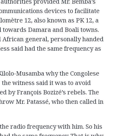
n authorities provided Mr. Bemba’s
communications devices to facilitate
ilomètre 12, also known as PK 12, a
d towards Damara and Boali towns.
 African general, personally handed
ness said had the same frequency as
Kilolo-Musamba why the Congolese
the witness said it was to avoid
d by François Bozizé’s rebels. The
hrow Mr. Patassé, who then called in
the radio frequency with him. So his
 had the same frequency. That is why