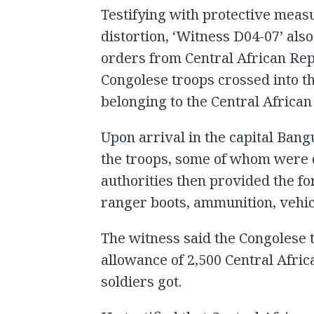
Testifying with protective meas
distortion, ‘Witness D04-07’ als
orders from Central African Repu
Congolese troops crossed into th
belonging to the Central Africa
Upon arrival in the capital Bang
the troops, some of whom were dr
authorities then provided the f
ranger boots, ammunition, vehi
The witness said the Congolese 
allowance of 2,500 Central Afri
soldiers got.