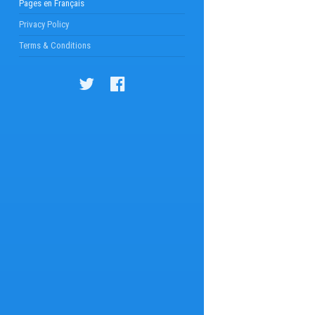
Pages en Français
Privacy Policy
Terms & Conditions