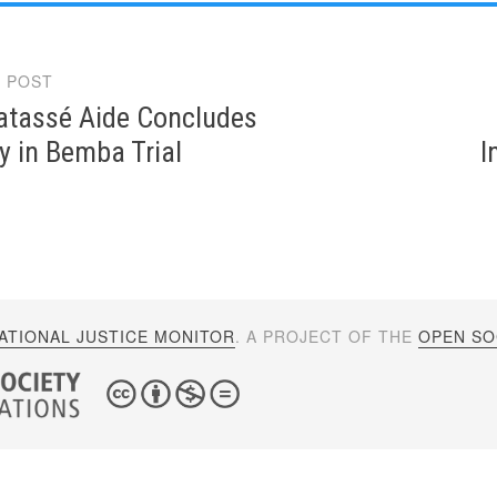
 POST
gation
atassé Aide Concludes
y in Bemba Trial
I
ATIONAL JUSTICE MONITOR
. A PROJECT OF THE
OPEN SOC