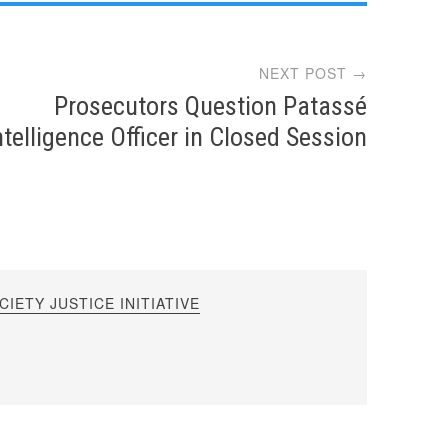
NEXT POST →
Prosecutors Question Patassé
ntelligence Officer in Closed Session
IETY JUSTICE INITIATIVE