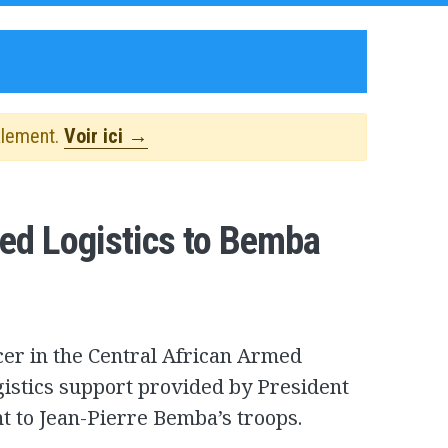
alement.
Voir ici →
ied Logistics to Bemba
icer in the Central African Armed
gistics support provided by President
 to Jean-Pierre Bemba’s troops.