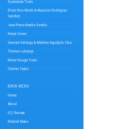
Guatemala Trials
Efrain Rios Montt & Mauricio Rodriguez
Sanchez
Jean-Pierre Bemba Gombo
Kenya Cases
Germain Katanga & Mathieu Ngudjolo Chui
Thomas Lubanga
Khmer Rouge Trials
Charles Taylor
MAIN MENU
Home
About
ICC Review
Related News