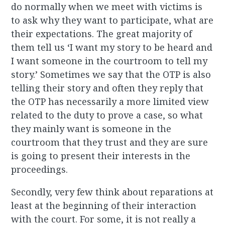
do normally when we meet with victims is
to ask why they want to participate, what are
their expectations. The great majority of
them tell us ‘I want my story to be heard and
I want someone in the courtroom to tell my
story.’ Sometimes we say that the OTP is also
telling their story and often they reply that
the OTP has necessarily a more limited view
related to the duty to prove a case, so what
they mainly want is someone in the
courtroom that they trust and they are sure
is going to present their interests in the
proceedings.
Secondly, very few think about reparations at
least at the beginning of their interaction
with the court. For some, it is not really a