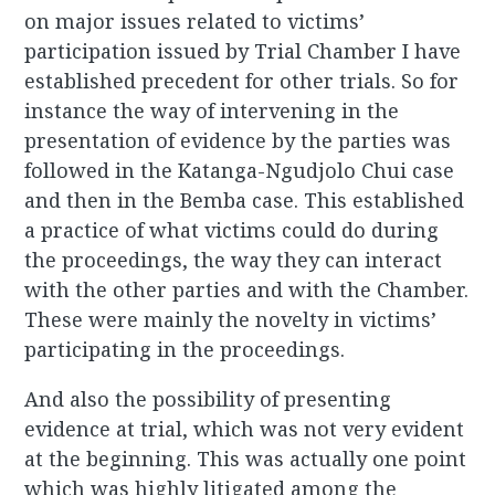
on major issues related to victims’
participation issued by Trial Chamber I have
established precedent for other trials. So for
instance the way of intervening in the
presentation of evidence by the parties was
followed in the Katanga-Ngudjolo Chui case
and then in the Bemba case. This established
a practice of what victims could do during
the proceedings, the way they can interact
with the other parties and with the Chamber.
These were mainly the novelty in victims’
participating in the proceedings.
And also the possibility of presenting
evidence at trial, which was not very evident
at the beginning. This was actually one point
which was highly litigated among the