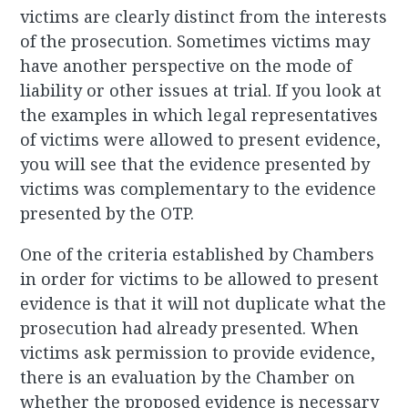
victims are clearly distinct from the interests
of the prosecution. Sometimes victims may
have another perspective on the mode of
liability or other issues at trial. If you look at
the examples in which legal representatives
of victims were allowed to present evidence,
you will see that the evidence presented by
victims was complementary to the evidence
presented by the OTP.
One of the criteria established by Chambers
in order for victims to be allowed to present
evidence is that it will not duplicate what the
prosecution had already presented. When
victims ask permission to provide evidence,
there is an evaluation by the Chamber on
whether the proposed evidence is necessary