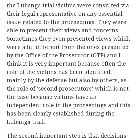
the Lubanga trial victims were consulted via
their legal representative on any essential
issue related to the proceedings. They were
able to present their views and concerns.
Sometimes they even presented views which
were a bit different from the ones presented
by the Office of the Prosecutor (OTP) and I
think it is very important because often the
role of the victims has been identified,
mainly by the defense but also by others, as
the role of ‘second prosecutors’ which is not
the case because victims have an
independent role in the proceedings and this
has been clearly established during the
Lubanga trial.
The second important step is that decisions