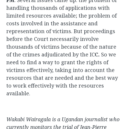
PM
: Several issues came up: the problem of
handling thousands of applications with
limited resources available; the problem of
costs involved in the assistance and
representation of victims. But proceedings
before the Court necessarily involve
thousands of victims because of the nature
of the crimes adjudicated by the IC
C.
So we
need to find a way to grant the rights of
victims effectively, taking into account the
resources that are needed and the best way
to work effectively with the resources
available.
Wakabi Wairagala is a Ugandan journalist who
currently monitors the trial of Jean-Pierre