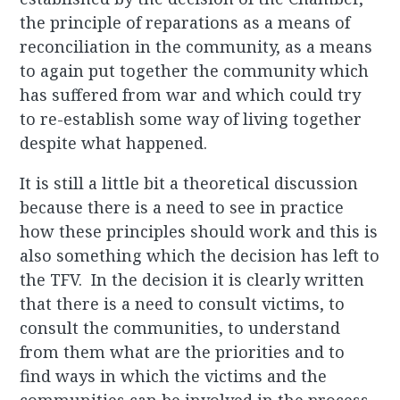
the principle of reparations as a means of
reconciliation in the community, as a means
to again put together the community which
has suffered from war and which could try
to re-establish some way of living together
despite what happened.
It is still a little bit a theoretical discussion
because there is a need to see in practice
how these principles should work and this is
also something which the decision has left to
the TFV. In the decision it is clearly written
that there is a need to consult victims, to
consult the communities, to understand
from them what are the priorities and to
find ways in which the victims and the