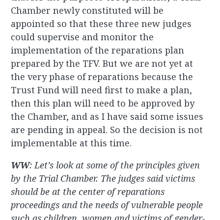
Chamber newly constituted will be
appointed so that these three new judges
could supervise and monitor the
implementation of the reparations plan
prepared by the TFV. But we are not yet at
the very phase of reparations because the
Trust Fund will need first to make a plan,
then this plan will need to be approved by
the Chamber, and as I have said some issues
are pending in appeal. So the decision is not
implementable at this time.
WW
: Let’s look at some of the principles given
by the Trial Chamber. The judges said victims
should be at the center of reparations
proceedings and the needs of vulnerable people
such as children, women and victims of gender-