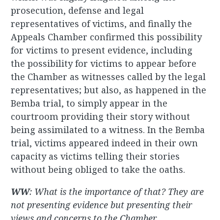
prosecution, defense and legal
representatives of victims, and finally the
Appeals Chamber confirmed this possibility
for victims to present evidence, including
the possibility for victims to appear before
the Chamber as witnesses called by the legal
representatives; but also, as happened in the
Bemba trial, to simply appear in the
courtroom providing their story without
being assimilated to a witness. In the Bemba
trial, victims appeared indeed in their own
capacity as victims telling their stories
without being obliged to take the oaths.
WW
: What is the importance of that? They are
not presenting evidence but presenting their
views and concerns to the Chamber.