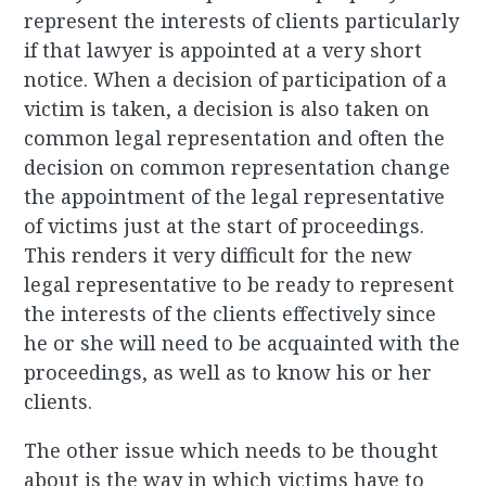
represent the interests of clients particularly
if that lawyer is appointed at a very short
notice. When a decision of participation of a
victim is taken, a decision is also taken on
common legal representation and often the
decision on common representation change
the appointment of the legal representative
of victims just at the start of proceedings.
This renders it very difficult for the new
legal representative to be ready to represent
the interests of the clients effectively since
he or she will need to be acquainted with the
proceedings, as well as to know his or her
clients.
The other issue which needs to be thought
about is the way in which victims have to