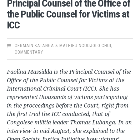
Principal Counsel of the Office of
the Public Counsel for Victims at
ICC
GERMAIN KATANGA & MATHIEU NGUDJOLO CHUI
,
COMMENTARY
Paolina Massidda is the Principal Counsel of the
Office of the Public Counsel for Victims at the
International Criminal Court (ICC). She has
represented thousands of victims participating
in the proceedings before the Court, right from
the first trial the ICC conducted, that of
Congolese militia leader Thomas Lubanga. In an
interview in mid August, she explained to the
Open Society Justice Initiative how victims’