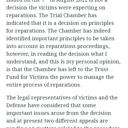
decision the victims were expecting on
reparations. The Trial Chamber has
indicated that it is a decision on principles
for reparations. The Chamber has indeed
identified important principles to be taken
into account in reparations proceedings,
however, in reading the decision what I
understand, and this is my personal opinion,
is that the Chamber has left to the Trust
Fund for Victims the power to manage the
entire process of reparations.
The legal representatives of victims and the
Defense have considered that some
important issues arose from the decision
and at present two different appeals are