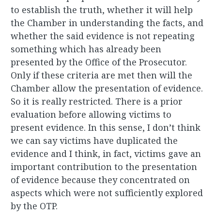
to establish the truth, whether it will help
the Chamber in understanding the facts, and
whether the said evidence is not repeating
something which has already been
presented by the Office of the Prosecutor.
Only if these criteria are met then will the
Chamber allow the presentation of evidence.
So it is really restricted. There is a prior
evaluation before allowing victims to
present evidence. In this sense, I don’t think
we can say victims have duplicated the
evidence and I think, in fact, victims gave an
important contribution to the presentation
of evidence because they concentrated on
aspects which were not sufficiently explored
by the OTP.