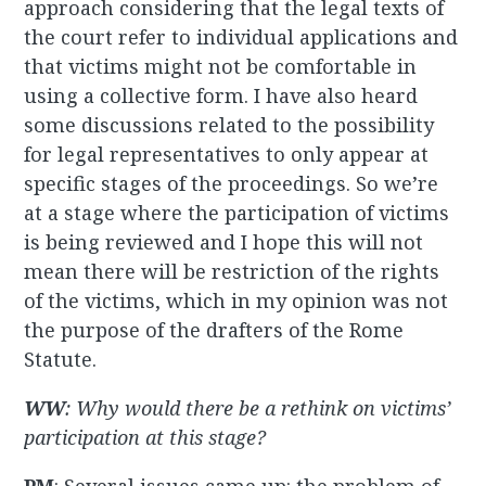
approach considering that the legal texts of
the court refer to individual applications and
that victims might not be comfortable in
using a collective form. I have also heard
some discussions related to the possibility
for
legal representatives to only appear at
specific stages of the proceedings. So we’re
at a stage where the participation of victims
is being reviewed and I hope this will not
mean there will be restriction of the rights
of the victims, which in my opinion was not
the purpose of the drafters of the Rome
Statute.
WW
: Why would there be a rethink on victims’
participation at this stage?