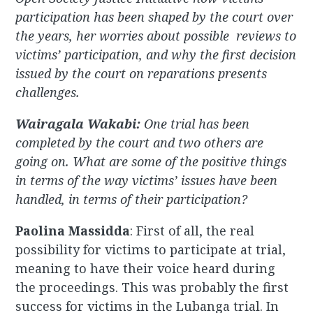
participation has been shaped by the court over
the years, her worries about possible reviews to
victims’ participation, and why the first decision
issued by the court on reparations presents
challenges.
Wairagala Wakabi:
One trial has been
completed by the court and two others are
going on. What are some of the positive things
in terms of the way victims’ issues have been
handled, in terms of their participation?
Paolina Massidda
: First of all, the real
possibility for victims to participate at trial,
meaning to have their voice heard during
the proceedings. This was probably the first
success for victims in the Lubanga trial. In