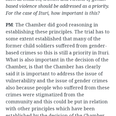
based violence should be addressed as a priority.
For the case of Ituri, how important is this?
PM
: The Chamber did good reasoning in
establishing these principles. The trial has to
some extent established that many of the
former child soldiers suffered from gender-
based crimes so this is still a priority in Ituri.
What is also important in the decision of the
Chamber, is that the Chamber has clearly
said it is important to address the issue of
vulnerability and the issue of gender crimes
also because people who suffered from these
crimes were stigmatized from the
community and this could be put in relation
with other principles which have been
established by the decision of the Chamber,