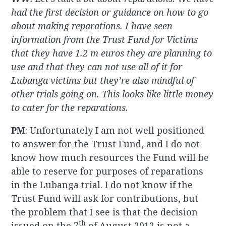
had the first decision or guidance on how to go
about making reparations. I have seen
information from the Trust Fund for Victims
that they have 1.2 m euros they are planning to
use and that they can not use all of it for
Lubanga victims but they’re also mindful of
other trials going on. This looks like little money
to cater for the reparations.
PM
: Unfortunately I am not well positioned
to answer for the Trust Fund, and I do not
know how much resources the Fund will be
able to reserve for purposes of reparations
in the Lubanga trial. I do not know if the
Trust Fund will ask for contributions, but
the problem that I see is that the decision
th
issued on the 7
of August 2012 is not a