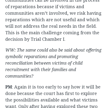
communities can be involved in the process
of reparations because if victims and
communities aren’t involved, we risk having
reparations which are not useful and which
will not address the real needs in the field.
This is the main challenge coming from the
decision by Trial Chamber I.
WW: The same could also be said about offering
symbolic reparations and promoting
reconciliation between victims of child
recruitment with their families and
communities?
PM
: Again it is too early to say how it will be
done because the court has first to explore
the possibilities available and what victims
want. Only after having explored these two