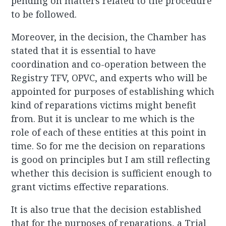
pending on matters related to the procedure
to be followed.
Moreover, in the decision, the Chamber has
stated that it is essential to have
coordination and co-operation between the
Registry TFV, OPVC, and experts who will be
appointed for purposes of establishing which
kind of reparations victims might benefit
from. But it is unclear to me which is the
role of each of these entities at this point in
time. So for me the decision on reparations
is good on principles but I am still reflecting
whether this decision is sufficient enough to
grant victims effective
reparations.
It is also true that the decision established
that for the purposes of reparations, a Trial