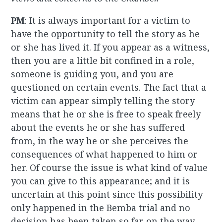
PM
: It is always important for a victim to
have the opportunity to tell the story as he
or she has lived it. If you appear as a witness,
then you are a little bit confined in a role,
someone is guiding you, and you are
questioned on certain events. The fact that a
victim can appear simply telling the story
means that he or she is free to speak freely
about the events he or she has suffered
from, in the way he or she perceives the
consequences of what happened to him or
her. Of course the issue is what kind of value
you can give to this appearance; and it is
uncertain at this point since this possibility
only happened in the Bemba trial and no
decision has been taken so far on the way