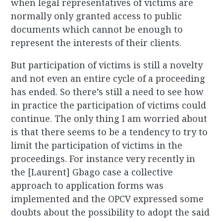
when legal representatives of victims are
normally only granted access to public
documents which cannot be enough to
represent the interests of their clients.
But participation of victims is still a novelty
and not even an entire cycle of a proceeding
has ended. So there’s still a need to see how
in practice the participation of victims could
continue. The only thing I am worried about
is that there seems to be a tendency to try to
limit the participation of victims in the
proceedings. For instance very recently in
the [Laurent] Gbago case a collective
approach to application forms was
implemented and the OPCV expressed some
doubts about the possibility to adopt the said