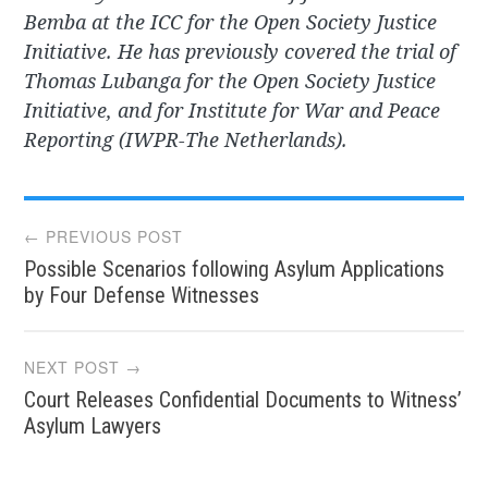
Bemba at the ICC for the Open Society Justice
Initiative. He has previously covered the trial of
Thomas Lubanga for the Open Society Justice
Initiative, and for Institute for War and Peace
Reporting (IWPR-The Netherlands).
Post
← PREVIOUS POST
Possible Scenarios following Asylum Applications
navigation
by Four Defense Witnesses
NEXT POST →
Court Releases Confidential Documents to Witness’
Asylum Lawyers