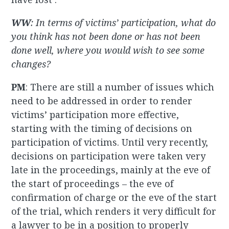
WW
: In terms of victims’ participation, what do
you think has not been done or has not been
done well, where you would wish to see some
changes?
PM
: There are still a number of issues which
need to be addressed in order to render
victims’ participation more effective,
starting with the timing of decisions on
participation of victims. Until very recently,
decisions on participation were taken very
late in the proceedings, mainly at the eve of
the start of proceedings – the eve of
confirmation of charge or the eve of the start
of the trial, which renders it very difficult for
a lawyer to be in a position to properly