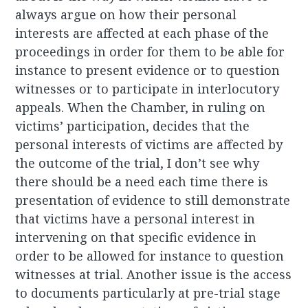
always argue on how their personal
interests are affected at each phase of the
proceedings in order for them to be able for
instance to present evidence or to question
witnesses or to participate in interlocutory
appeals. When the Chamber, in ruling on
victims’ participation, decides that the
personal interests of victims are affected by
the outcome of the trial, I don’t see why
there should be a need each time there is
presentation of evidence to still demonstrate
that victims have a personal interest in
intervening on that specific evidence in
order to be allowed for instance to question
witnesses at trial. Another issue is the access
to documents particularly at pre-trial stage