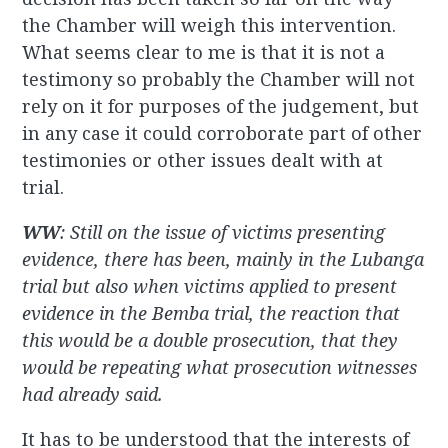
the Chamber will weigh this intervention.
What seems clear to me is that it is not a
testimony so probably the Chamber will not
rely on it for purposes of the judgement, but
in any case it could corroborate part of other
testimonies or other issues dealt with at
trial.
WW
: Still on the issue of victims presenting
evidence, there has been, mainly in the Lubanga
trial but also when victims applied to present
evidence in the Bemba trial, the reaction that
this would be a double prosecution, that they
would be repeating what prosecution witnesses
had already said.
It has to be understood that the interests of