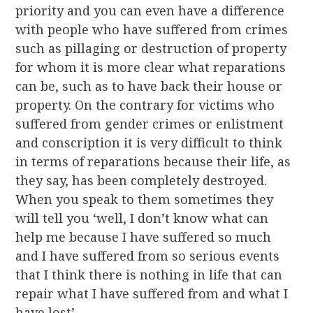
priority and you can even have a difference
with people who have suffered from crimes
such as pillaging or destruction of property
for whom it is more clear what reparations
can be, such as to have back their house or
property. On the contrary for victims who
suffered from gender crimes or enlistment
and conscription it is very difficult to think
in terms of reparations because their life, as
they say, has been completely destroyed.
When you speak to them sometimes they
will tell you ‘well, I don’t know what can
help me because I have suffered so much
and I have suffered from so serious events
that I think there is nothing in life that can
repair what I have suffered from and what I
have lost’.