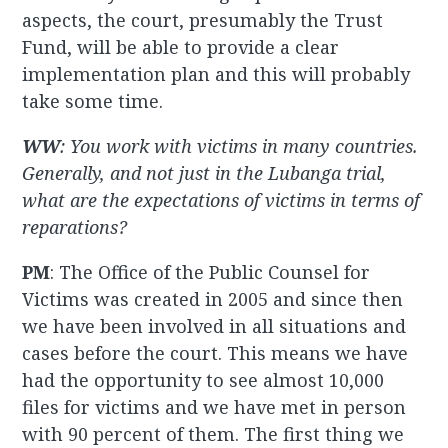
aspects, the court, presumably the Trust
Fund, will be able to provide a clear
implementation plan and this will probably
take some time.
WW
: You work with victims in many countries.
Generally, and not just in the Lubanga trial,
what are the expectations of victims in terms of
reparations?
PM
: The Office of the Public Counsel for
Victims was created in 2005 and since then
we have been involved in all situations and
cases before the court. This means we have
had the opportunity to see almost 10,000
files for victims and we have met in person
with 90 percent of them. The first thing we