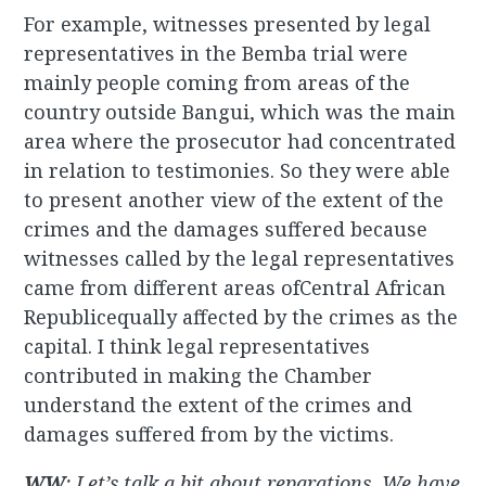
For example, witnesses presented by legal
representatives in the Bemba trial were
mainly people coming from areas of the
country outside Bangui, which was the main
area where the prosecutor had concentrated
in relation to testimonies. So they were able
to present another view of the extent of the
crimes and the damages suffered because
witnesses called by the legal representatives
came from different areas ofCentral African
Republicequally affected by the crimes as the
capital. I think legal representatives
contributed in making the Chamber
understand the extent of the crimes and
damages suffered from by the victims.
WW
: Let’s talk a bit about reparations. We have