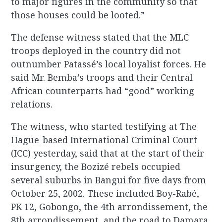
to major figures in the community so that
those houses could be looted.”
The defense witness stated that the MLC
troops deployed in the country did not
outnumber Patassé’s local loyalist forces. He
said Mr. Bemba’s troops and their Central
African counterparts had “good” working
relations.
The witness, who started testifying at The
Hague-based International Criminal Court
(ICC) yesterday, said that at the start of their
insurgency, the Bozizé rebels occupied
several suburbs in Bangui for five days from
October 25, 2002. These included Boy-Rabé,
PK 12, Gobongo, the 4th arrondissement, the
8th arrondissement, and the road to Damara.