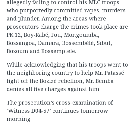
allegedly failing to control his MLC troops
who purportedly committed rapes, murders
and plunder. Among the areas where
prosecutors charge the crimes took place are
PK 12, Boy-Rabé, Fou, Mongoumba,
Bossangoa, Damara, Bossembélé, Sibut,
Bozoum and Bossemptele.
While acknowledging that his troops went to
the neighboring country to help Mr. Patassé
fight off the Bozizé rebellion, Mr. Bemba
denies all five charges against him.
The prosecution’s cross-examination of
‘Witness D04-57’ continues tomorrow
morning.