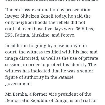
Under cross-examination by prosecution
lawyer Shkelzen Zeneli today, he said the
only neighborhoods the rebels did not
control over those five days were 36 Villas,
PK5, Fatima, Muskine, and Petevo.
In addition to going by a pseudonym in
court, the witness testified with his face and
image distorted, as well as the use of private
session, in order to protect his identity. The
witness has indicated that he was a senior
figure of authority in the Patassé
government.
Mr. Bemba, a former vice president of the
Democratic Republic of Congo, is on trial for