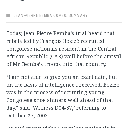
JEAN-PIERRE BEMBA GOMBO
,
SUMMARY
Today, Jean-Pierre Bemba’s trial heard that
rebels led by François Bozizé recruited
Congolese nationals resident in the Central
African Republic (CAR) well before the arrival
of Mr. Bemba’s troops into that country.
“I am not able to give you an exact date, but
on the basis of intelligence I received, Bozizé
was in the process of recruiting young
Congolese shoe shiners well ahead of that
day,” said ‘Witness D04-57,’ referring to
October 25, 2002.