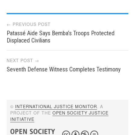
Post
← PREVIOUS POST
Patassé Aide Says Bemba’s Troops Protected
navigation
Displaced Civilians
NEXT POST →
Seventh Defense Witness Completes Testimony
©
INTERNATIONAL JUSTICE MONITOR
. A
PROJECT OF THE
OPEN SOCIETY JUSTICE
INITIATIVE