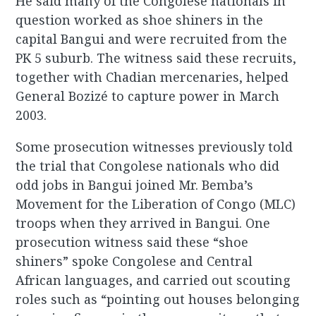
He said many of the Congolese nationals in
question worked as shoe shiners in the
capital Bangui and were recruited from the
PK 5 suburb. The witness said these recruits,
together with Chadian mercenaries, helped
General Bozizé to capture power in March
2003.
Some prosecution witnesses previously told
the trial that Congolese nationals who did
odd jobs in Bangui joined Mr. Bemba’s
Movement for the Liberation of Congo (MLC)
troops when they arrived in Bangui. One
prosecution witness said these “shoe
shiners” spoke Congolese and Central
African languages, and carried out scouting
roles such as “pointing out houses belonging