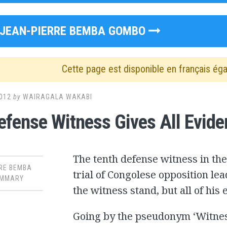
JEAN-PIERRE BEMBA GOMBO
Cette page est disponible en français ég
012
by
WAIRAGALA WAKABI
fense Witness Gives All Evide
The tenth defense witness in the
RE BEMBA
trial of Congolese opposition le
MMARY
the witness stand, but all of his
Going by the pseudonym ‘Witness