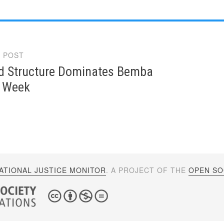
 POST
gation
Structure Dominates Bemba
s Week
ATIONAL JUSTICE MONITOR
. A PROJECT OF THE
OPEN SOC