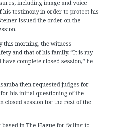
sures, including image and voice
f his testimony in order to protect his
Steiner issued the order on the
ession.
ny this morning, the witness
ty and that of his family. “It is my
d have complete closed session,” he
samba then requested judges for
for his initial questioning of the
n closed session for the rest of the
t based in The Hague for failing to