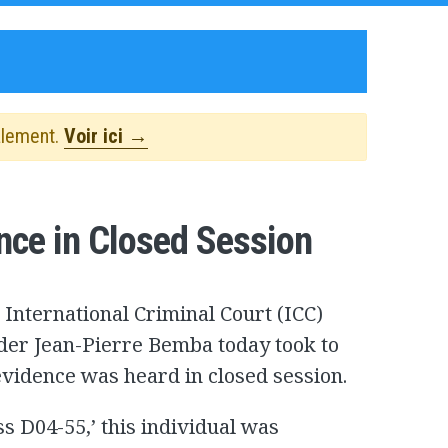
alement.
Voir ici →
nce in Closed Session
 International Criminal Court (ICC)
ader Jean-Pierre Bemba today took to
 evidence was heard in closed session.
 D04-55,’ this individual was