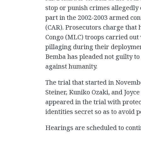
stop or punish crimes allegedly
part in the 2002-2003 armed conf
(CAR). Prosecutors charge that 
Congo (MLC) troops carried out
pillaging during their deploymen
Bemba has pleaded not guilty t
against humanity.
The trial that started in Novem
Steiner, Kuniko Ozaki, and Joy
appeared in the trial with prote
identities secret so as to avoid p
Hearings are scheduled to cont