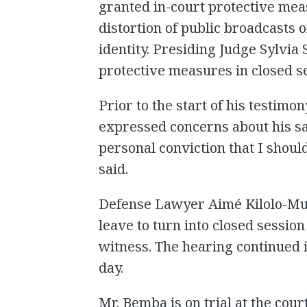
granted in-court protective mea
distortion of public broadcasts o
identity. Presiding Judge Sylvia 
protective measures in closed s
Prior to the start of his testimo
expressed concerns about his safe
personal conviction that I shoul
said.
Defense Lawyer Aimé Kilolo-Mu
leave to turn into closed session 
witness. The hearing continued i
day.
Mr. Bemba is on trial at the cour