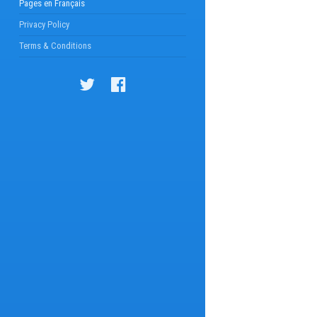
Pages en Français
Privacy Policy
Terms & Conditions