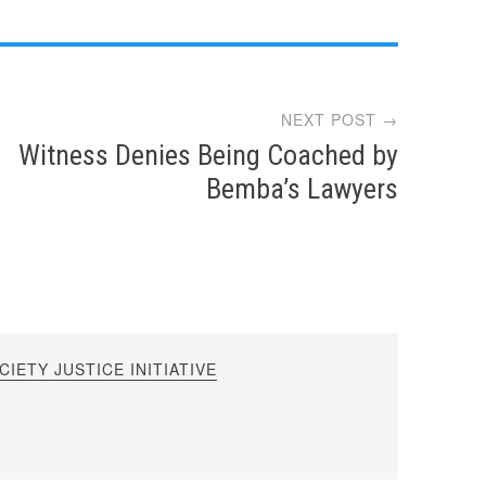
NEXT POST →
Witness Denies Being Coached by
Bemba’s Lawyers
IETY JUSTICE INITIATIVE