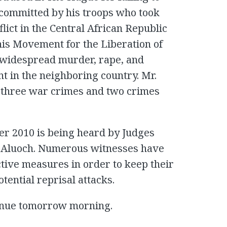
 committed by his troops who took
lict in the Central African Republic
his Movement for the Liberation of
 widespread murder, rape, and
t in the neighboring country. Mr.
o three war crimes and two crimes
ber 2010 is being heard by Judges
ce Aluoch. Numerous witnesses have
ctive measures in order to keep their
otential reprisal attacks.
inue tomorrow morning.