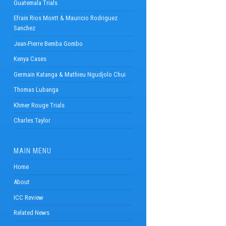
Guatemala Trials
Efrain Rios Montt & Mauricio Rodriguez
Sanchez
Jean-Pierre Bemba Gombo
Kenya Cases
Germain Katanga & Mathieu Ngudjolo Chui
Thomas Lubanga
Khmer Rouge Trials
Charles Taylor
MAIN MENU
Home
About
ICC Review
Related News