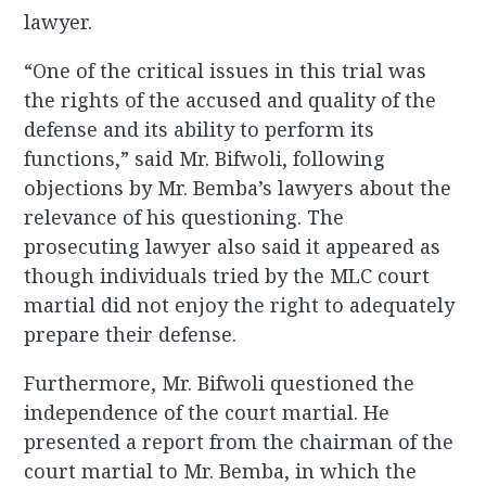
lawyer.
“One of the critical issues in this trial was
the rights of the accused and quality of the
defense and its ability to perform its
functions,” said Mr. Bifwoli, following
objections by Mr. Bemba’s lawyers about the
relevance of his questioning. The
prosecuting lawyer also said it appeared as
though individuals tried by the MLC court
martial did not enjoy the right to adequately
prepare their defense.
Furthermore, Mr. Bifwoli questioned the
independence of the court martial. He
presented a report from the chairman of the
court martial to Mr. Bemba, in which the