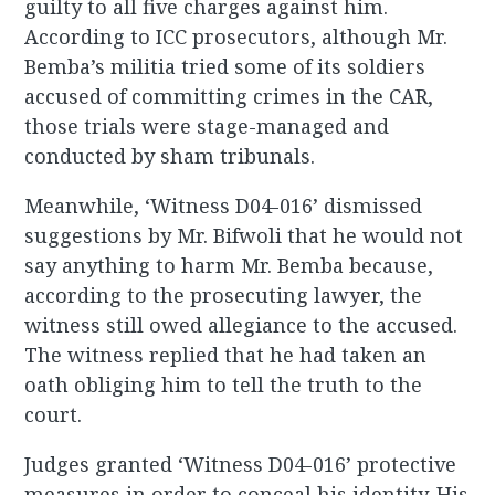
guilty to all five charges against him.
According to ICC prosecutors, although Mr.
Bemba’s militia tried some of its soldiers
accused of committing crimes in the CAR,
those trials were stage-managed and
conducted by sham tribunals.
Meanwhile, ‘Witness D04-016’ dismissed
suggestions by Mr. Bifwoli that he would not
say anything to harm Mr. Bemba because,
according to the prosecuting lawyer, the
witness still owed allegiance to the accused.
The witness replied that he had taken an
oath obliging him to tell the truth to the
court.
Judges granted ‘Witness D04-016’ protective
measures in order to conceal his identity. His