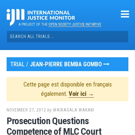
Skip
to
content
A PROJECT OF THE
OPEN SOCIETY JUSTICE INITIATIVE
Search
for:
TRIAL /
JEAN-PIERRE BEMBA GOMBO
Cette page est disponible en français
également.
Voir ici →
NOVEMBER 27, 2012
by
WAIRAGALA WAKABI
Prosecution Questions
Competence of MLC Court