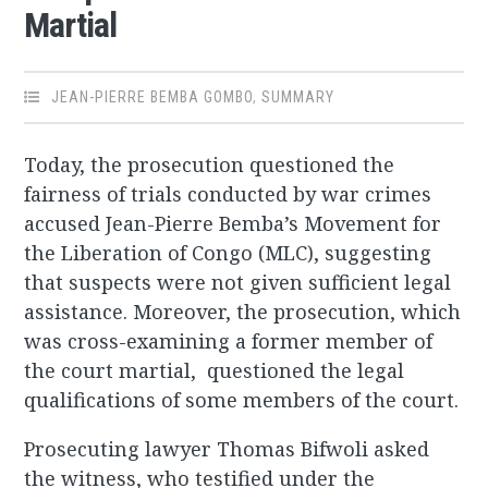
Martial
JEAN-PIERRE BEMBA GOMBO
,
SUMMARY
Today, the prosecution questioned the
fairness of trials conducted by war crimes
accused Jean-Pierre Bemba’s Movement for
the Liberation of Congo (MLC), suggesting
that suspects were not given sufficient legal
assistance. Moreover, the prosecution, which
was cross-examining a former member of
the court martial, questioned the legal
qualifications of some members of the court.
Prosecuting lawyer Thomas Bifwoli asked
the witness, who testified under the