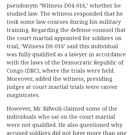
pseudonym ‘Witness D04-016,’ whether he
studied law. The witness responded that he
took some law courses during his military
training. Regarding the defense counsel that
the court martial appointed for soldiers on
trial, ‘Witness D0-016’ said this individual
was fully qualified as a lawyer in accordance
with the laws of the Democratic Republic of
Congo (DRC), where the trials were held.
Moreover, added the witness, presiding
judges at court martial trials were career
magistrates.
However, Mr. Bifwoli claimed some of the
individuals who sat on the court martial
were not qualified. He also questioned why
accused soldiers did not have more than one