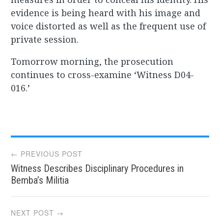
evidence is being heard with his image and
voice distorted as well as the frequent use of
private session.
Tomorrow morning, the prosecution
continues to cross-examine ‘Witness D04-
016.’
Post
← PREVIOUS POST
Witness Describes Disciplinary Procedures in
navigation
Bemba’s Militia
NEXT POST →