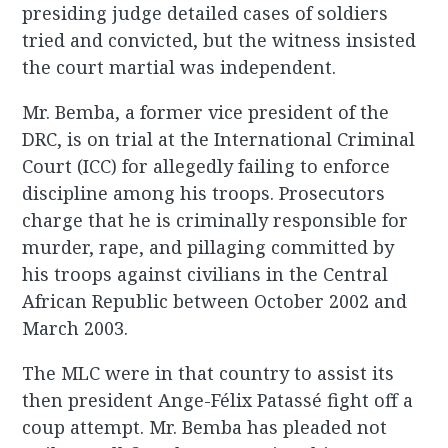
presiding judge detailed cases of soldiers
tried and convicted, but the witness insisted
the court martial was independent.
Mr. Bemba, a former vice president of the
DRC, is on trial at the International Criminal
Court (ICC) for allegedly failing to enforce
discipline among his troops. Prosecutors
charge that he is criminally responsible for
murder, rape, and pillaging committed by
his troops against civilians in the Central
African Republic between October 2002 and
March 2003.
The MLC were in that country to assist its
then president Ange-Félix Patassé fight off a
coup attempt. Mr. Bemba has pleaded not