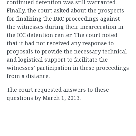
continued detention was still warranted.
Finally, the court asked about the prospects
for finalizing the DRC proceedings against
the witnesses during their incarceration in
the ICC detention center. The court noted
that it had not received any response to
proposals to provide the necessary technical
and logistical support to facilitate the
witnesses’ participation in these proceedings
from a distance.
The court requested answers to these
questions by March 1, 2013.