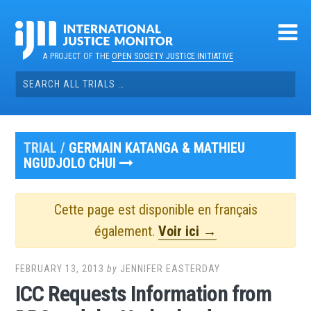
Skip
to
content
A PROJECT OF THE
OPEN SOCIETY JUSTICE INITIATIVE
Search
for:
TRIAL /
GERMAIN KATANGA & MATHIEU
NGUDJOLO CHUI
Cette page est disponible en français
également.
Voir ici →
FEBRUARY 13, 2013
by
JENNIFER EASTERDAY
ICC Requests Information from