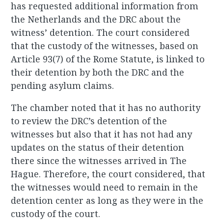
has requested additional information from
the Netherlands and the DRC about the
witness’ detention. The court considered
that the custody of the witnesses, based on
Article 93(7) of the Rome Statute, is linked to
their detention by both the DRC and the
pending asylum claims.
The chamber noted that it has no authority
to review the DRC’s detention of the
witnesses but also that it has not had any
updates on the status of their detention
there since the witnesses arrived in The
Hague. Therefore, the court considered, that
the witnesses would need to remain in the
detention center as long as they were in the
custody of the court.