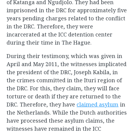
of Katanga and Ngudjolo. They had been
imprisoned in the DRC for approximately five
years pending charges related to the conflict
in the DRC. Therefore, they were
incarcerated at the ICC detention center
during their time in The Hague.
During their testimony, which was given in
April and May 2011, the witnesses implicated
the president of the DRC, Joseph Kabila, in
the crimes committed in the Ituri region of
the DRC. For this, they claim, they will face
torture or death if they are returned to the
DRC. Therefore, they have
claimed asylum
in
the Netherlands. While the Dutch authorities
have processed these asylum claims, the
witnesses have remained in the ICC