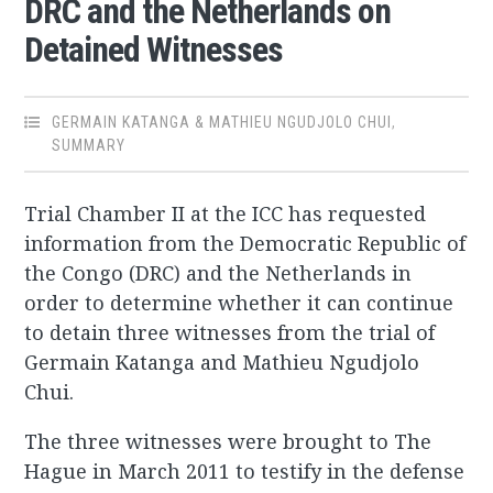
DRC and the Netherlands on
Detained Witnesses
GERMAIN KATANGA & MATHIEU NGUDJOLO CHUI
,
SUMMARY
Trial Chamber II at the ICC has requested
information from the Democratic Republic of
the Congo (DRC) and the Netherlands in
order to determine whether it can continue
to detain three witnesses from the trial of
Germain Katanga and Mathieu Ngudjolo
Chui.
The three witnesses were brought to The
Hague in March 2011 to testify in the defense