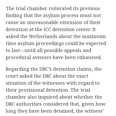
The trial chamber reiterated its previous
finding that the asylum process must not
cause an unreasonable extension of their
detention at the ICC detention center. It
asked the Netherlands about the maximum
time asylum proceedings could be expected
to last—until all possible appeals and
procedural avenues have been exhausted.
Regarding the DRC’s detention claims, the
court asked the DRC about the exact
situation of the witnesses with regard to
their provisional detention. The trial
chamber also inquired about whether the
DRC authorities considered that, given how
long they have been detained, the witness’