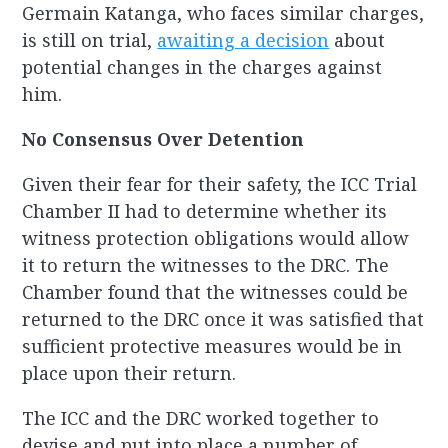
Germain Katanga, who faces similar charges,
is still on trial,
awaiting a decision
about
potential changes in the charges against
him.
No Consensus Over Detention
Given their fear for their safety, the ICC Trial
Chamber II had to determine whether its
witness protection obligations would allow
it to return the witnesses to the DRC. The
Chamber found that the witnesses could be
returned to the DRC once it was satisfied that
sufficient protective measures would be in
place upon their return.
The ICC and the DRC worked together to
devise and put into place a number of