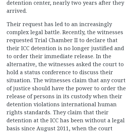
detention center, nearly two years after they
arrived.
Their request has led to an increasingly
complex legal battle. Recently, the witnesses
requested Trial Chamber II to declare that
their ICC detention is no longer justified and
to order their immediate release. In the
alternative, the witnesses asked the court to
hold a status conference to discuss their
situation. The witnesses claim that any court
of justice should have the power to order the
release of persons in its custody when their
detention violations international human
rights standards. They claim that their
detention at the ICC has been without a legal
basis since August 2011, when the court