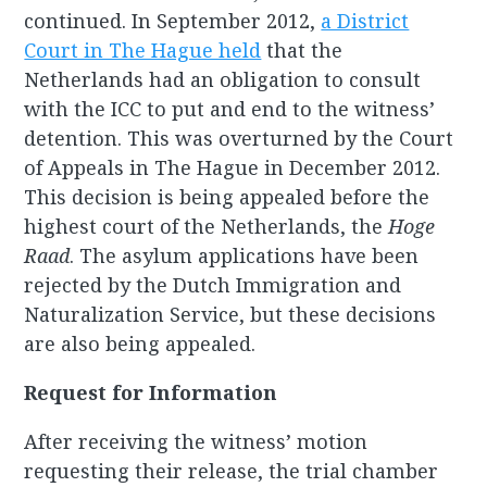
continued. In September 2012,
a District
Court in The Hague held
that the
Netherlands had an obligation to consult
with the ICC to put and end to the witness’
detention. This was overturned by the Court
of Appeals in The Hague in December 2012.
This decision is being appealed before the
highest court of the Netherlands, the
Hoge
Raad
. The asylum applications have been
rejected by the Dutch Immigration and
Naturalization Service, but these decisions
are also being appealed.
Request for Information
After receiving the witness’ motion
requesting their release, the trial chamber