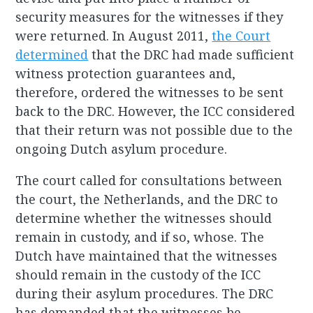
security measures for the witnesses if they
were returned. In August 2011,
the Court
determined
that the DRC had made sufficient
witness protection guarantees and,
therefore, ordered the witnesses to be sent
back to the DRC. However, the ICC considered
that their return was not possible due to the
ongoing Dutch asylum procedure.
The court called for consultations between
the court, the Netherlands, and the DRC to
determine whether the witnesses should
remain in custody, and if so, whose. The
Dutch have maintained that the witnesses
should remain in the custody of the ICC
during their asylum procedures. The DRC
has demanded that the witnesses be