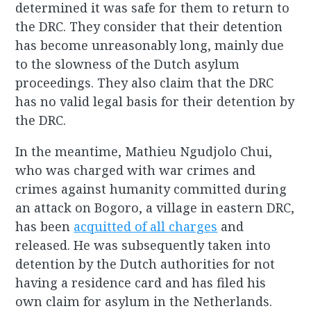
determined it was safe for them to return to
the DRC. They consider that their detention
has become unreasonably long, mainly due
to the slowness of the Dutch asylum
proceedings. They also claim that the DRC
has no valid legal basis for their detention by
the DRC.
In the meantime, Mathieu Ngudjolo Chui,
who was charged with war crimes and
crimes against humanity committed during
an attack on Bogoro, a village in eastern DRC,
has been
acquitted of all charges
and
released. He was subsequently taken into
detention by the Dutch authorities for not
having a residence card and has filed his
own claim for asylum in the Netherlands.