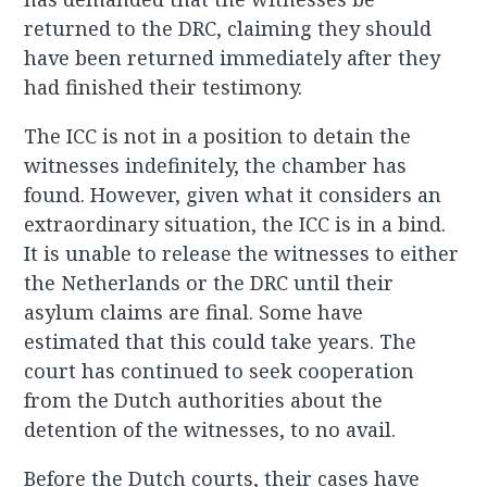
returned to the DRC, claiming they should
have been returned immediately after they
had finished their testimony.
The ICC is not in a position to detain the
witnesses indefinitely, the chamber has
found. However, given what it considers an
extraordinary situation, the ICC is in a bind.
It is unable to release the witnesses to either
the Netherlands or the DRC until their
asylum claims are final. Some have
estimated that this could take years. The
court has continued to seek cooperation
from the Dutch authorities about the
detention of the witnesses, to no avail.
Before the Dutch courts, their cases have