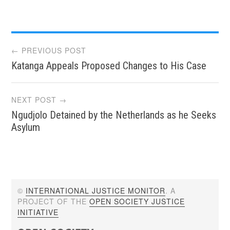
Post
← PREVIOUS POST
Katanga Appeals Proposed Changes to His Case
navigation
NEXT POST →
Ngudjolo Detained by the Netherlands as he Seeks
Asylum
©
INTERNATIONAL JUSTICE MONITOR
. A
PROJECT OF THE
OPEN SOCIETY JUSTICE
INITIATIVE