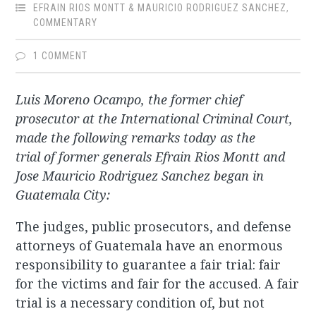
EFRAIN RIOS MONTT & MAURICIO RODRIGUEZ SANCHEZ
,
COMMENTARY
1 COMMENT
Luis Moreno Ocampo, the former chief
prosecutor at the International Criminal Court,
made the following remarks today as the
trial of former generals Efrain Rios Montt and
Jose Mauricio Rodriguez Sanchez began in
Guatemala City:
The judges, public prosecutors, and defense
attorneys of Guatemala have an enormous
responsibility to guarantee a fair trial: fair
for the victims and fair for the accused. A fair
trial is a necessary condition of, but not