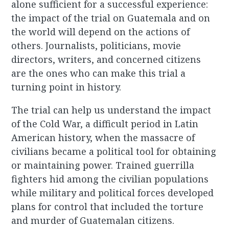
alone sufficient for a successful experience:
the impact of the trial on Guatemala and on
the world will depend on the actions of
others. Journalists, politicians, movie
directors, writers, and concerned citizens
are the ones who can make this trial a
turning point in history.
The trial can help us understand the impact
of the Cold War, a difficult period in Latin
American history, when the massacre of
civilians became a political tool for obtaining
or maintaining power. Trained guerrilla
fighters hid among the civilian populations
while military and political forces developed
plans for control that included the torture
and murder of Guatemalan citizens.