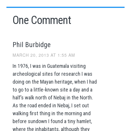
One Comment
Phil Burbidge
MARCH 20, 2013 AT 1:55 AM
In 1976, I was in Guatemala visiting
archeological sites for research I was
doing on the Mayan heritage, when I had
to go to a little-known site a day and a
half’s walk north of Nebaj in the North.
As the road ended in Nebaj, I set out
walking first thing in the morning and
before sundown I found a tiny hamlet,
where the inhabitants, although they