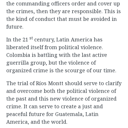
the commanding officers order and cover up
the crimes, then they are responsible. This is
the kind of conduct that must be avoided in
future.
st
In the 21
century, Latin America has
liberated itself from political violence.
Colombia is battling with the last active
guerrilla group, but the violence of
organized crime is the scourge of our time.
The trial of Ríos Montt should serve to clarify
and overcome both the political violence of
the past and this new violence of organized
crime. It can serve to create a just and
peaceful future for Guatemala, Latin
America, and the world.