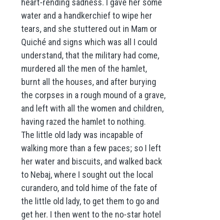
heart-rending sadness. I gave her some
water and a handkerchief to wipe her
tears, and she stuttered out in Mam or
Quiché and signs which was all I could
understand, that the military had come,
murdered all the men of the hamlet,
burnt all the houses, and after burying
the corpses in a rough mound of a grave,
and left with all the women and children,
having razed the hamlet to nothing.
The little old lady was incapable of
walking more than a few paces; so I left
her water and biscuits, and walked back
to Nebaj, where I sought out the local
curandero, and told hime of the fate of
the little old lady, to get them to go and
get her. I then went to the no-star hotel