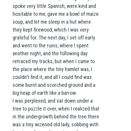
spoke very little Spanish, were kind and
hositable to me, gave me a bowl of maize
soup, and let me sleep in a hut where
they kept firewood, which I was very
grateful for. The next day, I set off early
and went to the ruins, where I spent
another night, and the following day
retraced my tracks, but when I came to
the place where the tiny hamlet was, I
couldn’t find it, and all I could find was
some burnt and scorched ground and a
big heap of earth like a barrow.
I was perplexed, and sat down under a
tree to puzzle it over, when I realized that
in the undergrowth behind the tree there
was a tiny wizened old lady, sobbing with