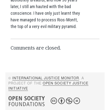
later, I still am hauted with the bad
conscience. I have only just learnt they
have managed to process Rios-Montt,
the top of a very evil military pyramid.
Comments are closed.
©
INTERNATIONAL JUSTICE MONITOR
. A
PROJECT OF THE
OPEN SOCIETY JUSTICE
INITIATIVE