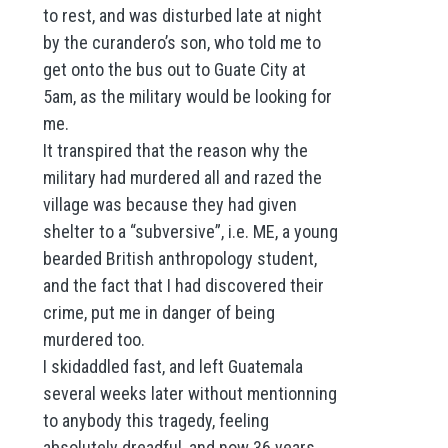
to rest, and was disturbed late at night
by the curandero’s son, who told me to
get onto the bus out to Guate City at
5am, as the military would be looking for
me.
It transpired that the reason why the
military had murdered all and razed the
village was because they had given
shelter to a “subversive”, i.e. ME, a young
bearded British anthropology student,
and the fact that I had discovered their
crime, put me in danger of being
murdered too.
I skidaddled fast, and left Guatemala
several weeks later without mentionning
to anybody this tragedy, feeling
absolutely dreadful, and now 36 years