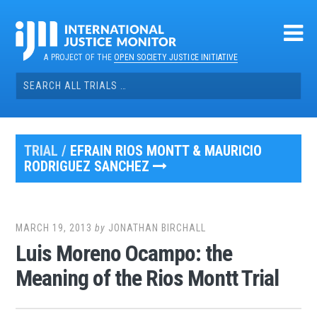
Skip
to
content
A PROJECT OF THE
OPEN SOCIETY JUSTICE INITIATIVE
Search
for:
TRIAL /
EFRAIN RIOS MONTT & MAURICIO
RODRIGUEZ SANCHEZ
MARCH 19, 2013
by
JONATHAN BIRCHALL
Luis Moreno Ocampo: the
Meaning of the Rios Montt Trial