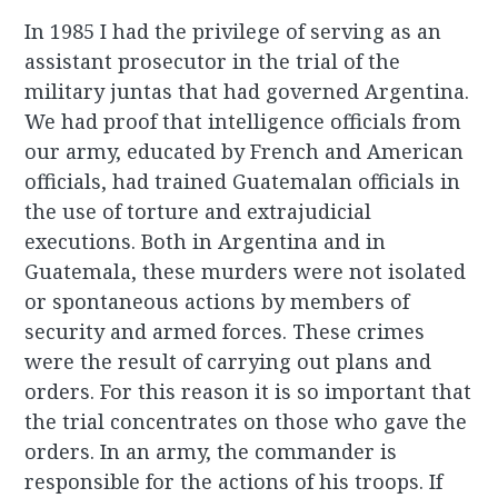
In 1985 I had the privilege of serving as an
assistant prosecutor in the trial of the
military juntas that had governed Argentina.
We had proof that intelligence officials from
our army, educated by French and American
officials, had trained Guatemalan officials in
the use of torture and extrajudicial
executions. Both in Argentina and in
Guatemala, these murders were not isolated
or spontaneous actions by members of
security and armed forces. These crimes
were the result of carrying out plans and
orders. For this reason it is so important that
the trial concentrates on those who gave the
orders. In an army, the commander is
responsible for the actions of his troops. If