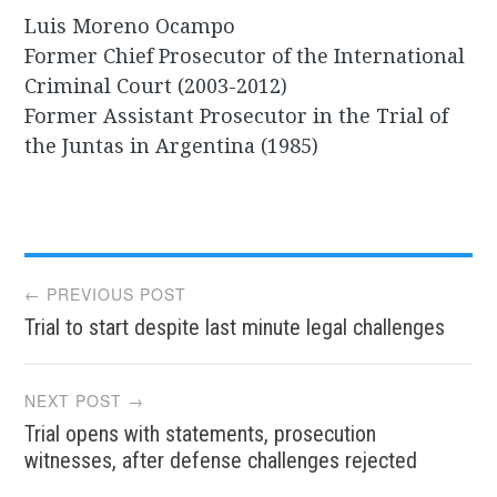
Luis Moreno Ocampo
Former Chief Prosecutor of the International
Criminal Court (2003-2012)
Former Assistant Prosecutor in the Trial of
the Juntas in Argentina (1985)
Post
← PREVIOUS POST
Trial to start despite last minute legal challenges
navigation
NEXT POST →
Trial opens with statements, prosecution
witnesses, after defense challenges rejected