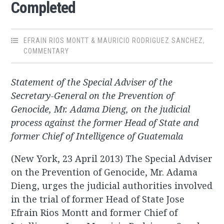
Completed
EFRAIN RIOS MONTT & MAURICIO RODRIGUEZ SANCHEZ
,
COMMENTARY
Statement of the Special Adviser of the
Secretary-General on the Prevention of
Genocide, Mr. Adama Dieng, on the judicial
process against the former Head of State and
former Chief of Intelligence of Guatemala
(New York, 23 April 2013) The Special Adviser
on the Prevention of Genocide, Mr. Adama
Dieng, urges the judicial authorities involved
in the trial of former Head of State Jose
Efrain Rios Montt and former Chief of