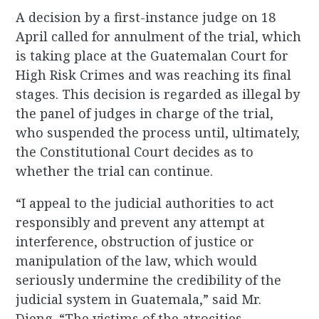
A decision by a first-instance judge on 18
April called for annulment of the trial, which
is taking place at the Guatemalan Court for
High Risk Crimes and was reaching its final
stages. This decision is regarded as illegal by
the panel of judges in charge of the trial,
who suspended the process until, ultimately,
the Constitutional Court decides as to
whether the trial can continue.
“I appeal to the judicial authorities to act
responsibly and prevent any attempt at
interference, obstruction of justice or
manipulation of the law, which would
seriously undermine the credibility of the
judicial system in Guatemala,” said Mr.
Dieng. “The victims of the atrocities