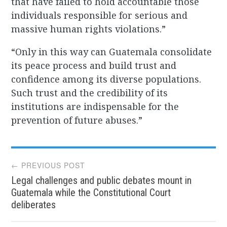
that have failed to hold accountable those
individuals responsible for serious and
massive human rights violations.”
“Only in this way can Guatemala consolidate
its peace process and build trust and
confidence among its diverse populations.
Such trust and the credibility of its
institutions are indispensable for the
prevention of future abuses.”
Post
← PREVIOUS POST
Legal challenges and public debates mount in
navigation
Guatemala while the Constitutional Court
deliberates