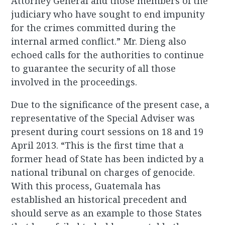
Attorney General and those members of the
judiciary who have sought to end impunity
for the crimes committed during the
internal armed conflict.” Mr. Dieng also
echoed calls for the authorities to continue
to guarantee the security of all those
involved in the proceedings.
Due to the significance of the present case, a
representative of the Special Adviser was
present during court sessions on 18 and 19
April 2013. “This is the first time that a
former head of State has been indicted by a
national tribunal on charges of genocide.
With this process, Guatemala has
established an historical precedent and
should serve as an example to those States