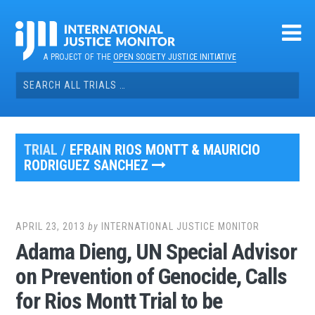
Skip
to
content
A PROJECT OF THE
OPEN SOCIETY JUSTICE INITIATIVE
Search
for:
TRIAL /
EFRAIN RIOS MONTT & MAURICIO
RODRIGUEZ SANCHEZ
APRIL 23, 2013
by
INTERNATIONAL JUSTICE MONITOR
Adama Dieng, UN Special Advisor
on Prevention of Genocide, Calls
for Rios Montt Trial to be