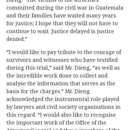
committed during the civil war in Guatemala
and their families have waited many years
for justice; I hope that they will not have to
continue to wait. Justice delayed is justice
denied.”
“I would like to pay tribute to the courage of
survivors and witnesses who have testified
during this trial,” said Mr. Dieng, “as well as
the incredible work done to collect and
analyse the information that serves as the
basis for the charges.” Mr. Dieng
acknowledged the instrumental role played
by lawyers and civil society organisations in
this regard. “I would also like to recognise
the important work of the Office of the