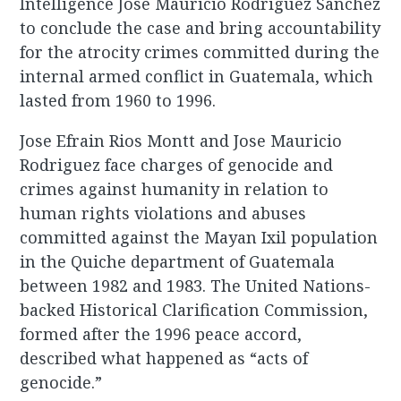
Intelligence Jose Mauricio Rodriguez Sanchez
to conclude the case and bring accountability
for the atrocity crimes committed during the
internal armed conflict in Guatemala, which
lasted from 1960 to 1996.
Jose Efrain Rios Montt and Jose Mauricio
Rodriguez face charges of genocide and
crimes against humanity in relation to
human rights violations and abuses
committed against the Mayan Ixil population
in the Quiche department of Guatemala
between 1982 and 1983. The United Nations-
backed Historical Clarification Commission,
formed after the 1996 peace accord,
described what happened as “acts of
genocide.”