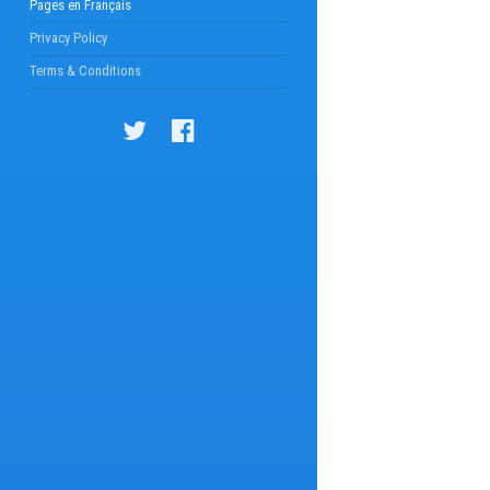
Pages en Français
Privacy Policy
Terms & Conditions