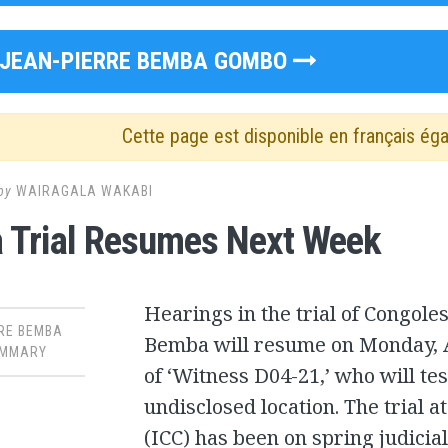
JEAN-PIERRE BEMBA GOMBO
Cette page est disponible en français ég
by
WAIRAGALA WAKABI
 Trial Resumes Next Week
Hearings in the trial of Congole
RE BEMBA
Bemba will resume on Monday, Ap
MMARY
of ‘Witness D04-21,’ who will tes
undisclosed location. The trial a
(ICC) has been on spring judicia