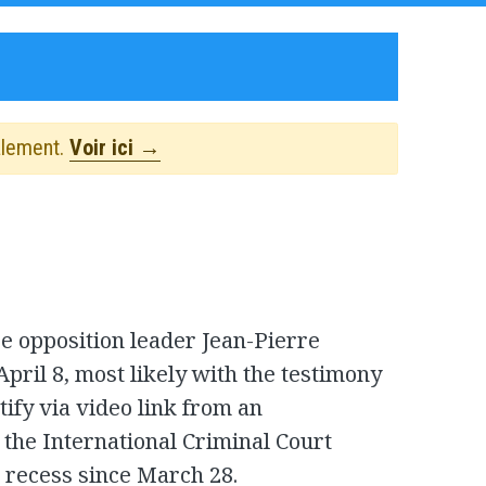
alement.
Voir ici →
se opposition leader Jean-Pierre
ril 8, most likely with the testimony
tify via video link from an
t the International Criminal Court
l recess since March 28.