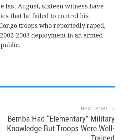
ase last August, sixteen witness have
es that he failed to control his
 Congo troops who reportedly raped,
ir 2002-2003 deployment in an armed
epublic.
NEXT POST →
Bemba Had “Elementary” Military
Knowledge But Troops Were Well-
Trained