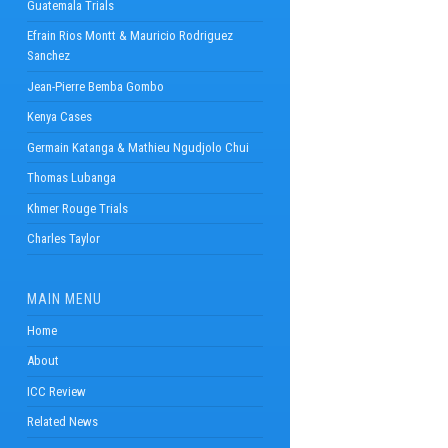
Guatemala Trials
Efrain Rios Montt & Mauricio Rodriguez
Sanchez
Jean-Pierre Bemba Gombo
Kenya Cases
Germain Katanga & Mathieu Ngudjolo Chui
Thomas Lubanga
Khmer Rouge Trials
Charles Taylor
MAIN MENU
Home
About
ICC Review
Related News