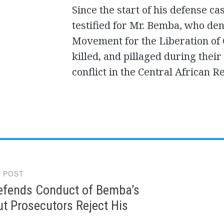
Since the start of his defense c
testified for Mr. Bemba, who deni
Movement for the Liberation of
killed, and pillaged during the
conflict in the Central African R
 POST
gation
Defends Conduct of Bemba’s
t Prosecutors Reject His