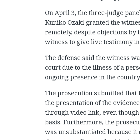
On April 3, the three-judge panel
Kuniko Ozaki granted the witne
remotely, despite objections by
witness to give live testimony i
The defense said the witness was
court due to the illness of a per
ongoing presence in the country 
The prosecution submitted that 
the presentation of the evidence
through video link, even though 
basis. Furthermore, the prosecu
was unsubstantiated because it 