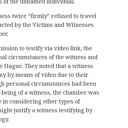
s of the unnamed individual.
ness twice “firmly” refused to travel
cted by the Victims and Witnesses
ber.
ssion to testify via video link, the
al circumstances of the witness and
he Hague. They noted that a witness
ny by means of video due to their
gh personal circumstances had been
l-being of a witness, the chamber was
 in considering other types of
ght justify a witness testifying by
ogy.