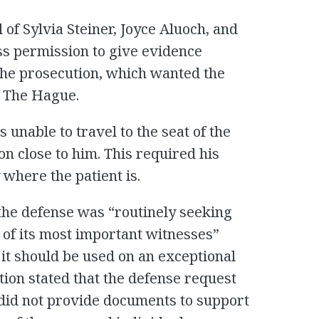
 of Sylvia Steiner, Joyce Aluoch, and
ss permission to give evidence
 the prosecution, which wanted the
n The Hague.
 unable to travel to the seat of the
son close to him. This required his
where the patient is.
the defense was “routinely seeking
 of its most important witnesses”
it should be used on an exceptional
tion stated that the defense request
did not provide documents to support