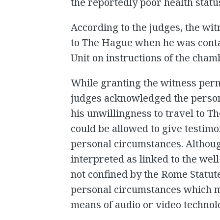
the reportedly poor health statu
According to the judges, the wit
to The Hague when he was conta
Unit on instructions of the cham
While granting the witness permi
judges acknowledged the person
his unwillingness to travel to T
could be allowed to give testimo
personal circumstances. Althou
interpreted as linked to the wel
not confined by the Rome Statute
personal circumstances which mi
means of audio or video technol