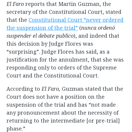
El Faro
reports that Martin Guzman, the
secretary of the Constitutional Court, stated
that the
Constitutional Court “never ordered
the suspension of the trial”
(
nunca ordenó
suspender el debate publico
), and indeed that
this decision by Judge Flores was
“surprising”. Judge Flores has said, as a
justification for the annulment, that she was
responding only to orders of the Supreme
Court and the Constitutional Court.
According to
El Faro,
Guzman stated that the
Court does not have a position on the
suspension of the trial and has “not made
any pronouncement about the necessity of
returning to the intermediate [or pre-trial]
phase.”