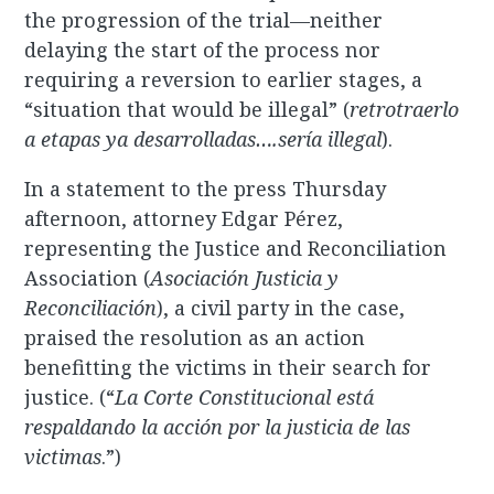
the progression of the trial—neither
delaying the start of the process nor
requiring a reversion to earlier stages, a
“situation that would be illegal” (
retrotraerlo
a etapas ya desarrolladas….sería illegal
).
In a statement to the press Thursday
afternoon, attorney Edgar Pérez,
representing the Justice and Reconciliation
Association (
Asociación Justicia y
Reconciliación
), a civil party in the case,
praised the resolution as an action
benefitting the victims in their search for
justice. (“
La Corte Constitucional está
respaldando la acción por la justicia de las
victimas
.”)