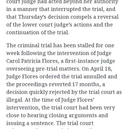
court judge had acted beyond her authority
in a manner that interrupted the trial, and
that Thursday’s decision compels a reversal
of the lower court judge’s actions and the
continuation of the trial.
The criminal trial has been stalled for one
week following the intervention of Judge
Carol Patricia Flores, a first-instance judge
overseeing pre-trial matters. On April 18,
Judge Flores ordered the trial annulled and
the proceedings reverted 17 months, a
decision quickly rejected by the trial court as
illegal. At the time of Judge Flores’
intervention, the trial court had been very
close to hearing closing arguments and
issuing a sentence. The trial court