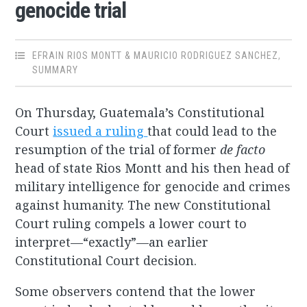
genocide trial
EFRAIN RIOS MONTT & MAURICIO RODRIGUEZ SANCHEZ
,
SUMMARY
On Thursday, Guatemala’s Constitutional
Court
issued a ruling
that could lead to the
resumption of the trial of former
de facto
head of state Rios Montt and his then head of
military intelligence for genocide and crimes
against humanity. The new Constitutional
Court ruling compels a lower court to
interpret—“exactly”—an earlier
Constitutional Court decision.
Some observers contend that the lower