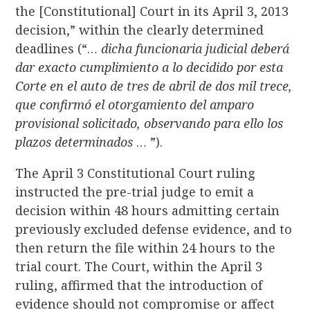
the [Constitutional] Court in its April 3, 2013
decision,” within the clearly determined
deadlines (“…
dicha funcionaria judicial deberá
dar exacto cumplimiento a lo decidido por esta
Corte en el auto de tres de abril de dos mil trece,
que confirmó el otorgamiento del amparo
provisional solicitado, observando para ello los
plazos determinados
… ”).
The April 3 Constitutional Court ruling
instructed the pre-trial judge to emit a
decision within 48 hours admitting certain
previously excluded defense evidence, and to
then return the file within 24 hours to the
trial court. The Court, within the April 3
ruling, affirmed that the introduction of
evidence should not compromise or affect