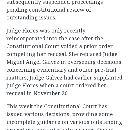
subsequently suspended proceedings
pending constitutional review of
outstanding issues.
Judge Flores was only recently
reincorporated into the case after the
Constitutional Court voided a prior order
compelling her recusal. She replaced Judge
Miguel Angel Galvez in overseeing decisions
concerning evidentiary and other pre-trial
matters; Judge Galvez had earlier supplanted
Judge Flores when a court ordered her
recusal in November 2011.
This week the Constitutional Court has
issued various decisions, providing some
incomplete guidance on various outstanding
procedural and substantive issues. One of