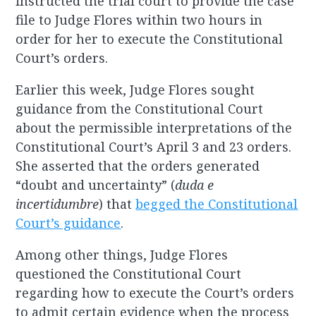
instructed the trial court to provide the case
file to Judge Flores within two hours in
order for her to execute the Constitutional
Court’s orders.
Earlier this week, Judge Flores sought
guidance from the Constitutional Court
about the permissible interpretations of the
Constitutional Court’s April 3 and 23 orders.
She asserted that the orders generated
“doubt and uncertainty” (
duda e
incertidumbre
) that
begged the Constitutional
Court’s guidance
.
Among other things, Judge Flores
questioned the Constitutional Court
regarding how to execute the Court’s orders
to admit certain evidence when the process