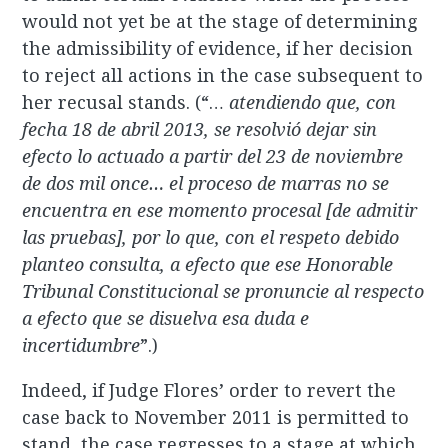
would not yet be at the stage of determining
the admissibility of evidence, if her decision
to reject all actions in the case subsequent to
her recusal stands. (“…
a
tendiendo que, con
fecha 18 de abril 2013, se resolvió dejar sin
efecto lo actuado a partir del 23 de noviembre
de dos mil once… el proceso de marras no se
encuentra en ese momento procesal [de admitir
las pruebas], por lo que, con el respeto debido
planteo consulta, a efecto que ese Honorable
Tribunal Constitucional se pronuncie al respecto
a efecto que se disuelva esa duda e
incertidumbre
”.)
Indeed, if Judge Flores’ order to revert the
case back to November 2011 is permitted to
stand, the case regresses to a stage at which