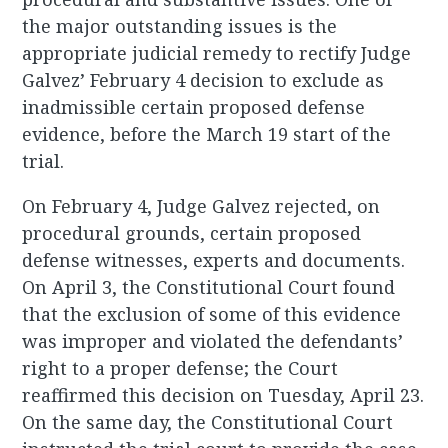
the major outstanding issues is the
appropriate judicial remedy to rectify Judge
Galvez’ February 4 decision to exclude as
inadmissible certain proposed defense
evidence, before the March 19 start of the
trial.
On February 4, Judge Galvez rejected, on
procedural grounds, certain proposed
defense witnesses, experts and documents.
On April 3, the Constitutional Court found
that the exclusion of some of this evidence
was improper and violated the defendants’
right to a proper defense; the Court
reaffirmed this decision on Tuesday, April 23.
On the same day, the Constitutional Court