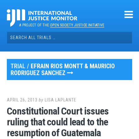
Skip
to
content
A PROJECT OF THE
OPEN SOCIETY JUSTICE INITIATIVE
Search
for:
TRIAL /
EFRAIN RIOS MONTT & MAURICIO
RODRIGUEZ SANCHEZ
APRIL 26, 2013
by
LISA LAPLANTE
Constitutional Court issues
ruling that could lead to the
resumption of Guatemala