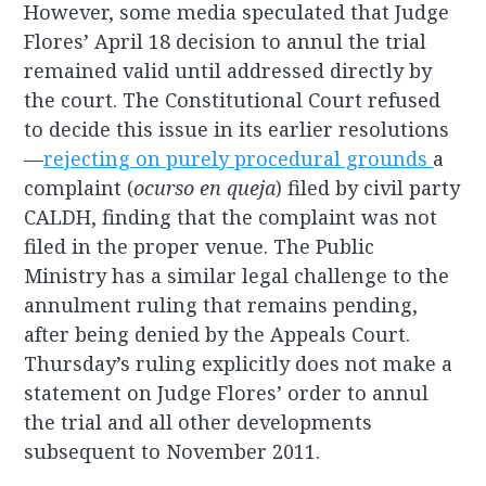
However, some media speculated that Judge
Flores’ April 18 decision to annul the trial
remained valid until addressed directly by
the court. The Constitutional Court refused
to decide this issue in its earlier resolutions
—
rejecting on purely procedural grounds
a
complaint (
ocurso en queja
) filed by civil party
CALDH, finding that the complaint was not
filed in the proper venue. The Public
Ministry has a similar legal challenge to the
annulment ruling that remains pending,
after being denied by the Appeals Court.
Thursday’s ruling explicitly does not make a
statement on Judge Flores’ order to annul
the trial and all other developments
subsequent to November 2011.