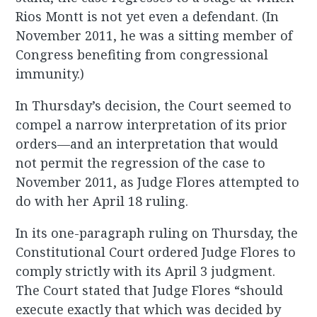
Rios Montt is not yet even a defendant. (In
November 2011, he was a sitting member of
Congress benefiting from congressional
immunity.)
In Thursday’s decision, the Court seemed to
compel a narrow interpretation of its prior
orders—and an interpretation that would
not permit the regression of the case to
November 2011, as Judge Flores attempted to
do with her April 18 ruling.
In its one-paragraph ruling on Thursday, the
Constitutional Court ordered Judge Flores to
comply strictly with its April 3 judgment.
The Court stated that Judge Flores “should
execute exactly that which was decided by