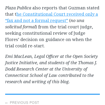
Plaza Publica
also reports that Guzman stated
that t
he Constitutional Court received only a
“fax and not a formal request”
(
no una
solicitud formal
) from the trial court judge,
seeking constitutional review of Judge
Flores’ decision on guidance on when the
trial could re-start.
Emi MacLean, Legal Officer at the Open Society
Justice Initiative, and students of the Thomas J.
Dodd Research Center at the University of
Connecticut School of Law contributed to the
research and writing of this blog.
Post
← PREVIOUS POST