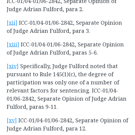
ICC-01/04-01/06-2842, Separate Opinion of
Judge Adrian Fulford, para 2.
[xii]
ICC-01/04-01/06-2842, Separate Opinion
of Judge Adrian Fulford, para 3.
[xiii]
ICC-01/04-01/06-2842, Separate Opinion
of Judge Adrian Fulford, paras 5-6.
[xiv]
Specifically, Judge Fulford noted that
pursuant to Rule 145(1)(c), the degree of
participation was only one of a number of
relevant factors for sentencing. ICC-01/04-
01/06-2842, Separate Opinion of Judge Adrian
Fulford, paras 9-11.
[xv]
ICC-01/04-01/06-2842, Separate Opinion of
Judge Adrian Fulford, para 12.