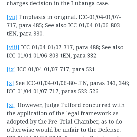
charges decision in the Lubanga case.
[vii]
Emphasis in original. ICC-01/04-01/07-
717, para 485; See also ICC-01/04-01/06-803-
tEN, para 330.
[viii]
ICC-01/04-01/07-717, para 488; See also
ICC-01/04-01/06-803-tEN, para 332.
[ix]
ICC-01/04-01/07-717, para 521
[x]
See ICC-01/04-01/06-80-tEN, paras 343, 346;
ICC-01/04-01/07-717, paras 522-526.
[xi]
However, Judge Fulford concurred with
the application of the legal framework as
adopted by the Pre-Trial Chamber, as to do
otherwise would be unfair to the Defense.