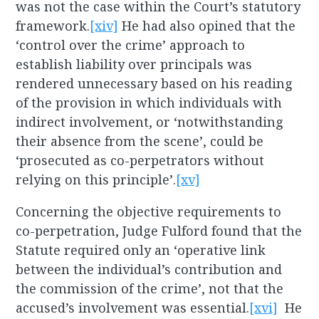
was not the case within the Court’s statutory
framework.
[xiv]
He had also opined that the
‘control over the crime’ approach to
establish liability over principals was
rendered unnecessary based on his reading
of the provision in which individuals with
indirect involvement, or ‘notwithstanding
their absence from the scene’, could be
‘prosecuted as co-perpetrators without
relying on this principle’.
[xv]
Concerning the objective requirements to
co-perpetration, Judge Fulford found that the
Statute required only an ‘operative link
between the individual’s contribution and
the commission of the crime’, not that the
accused’s involvement was essential.
[xvi]
He