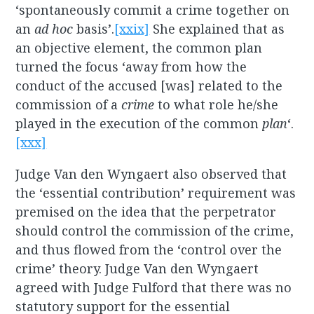
‘spontaneously commit a crime together on
an
ad hoc
basis’.
[xxix]
She explained that as
an objective element, the common plan
turned the focus ‘away from how the
conduct of the accused [was] related to the
commission of a
crime
to what role he/she
played in the execution of the common
plan
‘.
[xxx]
Judge Van den Wyngaert also observed that
the ‘essential contribution’ requirement was
premised on the idea that the perpetrator
should control the commission of the crime,
and thus flowed from the ‘control over the
crime’ theory. Judge Van den Wyngaert
agreed with Judge Fulford that there was no
statutory support for the essential