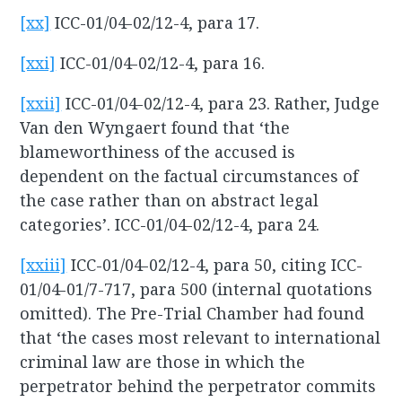
[xx]
ICC-01/04-02/12-4, para 17.
[xxi]
ICC-01/04-02/12-4, para 16.
[xxii]
ICC-01/04-02/12-4, para 23. Rather, Judge
Van den Wyngaert found that ‘the
blameworthiness of the accused is
dependent on the factual circumstances of
the case rather than on abstract legal
categories’. ICC-01/04-02/12-4, para 24.
[xxiii]
ICC-01/04-02/12-4, para 50, citing ICC-
01/04-01/7-717, para 500 (internal quotations
omitted). The Pre-Trial Chamber had found
that ‘the cases most relevant to international
criminal law are those in which the
perpetrator behind the perpetrator commits