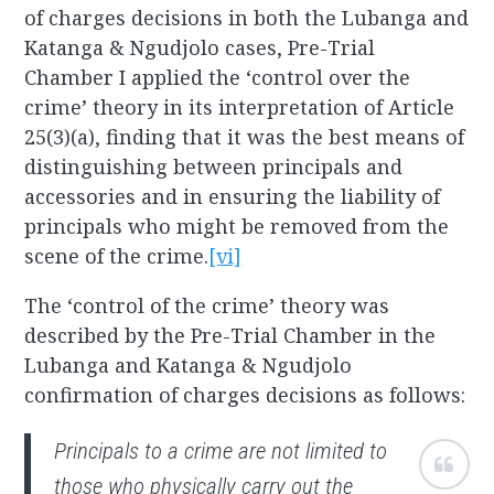
of charges decisions in both the Lubanga and
Katanga & Ngudjolo cases, Pre-Trial
Chamber I applied the ‘control over the
crime’ theory in its interpretation of Article
25(3)(a), finding that it was the best means of
distinguishing between principals and
accessories and in ensuring the liability of
principals who might be removed from the
scene of the crime.
[vi]
The ‘control of the crime’ theory was
described by the Pre-Trial Chamber in the
Lubanga and Katanga & Ngudjolo
confirmation of charges decisions as follows:
Principals to a crime are not limited to
those who physically carry out the