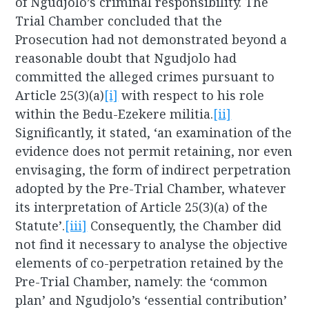
of Ngudjolo’s criminal responsibility. The
Trial Chamber concluded that the
Prosecution had not demonstrated beyond a
reasonable doubt that Ngudjolo had
committed the alleged crimes pursuant to
Article 25(3)(a)
[i]
with respect to his role
within the Bedu-Ezekere militia.
[ii]
Significantly, it stated, ‘an examination of the
evidence does not permit retaining, nor even
envisaging, the form of indirect perpetration
adopted by the Pre-Trial Chamber, whatever
its interpretation of Article 25(3)(a) of the
Statute’.
[iii]
Consequently, the Chamber did
not find it necessary to analyse the objective
elements of co-perpetration retained by the
Pre-Trial Chamber, namely: the ‘common
plan’ and Ngudjolo’s ‘essential contribution’