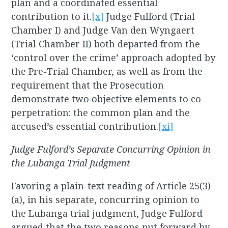
plan and a coordinated essential
contribution to it.
[x]
Judge Fulford (Trial
Chamber I) and Judge Van den Wyngaert
(Trial Chamber II) both departed from the
‘control over the crime’ approach adopted by
the Pre-Trial Chamber, as well as from the
requirement that the Prosecution
demonstrate two objective elements to co-
perpetration: the common plan and the
accused’s essential contribution.
[xi]
Judge Fulford’s Separate Concurring Opinion in
the Lubanga Trial Judgment
Favoring a plain-text reading of Article 25(3)
(a), in his separate, concurring opinion to
the Lubanga trial judgment, Judge Fulford
argued that the two reasons put forward by