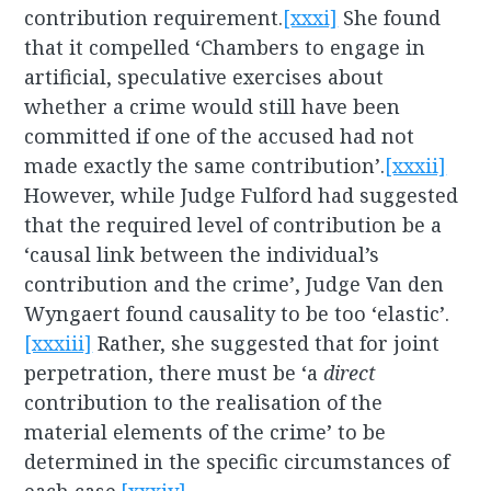
contribution requirement.
[xxxi]
She found
that it compelled ‘Chambers to engage in
artificial, speculative exercises about
whether a crime would still have been
committed if one of the accused had not
made exactly the same contribution’.
[xxxii]
However, while Judge Fulford had suggested
that the required level of contribution be a
‘causal link between the individual’s
contribution and the crime’, Judge Van den
Wyngaert found causality to be too ‘elastic’.
[xxxiii]
Rather, she suggested that for joint
perpetration, there must be ‘a
direct
contribution to the realisation of the
material elements of the crime’ to be
determined in the specific circumstances of