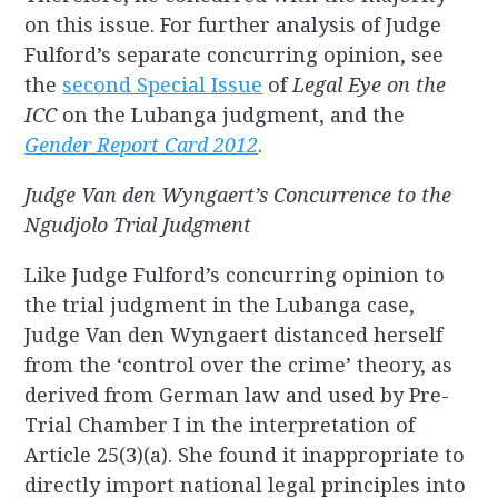
on this issue. For further analysis of Judge
Fulford’s separate concurring opinion, see
the
second Special Issue
of
Legal Eye on the
ICC
on the Lubanga judgment, and the
Gender Report Card 2012
.
Judge Van den Wyngaert’s Concurrence to the
Ngudjolo Trial Judgment
Like Judge Fulford’s concurring opinion to
the trial judgment in the Lubanga case,
Judge Van den Wyngaert distanced herself
from the ‘control over the crime’ theory, as
derived from German law and used by Pre-
Trial Chamber I in the interpretation of
Article 25(3)(a). She found it inappropriate to
directly import national legal principles into