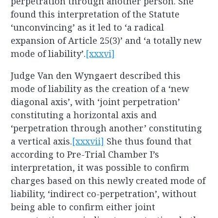
perpetration through another person. She
found this interpretation of the Statute
‘unconvincing’ as it led to ‘a radical
expansion of Article 25(3)’ and ‘a totally new
mode of liability’.
[xxxvi]
Judge Van den Wyngaert described this
mode of liability as the creation of a ‘new
diagonal axis’, with ‘joint perpetration’
constituting a horizontal axis and
‘perpetration through another’ constituting
a vertical axis.
[xxxvii]
She thus found that
according to Pre-Trial Chamber I’s
interpretation, it was possible to confirm
charges based on this newly created mode of
liability, ‘indirect co-perpetration’, without
being able to confirm either joint