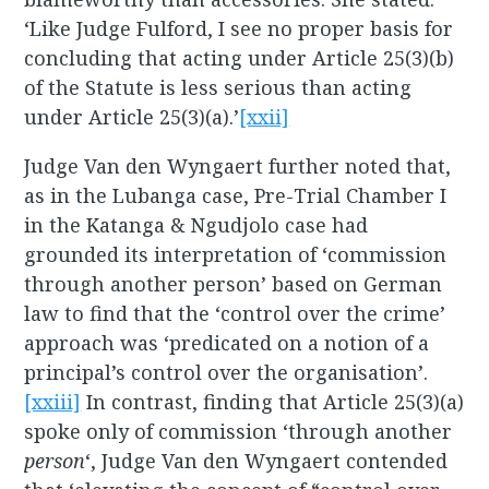
‘Like Judge Fulford, I see no proper basis for
concluding that acting under Article 25(3)(b)
of the Statute is less serious than acting
under Article 25(3)(a).’
[xxii]
Judge Van den Wyngaert further noted that,
as in the Lubanga case, Pre-Trial Chamber I
in the Katanga & Ngudjolo case had
grounded its interpretation of ‘commission
through another person’ based on German
law to find that the ‘control over the crime’
approach was ‘predicated on a notion of a
principal’s control over the organisation’.
[xxiii]
In contrast, finding that Article 25(3)(a)
spoke only of commission ‘through another
person
‘, Judge Van den Wyngaert contended