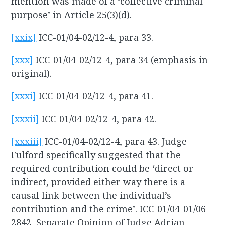
mention was made of a ‘collective criminal
purpose’ in Article 25(3)(d).
[xxix]
ICC-01/04-02/12-4, para 33.
[xxx]
ICC-01/04-02/12-4, para 34 (emphasis in
original).
[xxxi]
ICC-01/04-02/12-4, para 41.
[xxxii]
ICC-01/04-02/12-4, para 42.
[xxxiii]
ICC-01/04-02/12-4, para 43. Judge
Fulford specifically suggested that the
required contribution could be ‘direct or
indirect, provided either way there is a
causal link between the individual’s
contribution and the crime’. ICC-01/04-01/06-
2842, Separate Opinion of Judge Adrian