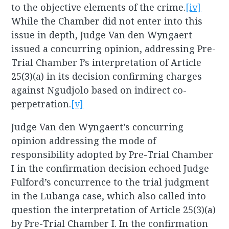
to the objective elements of the crime.
[iv]
While the Chamber did not enter into this
issue in depth, Judge Van den Wyngaert
issued a concurring opinion, addressing Pre-
Trial Chamber I’s interpretation of Article
25(3)(a) in its decision confirming charges
against Ngudjolo based on indirect co-
perpetration.
[v]
Judge Van den Wyngaert’s concurring
opinion addressing the mode of
responsibility adopted by Pre-Trial Chamber
I in the confirmation decision echoed Judge
Fulford’s concurrence to the trial judgment
in the Lubanga case, which also called into
question the interpretation of Article 25(3)(a)
by Pre-Trial Chamber I. In the confirmation