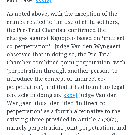
each case.
[xxxiv]
As noted above, with the exception of the
crimes related to the use of child soldiers,
the Pre-Trial Chamber confirmed the
charges against Ngudjolo based on ‘indirect
co-perpetration’. Judge Van den Wyngaert
observed that in doing so, the Pre-Trial
Chamber combined ‘joint perpetration’ with
‘perpetration through another person’ to
introduce the concept of ‘indirect co-
perpetration’, and that it had found no legal
obstacle in doing so.
[xxxv]
Judge Van den
Wyngaert thus identified ‘indirect co-
perpetration’ as a fourth alternative to the
existing three provided in Article 25(3)(a),
namely perpetration, joint perpetration, and