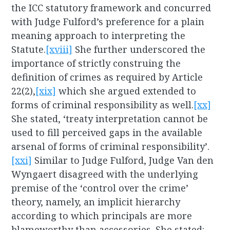
the ICC statutory framework and concurred
with Judge Fulford’s preference for a plain
meaning approach to interpreting the
Statute.
[xviii]
She further underscored the
importance of strictly construing the
definition of crimes as required by Article
22(2),
[xix]
which she argued extended to
forms of criminal responsibility as well.
[xx]
She stated, ‘treaty interpretation cannot be
used to fill perceived gaps in the available
arsenal of forms of criminal responsibility’.
[xxi]
Similar to Judge Fulford, Judge Van den
Wyngaert disagreed with the underlying
premise of the ‘control over the crime’
theory, namely, an implicit hierarchy
according to which principals are more
blameworthy than accessories. She stated: