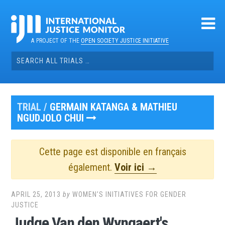
Skip
to
content
A PROJECT OF THE
OPEN SOCIETY JUSTICE INITIATIVE
Search
for:
TRIAL /
GERMAIN KATANGA & MATHIEU
NGUDJOLO CHUI
Cette page est disponible en français
également.
Voir ici →
APRIL 25, 2013
by
WOMEN’S INITIATIVES FOR GENDER
JUSTICE
Judge Van den Wyngaert's