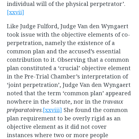
individual will of the physical perpetrator’.
[xxvii]
Like Judge Fulford, Judge Van den Wyngaert
took issue with the objective elements of co-
perpetration, namely the existence of a
common plan and the accused’s essential
contribution to it. Observing that a common
plan constituted a ‘crucial’ objective element
in the Pre-Trial Chamber’s interpretation of
‘joint perpetration’, Judge Van den Wyngaert
noted that the term ‘common plan’ appeared
nowhere in the Statute, nor in the
travaux
préparatoires
.
[xxviii]
She found the common
plan requirement to be overly rigid as an
objective element as it did not cover
instances where two or more people