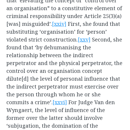
that ‘elevating the concept of “control over
an organisation” to a constitutive element of
criminal responsibility under Article 25(3)(a)
[was] misguided’.
[xxiv]
First, she found that
substituting ‘organisation’ for ‘person’
violated strict construction.
[xxv]
Second, she
found that ‘by dehumanising the
relationship between the indirect
perpetrator and the physical perpetrator, the
control over an organisation concept
dilute[d] the level of personal influence that
the indirect perpetrator must exercise over
the person through whom he or she
commits a crime’.
[xxvi]
For Judge Van den
Wyngaert, the level of influence of the
former over the latter should involve
‘subjugation, the domination of the