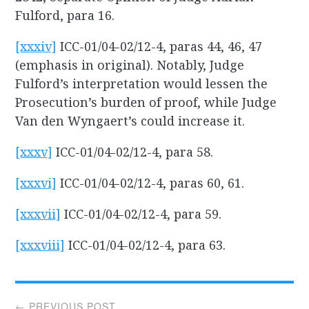
Fulford, para 16.
[xxxiv]
ICC-01/04-02/12-4, paras 44, 46, 47
(emphasis in original). Notably, Judge
Fulford’s interpretation would lessen the
Prosecution’s burden of proof, while Judge
Van den Wyngaert’s could increase it.
[xxxv]
ICC-01/04-02/12-4, para 58.
[xxxvi]
ICC-01/04-02/12-4, paras 60, 61.
[xxxvii]
ICC-01/04-02/12-4, para 59.
[xxxviii]
ICC-01/04-02/12-4, para 63.
Post
← PREVIOUS POST