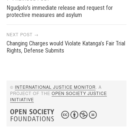
Ngudjolo's immediate release and request for
navigation
protective measures and asylum
NEXT POST →
Changing Charges would Violate Katanga’s Fair Trial
Rights, Defense Submits
©
INTERNATIONAL JUSTICE MONITOR
. A
PROJECT OF THE
OPEN SOCIETY JUSTICE
INITIATIVE