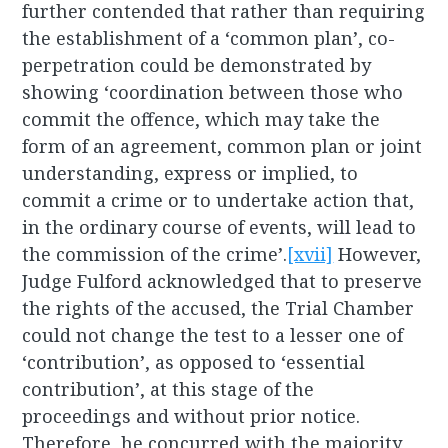
further contended that rather than requiring
the establishment of a ‘common plan’, co-
perpetration could be demonstrated by
showing ‘coordination between those who
commit the offence, which may take the
form of an agreement, common plan or joint
understanding, express or implied, to
commit a crime or to undertake action that,
in the ordinary course of events, will lead to
the commission of the crime’.
[xvii]
However,
Judge Fulford acknowledged that to preserve
the rights of the accused, the Trial Chamber
could not change the test to a lesser one of
‘contribution’, as opposed to ‘essential
contribution’, at this stage of the
proceedings and without prior notice.
Therefore, he concurred with the majority