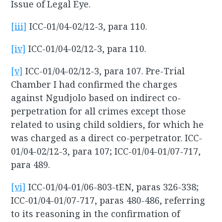
Issue of Legal Eye.
[iii]
ICC-01/04-02/12-3, para 110.
[iv]
ICC-01/04-02/12-3, para 110.
[v]
ICC-01/04-02/12-3, para 107. Pre-Trial
Chamber I had confirmed the charges
against Ngudjolo based on indirect co-
perpetration for all crimes except those
related to using child soldiers, for which he
was charged as a direct co-perpetrator. ICC-
01/04-02/12-3, para 107; ICC-01/04-01/07-717,
para 489.
[vi]
ICC-01/04-01/06-803-tEN, paras 326-338;
ICC-01/04-01/07-717, paras 480-486, referring
to its reasoning in the confirmation of