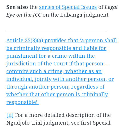
See also
the
series of Special Issues
of
Legal
Eye on the ICC
on the Lubanga judgment
____________________________________________
Article 25(3)(a) provides that ‘a person shall
be criminally responsible and liable for
punishment for a crime within the
jurisdiction of the Court if that person:
commits such a crime, whether as an
individual, jointly with another person, or
through another person, regardless of
whether that other person is criminally
responsible’.
[ii]
For a more detailed description of the
Ngudjolo trial judgment, see first Special