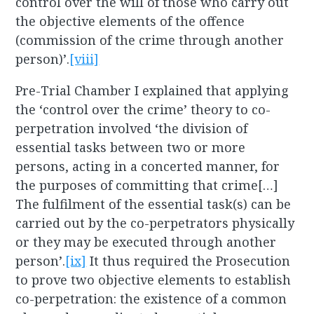
control over the will of those who carry out
the objective elements of the offence
(commission of the crime through another
person)’.
[viii]
Pre-Trial Chamber I explained that applying
the ‘control over the crime’ theory to co-
perpetration involved ‘the division of
essential tasks between two or more
persons, acting in a concerted manner, for
the purposes of committing that crime[…]
The fulfilment of the essential task(s) can be
carried out by the co-perpetrators physically
or they may be executed through another
person’.
[ix]
It thus required the Prosecution
to prove two objective elements to establish
co-perpetration: the existence of a common