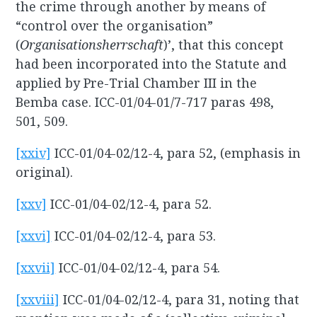
the crime through another by means of
“control over the organisation”
(
Organisationsherrschaft
)’, that this concept
had been incorporated into the Statute and
applied by Pre-Trial Chamber III in the
Bemba case. ICC-01/04-01/7-717 paras 498,
501, 509.
[xxiv]
ICC-01/04-02/12-4, para 52, (emphasis in
original).
[xxv]
ICC-01/04-02/12-4, para 52.
[xxvi]
ICC-01/04-02/12-4, para 53.
[xxvii]
ICC-01/04-02/12-4, para 54.
[xxviii]
ICC-01/04-02/12-4, para 31, noting that