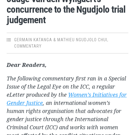
concurrence to the Ngudjolo trial
judgement
GERMAIN KATANGA & MATHIEU NGUDJOLO CHUI
,
COMMENTARY
Dear Readers,
The following commentary first ran in a Special
Issue of the Legal Eye on the ICC, a regular
eLetter produced by the
Women’s Initiatives for
Gender Justice
, an international women’s
human rights organisation that advocates for
gender justice through the International
Criminal Court (ICC) and works with women