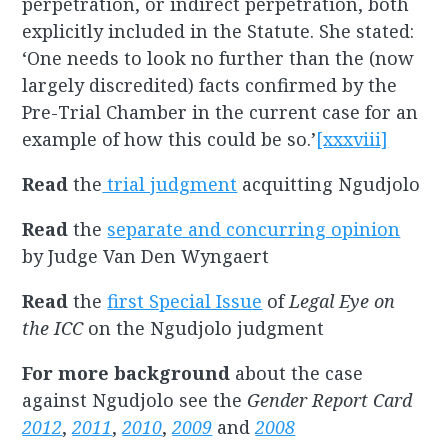
perpetration, or indirect perpetration, both
explicitly included in the Statute. She stated:
‘One needs to look no further than the (now
largely discredited) facts confirmed by the
Pre-Trial Chamber in the current case for an
example of how this could be so.’
[xxxviii]
Read
the
trial judgment
acquitting Ngudjolo
Read
the
separate and concurring opinion
by Judge Van Den Wyngaert
Read
the
first Special Issue
of
Legal Eye on
the ICC
on the Ngudjolo judgment
For more background
about the case
against Ngudjolo see the
Gender Report Card
2012
,
2011
,
2010
,
2009
and
2008