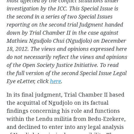
most affected by the conflict situations under
investigation by the ICC. This Special Issue is
the second in a series of two Special Issues
reporting on the second trial Judgment handed
down by Trial Chamber II in the case against
Mathieu Ngudjolo Chui (Ngudjolo) on December
18, 2012. The views and opinions expressed here
do not necessarily reflect the views and opinions
of the Open Society Justice Initiative. To read
the full version of the second Special Issue Legal
Eye eLetter, click
here
.
In its final judgment, Trial Chamber II based
the acquittal of Ngudjolo on its factual
findings concerning his role and functions
within the Lendu militia from Bedu-Ezekere,
and declined to enter into any legal analysis