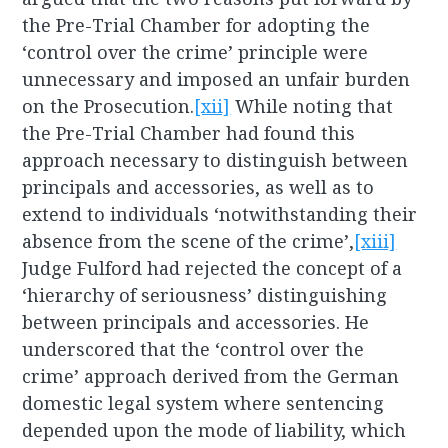
the Pre-Trial Chamber for adopting the
‘control over the crime’ principle were
unnecessary and imposed an unfair burden
on the Prosecution.
[xii]
While noting that
the Pre-Trial Chamber had found this
approach necessary to distinguish between
principals and accessories, as well as to
extend to individuals ‘notwithstanding their
absence from the scene of the crime’,
[xiii]
Judge Fulford had rejected the concept of a
‘hierarchy of seriousness’ distinguishing
between principals and accessories. He
underscored that the ‘control over the
crime’ approach derived from the German
domestic legal system where sentencing
depended upon the mode of liability, which