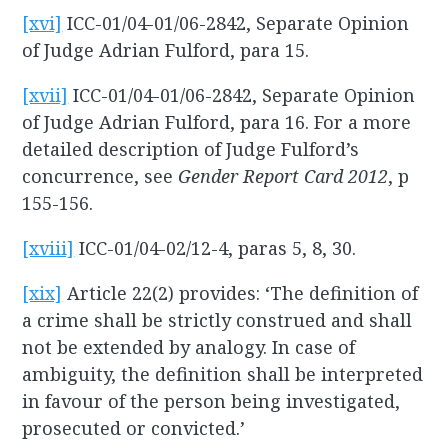
[xvi]
ICC-01/04-01/06-2842, Separate Opinion
of Judge Adrian Fulford, para 15.
[xvii]
ICC-01/04-01/06-2842, Separate Opinion
of Judge Adrian Fulford, para 16. For a more
detailed description of Judge Fulford’s
concurrence, see
Gender Report Card 2012
, p
155-156.
[xviii]
ICC-01/04-02/12-4, paras 5, 8, 30.
[xix]
Article 22(2) provides: ‘The definition of
a crime shall be strictly construed and shall
not be extended by analogy. In case of
ambiguity, the definition shall be interpreted
in favour of the person being investigated,
prosecuted or convicted.’