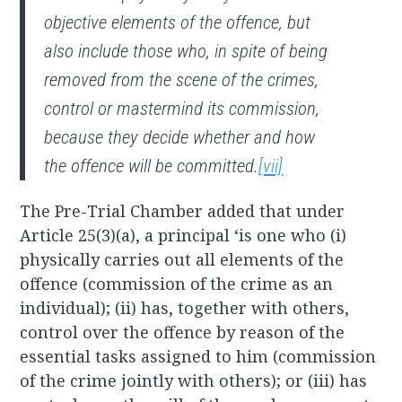
objective elements of the offence, but
also include those who, in spite of being
removed from the scene of the crimes,
control or mastermind its commission,
because they decide
whether
and
how
the offence will be committed.
[vii]
The Pre-Trial Chamber added that under
Article 25(3)(a), a principal ‘is one who (i)
physically carries out all elements of the
offence (commission of the crime as an
individual); (ii) has, together with others,
control over the offence by reason of the
essential tasks assigned to him (commission
of the crime jointly with others); or (iii) has