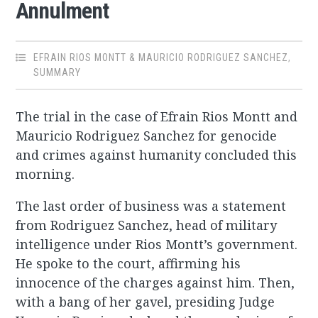
Annulment
EFRAIN RIOS MONTT & MAURICIO RODRIGUEZ SANCHEZ
,
SUMMARY
The trial in the case of Efrain Rios Montt and
Mauricio Rodriguez Sanchez for genocide
and crimes against humanity concluded this
morning.
The last order of business was a statement
from Rodriguez Sanchez, head of military
intelligence under Rios Montt’s government.
He spoke to the court, affirming his
innocence of the charges against him. Then,
with a bang of her gavel, presiding Judge