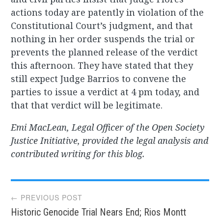
actions today are patently in violation of the
Constitutional Court’s judgment, and that
nothing in her order suspends the trial or
prevents the planned release of the verdict
this afternoon. They have stated that they
still expect Judge Barrios to convene the
parties to issue a verdict at 4 pm today, and
that that verdict will be legitimate.
Emi MacLean, Legal Officer of the Open Society
Justice Initiative, provided the legal analysis and
contributed writing for this blog.
Post
← PREVIOUS POST
Historic Genocide Trial Nears End; Rios Montt