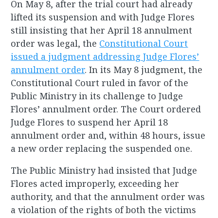
On May 8, after the trial court had already
lifted its suspension and with Judge Flores
still insisting that her April 18 annulment
order was legal, the
Constitutional Court
issued a judgment addressing Judge Flores’
annulment order
. In its May 8 judgment, the
Constitutional Court ruled in favor of the
Public Ministry in its challenge to Judge
Flores’ annulment order. The Court ordered
Judge Flores to suspend her April 18
annulment order and, within 48 hours, issue
a new order replacing the suspended one.
The Public Ministry had insisted that Judge
Flores acted improperly, exceeding her
authority, and that the annulment order was
a violation of the rights of both the victims