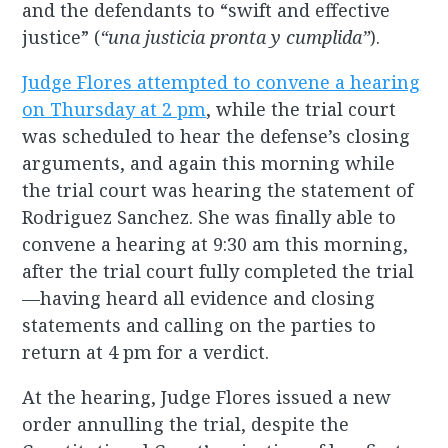
and the defendants to “swift and effective
justice” (
“una justicia pronta y cumplida”
).
Judge Flores attempted to convene a hearing
on Thursday at 2 pm
, while the trial court
was scheduled to hear the defense’s closing
arguments, and again this morning while
the trial court was hearing the statement of
Rodriguez Sanchez. She was finally able to
convene a hearing at 9:30 am this morning,
after the trial court fully completed the trial
—having heard all evidence and closing
statements and calling on the parties to
return at 4 pm for a verdict.
At the hearing, Judge Flores issued a new
order annulling the trial, despite the