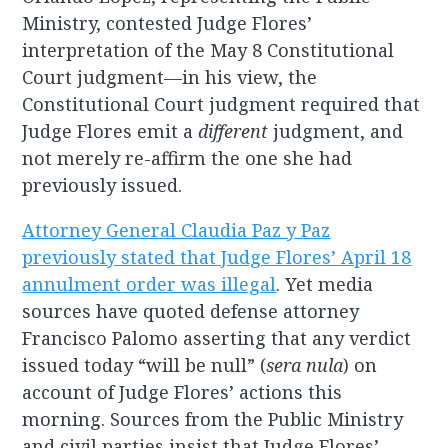
Ministry, contested Judge Flores’
interpretation of the May 8 Constitutional
Court judgment—in his view, the
Constitutional Court judgment required that
Judge Flores emit a
different
judgment, and
not merely re-affirm the one she had
previously issued.
Attorney General Claudia Paz y Paz
previously stated that Judge Flores’ April 18
annulment order was illegal
. Yet media
sources have quoted defense attorney
Francisco Palomo asserting that any verdict
issued today “will be null” (
sera nula
) on
account of Judge Flores’ actions this
morning. Sources from the Public Ministry
and civil parties insist that Judge Flores’