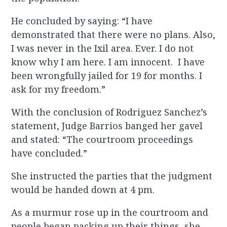
He concluded by saying: “I have
demonstrated that there were no plans. Also,
I was never in the Ixil area. Ever. I do not
know why I am here. I am innocent. I have
been wrongfully jailed for 19 for months. I
ask for my freedom.”
With the conclusion of Rodriguez Sanchez’s
statement, Judge Barrios banged her gavel
and stated: “The courtroom proceedings
have concluded.”
She instructed the parties that the judgment
would be handed down at 4 pm.
As a murmur rose up in the courtroom and
people began packing up their things, she