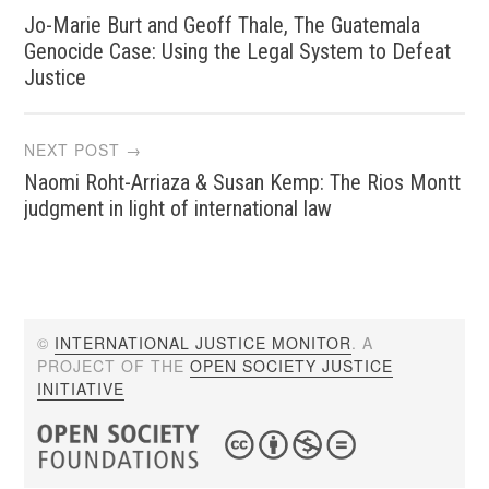
Jo-Marie Burt and Geoff Thale, The Guatemala
navigation
Genocide Case: Using the Legal System to Defeat
Justice
NEXT POST →
Naomi Roht-Arriaza & Susan Kemp: The Rios Montt
judgment in light of international law
©
INTERNATIONAL JUSTICE MONITOR
. A
PROJECT OF THE
OPEN SOCIETY JUSTICE
INITIATIVE