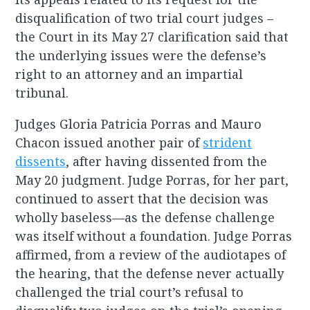
disqualification of two trial court judges –
the Court in its May 27 clarification said that
the underlying issues were the defense’s
right to an attorney and an impartial
tribunal.
Judges Gloria Patricia Porras and Mauro
Chacon issued another pair of
strident
dissents
, after having dissented from the
May 20 judgment. Judge Porras, for her part,
continued to assert that the decision was
wholly baseless—as the defense challenge
was itself without a foundation. Judge Porras
affirmed, from a review of the audiotapes of
the hearing, that the defense never actually
challenged the trial court’s refusal to