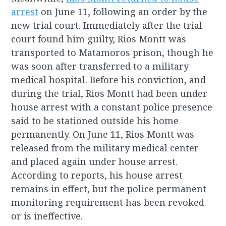
arrest
on June 11, following an order by the
new trial court. Immediately after the trial
court found him guilty, Rios Montt was
transported to Matamoros prison, though he
was soon after transferred to a military
medical hospital. Before his conviction, and
during the trial, Rios Montt had been under
house arrest with a constant police presence
said to be stationed outside his home
permanently. On June 11, Rios Montt was
released from the military medical center
and placed again under house arrest.
According to reports, his house arrest
remains in effect, but the police permanent
monitoring requirement has been revoked
or is ineffective.