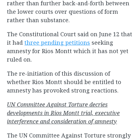
rather than further back-and-forth between
the lower courts over questions of form
rather than substance.
The Constitutional Court said on June 12 that
it had
three pending petitions
seeking
amnesty for Rios Montt which it has not yet
ruled on.
The re-initiation of this discussion of
whether Rios Montt should be entitled to
amnesty has provoked strong reactions.
UN Committee Against Torture decries
developments in Rios Montt trial, executive
interference and consideration of amnesty
The UN Committee Against Torture strongly