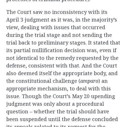
The Court saw no inconsistency with its
April 3 judgment as it was, in the majority’s
view, dealing with issues that occurred
during the trial stage and not sending the
trial back to preliminary stages. It stated that
its partial nullification decision was, even if
not identical to the remedy requested by the
defense, consistent with that. And the Court
also deemed itself the appropriate body, and
the constitutional challenge (
amparo
)
an
appropriate mechanism, to deal with this
issue. Though the Court’s May 20 upending
judgment was only about a procedural
question – whether the trial should have
been suspended until the defense concluded
its appeals related to its request for the