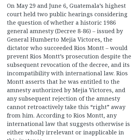
On May 29 and June 6, Guatemala’s highest
court held two public hearings considering
the question of whether a historic 1986
general amnesty (Decree 8-86) – issued by
General Humberto Mejia Victores, the
dictator who succeeded Rios Montt – would
prevent Rios Montt’s prosecution despite the
subsequent revocation of the decree, and its
incompatibility with international law. Rios
Montt asserts that he was entitled to the
amnesty authorized by Mejia Victores, and
any subsequent rejection of the amnesty
cannot retroactively take this “right” away
from him. According to Rios Montt, any
international law that suggests otherwise is
either wholly irrelevant or inapplicable in