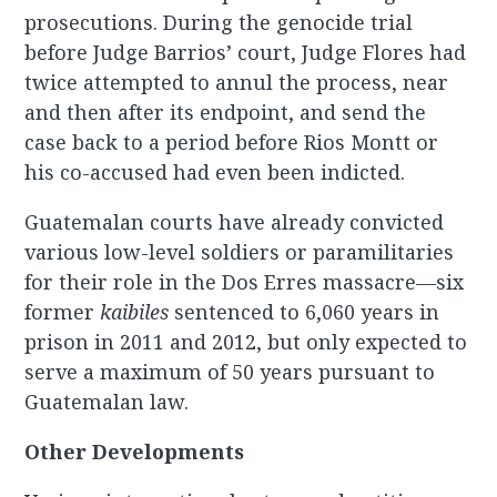
prosecutions. During the genocide trial
before Judge Barrios’ court, Judge Flores had
twice attempted to annul the process, near
and then after its endpoint, and send the
case back to a period before Rios Montt or
his co-accused had even been indicted.
Guatemalan courts have already convicted
various low-level soldiers or paramilitaries
for their role in the Dos Erres massacre—six
former
kaibiles
sentenced to 6,060 years in
prison in 2011 and 2012, but only expected to
serve a maximum of 50 years pursuant to
Guatemalan law.
Other Developments