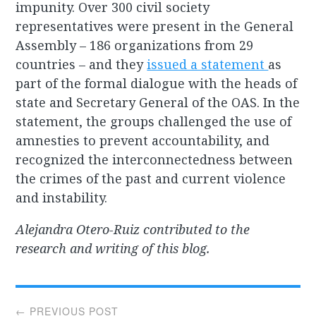
impunity. Over 300 civil society
representatives were present in the General
Assembly – 186 organizations from 29
countries – and they
issued a statement
as
part of the formal dialogue with the heads of
state and Secretary General of the OAS. In the
statement, the groups challenged the use of
amnesties to prevent accountability, and
recognized the interconnectedness between
the crimes of the past and current violence
and instability.
Alejandra Otero-Ruiz contributed to the
research and writing of this blog.
Post
← PREVIOUS POST