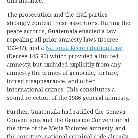
this instance.
The prosecution and the civil parties
strongly contest these assertions. During the
peace accords, Guatemala enacted a law
repealing all prior amnesty laws (Decree
133-97), and a
National Reconciliation Law
(Decree 145-96) which provided a limited
amnesty, but excluded explicitly from any
amnesty the crimes of genocide, torture,
forced disappearance, and other
international crimes. This constitutes a
sound rejection of the 1986 general amnesty.
Further, Guatemala had ratified the Geneva
Conventions and the Genocide Convention at
the time of the Mejia Victores amnesty, and
the country’s national criminal code already