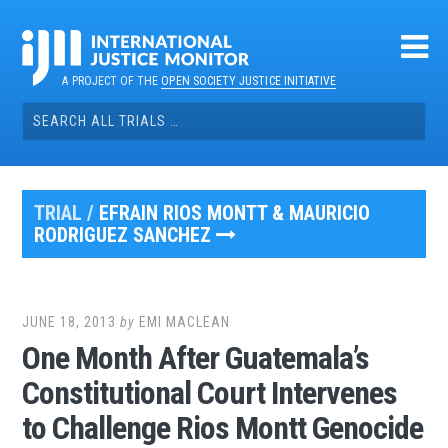
Skip
to
content
A PROJECT OF THE
OPEN SOCIETY JUSTICE INITIATIVE
Search
for:
TRIAL /
EFRAIN RIOS MONTT & MAURICIO
RODRIGUEZ SANCHEZ
JUNE 18, 2013
by
EMI MACLEAN
One Month After Guatemala’s
Constitutional Court Intervenes
to Challenge Rios Montt Genocide