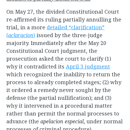
On May 27, the divided Constitutional Court
re-affirmed its ruling partially annulling the
trial, in a more
detailed “clarification”
(
aclaracion
)
issued by the three-judge
majority. Immediately after the May 20
Constitutional Court judgment, the
prosecution asked the court to clarify (1)
why it contradicted its
April 3 judgment
which recognized the inability to return the
process to already completed stages; (2) why
it ordered a remedy never sought by the
defense (the partial nullification); and (3)
why it intervened in a procedural matter
rather than permit the normal processes to
advance (the
apelacion especial
, under normal
processes of criminal procedure).