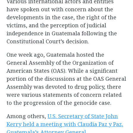
Various international actors and entities
have spoken out with concern about the
developments in the case, the right of the
victims, and the perception of judicial
independence in Guatemala following the
Constitutional Court’s decision.
One week ago, Guatemala hosted the
General Assembly of the Organization of
American States (OAS). While a significant
portion of the discussions at the OAS General
Assembly was devoted to drug policy, there
were various statements of concern related
to the progression of the genocide case.
Among others,
U.S. Secretary of State John
Kerry held a meeting with Claudia Paz y Paz,
Guatemala’s Attorney General
,