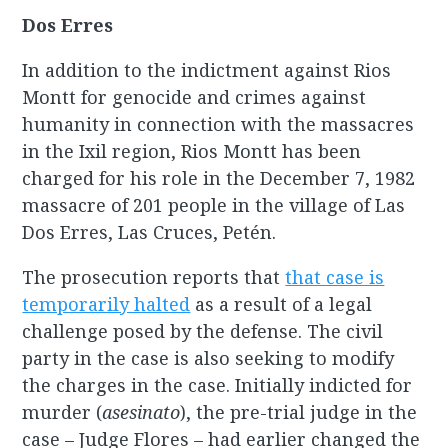
Dos Erres
In addition to the indictment against Rios
Montt for genocide and crimes against
humanity in connection with the massacres
in the Ixil region, Rios Montt has been
charged for his role in the December 7, 1982
massacre of 201 people in the village of Las
Dos Erres, Las Cruces, Petén.
The prosecution reports that
that case is
temporarily halted
as a result of a legal
challenge posed by the defense. The civil
party in the case is also seeking to modify
the charges in the case. Initially indicted for
murder (
asesinato
), the pre-trial judge in the
case – Judge Flores – had earlier changed the