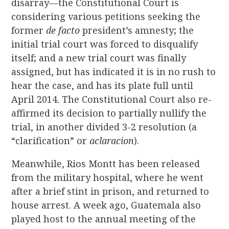
disarray—the Constitutional Court is
considering various petitions seeking the
former
de facto
president’s amnesty; the
initial trial court was forced to disqualify
itself; and a new trial court was finally
assigned, but has indicated it is in no rush to
hear the case, and has its plate full until
April 2014. The Constitutional Court also re-
affirmed its decision to partially nullify the
trial, in another divided 3-2 resolution (a
“clarification” or
aclaracion
).
Meanwhile, Rios Montt has been released
from the military hospital, where he went
after a brief stint in prison, and returned to
house arrest. A week ago, Guatemala also
played host to the annual meeting of the