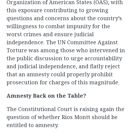
Organization of American States (OAS), with
this exposure contributing to growing
questions and concerns about the country’s
willingness to combat impunity for the
worst crimes and ensure judicial
independence. The UN Committee Against
Torture was among those who intervened in
the public discussion to urge accountability
and judicial independence, and flatly reject
that an amnesty could properly prohibit
prosecution for charges of this magnitude.
Amnesty Back on the Table?
The Constitutional Court is raising again the
question of whether Rios Montt should be
entitled to amnesty.