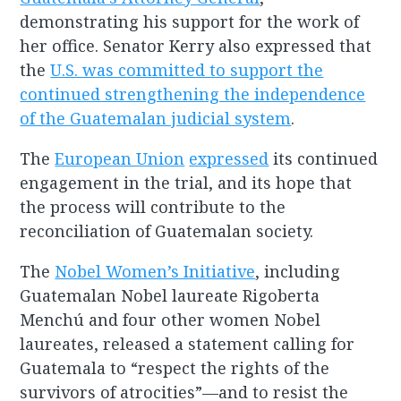
demonstrating his support for the work of
her office. Senator Kerry also expressed that
the
U.S. was committed to support the
continued strengthening the independence
of the Guatemalan judicial system
.
The
European Union
expressed
its continued
engagement in the trial, and its hope that
the process will contribute to the
reconciliation of Guatemalan society.
The
Nobel Women’s Initiative
, including
Guatemalan Nobel laureate Rigoberta
Menchú and four other women Nobel
laureates, released a statement calling for
Guatemala to “respect the rights of the
survivors of atrocities”—and to resist the