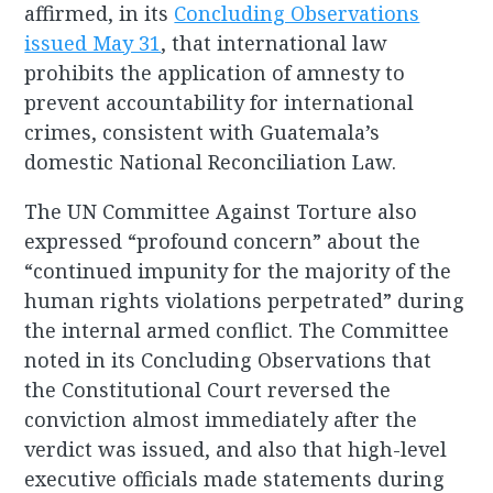
affirmed, in its
Concluding Observations
issued May 31
, that international law
prohibits the application of amnesty to
prevent accountability for international
crimes, consistent with Guatemala’s
domestic National Reconciliation Law.
The UN Committee Against Torture also
expressed “profound concern” about the
“continued impunity for the majority of the
human rights violations perpetrated” during
the internal armed conflict. The Committee
noted in its Concluding Observations that
the Constitutional Court reversed the
conviction almost immediately after the
verdict was issued, and also that high-level
executive officials made statements during