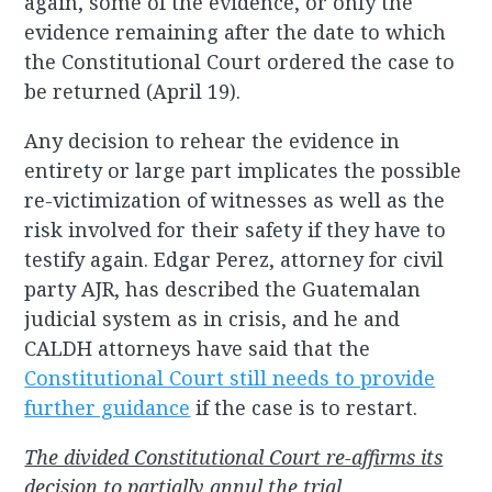
again, some of the evidence, or only the
evidence remaining after the date to which
the Constitutional Court ordered the case to
be returned (April 19).
Any decision to rehear the evidence in
entirety or large part implicates the possible
re-victimization of witnesses as well as the
risk involved for their safety if they have to
testify again. Edgar Perez, attorney for civil
party AJR, has described the Guatemalan
judicial system as in crisis, and he and
CALDH attorneys have said that the
Constitutional Court still needs to provide
further guidance
if the case is to restart.
The divided Constitutional Court re-affirms its
decision to partially annul the trial