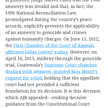
amnesty was invalid and that, in fact, the
1996 National Reconciliation Law,
promulgated during the country’s peace
accords, explicitly prevents the applicability
of an amnesty to genocide and crimes
against humanity charges. On June 15, 2012,
the
First Chamber of the Court of Appeals
affirmed Judge Galvez’ ruling
. However, on
April 16, 2013, midway through the genocide
trial, Guatemala’s
Supreme Court chamber
dealing with
amparos
, granted Rios Montt’s
request for relief
, holding that the appellate
court had not provided a sufficient
foundation for its decision. It is this decision
which AJR appealed—seeking decisive
guidance from the Constitutional Court