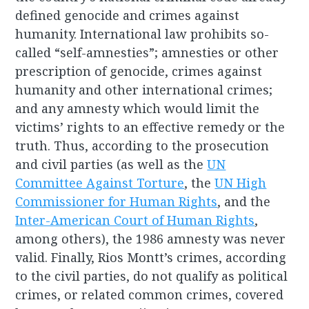
defined genocide and crimes against
humanity. International law prohibits so-
called “self-amnesties”; amnesties or other
prescription of genocide, crimes against
humanity and other international crimes;
and any amnesty which would limit the
victims’ rights to an effective remedy or the
truth. Thus, according to the prosecution
and civil parties (as well as the
UN
Committee Against Torture
, the
UN High
Commissioner for Human Rights
, and the
Inter-American Court of Human Rights
,
among others), the 1986 amnesty was never
valid. Finally, Rios Montt’s crimes, according
to the civil parties, do not qualify as political
crimes, or related common crimes, covered