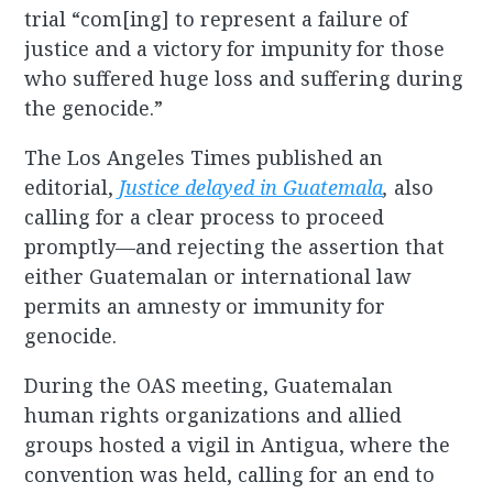
trial “com[ing] to represent a failure of
justice and a victory for impunity for those
who suffered huge loss and suffering during
the genocide.”
The Los Angeles Times published an
editorial,
Justice delayed in Guatemala
,
also
calling for a clear process to proceed
promptly—and rejecting the assertion that
either Guatemalan or international law
permits an amnesty or immunity for
genocide.
During the OAS meeting, Guatemalan
human rights organizations and allied
groups hosted a vigil in Antigua, where the
convention was held, calling for an end to