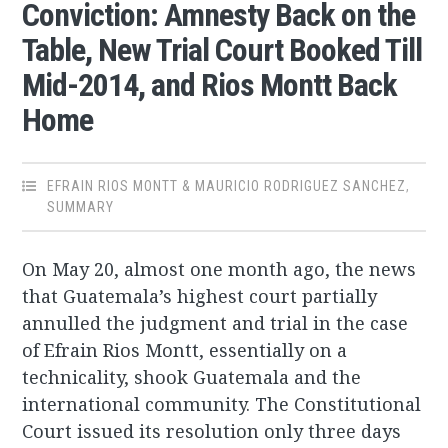
Conviction: Amnesty Back on the
Table, New Trial Court Booked Till
Mid-2014, and Rios Montt Back
Home
EFRAIN RIOS MONTT & MAURICIO RODRIGUEZ SANCHEZ
,
SUMMARY
On May 20, almost one month ago, the news
that Guatemala’s highest court partially
annulled the judgment and trial in the case
of Efrain Rios Montt, essentially on a
technicality, shook Guatemala and the
international community. The Constitutional
Court issued its resolution only three days