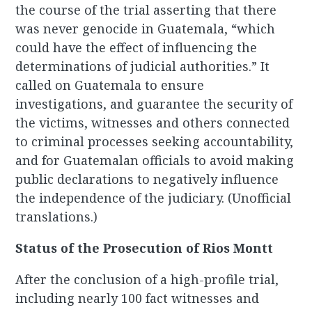
the course of the trial asserting that there
was never genocide in Guatemala, “which
could have the effect of influencing the
determinations of judicial authorities.” It
called on Guatemala to ensure
investigations, and guarantee the security of
the victims, witnesses and others connected
to criminal processes seeking accountability,
and for Guatemalan officials to avoid making
public declarations to negatively influence
the independence of the judiciary. (Unofficial
translations.)
Status of the Prosecution of Rios Montt
After the conclusion of a high-profile trial,
including nearly 100 fact witnesses and