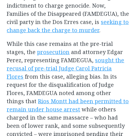
indictment to charge genocide. Now,
Families of the Disappeared (FAMDEGUA), the
civil party in the Dos Erres case, is
seeking to
change back the charge to murder
.
While this case remains at the pre-trial
stages, the
prosecution
and attorney Edgar
Perez, representing FAMDEGUA,
sought the
recusal of pre-trial Judge Carol Patricia
Flores
from this case, alleging bias. In its
request for the disqualification of Judge
Flores, FAMDEGUA noted among other
things that
Rios Montt had been permitted to
remain under house arrest
while others
charged in the same massacre – who had
been of lower rank, and some subsequently
convicted – were imprisoned pending their