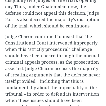
disqualify two judges on the trial’s opening
day. Thus, under Guatemalan now, the
defense could not appeal this decision. Judge
Porras also decried the majority’s disruption
of the trial, which should be continuous.
Judge Chacon continued to insist that the
Constitutional Court intervened improperly
when this “strictly procedural” challenge
should have been heard through the normal
criminal appeals process, as the prosecution
asserted. Judge Chacon accuses the majority
of creating arguments that the defense never
itself provided – including that this is
fundamentally about the impartiality of the
tribunal – in order to defend its intervention
when these issues should have been