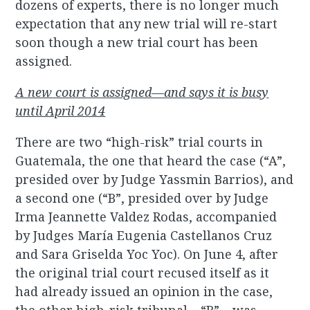
dozens of experts, there is no longer much
expectation that any new trial will re-start
soon though a new trial court has been
assigned.
A new court is assigned—and says it is busy
until April 2014
There are two “high-risk” trial courts in
Guatemala, the one that heard the case (“A”,
presided over by Judge Yassmin Barrios), and
a second one (“B”, presided over by Judge
Irma Jeannette Valdez Rodas, accompanied
by Judges María Eugenia Castellanos Cruz
and Sara Griselda Yoc Yoc). On June 4, after
the original trial court recused itself as it
had already issued an opinion in the case,