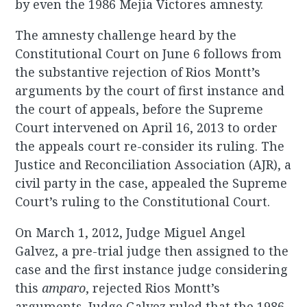
by even the 1986 Mejia Victores amnesty.
The amnesty challenge heard by the
Constitutional Court on June 6 follows from
the substantive rejection of Rios Montt’s
arguments by the court of first instance and
the court of appeals, before the Supreme
Court intervened on April 16, 2013 to order
the appeals court re-consider its ruling. The
Justice and Reconciliation Association (AJR), a
civil party in the case, appealed the Supreme
Court’s ruling to the Constitutional Court.
On March 1, 2012, Judge Miguel Angel
Galvez, a pre-trial judge then assigned to the
case and the first instance judge considering
this
amparo
, rejected Rios Montt’s
arguments. Judge Galvez ruled that the 1986