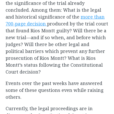
the significance of the trial already
concluded. Among them: What is the legal
and historical significance of the
more than
700-page decision
produced by the trial court
that found Rios Montt guilty? Will there be a
new trial—and if so when, and before which
judges? Will there be other legal and
political barriers which prevent any further
prosecution of Rios Montt? What is Rios
Montt’s status following the Constitutional
Court decision?
Events over the past weeks have answered
some of these questions even while raising
others.
Currently, the legal proceedings are in