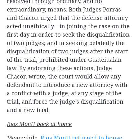
resolved through ordinary, and not
extraordinary, means. Both Judges Porras
and Chacon urged that the defense attorney
acted unethically—in joining the case on the
first day in order to seek the disqualification
of two judges; and in seeking belatedly the
disqualification of two judges after the start
of the trial, prohibited under Guatemalan
law. By endorsing these actions, Judge
Chacon wrote, the court would allow any
defendant to introduce a new attorney with
a conflict with a judge, at any stage of the
trial, and force the judge’s disqualification
and a new trial.
Rios Montt back at home
Meanwhile,
Rios Montt returned to house