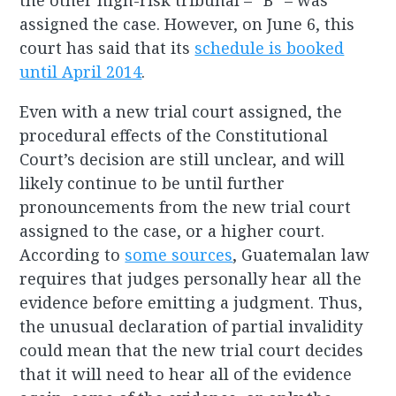
the other high-risk tribunal – “B” – was
assigned the case. However, on June 6, this
court has said that its
schedule is booked
until April 2014
.
Even with a new trial court assigned, the
procedural effects of the Constitutional
Court’s decision are still unclear, and will
likely continue to be until further
pronouncements from the new trial court
assigned to the case, or a higher court.
According to
some sources
, Guatemalan law
requires that judges personally hear all the
evidence before emitting a judgment. Thus,
the unusual declaration of partial invalidity
could mean that the new trial court decides
that it will need to hear all of the evidence