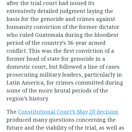
after the trial court had issued its
extensively detailed judgment laying the
basis for the genocide and crimes against
humanity conviction of the former dictator
who ruled Guatemala during the bloodiest
period of the country’s 36-year armed
conflict. This was the first conviction of a
former head of state for genocide in a
domestic court, but followed a line of cases
prosecuting military leaders, particularly in
Latin America, for crimes committed during
some of the more brutal periods of the
region’s history.
The
Constitutional Court’s May 20 decision
produced many questions concerning the
future and the viability of the trial, as well as