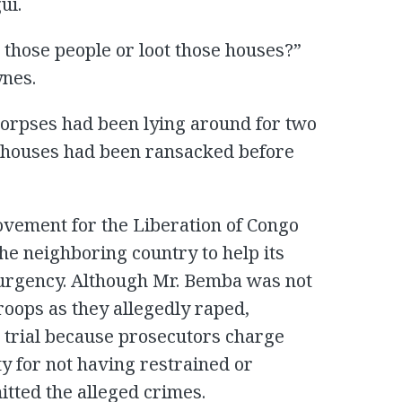
ui.
 those people or loot those houses?”
nes.
corpses had been lying around for two
e houses had been ransacked before
ovement for the Liberation of Congo
he neighboring country to help its
surgency. Although Mr. Bemba was not
troops as they allegedly raped,
n trial because prosecutors charge
ty for not having restrained or
itted the alleged crimes.