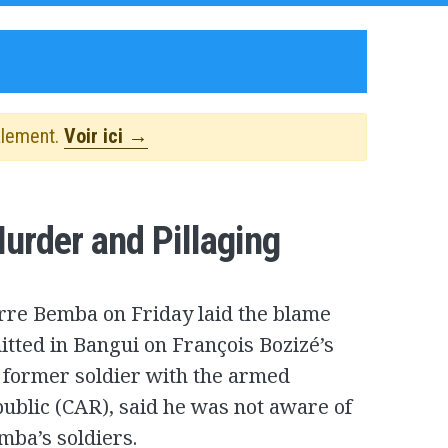
alement.
Voir ici →
rder and Pillaging
ierre Bemba on Friday laid the blame
tted in Bangui on François Bozizé’s
a former soldier with the armed
public (CAR), said he was not aware of
mba’s soldiers.