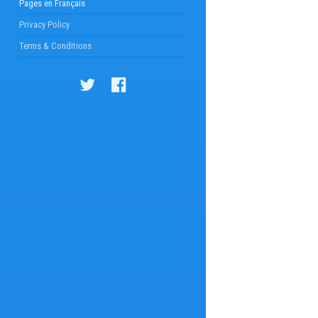
Pages en Français
Privacy Policy
Terms & Conditions