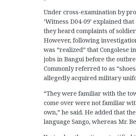
Under cross-examination by pro
‘Witness D04-09’ explained that
they heard complaints of soldiers
However, following investigation
was “realized” that Congolese 
jobs in Bangui before the outbre
Commonly referred to as “shoesh
allegedly acquired military uni
“They were familiar with the to
come over were not familiar with
own,” he said. He added that the
language Sango, whereas Mr. Bem