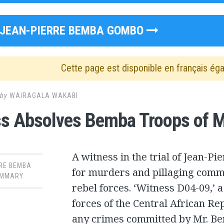
JEAN-PIERRE BEMBA GOMBO
Cette page est disponible en français ég
by
WAIRAGALA WAKABI
s Absolves Bemba Troops of Mu
A witness in the trial of Jean-P
RE BEMBA
for murders and pillaging commi
MMARY
rebel forces. ‘Witness D04-09,’ 
forces of the Central African Re
any crimes committed by Mr. Be