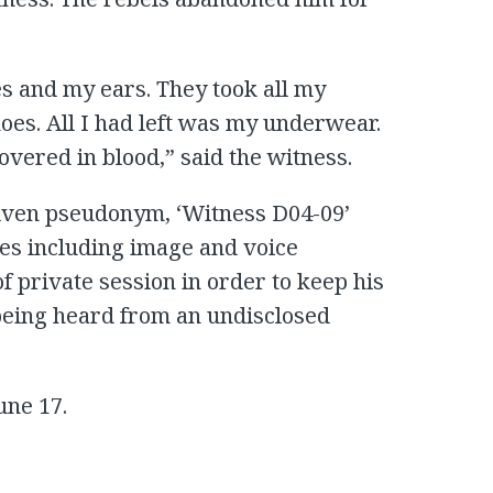
s and my ears. They took all my
hoes. All I had left was my underwear.
vered in blood,” said the witness.
 given pseudonym, ‘Witness D04-09’
res including image and voice
f private session in order to keep his
 being heard from an undisclosed
une 17.