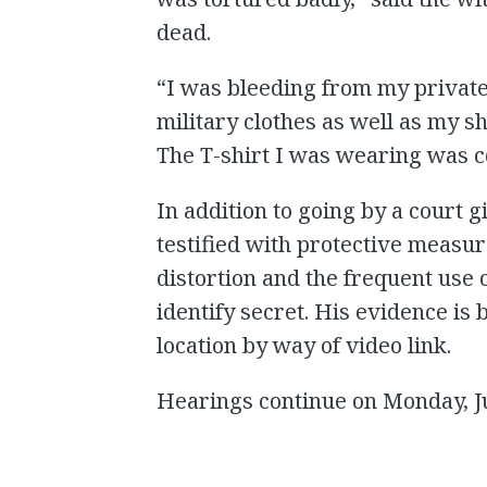
dead.
“I was bleeding from my private
military clothes as well as my s
The T-shirt I was wearing was co
In addition to going by a court
testified with protective measu
distortion and the frequent use o
identify secret. His evidence is
location by way of video link.
Hearings continue on Monday, J