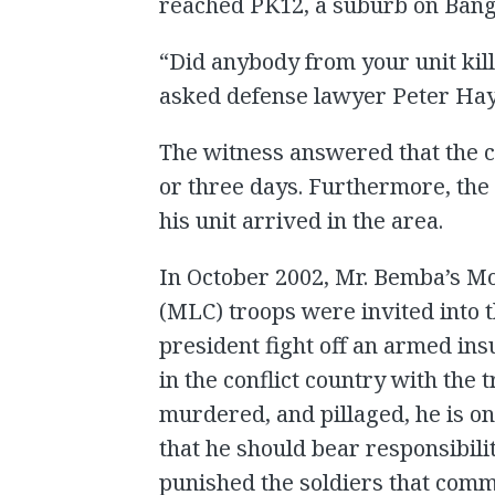
reached PK12, a suburb on Bang
“Did anybody from your unit kill
asked defense lawyer Peter Hay
The witness answered that the 
or three days. Furthermore, th
his unit arrived in the area.
In October 2002, Mr. Bemba’s M
(MLC) troops were invited into t
president fight off an armed in
in the conflict country with the 
murdered, and pillaged, he is o
that he should bear responsibili
punished the soldiers that comm