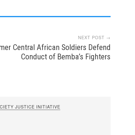
NEXT POST →
mer Central African Soldiers Defend
Conduct of Bemba’s Fighters
IETY JUSTICE INITIATIVE