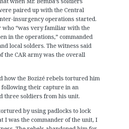
 that when Mr. Bemba’s soldiers
were paired up with the Central
unter-insurgency operations started.
r who “was very familiar with the
aken in the operations,” commanded
nd local solders. The witness said
f the CAR army was the overall
ed how the Bozizé rebels tortured him
following their capture in an
d three soldiers from his unit.
tortured by using padlocks to lock
at I was the commander of the unit, I
itness. The rebels abandoned him for