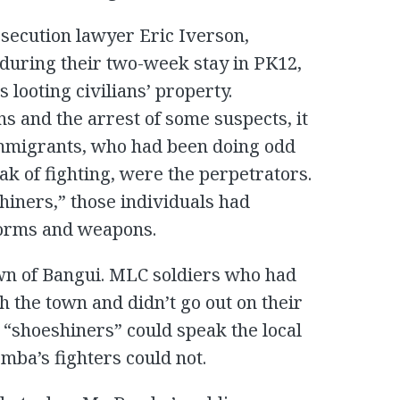
secution lawyer Eric Iverson,
 during their two-week stay in PK12,
 looting civilians’ property.
s and the arrest of some suspects, it
immigrants, who had been doing odd
ak of fighting, were the perpetrators.
iners,” those individuals had
forms and weapons.
wn of Bangui. MLC soldiers who had
 the town and didn’t go out on their
 “shoeshiners” could speak the local
ba’s fighters could not.