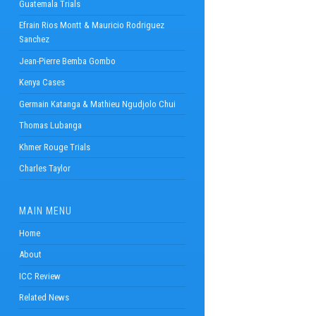
Guatemala Trials
Efrain Rios Montt & Mauricio Rodriguez
Sanchez
Jean-Pierre Bemba Gombo
Kenya Cases
Germain Katanga & Mathieu Ngudjolo Chui
Thomas Lubanga
Khmer Rouge Trials
Charles Taylor
MAIN MENU
Home
About
ICC Review
Related News