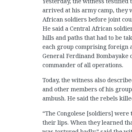
Yesterday, the witness testified
arrived at his army camp, they 
African soldiers before joint co
He said a Central African soldie
hills and paths that had to be t
each group comprising foreign a
General Ferdinand Bombayake o
commander of all operations.
Today, the witness also describ
and other members of his group 
ambush. He said the rebels kille
“The Congolese [soldiers] were 
their lips. When they learned th
was tortured badly,” said the w