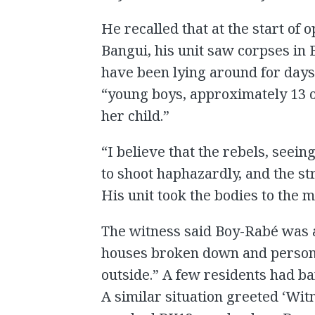
He recalled that at the start of 
Bangui, his unit saw corpses in
have been lying around for days
“young boys, approximately 13 o
her child.”
“I believe that the rebels, see
to shoot haphazardly, and the str
His unit took the bodies to the m
The witness said Boy-Rabé was a
houses broken down and persona
outside.” A few residents had b
A similar situation greeted ‘Wit