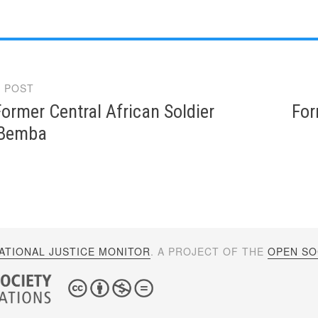
 POST
gation
ormer Central African Soldier
For
 Bemba
ATIONAL JUSTICE MONITOR
. A PROJECT OF THE
OPEN SOC