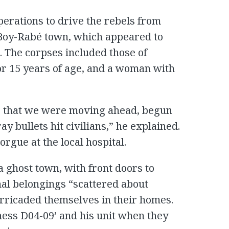
operations to drive the rebels from
 Boy-Rabé town, which appeared to
. The corpses included those of
r 15 years of age, and a woman with
ing that we were moving ahead, begun
ay bullets hit civilians,” he explained.
orgue at the local hospital.
 ghost town, with front doors to
l belongings “scattered about
arricaded themselves in their homes.
ness D04-09’ and his unit when they