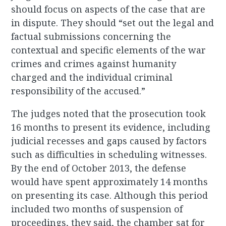
should focus on aspects of the case that are
in dispute. They should “set out the legal and
factual submissions concerning the
contextual and specific elements of the war
crimes and crimes against humanity
charged and the individual criminal
responsibility of the accused.”
The judges noted that the prosecution took
16 months to present its evidence, including
judicial recesses and gaps caused by factors
such as difficulties in scheduling witnesses.
By the end of October 2013, the defense
would have spent approximately 14 months
on presenting its case. Although this period
included two months of suspension of
proceedings, they said, the chamber sat for