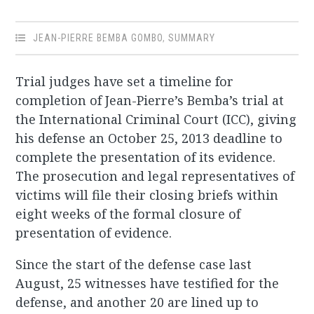
JEAN-PIERRE BEMBA GOMBO
,
SUMMARY
Trial judges have set a timeline for
completion of Jean-Pierre’s Bemba’s trial at
the International Criminal Court (ICC), giving
his defense an October 25, 2013 deadline to
complete the presentation of its evidence.
The prosecution and legal representatives of
victims will file their closing briefs within
eight weeks of the formal closure of
presentation of evidence.
Since the start of the defense case last
August, 25 witnesses have testified for the
defense, and another 20 are lined up to