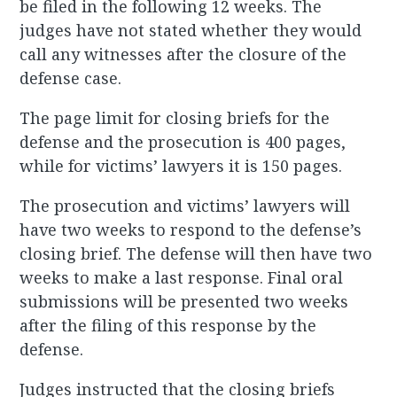
be filed in the following 12 weeks. The
judges have not stated whether they would
call any witnesses after the closure of the
defense case.
The page limit for closing briefs for the
defense and the prosecution is 400 pages,
while for victims’ lawyers it is 150 pages.
The prosecution and victims’ lawyers will
have two weeks to respond to the defense’s
closing brief. The defense will then have two
weeks to make a last response. Final oral
submissions will be presented two weeks
after the filing of this response by the
defense.
Judges instructed that the closing briefs