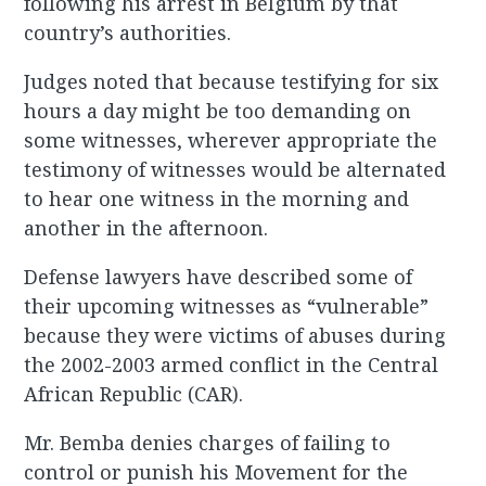
following his arrest in Belgium by that
country’s authorities.
Judges noted that because testifying for six
hours a day might be too demanding on
some witnesses, wherever appropriate the
testimony of witnesses would be alternated
to hear one witness in the morning and
another in the afternoon.
Defense lawyers have described some of
their upcoming witnesses as “vulnerable”
because they were victims of abuses during
the 2002-2003 armed conflict in the Central
African Republic (CAR).
Mr. Bemba denies charges of failing to
control or punish his Movement for the