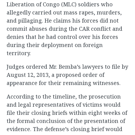
Liberation of Congo (MLC) soldiers who
allegedly carried out mass rapes, murders,
and pillaging. He claims his forces did not
commit abuses during the CAR conflict and
denies that he had control over his forces
during their deployment on foreign
territory.
Judges ordered Mr. Bemba’s lawyers to file by
August 12, 2013, a proposed order of
appearance for their remaining witnesses.
According to the timeline, the prosecution
and legal representatives of victims would
file their closing briefs within eight weeks of
the formal conclusion of the presentation of
evidence. The defense’s closing brief would