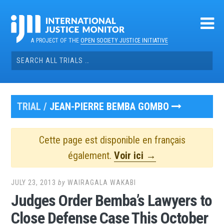
Skip
to
content
A PROJECT OF THE
OPEN SOCIETY JUSTICE INITIATIVE
Search
for:
TRIAL /
JEAN-PIERRE BEMBA GOMBO
Cette page est disponible en français
également.
Voir ici →
JULY 23, 2013
by
WAIRAGALA WAKABI
Judges Order Bemba’s Lawyers to
Close Defense Case This October