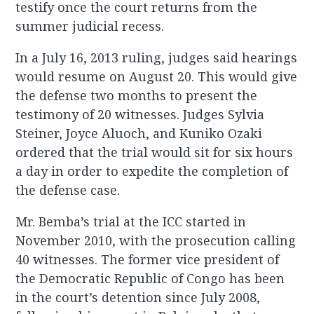
testify once the court returns from the
summer judicial recess.
In a July 16, 2013 ruling, judges said hearings
would resume on August 20. This would give
the defense two months to present the
testimony of 20 witnesses. Judges Sylvia
Steiner, Joyce Aluoch, and Kuniko Ozaki
ordered that the trial would sit for six hours
a day in order to expedite the completion of
the defense case.
Mr. Bemba’s trial at the ICC started in
November 2010, with the prosecution calling
40 witnesses. The former vice president of
the Democratic Republic of Congo has been
in the court’s detention since July 2008,