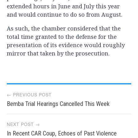
extended hours in June and July this year
and would continue to do so from August.
As such, the chamber considered that the
total time granted to the defense for the
presentation of its evidence would roughly
mirror that taken by the prosecution.
Post
← PREVIOUS POST
Bemba Trial Hearings Cancelled This Week
navigation
NEXT POST →
In Recent CAR Coup, Echoes of Past Violence