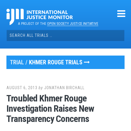
Skip
to
content
A PROJECT OF THE
OPEN SOCIETY JUSTICE INITIATIVE
Search
for:
TRIAL /
KHMER ROUGE TRIALS
AUGUST 6, 2013
by
JONATHAN BIRCHALL
Troubled Khmer Rouge
Investigation Raises New
Transparency Concerns