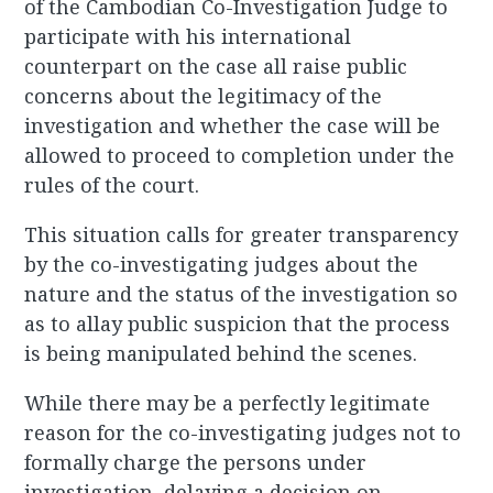
of the Cambodian Co-Investigation Judge to
participate with his international
counterpart on the case all raise public
concerns about the legitimacy of the
investigation and whether the case will be
allowed to proceed to completion under the
rules of the court.
This situation calls for greater transparency
by the co-investigating judges about the
nature and the status of the investigation so
as to allay public suspicion that the process
is being manipulated behind the scenes.
While there may be a perfectly legitimate
reason for the co-investigating judges not to
formally charge the persons under
investigation, delaying a decision on