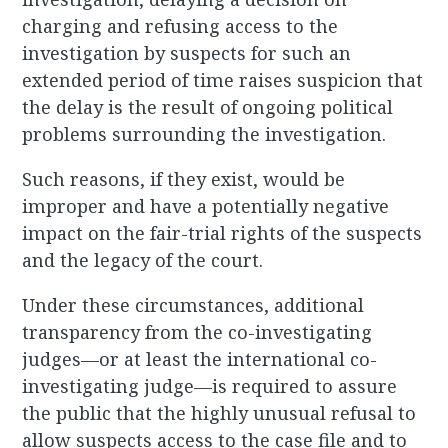
charging and refusing access to the
investigation by suspects for such an
extended period of time raises suspicion that
the delay is the result of ongoing political
problems surrounding the investigation.
Such reasons, if they exist, would be
improper and have a potentially negative
impact on the fair-trial rights of the suspects
and the legacy of the court.
Under these circumstances, additional
transparency from the co-investigating
judges—or at least the international co-
investigating judge—is required to assure
the public that the highly unusual refusal to
allow suspects access to the case file and to