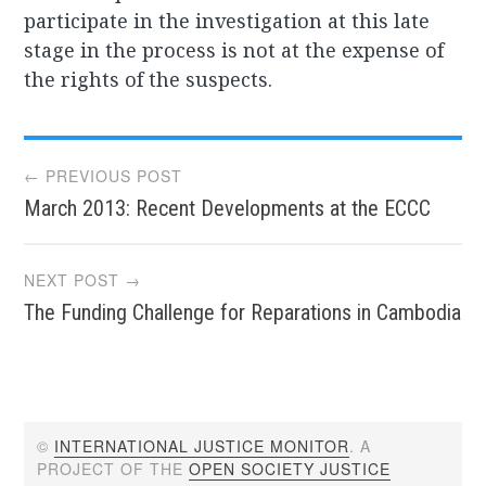
participate in the investigation at this late
stage in the process is not at the expense of
the rights of the suspects.
Post
← PREVIOUS POST
March 2013: Recent Developments at the ECCC
navigation
NEXT POST →
The Funding Challenge for Reparations in Cambodia
©
INTERNATIONAL JUSTICE MONITOR
. A
PROJECT OF THE
OPEN SOCIETY JUSTICE