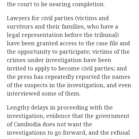
the court to be nearing completion.
Lawyers for civil parties (victims and
survivors and their families, who have a
legal representation before the tribunal)
have been granted access to the case file and
the opportunity to participate; victims of the
crimes under investigation have been
invited to apply to become civil parties; and
the press has repeatedly reported the names
of the suspects in the investigation, and even
interviewed some of them.
Lengthy delays in proceeding with the
investigation, evidence that the government
of Cambodia does not want the
investigations to go forward, and the refusal