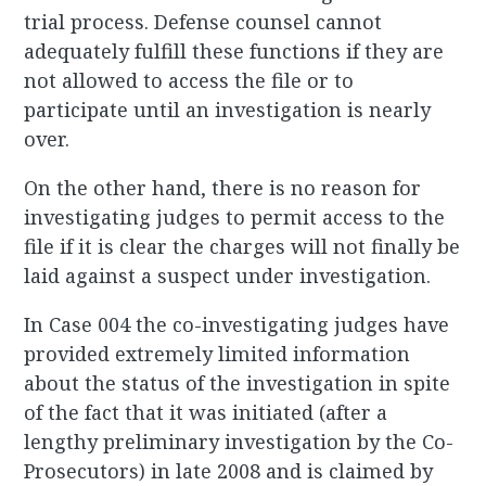
trial process. Defense counsel cannot
adequately fulfill these functions if they are
not allowed to access the file or to
participate until an investigation is nearly
over.
On the other hand, there is no reason for
investigating judges to permit access to the
file if it is clear the charges will not finally be
laid against a suspect under investigation.
In Case 004 the co-investigating judges have
provided extremely limited information
about the status of the investigation in spite
of the fact that it was initiated (after a
lengthy preliminary investigation by the Co-
Prosecutors) in late 2008 and is claimed by