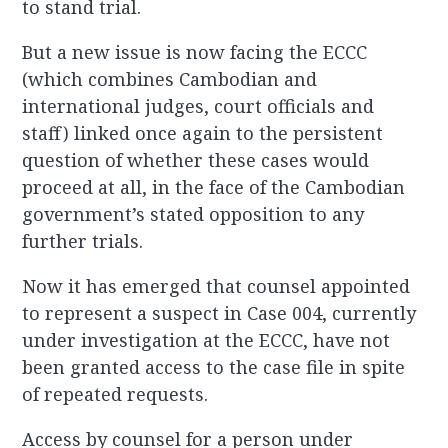
to stand trial.
But a new issue is now facing the ECCC
(which combines Cambodian and
international judges, court officials and
staff) linked once again to the persistent
question of whether these cases would
proceed at all, in the face of the Cambodian
government’s stated opposition to any
further trials.
Now it has emerged that counsel appointed
to represent a suspect in Case 004, currently
under investigation at the ECCC, have not
been granted access to the case file in spite
of repeated requests.
Access by counsel for a person under