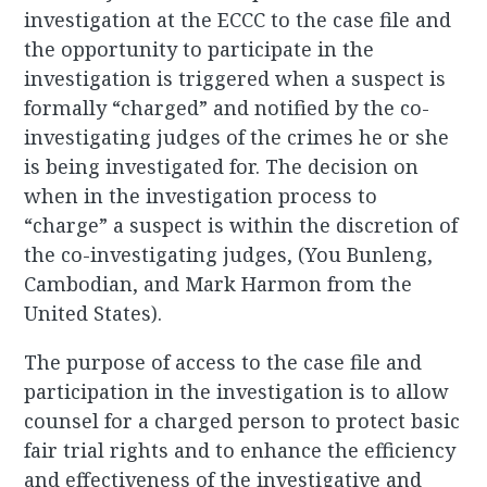
investigation at the ECCC to the case file and
the opportunity to participate in the
investigation is triggered when a suspect is
formally “charged” and notified by the co-
investigating judges of the crimes he or she
is being investigated for. The decision on
when in the investigation process to
“charge” a suspect is within the discretion of
the co-investigating judges, (You Bunleng,
Cambodian, and Mark Harmon from the
United States).
The purpose of access to the case file and
participation in the investigation is to allow
counsel for a charged person to protect basic
fair trial rights and to enhance the efficiency
and effectiveness of the investigative and