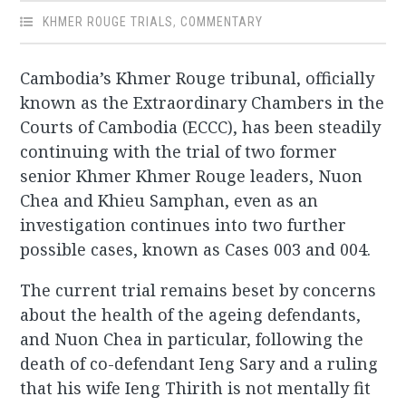
KHMER ROUGE TRIALS
,
COMMENTARY
Cambodia’s Khmer Rouge tribunal, officially
known as the Extraordinary Chambers in the
Courts of Cambodia (ECCC), has been steadily
continuing with the trial of two former
senior Khmer Khmer Rouge leaders, Nuon
Chea and Khieu Samphan, even as an
investigation continues into two further
possible cases, known as Cases 003 and 004.
The current trial remains beset by concerns
about the health of the ageing defendants,
and Nuon Chea in particular, following the
death of co-defendant Ieng Sary and a ruling
that his wife Ieng Thirith is not mentally fit