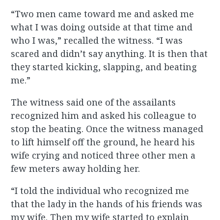
“Two men came toward me and asked me
what I was doing outside at that time and
who I was,” recalled the witness. “I was
scared and didn’t say anything. It is then that
they started kicking, slapping, and beating
me.”
The witness said one of the assailants
recognized him and asked his colleague to
stop the beating. Once the witness managed
to lift himself off the ground, he heard his
wife crying and noticed three other men a
few meters away holding her.
“I told the individual who recognized me
that the lady in the hands of his friends was
my wife. Then my wife started to explain