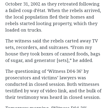
October 31, 2002 as they retreated following
a failed coup d’état. When the rebels arrived,
the local population fled their homes and
rebels started looting property, which they
loaded on trucks.
The witness said the rebels carted away TV
sets, recorders, and suitcases. “From my
house they took boxes of canned foods, bags
of sugar, and generator [sets],” he added.
The questioning of ‘Witness D04-36’ by
prosecutors and victims’ lawyers was
conducted in closed session. Both witnesses
testified by way of video link, and the bulk of
their testimony was heard in closed session.