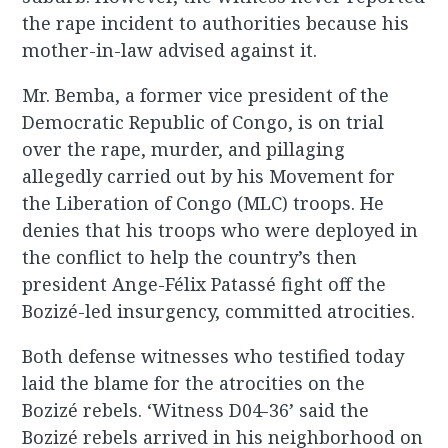
the rape incident to authorities because his
mother-in-law advised against it.
Mr. Bemba, a former vice president of the
Democratic Republic of Congo, is on trial
over the rape, murder, and pillaging
allegedly carried out by his Movement for
the Liberation of Congo (MLC) troops. He
denies that his troops who were deployed in
the conflict to help the country’s then
president Ange-Félix Patassé fight off the
Bozizé-led insurgency, committed atrocities.
Both defense witnesses who testified today
laid the blame for the atrocities on the
Bozizé rebels. ‘Witness D04-36’ said the
Bozizé rebels arrived in his neighborhood on