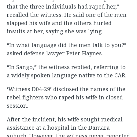
that the three individuals had raped her,”
recalled the witness. He said one of the men
slapped his wife and the others hurled
insults at her, saying she was lying.
“In what language did the men talk to you?”
asked defense lawyer Peter Haynes.
“In Sango,” the witness replied, referring to
a widely spoken language native to the CAR.
‘Witness D04-29’ disclosed the names of the
rebel fighters who raped his wife in closed
session.
After the incident, his wife sought medical
assistance at a hospital in the Damara
suburb. However, the witness never reported