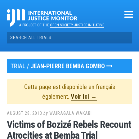
Skip
to
content
A PROJECT OF THE
OPEN SOCIETY JUSTICE INITIATIVE
Search
for:
TRIAL /
JEAN-PIERRE BEMBA GOMBO
Cette page est disponible en français
également.
Voir ici →
AUGUST 28, 2013
by
WAIRAGALA WAKABI
Victims of Bozizé Rebels Recount
Atrocities at Bemba Trial