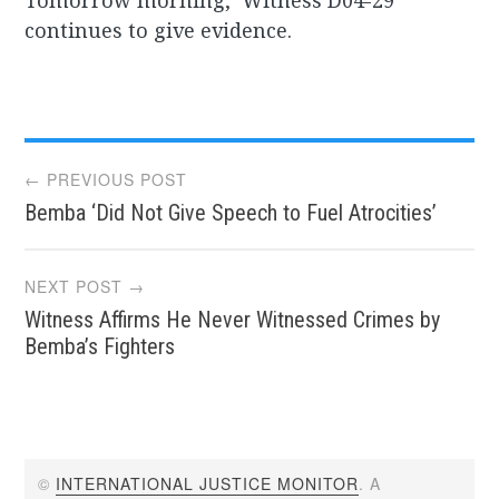
Tomorrow morning, ‘Witness D04-29’
continues to give evidence.
Post
← PREVIOUS POST
Bemba ‘Did Not Give Speech to Fuel Atrocities’
navigation
NEXT POST →
Witness Affirms He Never Witnessed Crimes by
Bemba’s Fighters
©
INTERNATIONAL JUSTICE MONITOR
. A