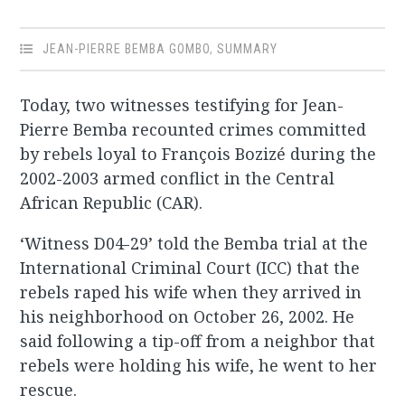
JEAN-PIERRE BEMBA GOMBO
,
SUMMARY
Today, two witnesses testifying for Jean-
Pierre Bemba recounted crimes committed
by rebels loyal to François Bozizé during the
2002-2003 armed conflict in the Central
African Republic (CAR).
‘Witness D04-29’ told the Bemba trial at the
International Criminal Court (ICC) that the
rebels raped his wife when they arrived in
his neighborhood on October 26, 2002. He
said following a tip-off from a neighbor that
rebels were holding his wife, he went to her
rescue.