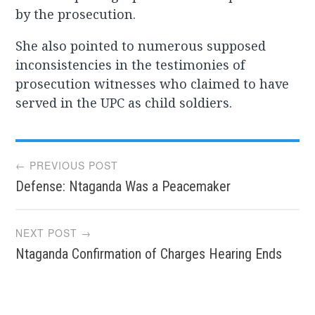
by the prosecution.
She also pointed to numerous supposed
inconsistencies in the testimonies of
prosecution witnesses who claimed to have
served in the UPC as child soldiers.
Post
← PREVIOUS POST
Defense: Ntaganda Was a Peacemaker
navigation
NEXT POST →
Ntaganda Confirmation of Charges Hearing Ends