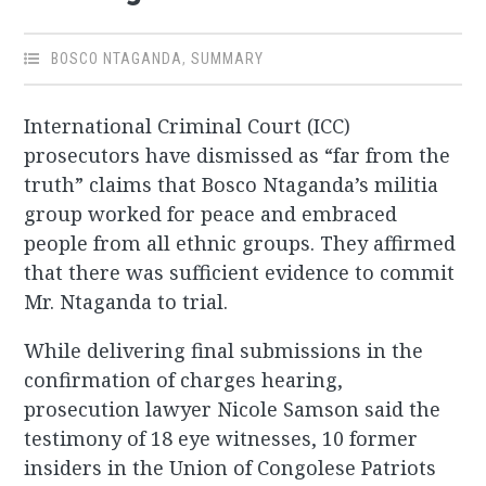
BOSCO NTAGANDA
,
SUMMARY
International Criminal Court (ICC)
prosecutors have dismissed as “far from the
truth” claims that Bosco Ntaganda’s militia
group worked for peace and embraced
people from all ethnic groups. They affirmed
that there was sufficient evidence to commit
Mr. Ntaganda to trial.
While delivering final submissions in the
confirmation of charges hearing,
prosecution lawyer Nicole Samson said the
testimony of 18 eye witnesses, 10 former
insiders in the Union of Congolese Patriots