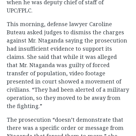
when he was deputy chief of staff of
UPC/FPLC.
This morning, defense lawyer Caroline
Buteau asked judges to dismiss the charges
against Mr. Ntaganda saying the prosecution
had insufficient evidence to support its
claims. She said that while it was alleged
that Mr. Ntaganda was guilty of forced
transfer of population, video footage
presented in court showed a movement of
civilians. “They had been alerted of a military
operation, so they moved to be away from
the fighting.”
The prosecution “doesn’t demonstrate that
there was a specific order or message from