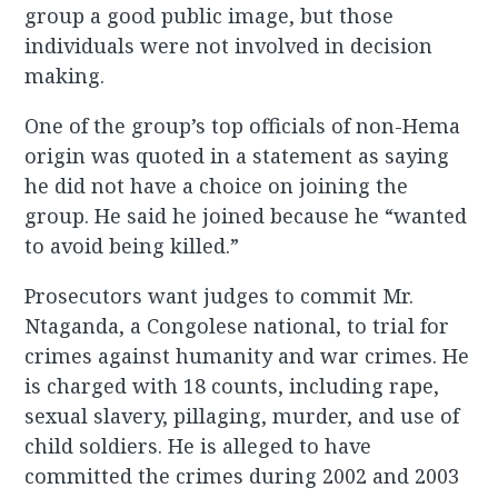
group a good public image, but those
individuals were not involved in decision
making.
One of the group’s top officials of non-Hema
origin was quoted in a statement as saying
he did not have a choice on joining the
group. He said he joined because he “wanted
to avoid being killed.”
Prosecutors want judges to commit Mr.
Ntaganda, a Congolese national, to trial for
crimes against humanity and war crimes. He
is charged with 18 counts, including rape,
sexual slavery, pillaging, murder, and use of
child soldiers. He is alleged to have
committed the crimes during 2002 and 2003