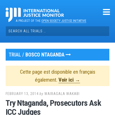
Skip
to
content
A PROJECT OF THE
OPEN SOCIETY JUSTICE INITIATIVE
Search
for:
TRIAL /
BOSCO NTAGANDA
Cette page est disponible en français
également.
Voir ici →
FEBRUARY 13, 2014
by
WAIRAGALA WAKABI
Try Ntaganda, Prosecutors Ask
ICC Judges