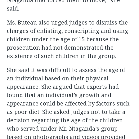
Ntaganda that forced them to move,” she
said.
Ms. Buteau also urged judges to dismiss the
charges of enlisting, conscripting and using
children under the age of 15 because the
prosecution had not demonstrated the
existence of such children in the group.
She said it was difficult to assess the age of
an individual based on their physical
appearance. She argued that experts had
found that an individual’s growth and
appearance could be affected by factors such
as poor diet. She asked judges not to take a
decision regarding the age of the children
who served under Mr. Ntaganda’s group
based on photographs and videos provided