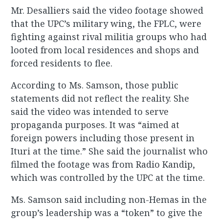
Mr. Desalliers said the video footage showed
that the UPC’s military wing, the FPLC, were
fighting against rival militia groups who had
looted from local residences and shops and
forced residents to flee.
According to Ms. Samson, those public
statements did not reflect the reality. She
said the video was intended to serve
propaganda purposes. It was “aimed at
foreign powers including those present in
Ituri at the time.” She said the journalist who
filmed the footage was from Radio Kandip,
which was controlled by the UPC at the time.
Ms. Samson said including non-Hemas in the
group’s leadership was a “token” to give the