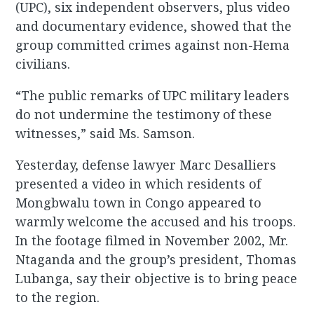
(UPC), six independent observers, plus video
and documentary evidence, showed that the
group committed crimes against non-Hema
civilians.
“The public remarks of UPC military leaders
do not undermine the testimony of these
witnesses,” said Ms. Samson.
Yesterday, defense lawyer Marc Desalliers
presented a video in which residents of
Mongbwalu town in Congo appeared to
warmly welcome the accused and his troops.
In the footage filmed in November 2002, Mr.
Ntaganda and the group’s president, Thomas
Lubanga, say their objective is to bring peace
to the region.