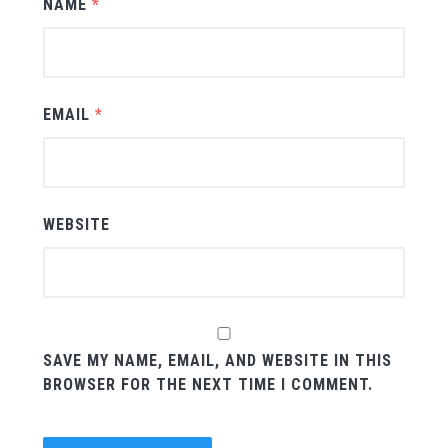
NAME
*
EMAIL
*
WEBSITE
SAVE MY NAME, EMAIL, AND WEBSITE IN THIS
BROWSER FOR THE NEXT TIME I COMMENT.