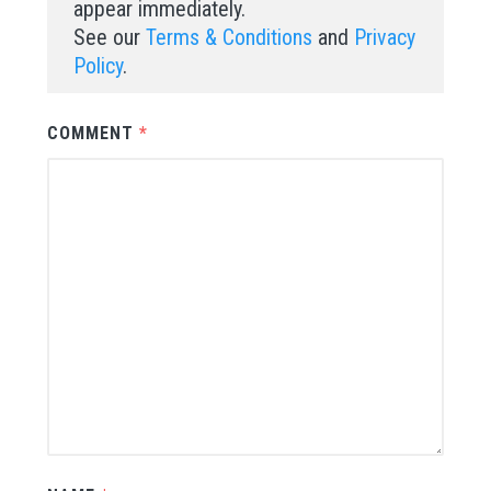
appear immediately.
See our
Terms & Conditions
and
Privacy
Policy
.
COMMENT
*