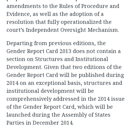
amendments to the Rules of Procedure and
Evidence, as well as the adoption of a
resolution that fully operationalized the
court’s Independent Oversight Mechanism.
Departing from previous editions, the
Gender Report Card 2013 does not contain a
section on Structures and Institutional
Development. Given that two editions of the
Gender Report Card will be published during
2014 on an exceptional basis, structures and
institutional development will be
comprehensively addressed in the 2014 issue
of the Gender Report Card, which will be
launched during the Assembly of States
Parties in December 2014.