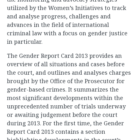
utilized by the Women’s Initiatives to track
and analyse progress, challenges and
advances in the field of international
criminal law with a focus on gender justice
in particular.
The Gender Report Card 2013 provides an
overview of all situations and cases before
the court, and outlines and analyses charges
brought by the Office of the Prosecutor for
gender-based crimes. It summarizes the
most significant developments within the
unprecedented number of trials underway
or awaiting judgement before the court
during 2013. For the first time, the Gender
Report Card 2013 contains a section