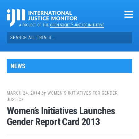
Skip
to
content
A PROJECT OF THE
OPEN SOCIETY JUSTICE INITIATIVE
Search
for:
NEWS
MARCH 24, 2014
by
WOMEN’S INITIATIVES FOR GENDER
JUSTICE
Women’s Initiatives Launches
Gender Report Card 2013