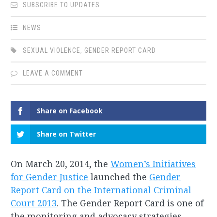
SUBSCRIBE TO UPDATES
NEWS
SEXUAL VIOLENCE
,
GENDER REPORT CARD
LEAVE A COMMENT
Share on Facebook
Share on Twitter
On March 20, 2014, the
Women’s Initiatives
for Gender Justice
launched the
Gender
Report Card on the International Criminal
Court 2013
. The Gender Report Card is one of
the monitoring and advocacy strategies