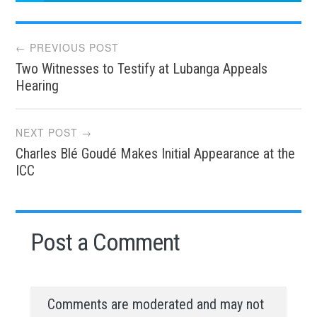
Post
← PREVIOUS POST
Two Witnesses to Testify at Lubanga Appeals
navigation
Hearing
NEXT POST →
Charles Blé Goudé Makes Initial Appearance at the
ICC
Post a Comment
Comments are moderated and may not