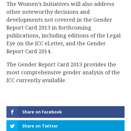
The Women’s Initiatives will also address
other noteworthy decisions and
developments not covered in the Gender
Report Card 2013 in forthcoming
publications, including editions of the Legal
Eye on the ICC eLetter, and the Gender
Report Card 2014.
The Gender Report Card 2013 provides the
most comprehensive gender analysis of the
ICC currently available.
Share on Facebook
Share on Twitter