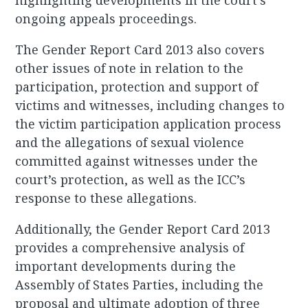
highlighting developments in the court’s
ongoing appeals proceedings.
The Gender Report Card 2013 also covers
other issues of note in relation to the
participation, protection and support of
victims and witnesses, including changes to
the victim participation application process
and the allegations of sexual violence
committed against witnesses under the
court’s protection, as well as the ICC’s
response to these allegations.
Additionally, the Gender Report Card 2013
provides a comprehensive analysis of
important developments during the
Assembly of States Parties, including the
proposal and ultimate adoption of three