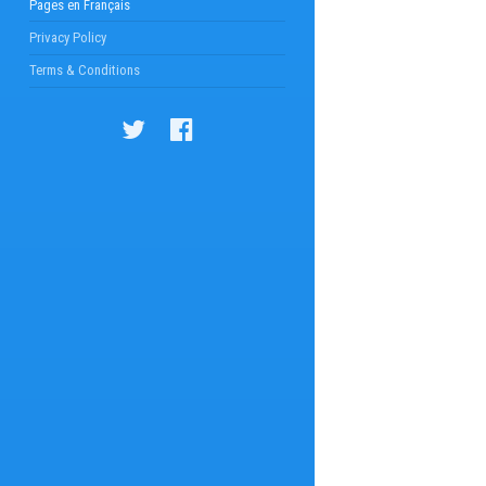
Pages en Français
Privacy Policy
Terms & Conditions