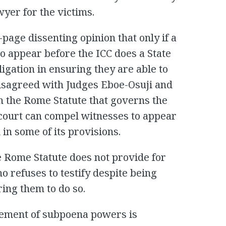
wyer for the victims.
page dissenting opinion that only if a
o appear before the ICC does a State
ligation in ensuring they are able to
 disagreed with Judges Eboe-Osuji and
h the Rome Statute that governs the
e court can compel witnesses to appear
 in some of its provisions.
e Rome Statute does not provide for
 refuses to testify despite being
ing them to do so.
lement of subpoena powers is