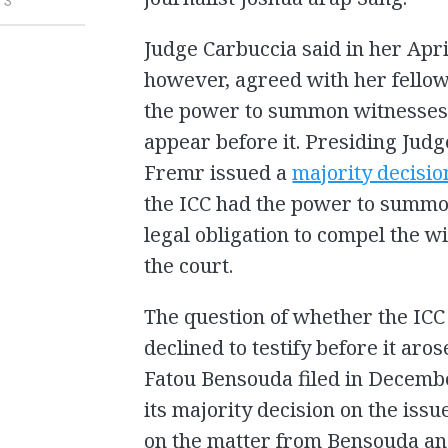
TS
Judge Carbuccia said in her Apr
however, agreed with her fellow
the power to summon witnesses w
appear before it. Presiding Jud
Fremr issued a
majority decisio
the ICC had the power to summon
legal obligation to compel the 
the court.
The question of whether the IC
declined to testify before it ar
Fatou Bensouda filed in Decembe
its majority decision on the issu
on the matter from Bensouda an