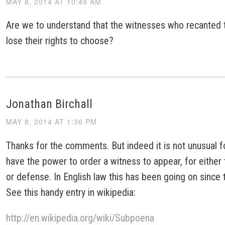
MAY 8, 2014 AT 10:48 AM
Are we to understand that the witnesses who recanted 
lose their rights to choose?
Jonathan Birchall
MAY 8, 2014 AT 1:36 PM
Thanks for the comments. But indeed it is not unusual fo
have the power to order a witness to appear, for either
or defense. In English law this has been going on since 
See this handy entry in wikipedia:
http://en.wikipedia.org/wiki/Subpoena