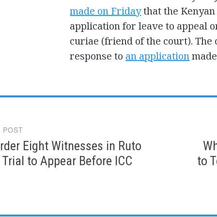
made on Friday
that the Kenyan 
application for leave to appeal 
curiae (friend of the court). Th
response to
an application
made 
 POST
gation
der Eight Witnesses in Ruto
Wh
Trial to Appear Before ICC
to T