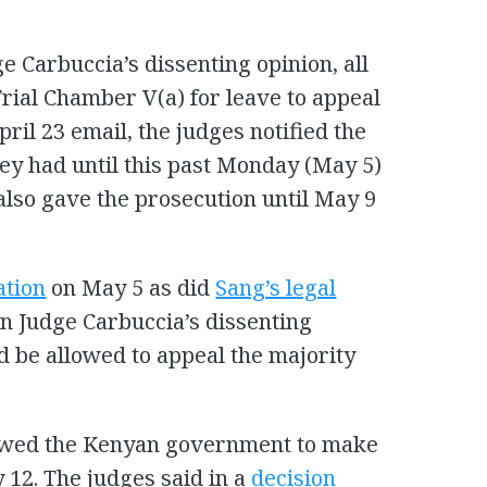
e Carbuccia’s dissenting opinion, all
 Trial Chamber V(a) for leave to appeal
pril 23 email, the judges notified the
hey had until this past Monday (May 5)
 also gave the prosecution until May 9
ation
on May 5 as did
Sang’s legal
on Judge Carbuccia’s dissenting
d be allowed to appeal the majority
lowed the Kenyan government to make
 12. The judges said in a
decision