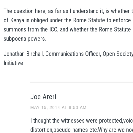
The question here, as far as I understand it, is whethe
of Kenya is obliged under the Rome Statute to enforce 
summons from the ICC, and whether the Rome Statute 
subpoena powers.
Jonathan Birchall, Communications Officer, Open Societ
Initiative
Joe Areri
MAY 15, 2014 AT 6:53 AM
I thought the witnesses were protected,voi
distortion,pseudo-names etc.Why are we n