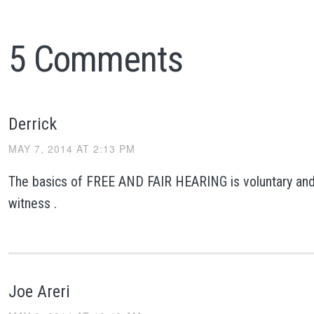
5 Comments
Derrick
MAY 7, 2014 AT 2:13 PM
The basics of FREE AND FAIR HEARING is voluntary and
witness .
Joe Areri