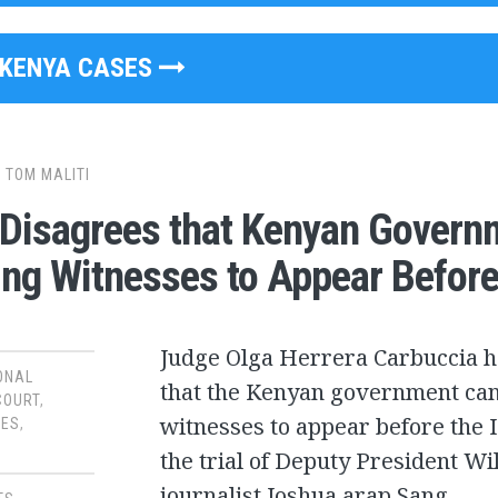
KENYA CASES
y
TOM MALITI
Disagrees that Kenyan Gover
ing Witnesses to Appear Before
Judge Olga Herrera Carbuccia h
ONAL
that the Kenyan government can
COURT
,
witnesses to appear before the I
SES
,
the trial of Deputy President W
journalist Joshua arap Sang.