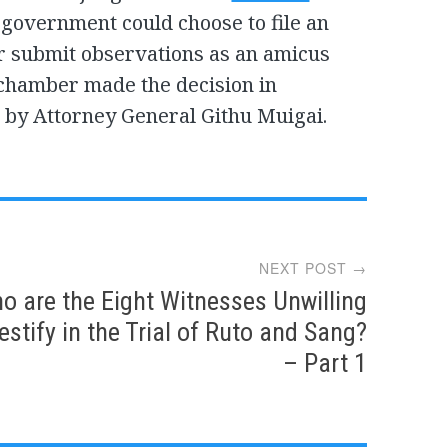
government could choose to file an
or submit observations as an amicus
e chamber made the decision in
by Attorney General Githu Muigai.
NEXT POST →
o are the Eight Witnesses Unwilling
estify in the Trial of Ruto and Sang?
– Part 1