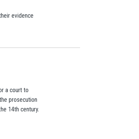
their evidence
r a court to
 the prosecution
the 14th century.