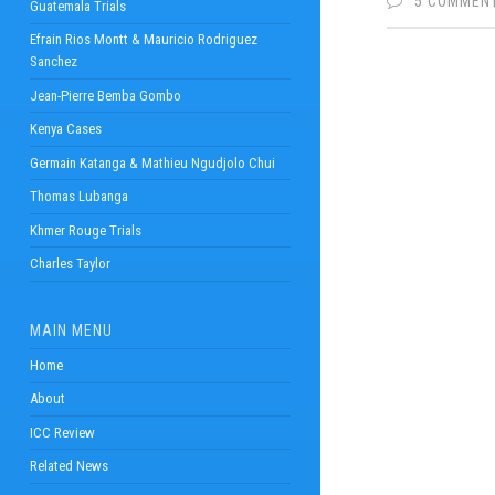
5 COMMEN
Guatemala Trials
Efrain Rios Montt & Mauricio Rodriguez
Sanchez
Jean-Pierre Bemba Gombo
Kenya Cases
Germain Katanga & Mathieu Ngudjolo Chui
Thomas Lubanga
Khmer Rouge Trials
Charles Taylor
MAIN MENU
Home
About
ICC Review
Related News