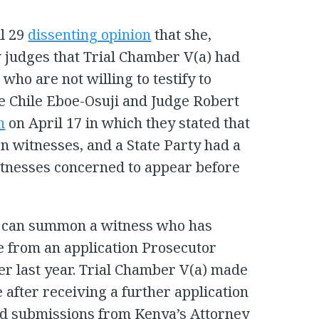
il 29
dissenting opinion
that she,
 judges that Trial Chamber V(a) had
ho are not willing to testify to
ge Chile Eboe-Osuji and Judge Robert
n
on April 17 in which they stated that
 witnesses, and a State Party had a
witnesses concerned to appear before
C can summon a witness who has
ose from an application Prosecutor
r last year. Trial Chamber V(a) made
e after receiving a further application
d submissions from Kenya’s Attorney