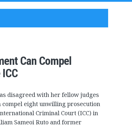
nment Can Compel
 ICC
as disagreed with her fellow judges
 compel eight unwilling prosecution
nternational Criminal Court (ICC) in
illiam Sameoi Ruto and former