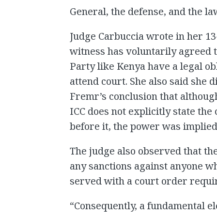
General, the defense, and the la
Judge Carbuccia wrote in her 13-
witness has voluntarily agreed t
Party like Kenya have a legal ob
attend court. She also said she
Fremr’s conclusion that althoug
ICC does not explicitly state th
before it, the power was implied
The judge also observed that th
any sanctions against anyone who
served with a court order requir
“Consequently, a fundamental e