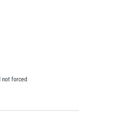
 not forced