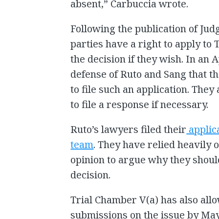
absent,” Carbuccia wrote.
Following the publication of Judg
parties have a right to apply to
the decision if they wish. In an A
defense of Ruto and Sang that t
to file such an application. They
to file a response if necessary.
Ruto’s lawyers filed their
applic
team
. They have relied heavily 
opinion to argue why they shoul
decision.
Trial Chamber V(a) has also al
submissions on the issue by May