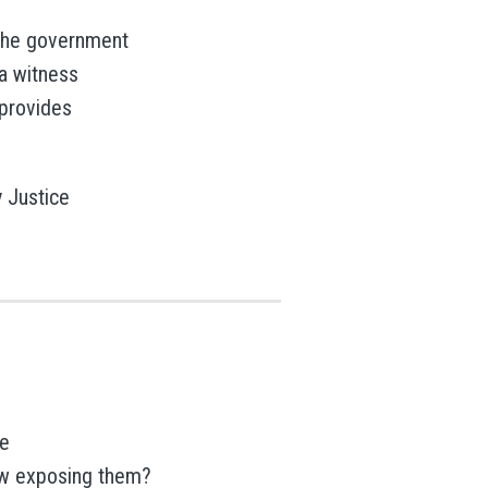
r the government
a witness
provides
y Justice
ce
ow exposing them?