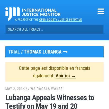
Skip
to
content
A PROJECT OF THE
OPEN SOCIETY JUSTICE INITIATIVE
Search
for:
TRIAL /
THOMAS LUBANGA
Cette page est disponible en français
également.
Voir ici →
MAY 2, 2014
by
WAIRAGALA WAKABI
Lubanga Appeals Witnesses to
Testify on May 19 and 20