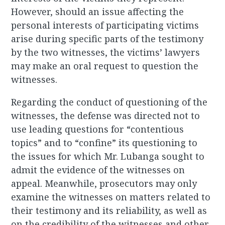
However, should an issue affecting the
personal interests of participating victims
arise during specific parts of the testimony
by the two witnesses, the victims’ lawyers
may make an oral request to question the
witnesses.
Regarding the conduct of questioning of the
witnesses, the defense was directed not to
use leading questions for “contentious
topics” and to “confine” its questioning to
the issues for which Mr. Lubanga sought to
admit the evidence of the witnesses on
appeal. Meanwhile, prosecutors may only
examine the witnesses on matters related to
their testimony and its reliability, as well as
on the credibility of the witnesses and other