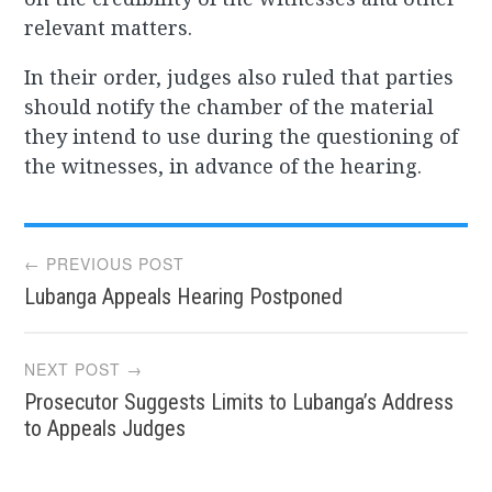
relevant matters.
In their order, judges also ruled that parties
should notify the chamber of the material
they intend to use during the questioning of
the witnesses, in advance of the hearing.
Post
← PREVIOUS POST
Lubanga Appeals Hearing Postponed
navigation
NEXT POST →
Prosecutor Suggests Limits to Lubanga’s Address
to Appeals Judges