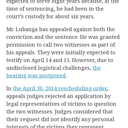
expected to serve eight years because, at the
time of sentencing, he had been in the
court’s custody for about six years.
Mr. Lubanga has appealed against both the
conviction and the sentence. He was granted
permission to call two witnesses as part of
his appeals. They were initially expected to
testify on April 14 and 15. However, due to
undisclosed logistical challenges,
the
hearing was postponed
.
In
the April 30, 2014 rescheduling order
,
appeals judges rejected an application by
legal representatives of victims to question
the two witnesses. Judges considered that
their request did not identify any personal
interests of the victims they represent.