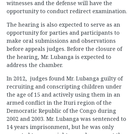
witnesses and the defense will have the
opportunity to conduct redirect examination.
The hearing is also expected to serve as an
opportunity for parties and participants to
make oral submissions and observations
before appeals judges. Before the closure of
the hearing, Mr. Lubanga is expected to
address the chamber.
In 2012, judges found Mr. Lubanga guilty of
recruiting and conscripting children under
the age of 15 and actively using them in an
armed conflict in the Ituri region of the
Democratic Republic of the Congo during
2002 and 2003. Mr. Lubanga was sentenced to
14 years imprisonment, but he was only