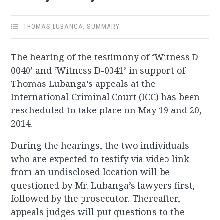
THOMAS LUBANGA
,
SUMMARY
The hearing of the testimony of ‘Witness D-
0040’ and ‘Witness D-0041’ in support of
Thomas Lubanga’s appeals at the
International Criminal Court (ICC) has been
rescheduled to take place on May 19 and 20,
2014.
During the hearings, the two individuals
who are expected to testify via video link
from an undisclosed location will be
questioned by Mr. Lubanga’s lawyers first,
followed by the prosecutor. Thereafter,
appeals judges will put questions to the