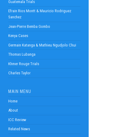
Guatemala Trials
Efrain Rios Montt & Mauricio Rodriguez
Sanchez
Jean-Pierre Bemba Gombo
Kenya Cases
Germain Katanga & Mathieu Ngudjolo Chui
Thomas Lubanga
Khmer Rouge Trials
Charles Taylor
MAIN MENU
Home
About
ICC Review
Related News