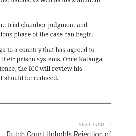
the trial chamber judgment and
tions phase of the case can begin.
a to a country that has agreed to
 their prison systems. Once Katanga
tence, the ICC will review his
t should be reduced.
NEXT POST →
Dutch Court Upholds Rejection of