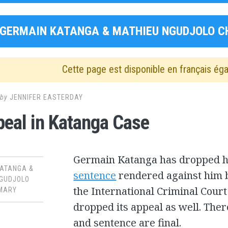
GERMAIN KATANGA & MATHIEU NGUDJOLO C
Cette page est disponible en français ég
by
JENNIFER EASTERDAY
eal in Katanga Case
Germain Katanga has dropped hi
KATANGA &
sentence
rendered against him b
NGUDJOLO
the International Criminal Court
MARY
dropped its appeal as well. The
and sentence are final.