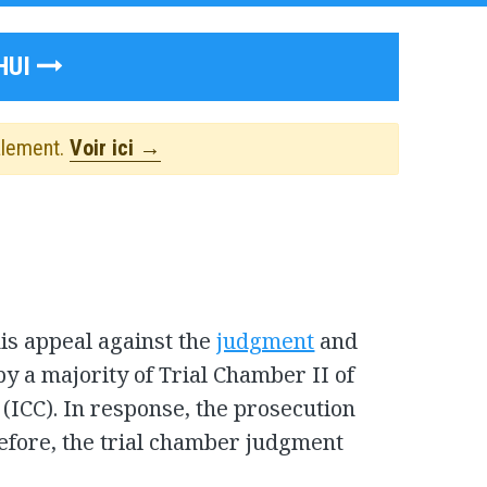
HUI
alement.
Voir ici →
s appeal against the
judgment
and
y a majority of Trial Chamber II of
 (ICC). In response, the prosecution
refore, the trial chamber judgment