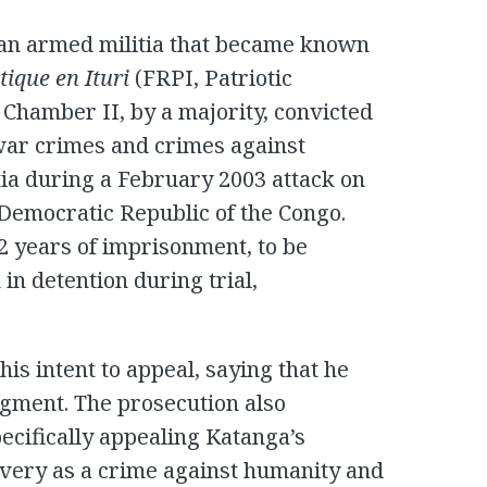
 an armed militia that became known
tique en Ituri
(FRPI, Patriotic
l Chamber II, by a majority, convicted
war crimes and crimes against
ia during a February 2003 attack on
 Democratic Republic of the Congo.
2 years of imprisonment, to be
in detention during trial,
is intent to appeal, saying that he
dgment. The prosecution also
pecifically appealing Katanga’s
lavery as a crime against humanity and