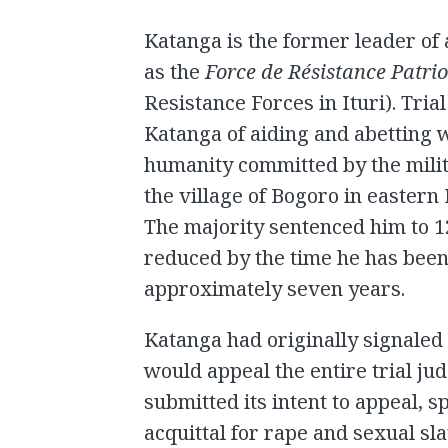
Katanga is the former leader of
as the
Force de Résistance Patrio
Resistance Forces in Ituri). Tria
Katanga of aiding and abetting 
humanity committed by the milit
the village of Bogoro in eastern
The majority sentenced him to 1
reduced by the time he has been 
approximately seven years.
Katanga had originally signaled h
would appeal the entire trial ju
submitted its intent to appeal, s
acquittal for rape and sexual s