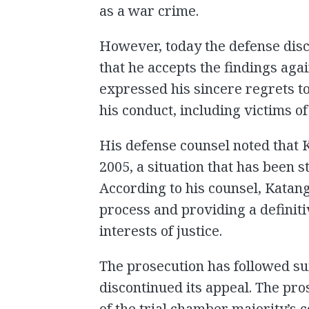
as a war crime.
However, today the defense disc
that he accepts the findings aga
expressed his sincere regrets to
his conduct, including victims of
His defense counsel noted that 
2005, a situation that has been s
According to his counsel, Katang
process and providing a definitiv
interests of justice.
The prosecution has followed suit
discontinued its appeal. The pr
of the trial chamber majority’s 