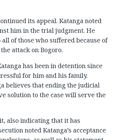
ontinued its appeal. Katanga noted
inst him in the trial judgment. He
 all of those who suffered because of
 the attack on Bogoro.
Katanga has been in detention since
tressful for him and his family.
a believes that ending the judicial
e solution to the case will serve the
, also indicating that it has
osecution noted Katanga’s acceptance
conclusions, as well as his statement