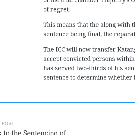
of regret.
This means that the along with 
sentence being final, the repara
The ICC will now transfer Katang
accept convicted persons within
has served two-thirds of his sen
sentence to determine whether i
 POST
gation
 to the Sentencing of