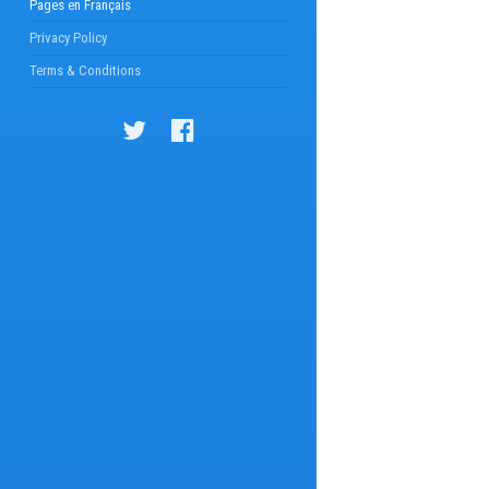
Pages en Français
Privacy Policy
Terms & Conditions