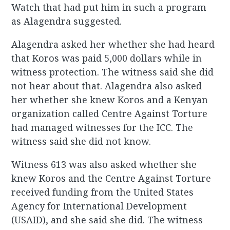
Watch that had put him in such a program
as Alagendra suggested.
Alagendra asked her whether she had heard
that Koros was paid 5,000 dollars while in
witness protection. The witness said she did
not hear about that. Alagendra also asked
her whether she knew Koros and a Kenyan
organization called Centre Against Torture
had managed witnesses for the ICC. The
witness said she did not know.
Witness 613 was also asked whether she
knew Koros and the Centre Against Torture
received funding from the United States
Agency for International Development
(USAID), and she said she did. The witness