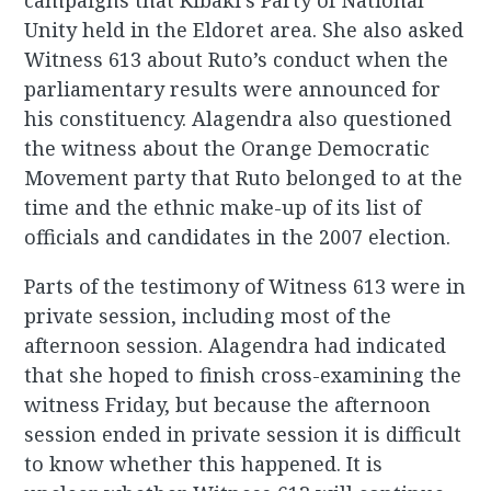
campaigns that Kibaki’s Party of National
Unity held in the Eldoret area. She also asked
Witness 613 about Ruto’s conduct when the
parliamentary results were announced for
his constituency. Alagendra also questioned
the witness about the Orange Democratic
Movement party that Ruto belonged to at the
time and the ethnic make-up of its list of
officials and candidates in the 2007 election.
Parts of the testimony of Witness 613 were in
private session, including most of the
afternoon session. Alagendra had indicated
that she hoped to finish cross-examining the
witness Friday, but because the afternoon
session ended in private session it is difficult
to know whether this happened. It is