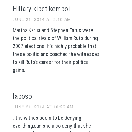
Hillary kibet kemboi
JUNE 21, 2014 AT 3:10 AM
Martha Karua and Stephen Tarus were
the political rivals of William Ruto during
2007 elections. It’s highly probable that
these politicians coached the witnesses
to kill Ruto’s career for their political
gains.
laboso
JUNE 21, 2014 AT 10:26 AM
…ths witnes seem to be denying
everthing,can she also deny that she