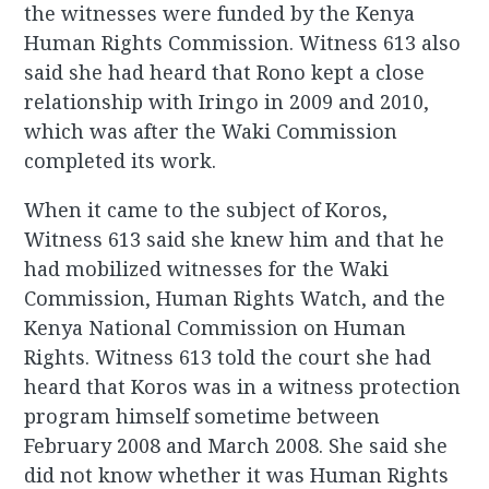
the witnesses were funded by the Kenya
Human Rights Commission. Witness 613 also
said she had heard that Rono kept a close
relationship with Iringo in 2009 and 2010,
which was after the Waki Commission
completed its work.
When it came to the subject of Koros,
Witness 613 said she knew him and that he
had mobilized witnesses for the Waki
Commission, Human Rights Watch, and the
Kenya National Commission on Human
Rights. Witness 613 told the court she had
heard that Koros was in a witness protection
program himself sometime between
February 2008 and March 2008. She said she
did not know whether it was Human Rights