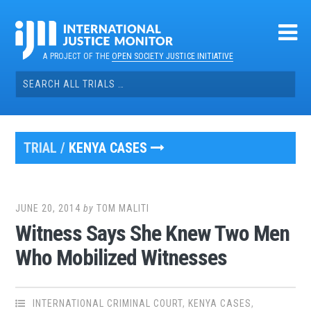
Skip
to
content
A PROJECT OF THE
OPEN SOCIETY JUSTICE INITIATIVE
Search
for:
TRIAL /
KENYA CASES
JUNE 20, 2014
by
TOM MALITI
Witness Says She Knew Two Men
Who Mobilized Witnesses
INTERNATIONAL CRIMINAL COURT
,
KENYA CASES
,