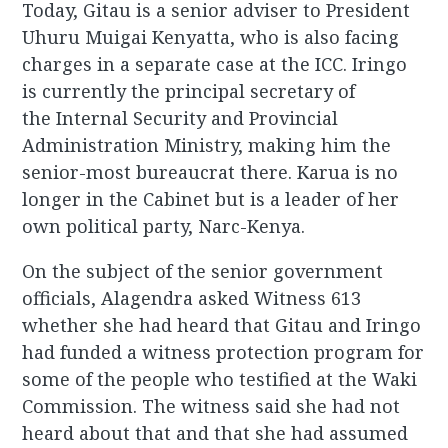
Today, Gitau is a senior adviser to President
Uhuru Muigai Kenyatta, who is also facing
charges in a separate case at the ICC. Iringo
is currently the principal secretary of
the Internal Security and Provincial
Administration Ministry, making him the
senior-most bureaucrat there. Karua is no
longer in the Cabinet but is a leader of her
own political party, Narc-Kenya.
On the subject of the senior government
officials, Alagendra asked Witness 613
whether she had heard that Gitau and Iringo
had funded a witness protection program for
some of the people who testified at the Waki
Commission. The witness said she had not
heard about that and that she had assumed