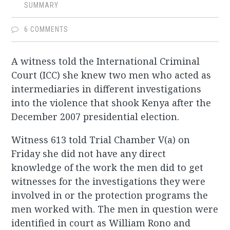
SUMMARY
6 COMMENTS
A witness told the International Criminal
Court (ICC) she knew two men who acted as
intermediaries in different investigations
into the violence that shook Kenya after the
December 2007 presidential election.
Witness 613 told Trial Chamber V(a) on
Friday she did not have any direct
knowledge of the work the men did to get
witnesses for the investigations they were
involved in or the protection programs the
men worked with. The men in question were
identified in court as William Rono and