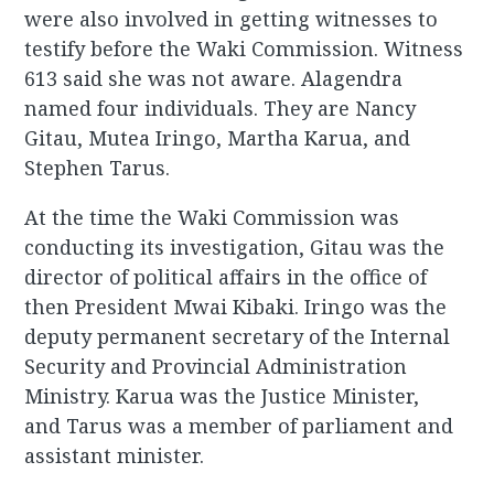
were also involved in getting witnesses to
testify before the Waki Commission. Witness
613 said she was not aware. Alagendra
named four individuals. They are Nancy
Gitau, Mutea Iringo, Martha Karua, and
Stephen Tarus.
At the time the Waki Commission was
conducting its investigation, Gitau was the
director of political affairs in the office of
then President Mwai Kibaki. Iringo was the
deputy permanent secretary of the Internal
Security and Provincial Administration
Ministry. Karua was the Justice Minister,
and Tarus was a member of parliament and
assistant minister.