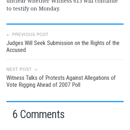
unclear whether Witness 613 will continue
to testify on Monday.
Post
← PREVIOUS POST
Judges Will Seek Submission on the Rights of the
navigation
Accused
NEXT POST →
Witness Talks of Protests Against Allegations of
Vote Rigging Ahead of 2007 Poll
6 Comments