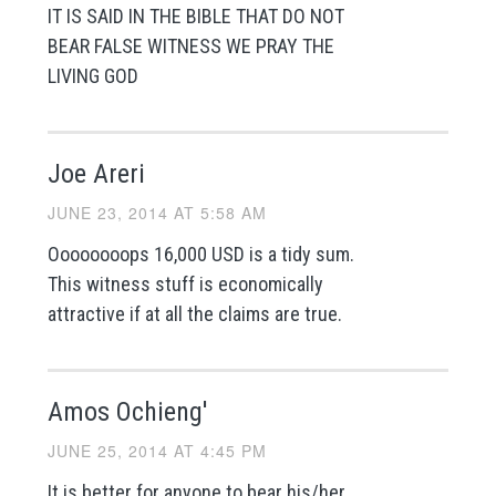
IT IS SAID IN THE BIBLE THAT DO NOT
BEAR FALSE WITNESS WE PRAY THE
LIVING GOD
Joe Areri
JUNE 23, 2014 AT 5:58 AM
Oooooooops 16,000 USD is a tidy sum.
This witness stuff is economically
attractive if at all the claims are true.
Amos Ochieng'
JUNE 25, 2014 AT 4:45 PM
It is better for anyone to bear his/her