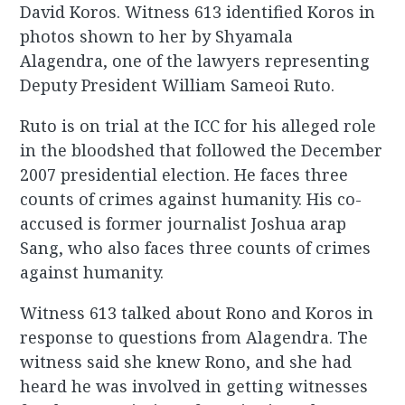
David Koros. Witness 613 identified Koros in
photos shown to her by Shyamala
Alagendra, one of the lawyers representing
Deputy President William Sameoi Ruto.
Ruto is on trial at the ICC for his alleged role
in the bloodshed that followed the December
2007 presidential election. He faces three
counts of crimes against humanity. His co-
accused is former journalist Joshua arap
Sang, who also faces three counts of crimes
against humanity.
Witness 613 talked about Rono and Koros in
response to questions from Alagendra. The
witness said she knew Rono, and she had
heard he was involved in getting witnesses