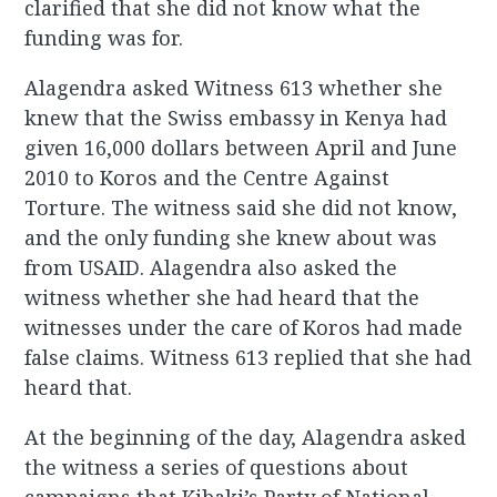
clarified that she did not know what the
funding was for.
Alagendra asked Witness 613 whether she
knew that the Swiss embassy in Kenya had
given 16,000 dollars between April and June
2010 to Koros and the Centre Against
Torture. The witness said she did not know,
and the only funding she knew about was
from USAID. Alagendra also asked the
witness whether she had heard that the
witnesses under the care of Koros had made
false claims. Witness 613 replied that she had
heard that.
At the beginning of the day, Alagendra asked
the witness a series of questions about