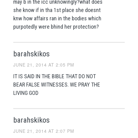
may b in the icc unknowingly?what does
she know if in tha 1st place she doesnt
knw how affairs ran in the bodies which
purpotedly were bhind her protection?
barahskikos
JUNE 21, 2014 AT 2:05 PM
IT IS SAID IN THE BIBLE THAT DO NOT
BEAR FALSE WITNESSES. WE PRAY THE
LIVING GOD
barahskikos
JUNE 21, 2014 AT 2:07 PM