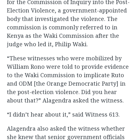
for the Commission of Inquiry into the Post-
Election Violence, a government-appointed
body that investigated the violence. The
commission is commonly referred to in
Kenya as the Waki Commission after the
judge who led it, Philip Waki.
“These witnesses who were mobilized by
William Rono were told to provide evidence
to the Waki Commission to implicate Ruto
and ODM [the Orange Democratic Party] in
the post-election violence. Did you hear
about that?” Alagendra asked the witness.
“I didn’t hear about it,” said Witness 613.
Alagendra also asked the witness whether
she knew that senior government officials