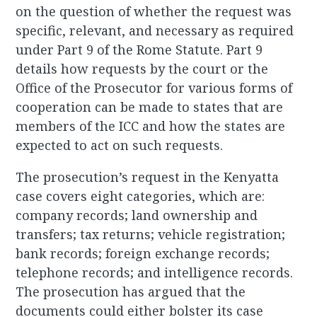
on the question of whether the request was
specific, relevant, and necessary as required
under Part 9 of the Rome Statute. Part 9
details how requests by the court or the
Office of the Prosecutor for various forms of
cooperation can be made to states that are
members of the ICC and how the states are
expected to act on such requests.
The prosecution’s request in the Kenyatta
case covers eight categories, which are:
company records; land ownership and
transfers; tax returns; vehicle registration;
bank records; foreign exchange records;
telephone records; and intelligence records.
The prosecution has argued that the
documents could either bolster its case