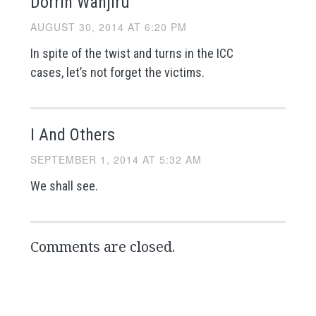
Dorrin Wanjiru
AUGUST 30, 2014 AT 6:20 PM
In spite of the twist and turns in the ICC
cases, let’s not forget the victims.
I And Others
SEPTEMBER 1, 2014 AT 5:32 AM
We shall see.
Comments are closed.