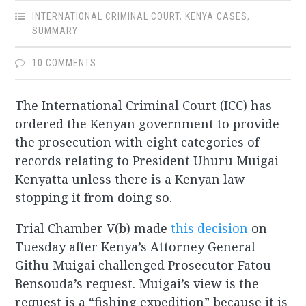
INTERNATIONAL CRIMINAL COURT
,
KENYA CASES
,
SUMMARY
10 COMMENTS
The International Criminal Court (ICC) has
ordered the Kenyan government to provide
the prosecution with eight categories of
records relating to President Uhuru Muigai
Kenyatta unless there is a Kenyan law
stopping it from doing so.
Trial Chamber V(b) made
this decision
on
Tuesday after Kenya’s Attorney General
Githu Muigai challenged Prosecutor Fatou
Bensouda’s request. Muigai’s view is the
request is a “fishing expedition” because it is