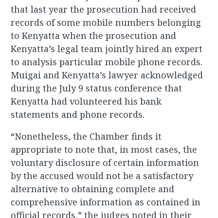
that last year the prosecution had received
records of some mobile numbers belonging
to Kenyatta when the prosecution and
Kenyatta’s legal team jointly hired an expert
to analysis particular mobile phone records.
Muigai and Kenyatta’s lawyer acknowledged
during the July 9 status conference that
Kenyatta had volunteered his bank
statements and phone records.
“Nonetheless, the Chamber finds it
appropriate to note that, in most cases, the
voluntary disclosure of certain information
by the accused would not be a satisfactory
alternative to obtaining complete and
comprehensive information as contained in
official records,” the judges noted in their