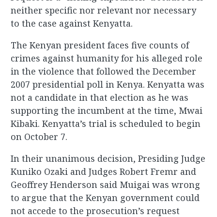
neither specific nor relevant nor necessary
to the case against Kenyatta.
The Kenyan president faces five counts of
crimes against humanity for his alleged role
in the violence that followed the December
2007 presidential poll in Kenya. Kenyatta was
not a candidate in that election as he was
supporting the incumbent at the time, Mwai
Kibaki. Kenyatta’s trial is scheduled to begin
on October 7.
In their unanimous decision, Presiding Judge
Kuniko Ozaki and Judges Robert Fremr and
Geoffrey Henderson said Muigai was wrong
to argue that the Kenyan government could
not accede to the prosecution’s request