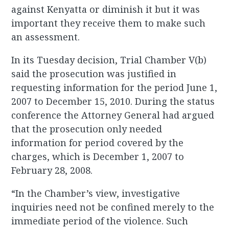
against Kenyatta or diminish it but it was
important they receive them to make such
an assessment.
In its Tuesday decision, Trial Chamber V(b)
said the prosecution was justified in
requesting information for the period June 1,
2007 to December 15, 2010. During the status
conference the Attorney General had argued
that the prosecution only needed
information for period covered by the
charges, which is December 1, 2007 to
February 28, 2008.
“In the Chamber’s view, investigative
inquiries need not be confined merely to the
immediate period of the violence. Such