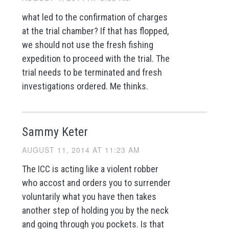
what led to the confirmation of charges
at the trial chamber? If that has flopped,
we should not use the fresh fishing
expedition to proceed with the trial. The
trial needs to be terminated and fresh
investigations ordered. Me thinks.
Sammy Keter
AUGUST 11, 2014 AT 11:23 AM
The ICC is acting like a violent robber
who accost and orders you to surrender
voluntarily what you have then takes
another step of holding you by the neck
and going through you pockets. Is that