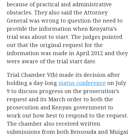
because of practical and administrative
obstacles. They also said the Attorney
General was wrong to question the need to
provide the information when Kenyatta’s
trial was about to start. The judges pointed
out that the original request for the
information was made in April 2012 and they
were aware of the trial start date.
Trial Chamber V(b) made its decision after
holding a day-long
status conference
on July
9 to discuss progress on the prosecution’s
request and its March order to both the
prosecution and Kenyan government to
work out how best to respond to the request.
The chamber also received written
submissions from both Bensouda and Muigai