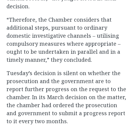
decision.
“Therefore, the Chamber considers that
additional steps, pursuant to ordinary
domestic investigative channels – utilising
compulsory measures where appropriate –
ought to be undertaken in parallel and in a
timely manner,” they concluded.
Tuesday’s decision is silent on whether the
prosecution and the government are to
report further progress on the request to the
chamber. In its March decision on the matter,
the chamber had ordered the prosecution
and government to submit a progress report
to it every two months.