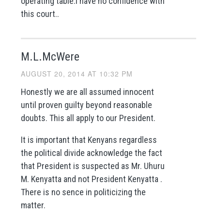
operating table.i have no confidence with
this court..
M.L.McWere
AUGUST 20, 2014 AT 10:32 PM
Honestly we are all assumed innocent
until proven guilty beyond reasonable
doubts. This all apply to our President.
It is important that Kenyans regardless
the political divide acknowledge the fact
that President is suspected as Mr. Uhuru
M. Kenyatta and not President Kenyatta .
There is no sence in politicizing the
matter.