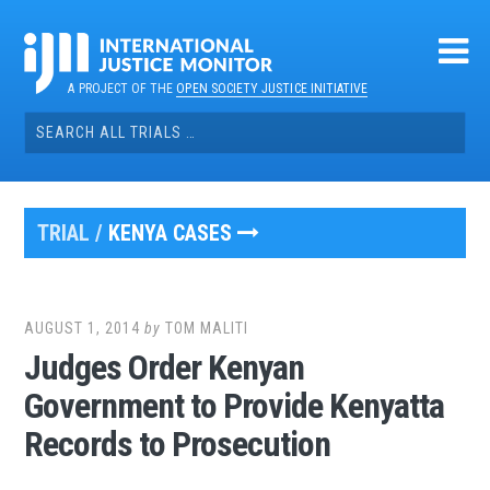
Skip
to
content
A PROJECT OF THE
OPEN SOCIETY JUSTICE INITIATIVE
Search
for:
TRIAL /
KENYA CASES
AUGUST 1, 2014
by
TOM MALITI
Judges Order Kenyan
Government to Provide Kenyatta
Records to Prosecution