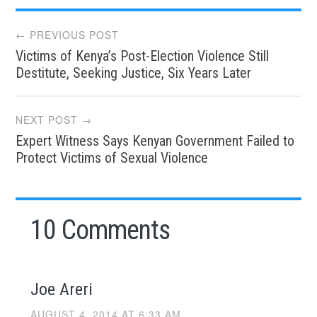
Post
← PREVIOUS POST
Victims of Kenya’s Post-Election Violence Still
navigation
Destitute, Seeking Justice, Six Years Later
NEXT POST →
Expert Witness Says Kenyan Government Failed to
Protect Victims of Sexual Violence
10 Comments
Joe Areri
AUGUST 4, 2014 AT 6:33 AM