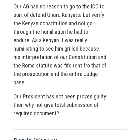
Our AG had no reason to go to the ICC to
sort of defend Uhuru Kenyatta but verify
the Kenyan constitution and not go
through the humiliation he had to
endure. As a Kenyan it was really
humiliating to see him grilled because
his interpretation of our Constitution and
the Rome statute was fife rent fro that of
the prosecution and the entire Judge
panel
Our President has not been proven guilty
then why not give total submission of
required document?