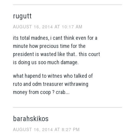
rugutt
AUGUST 16, 2014 AT 10:17 AM
its total madnes, i cant think even for a
minute how precious time for the
president is wasted like that.. this court
is doing us soo much damage.
what hapend to witnes who talked of
ruto and odm treasurer withrawing
money from coop ? crab….
barahskikos
AUGUST 16, 2014 AT 8:27 PM