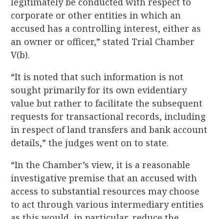
legitimately be conducted with respect to
corporate or other entities in which an
accused has a controlling interest, either as
an owner or officer,” stated Trial Chamber
V(b).
“It is noted that such information is not
sought primarily for its own evidentiary
value but rather to facilitate the subsequent
requests for transactional records, including
in respect of land transfers and bank account
details,” the judges went on to state.
“In the Chamber’s view, it is a reasonable
investigative premise that an accused with
access to substantial resources may choose
to act through various intermediary entities
as this would, in particular, reduce the