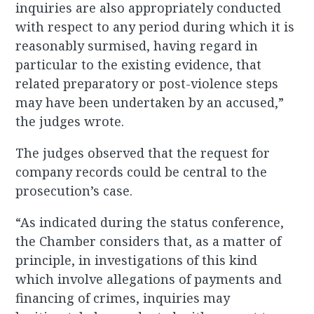
inquiries are also appropriately conducted
with respect to any period during which it is
reasonably surmised, having regard in
particular to the existing evidence, that
related preparatory or post-violence steps
may have been undertaken by an accused,”
the judges wrote.
The judges observed that the request for
company records could be central to the
prosecution’s case.
“As indicated during the status conference,
the Chamber considers that, as a matter of
principle, in investigations of this kind
which involve allegations of payments and
financing of crimes, inquiries may