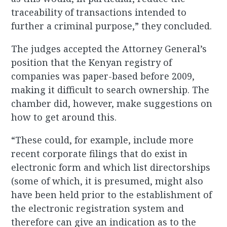
traceability of transactions intended to
further a criminal purpose,” they concluded.
The judges accepted the Attorney General’s
position that the Kenyan registry of
companies was paper-based before 2009,
making it difficult to search ownership. The
chamber did, however, make suggestions on
how to get around this.
“These could, for example, include more
recent corporate filings that do exist in
electronic form and which list directorships
(some of which, it is presumed, might also
have been held prior to the establishment of
the electronic registration system and
therefore can give an indication as to the