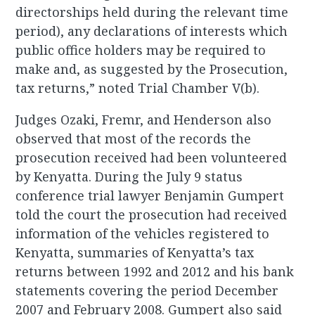
directorships held during the relevant time
period), any declarations of interests which
public office holders may be required to
make and, as suggested by the Prosecution,
tax returns,” noted Trial Chamber V(b).
Judges Ozaki, Fremr, and Henderson also
observed that most of the records the
prosecution received had been volunteered
by Kenyatta. During the July 9 status
conference trial lawyer Benjamin Gumpert
told the court the prosecution had received
information of the vehicles registered to
Kenyatta, summaries of Kenyatta’s tax
returns between 1992 and 2012 and his bank
statements covering the period December
2007 and February 2008. Gumpert also said