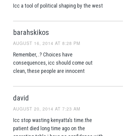
Icc a tool of political shaping by the west
barahskikos
AUGUST 16, 2014 AT 8:28 PM
Remember, .? Choices have
consequences, icc should come out
clean, these people are innocent
david
AUGUST 20, 2014 AT 7:23 AM
Icc stop wasting kenyatta’s time.the
patient died long time ago on the