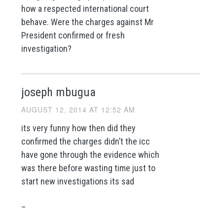
how a respected international court
behave. Were the charges against Mr
President confirmed or fresh
investigation?
joseph mbugua
AUGUST 12, 2014 AT 12:52 AM
its very funny how then did they
confirmed the charges didn’t the icc
have gone through the evidence which
was there before wasting time just to
start new investigations its sad
_