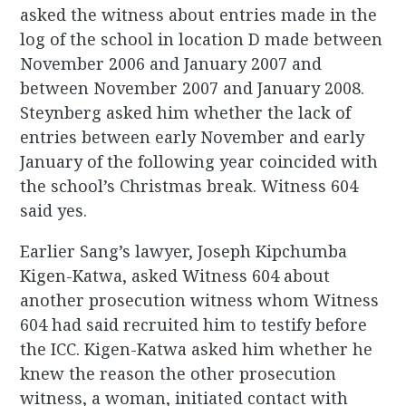
asked the witness about entries made in the
log of the school in location D made between
November 2006 and January 2007 and
between November 2007 and January 2008.
Steynberg asked him whether the lack of
entries between early November and early
January of the following year coincided with
the school’s Christmas break. Witness 604
said yes.
Earlier Sang’s lawyer, Joseph Kipchumba
Kigen-Katwa, asked Witness 604 about
another prosecution witness whom Witness
604 had said recruited him to testify before
the ICC. Kigen-Katwa asked him whether he
knew the reason the other prosecution
witness, a woman, initiated contact with