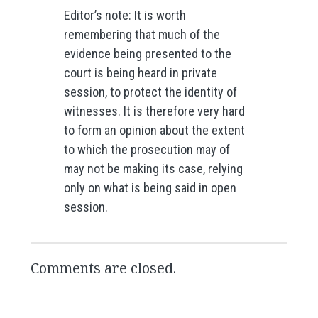
Editor’s note: It is worth
remembering that much of the
evidence being presented to the
court is being heard in private
session, to protect the identity of
witnesses. It is therefore very hard
to form an opinion about the extent
to which the prosecution may of
may not be making its case, relying
only on what is being said in open
session.
Comments are closed.