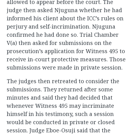
allowed to appear before the court. The
judge then asked Njuguna whether he had
informed his client about the ICC’s rules on
perjury and self-incrimination. Njuguna
confirmed he had done so. Trial Chamber
V(a) then asked for submissions on the
prosecution’s application for Witness 495 to
receive in-court protective measures. Those
submissions were made in private session.
The judges then retreated to consider the
submissions. They returned after some
minutes and said they had decided that
whenever Witness 495 may incriminate
himself in his testimony, such a session
would be conducted in private or closed
session. Judge Eboe-Osuji said that the