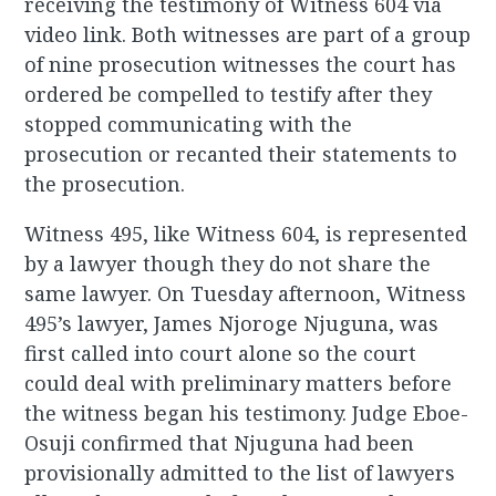
receiving the testimony of Witness 604 via
video link. Both witnesses are part of a group
of nine prosecution witnesses the court has
ordered be compelled to testify after they
stopped communicating with the
prosecution or recanted their statements to
the prosecution.
Witness 495, like Witness 604, is represented
by a lawyer though they do not share the
same lawyer. On Tuesday afternoon, Witness
495’s lawyer, James Njoroge Njuguna, was
first called into court alone so the court
could deal with preliminary matters before
the witness began his testimony. Judge Eboe-
Osuji confirmed that Njuguna had been
provisionally admitted to the list of lawyers