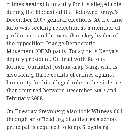
crimes against humanity for his alleged role
during the bloodshed that followed Kenya’s
December 2007 general elections. At the time
Ruto was seeking reelection as a member of
parliament, and he was also a key leader of
the opposition Orange Democratic
Movement (ODM) party. Today he is Kenya’s
deputy president. On trial with Ruto is
former journalist Joshua arap Sang, who is
also facing three counts of crimes against
humanity for his alleged role in the violence
that occurred between December 2007 and
February 2008.
On Tuesday, Steynberg also took Witness 604
through an official log of activities a school
principal is required to keep. Steynberg