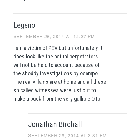
Legeno
SEPTEMBER 26, 2014 AT 12:07 PM
I am a victim of PEV but unfortunately it
does look like the actual perpetrators
will not be held to account because of
the shoddy investigations by ocampo.
The real villains are at home and all these
so called witnesses were just out to
make a buck from the very gullible OTp
Jonathan Birchall
SEPTEMBER 26, 2014 AT 3:31 PM