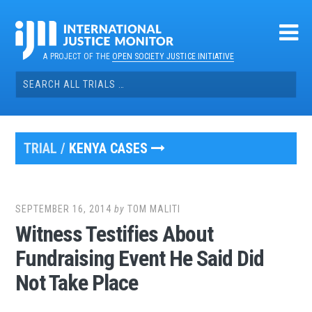
Skip
to
content
A PROJECT OF THE
OPEN SOCIETY JUSTICE INITIATIVE
Search
for:
TRIAL /
KENYA CASES
SEPTEMBER 16, 2014
by
TOM MALITI
Witness Testifies About
Fundraising Event He Said Did
Not Take Place