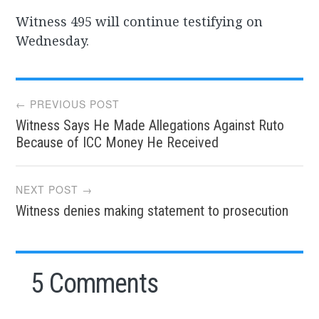
Witness 495 will continue testifying on
Wednesday.
Post
← PREVIOUS POST
Witness Says He Made Allegations Against Ruto
navigation
Because of ICC Money He Received
NEXT POST →
Witness denies making statement to prosecution
5 Comments