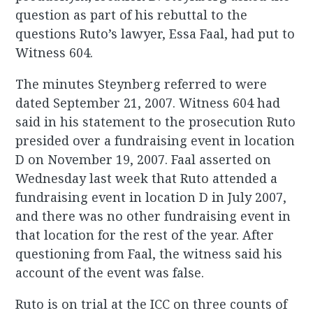
question as part of his rebuttal to the
questions Ruto’s lawyer, Essa Faal, had put to
Witness 604.
The minutes Steynberg referred to were
dated September 21, 2007. Witness 604 had
said in his statement to the prosecution Ruto
presided over a fundraising event in location
D on November 19, 2007. Faal asserted on
Wednesday last week that Ruto attended a
fundraising event in location D in July 2007,
and there was no other fundraising event in
that location for the rest of the year. After
questioning from Faal, the witness said his
account of the event was false.
Ruto is on trial at the ICC on three counts of