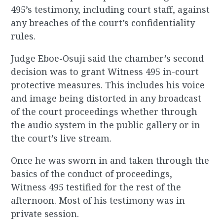
495’s testimony, including court staff, against
any breaches of the court’s confidentiality
rules.
Judge Eboe-Osuji said the chamber’s second
decision was to grant Witness 495 in-court
protective measures. This includes his voice
and image being distorted in any broadcast
of the court proceedings whether through
the audio system in the public gallery or in
the court’s live stream.
Once he was sworn in and taken through the
basics of the conduct of proceedings,
Witness 495 testified for the rest of the
afternoon. Most of his testimony was in
private session.