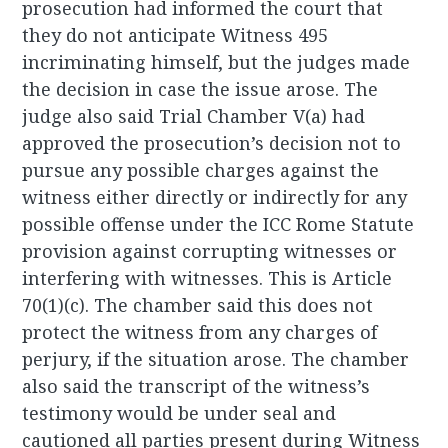
prosecution had informed the court that
they do not anticipate Witness 495
incriminating himself, but the judges made
the decision in case the issue arose. The
judge also said Trial Chamber V(a) had
approved the prosecution’s decision not to
pursue any possible charges against the
witness either directly or indirectly for any
possible offense under the ICC Rome Statute
provision against corrupting witnesses or
interfering with witnesses. This is Article
70(1)(c). The chamber said this does not
protect the witness from any charges of
perjury, if the situation arose. The chamber
also said the transcript of the witness’s
testimony would be under seal and
cautioned all parties present during Witness