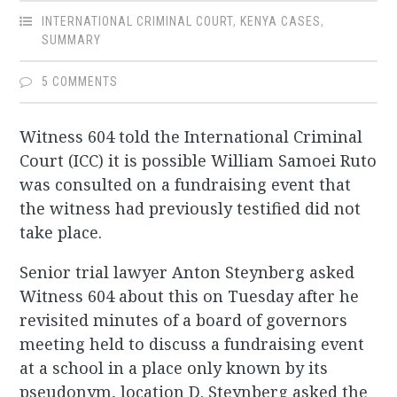
INTERNATIONAL CRIMINAL COURT
,
KENYA CASES
,
SUMMARY
5 COMMENTS
Witness 604 told the International Criminal
Court (ICC) it is possible William Samoei Ruto
was consulted on a fundraising event that
the witness had previously testified did not
take place.
Senior trial lawyer Anton Steynberg asked
Witness 604 about this on Tuesday after he
revisited minutes of a board of governors
meeting held to discuss a fundraising event
at a school in a place only known by its
pseudonym, location D. Steynberg asked the