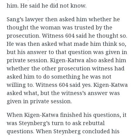
him. He said he did not know.
Sang’s lawyer then asked him whether he
thought the woman was trusted by the
prosecution. Witness 604 said he thought so.
He was then asked what made him think so,
but his answer to that question was given in
private session. Kigen-Katwa also asked him
whether the other prosecution witness had
asked him to do something he was not
willing to. Witness 604 said yes. Kigen-Katwa
asked what, but the witness’s answer was
given in private session.
When Kigen-Katwa finished his questions, it
was Steynberg’s turn to ask rebuttal
questions. When Steynberg concluded his