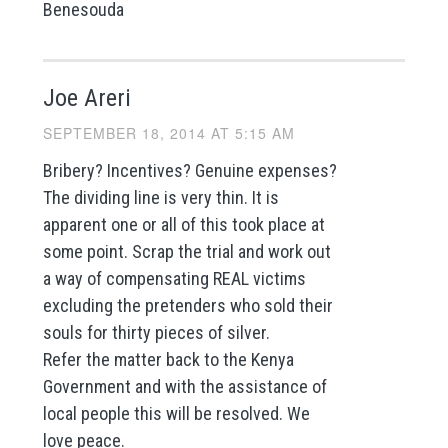
Benesouda
Joe Areri
SEPTEMBER 18, 2014 AT 5:15 AM
Bribery? Incentives? Genuine expenses?
The dividing line is very thin. It is
apparent one or all of this took place at
some point. Scrap the trial and work out
a way of compensating REAL victims
excluding the pretenders who sold their
souls for thirty pieces of silver.
Refer the matter back to the Kenya
Government and with the assistance of
local people this will be resolved. We
love peace.