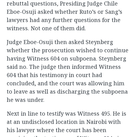
rebuttal questions, Presiding Judge Chile
Eboe-Osuji asked whether Ruto’s or Sang’s
lawyers had any further questions for the
witness. Not one of them did.
Judge Eboe-Osuji then asked Steynberg
whether the prosecution wished to continue
having Witness 604 on subpoena. Steynberg
said no. The judge then informed Witness
604 that his testimony in court had
concluded, and the court was allowing him
to leave as well as discharging the subpoena
he was under.
Next in line to testify was Witness 495. He is
at an undisclosed location in Nairobi with
his lawyer where the court has been