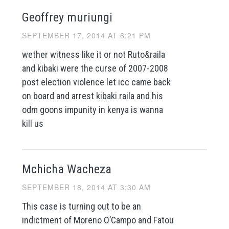
Geoffrey muriungi
SEPTEMBER 17, 2014 AT 6:21 PM
wether witness like it or not Ruto&raila
and kibaki were the curse of 2007-2008
post election violence let icc came back
on board and arrest kibaki raila and his
odm goons impunity in kenya is wanna
kill us
Mchicha Wacheza
SEPTEMBER 18, 2014 AT 3:30 AM
This case is turning out to be an
indictment of Moreno O’Campo and Fatou