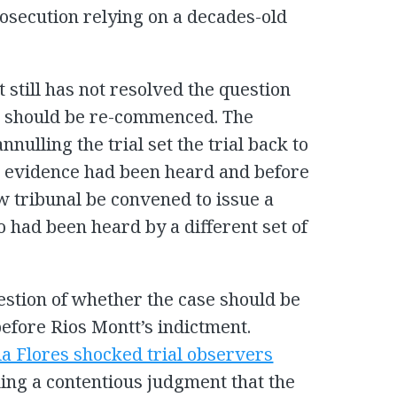
rosecution relying on a decades-old
t still has not resolved the question
ial should be re-commenced. The
nnulling the trial set the trial back to
e evidence had been heard and before
w tribunal be convened to issue a
 had been heard by a different set of
stion of whether the case should be
fore Rios Montt’s indictment.
ia Flores shocked trial observers
uing a contentious judgment that the