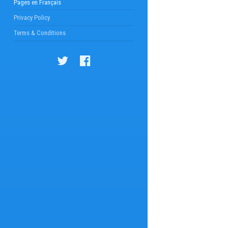
Pages en Français
Privacy Policy
Terms & Conditions