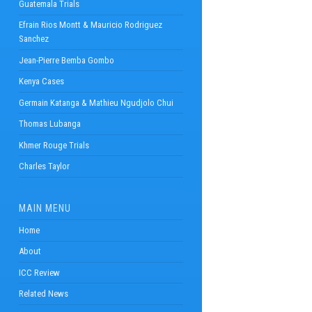
Guatemala Trials
Efrain Rios Montt & Mauricio Rodriguez
Sanchez
Jean-Pierre Bemba Gombo
Kenya Cases
Germain Katanga & Mathieu Ngudjolo Chui
Thomas Lubanga
Khmer Rouge Trials
Charles Taylor
MAIN MENU
Home
About
ICC Review
Related News