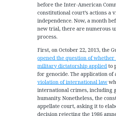
before the Inter-American Com
constitutional court’s actions a v
independence. Now, a month befo
new trial, there are numerous 
process.
First, on October 22, 2013, the 
opened the question of whether 
military dictatorship applied
to 
for genocide. The application o
violation of international law
whi
international crimes, including
humanity. Nonetheless, the consti
appellate court, asking it to ela
decision rejecting the 1986 amne