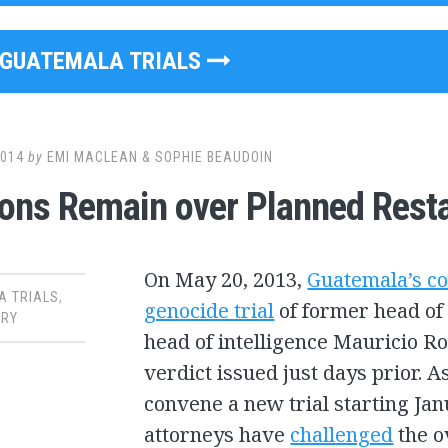
GUATEMALA TRIALS
2014
by
EMI MACLEAN & SOPHIE BEAUDOIN
ons Remain over Planned Restar
On May 20, 2013,
Guatemala’s co
A TRIALS
,
genocide trial
of former head of 
RY
head of intelligence Mauricio R
verdict issued just days prior. As
convene a new trial starting Jan
attorneys have
challenged
the o