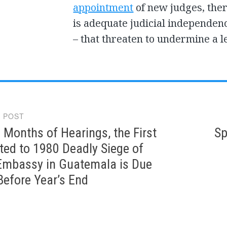
appointment
of new judges, the
is adequate judicial independence
– that threaten to undermine a l
 POST
gation
 Months of Hearings, the First
Sp
ated to 1980 Deadly Siege of
Embassy in Guatemala is Due
Before Year’s End