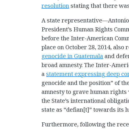
resolution
stating that there wa
A state representative—Antonio 
President’s Human Rights Com
before the Inter-American Comm
place on October 28, 2014, also 
genocide in Guatemala
and defen
broad amnesty. The Inter-Amer
a
statement expressing deep co
genocide and the position” of the
amnesty to grave human rights v
the State’s international obliga
state as “defian[t]” towards its 
Furthermore, following the rec