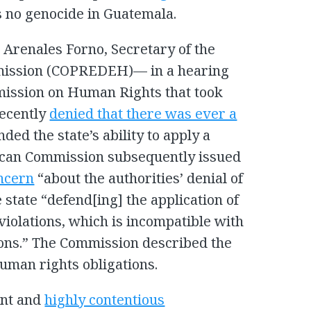
s no genocide in Guatemala.
Arenales Forno, Secretary of the
mission (COPREDEH)— in a hearing
ission on Human Rights that took
recently
denied that there was ever a
ded the state’s ability to apply a
ican Commission subsequently issued
ncern
“about the authorities’ denial of
 state “defend[ing] the application of
iolations, which is incompatible with
tions.” The Commission described the
human rights obligations.
ent and
highly contentious