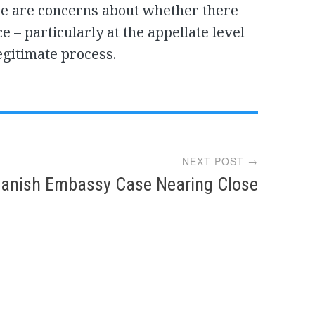
re are concerns about whether there
 – particularly at the appellate level
egitimate process.
NEXT POST →
anish Embassy Case Nearing Close