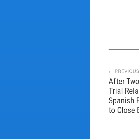
Post
← PREVIOUS
navi
After Two
Trial Rel
Spanish 
to Close 