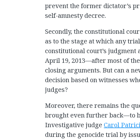
prevent the former dictator’s p
self-amnesty decree.
Secondly, the constitutional cour
as to the stage at which any tr
constitutional court’s judgment a
April 19, 2013—after most of th
closing arguments. But can a ne
decision based on witnesses who
judges?
Moreover, there remains the que
brought even further back—to be
Investigative judge
Carol Patric
during the genocide trial by iss