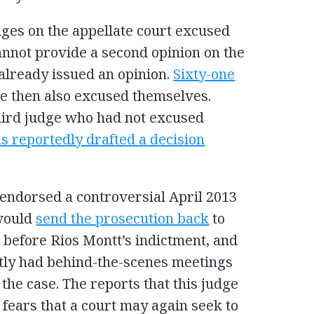
dges on the appellate court excused
annot provide a second opinion on the
already issued an opinion.
Sixty-one
e then also excused themselves.
hird judge who had not excused
s reportedly drafted a decision
endorsed a controversial April 2013
 would
send the prosecution back
to
before Rios Montt’s indictment, and
tly had behind-the-scenes meetings
the case. The reports that this judge
fears that a court may again seek to