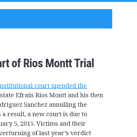
t of Rios Montt Trial
nstitutional court upended the
state Efraín Ríos Montt and his then
odriguez Sanchez annulling the
 a result, a new court is due to
uary 5, 2015. Victims and their
verturning of last year’s verdict