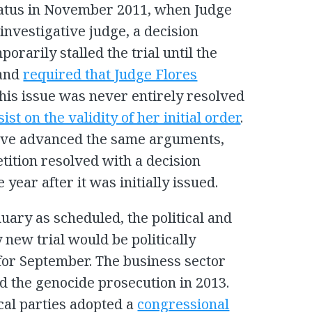
 status in November 2011, when Judge
investigative judge, a decision
rarily stalled the trial until the
 and
required that Judge Flores
this issue was never entirely resolved
ist on the validity of her initial order
.
ave advanced the same arguments,
tition resolved with a decision
year after it was initially issued.
anuary as scheduled, the political and
 new trial would be politically
 for September. The business sector
 the genocide prosecution in 2013.
cal parties adopted a
congressional