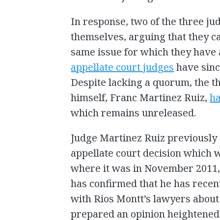
In response, two of the three ju
themselves, arguing that they c
same issue for which they have 
appellate court judges
have sinc
Despite lacking a quorum, the t
himself, Franc Martinez Ruiz,
ha
which remains unreleased.
Judge Martinez Ruiz previously 
appellate court decision which
where it was in November 2011, 
has confirmed that he has recen
with Rios Montt’s lawyers about 
prepared an opinion heightened 