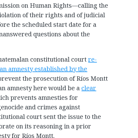
mission on Human Rights—calling the
iolation of their rights and of judicial
re the scheduled start date for a
unanswered questions about the
Guatemalan constitutional court
re-
an amnesty established by the
prevent the prosecution of Ríos Montt
f an amnesty here would be a
clear
ch prevents amnesties for
 genocide and crimes against
tutional court sent the issue to the
borate on its reasoning in a prior
sty for Ríos Montt.