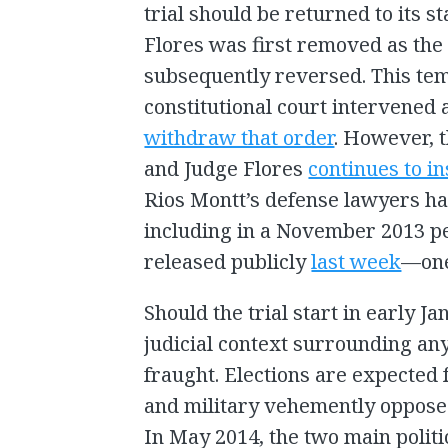
trial should be returned to its
Flores was first removed as the 
subsequently reversed. This tempo
constitutional court intervened
withdraw that order
. However, 
and Judge Flores
continues to ins
Rios Montt’s defense lawyers h
including in a November 2013 pe
released publicly
last week
—one 
Should the trial start in early J
judicial context surrounding any
fraught. Elections are expected
and military vehemently opposed
In May 2014, the two main politi