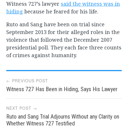
Witness 727’s lawyer
said the witness was in
hiding
because he feared for his life.
Ruto and Sang have been on trial since
September 2013 for their alleged roles in the
violence that followed the December 2007
presidential poll. They each face three counts
of crimes against humanity.
Post
← PREVIOUS POST
Witness 727 Has Been in Hiding, Says His Lawyer
navigation
NEXT POST →
Ruto and Sang Trial Adjourns Without any Clarity on
Whether Witness 727 Testified