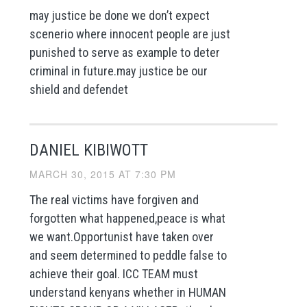
may justice be done we don’t expect
scenerio where innocent people are just
punished to serve as example to deter
criminal in future.may justice be our
shield and defendet
DANIEL KIBIWOTT
MARCH 30, 2015 AT 7:30 PM
The real victims have forgiven and
forgotten what happened,peace is what
we want.Opportunist have taken over
and seem determined to peddle false to
achieve their goal. ICC TEAM must
understand kenyans whether in HUMAN