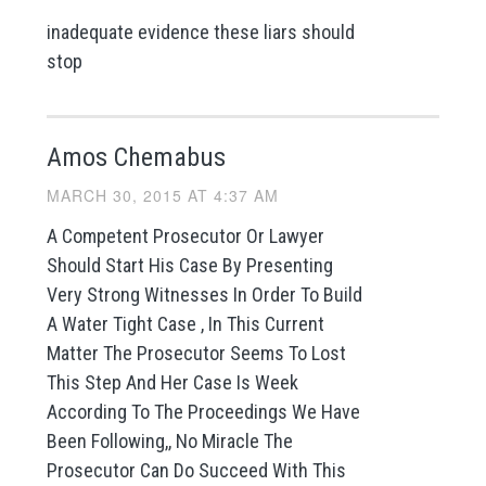
inadequate evidence these liars should
stop
Amos Chemabus
MARCH 30, 2015 AT 4:37 AM
A Competent Prosecutor Or Lawyer
Should Start His Case By Presenting
Very Strong Witnesses In Order To Build
A Water Tight Case , In This Current
Matter The Prosecutor Seems To Lost
This Step And Her Case Is Week
According To The Proceedings We Have
Been Following,, No Miracle The
Prosecutor Can Do Succeed With This