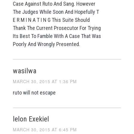
Case Against Ruto And Sang. However
The Judges While Soon And Hopefully T
E R M I N A T I N G This Suite Should
Thank The Current Prosecutor For Trying
Its Best To Famble With A Case That Was
Poorly And Wrongly Presented.
wasilwa
MARCH 30, 2015 AT 1:36 PM
ruto will not escape
lelon Exekiel
MARCH 30, 2015 AT 6:45 PM