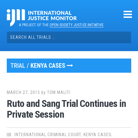
Skip
to
content
A PROJECT OF THE
OPEN SOCIETY JUSTICE INITIATIVE
Search
for:
TRIAL /
KENYA CASES
MARCH 27, 2015
by
TOM MALITI
Ruto and Sang Trial Continues in
Private Session
INTERNATIONAL CRIMINAL COURT
,
KENYA CASES
,