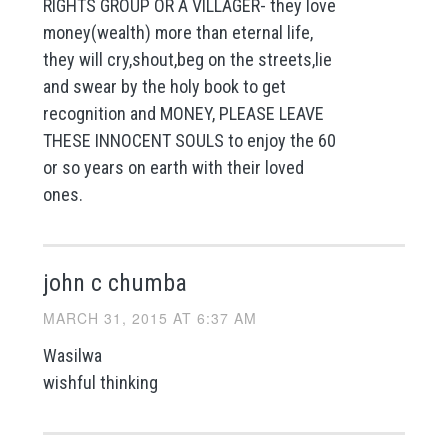
RIGHTS GROUP OR A VILLAGER- they love
money(wealth) more than eternal life,
they will cry,shout,beg on the streets,lie
and swear by the holy book to get
recognition and MONEY, PLEASE LEAVE
THESE INNOCENT SOULS to enjoy the 60
or so years on earth with their loved
ones.
john c chumba
MARCH 31, 2015 AT 6:37 AM
Wasilwa
wishful thinking