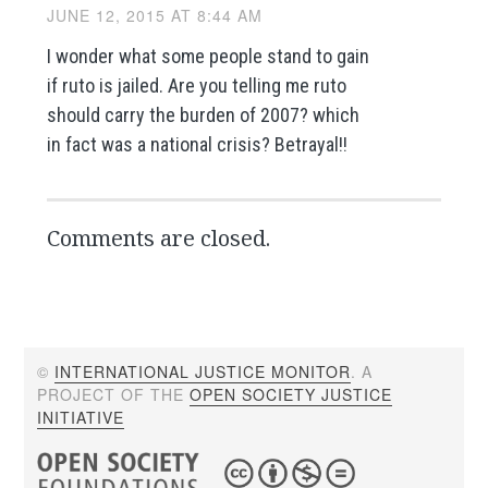
JUNE 12, 2015 AT 8:44 AM
I wonder what some people stand to gain
if ruto is jailed. Are you telling me ruto
should carry the burden of 2007? which
in fact was a national crisis? Betrayal!!
Comments are closed.
©
INTERNATIONAL JUSTICE MONITOR
. A
PROJECT OF THE
OPEN SOCIETY JUSTICE
INITIATIVE