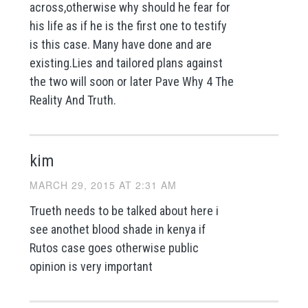
across,otherwise why should he fear for
his life as if he is the first one to testify
is this case. Many have done and are
existing.Lies and tailored plans against
the two will soon or later Pave Why 4 The
Reality And Truth.
kim
MARCH 29, 2015 AT 2:31 AM
Trueth needs to be talked about here i
see anothet blood shade in kenya if
Rutos case goes otherwise public
opinion is very important