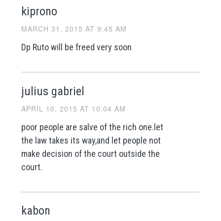
kiprono
MARCH 31, 2015 AT 9:45 AM
Dp Ruto will be freed very soon
julius gabriel
APRIL 10, 2015 AT 10:04 AM
poor people are salve of the rich one.let
the law takes its way,and let people not
make decision of the court outside the
court.
kabon