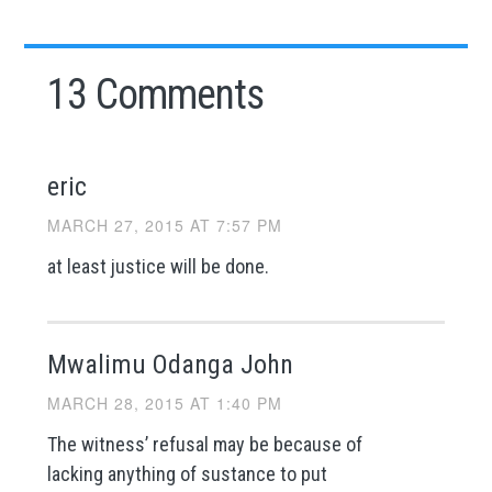
13 Comments
eric
MARCH 27, 2015 AT 7:57 PM
at least justice will be done.
Mwalimu Odanga John
MARCH 28, 2015 AT 1:40 PM
The witness’ refusal may be because of
lacking anything of sustance to put