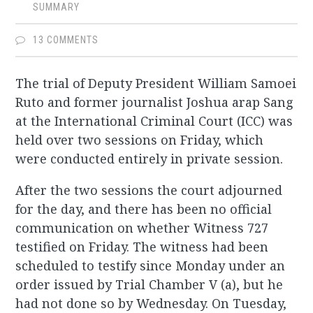
SUMMARY
13 COMMENTS
The trial of Deputy President William Samoei
Ruto and former journalist Joshua arap Sang
at the International Criminal Court (ICC) was
held over two sessions on Friday, which
were conducted entirely in private session.
After the two sessions the court adjourned
for the day, and there has been no official
communication on whether Witness 727
testified on Friday. The witness had been
scheduled to testify since Monday under an
order issued by Trial Chamber V (a), but he
had not done so by Wednesday. On Tuesday,