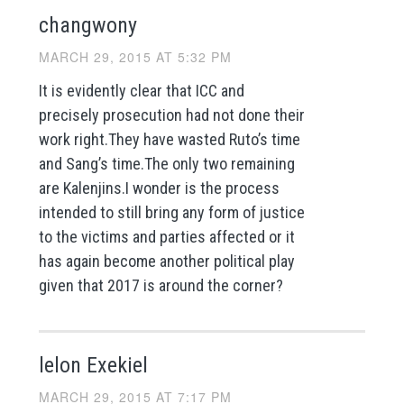
changwony
MARCH 29, 2015 AT 5:32 PM
It is evidently clear that ICC and
precisely prosecution had not done their
work right.They have wasted Ruto’s time
and Sang’s time.The only two remaining
are Kalenjins.I wonder is the process
intended to still bring any form of justice
to the victims and parties affected or it
has again become another political play
given that 2017 is around the corner?
lelon Exekiel
MARCH 29, 2015 AT 7:17 PM