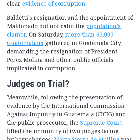
clear
evidence of corruption
.
Baldetti’s resignation and the appointment of
Maldonado did not calm the
population’s
clamor
. On Saturday,
more than 60,000
Guatemalans
gathered in Guatemala City,
demanding the resignation of President
Pérez Molina and other public officials
implicated in corruption.
Judges on Trial?
Meanwhile, following the presentation of
evidence by the International Commission
Against Impunity in Guatemala (CICIG) and
the public prosecutor, the
Supreme Court
lifted the immunity of two judges facing
bribery charges.
Marta Sierra de Stalling
was