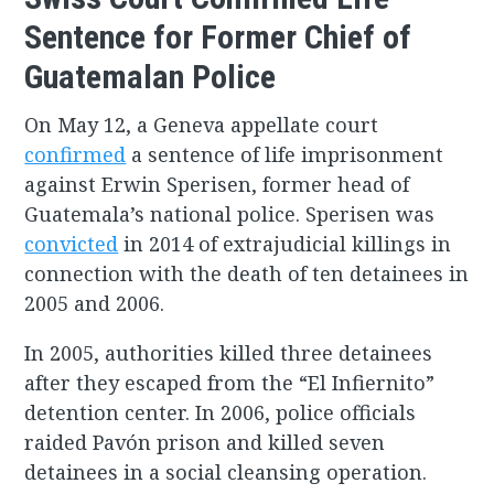
Sentence for Former Chief of
Guatemalan Police
On May 12, a Geneva appellate court
confirmed
a sentence of life imprisonment
against Erwin Sperisen, former head of
Guatemala’s national police. Sperisen was
convicted
in 2014 of extrajudicial killings in
connection with the death of ten detainees in
2005 and 2006.
In 2005, authorities killed three detainees
after they escaped from the “El Infiernito”
detention center. In 2006, police officials
raided Pavón prison and killed seven
detainees in a social cleansing operation.