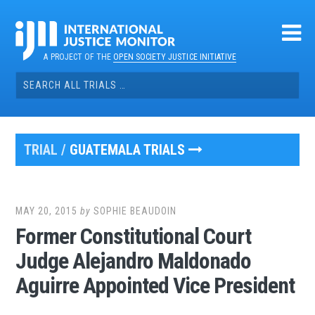
Skip
to
content
A PROJECT OF THE
OPEN SOCIETY JUSTICE INITIATIVE
Search
for:
TRIAL /
GUATEMALA TRIALS
MAY 20, 2015
by
SOPHIE BEAUDOIN
Former Constitutional Court
Judge Alejandro Maldonado
Aguirre Appointed Vice President