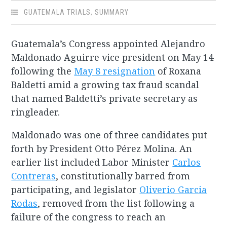
GUATEMALA TRIALS
,
SUMMARY
Guatemala’s Congress appointed Alejandro
Maldonado Aguirre vice president on May 14
following the
May 8 resignation
of Roxana
Baldetti amid a growing tax fraud scandal
that named Baldetti’s private secretary as
ringleader.
Maldonado was one of three candidates put
forth by President Otto Pérez Molina. An
earlier list included Labor Minister
Carlos
Contreras
, constitutionally barred from
participating, and legislator
Oliverio Garcia
Rodas
, removed from the list following a
failure of the congress to reach an