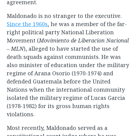
agreement.
Maldonado is no stranger to the executive.
Since the 1960s
, he was a member of the far-
right political party National Liberation
Movement (
Movimiento de Liberacion Nacional
– MLN
), alleged to have started the use of
death squads against communists. He was
also minister of education under the military
regime of Arana Osorio (1970-1974) and
defended Guatemala before the United
Nations when the international community
isolated the military regime of Lucas Garcia
(1978-1982) for its gross human rights
violations.
Most recently, Maldonado served as a