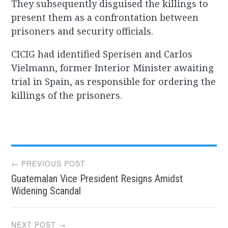
They subsequently disguised the killings to
present them as a confrontation between
prisoners and security officials.
CICIG had identified Sperisen and Carlos
Vielmann, former Interior Minister awaiting
trial in Spain, as responsible for ordering the
killings of the prisoners.
Post
← PREVIOUS POST
Guatemalan Vice President Resigns Amidst
navigation
Widening Scandal
NEXT POST →