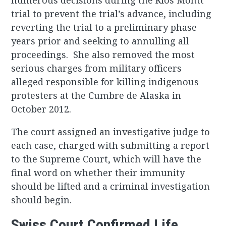
numerous decisions during the Rios Montt
trial to prevent the trial’s advance, including
reverting the trial to a preliminary phase
years prior and seeking to annulling all
proceedings. She also removed the most
serious charges from military officers
alleged responsible for killing indigenous
protesters at the Cumbre de Alaska in
October 2012.
The court assigned an investigative judge to
each case, charged with submitting a report
to the Supreme Court, which will have the
final word on whether their immunity
should be lifted and a criminal investigation
should begin.
Swiss Court Confirmed Life