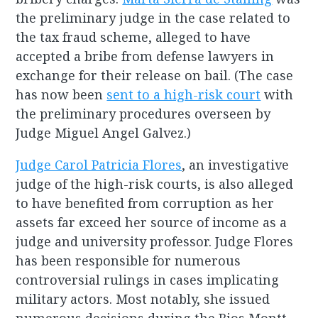
the preliminary judge in the case related to
the tax fraud scheme, alleged to have
accepted a bribe from defense lawyers in
exchange for their release on bail. (The case
has now been
sent to a high-risk court
with
the preliminary procedures overseen by
Judge Miguel Angel Galvez.)
Judge Carol Patricia Flores
, an investigative
judge of the high-risk courts, is also alleged
to have benefited from corruption as her
assets far exceed her source of income as a
judge and university professor. Judge Flores
has been responsible for numerous
controversial rulings in cases implicating
military actors. Most notably, she issued