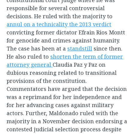
constitutional court judge where he was
responsible for several controversial
decisions. He ruled with the majority to
annul on a technicality the 2013 verdict
convicting former dictator Efrain Rios Montt
for genocide and crimes against humanity.
The case has been at a
standstill
since then.
He also ruled to
shorten the term of former
attorney general
Claudia Paz y Paz on
dubious reasoning related to transitional
provisions of the constitution.
Commentators have argued that the decision
was a reprimand for her independence and
for her advancing cases against military
actors. Further, Maldonado ruled with the
majority in a November decision endorsing a
contested judicial selection process despite