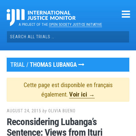
Skip
to
content
A PROJECT OF THE
OPEN SOCIETY JUSTICE INITIATIVE
Search
for:
TRIAL /
THOMAS LUBANGA
Cette page est disponible en français
également.
Voir ici →
AUGUST 24, 2015
by
OLIVIA BUENO
Reconsidering Lubanga’s
Sentence: Views from Ituri