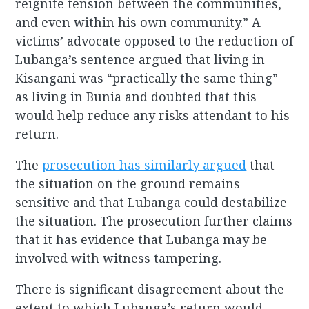
reignite tension between the communities,
and even within his own community.” A
victims’ advocate opposed to the reduction of
Lubanga’s sentence argued that living in
Kisangani was “practically the same thing”
as living in Bunia and doubted that this
would help reduce any risks attendant to his
return.
The
prosecution has similarly argued
that
the situation on the ground remains
sensitive and that Lubanga could destabilize
the situation. The prosecution further claims
that it has evidence that Lubanga may be
involved with witness tampering.
There is significant disagreement about the
extent to which Lubanga’s return would