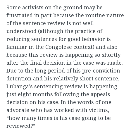
Some activists on the ground may be
frustrated in part because the routine nature
of the sentence review is not well
understood (although the practice of
reducing sentences for good behavior is
familiar in the Congolese context) and also
because this review is happening so shortly
after the final decision in the case was made.
Due to the long period of his pre-conviction
detention and his relatively short sentence,
Lubanga’s sentencing review is happening
just eight months following the appeals
decision on his case. In the words of one
advocate who has worked with victims,
“how many times is his case going to be
reviewed?”