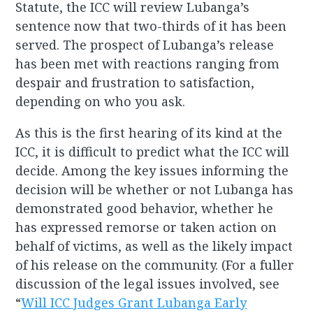
Statute, the ICC will review Lubanga’s
sentence now that two-thirds of it has been
served. The prospect of Lubanga’s release
has been met with reactions ranging from
despair and frustration to satisfaction,
depending on who you ask.
As this is the first hearing of its kind at the
ICC, it is difficult to predict what the ICC will
decide. Among the key issues informing the
decision will be whether or not Lubanga has
demonstrated good behavior, whether he
has expressed remorse or taken action on
behalf of victims, as well as the likely impact
of his release on the community. (For a fuller
discussion of the legal issues involved, see
“
Will ICC Judges Grant Lubanga Early