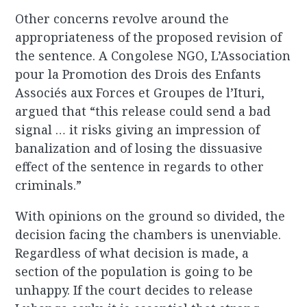
Other concerns revolve around the
appropriateness of the proposed revision of
the sentence. A Congolese NGO, L’Association
pour la Promotion des Drois des Enfants
Associés aux Forces et Groupes de l’Ituri,
argued that “this release could send a bad
signal … it risks giving an impression of
banalization and of losing the dissuasive
effect of the sentence in regards to other
criminals.”
With opinions on the ground so divided, the
decision facing the chambers is unenviable.
Regardless of what decision is made, a
section of the population is going to be
unhappy. If the court decides to release