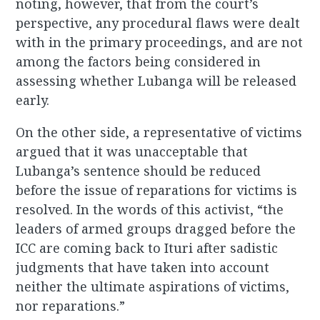
noting, however, that from the court’s
perspective, any procedural flaws were dealt
with in the primary proceedings, and are not
among the factors being considered in
assessing whether Lubanga will be released
early.
On the other side, a representative of victims
argued that it was unacceptable that
Lubanga’s sentence should be reduced
before the issue of reparations for victims is
resolved. In the words of this activist, “the
leaders of armed groups dragged before the
ICC are coming back to Ituri after sadistic
judgments that have taken into account
neither the ultimate aspirations of victims,
nor reparations.”