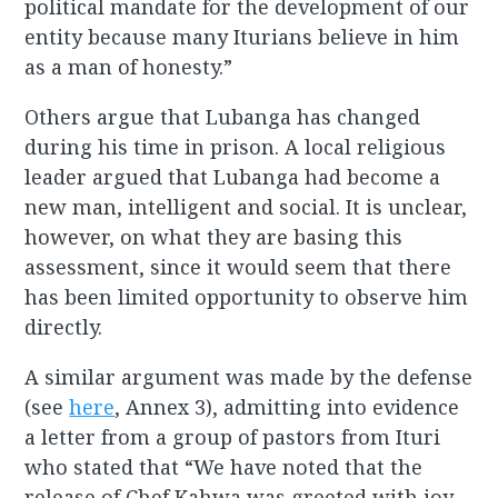
political mandate for the development of our
entity because many Iturians believe in him
as a man of honesty.”
Others argue that Lubanga has changed
during his time in prison. A local religious
leader argued that Lubanga had become a
new man, intelligent and social. It is unclear,
however, on what they are basing this
assessment, since it would seem that there
has been limited opportunity to observe him
directly.
A similar argument was made by the defense
(see
here
, Annex 3), admitting into evidence
a letter from a group of pastors from Ituri
who stated that “We have noted that the
release of Chef Kahwa was greeted with joy