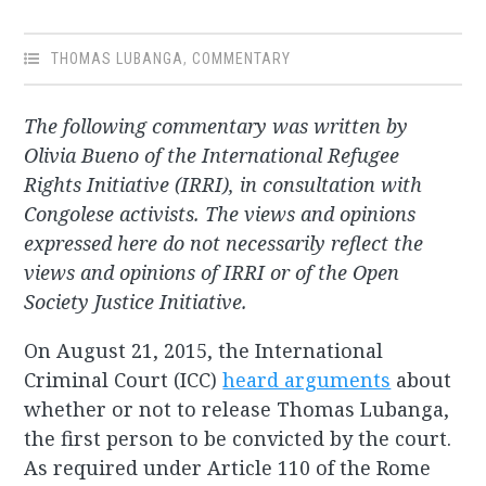
THOMAS LUBANGA
,
COMMENTARY
The following commentary was written by
Olivia Bueno of the International Refugee
Rights Initiative (IRRI), in consultation with
Congolese activists. The views and opinions
expressed here do not necessarily reflect the
views and opinions of IRRI or of the Open
Society Justice Initiative.
On August 21, 2015, the International
Criminal Court (ICC)
heard arguments
about
whether or not to release Thomas Lubanga,
the first person to be convicted by the court.
As required under Article 110 of the Rome