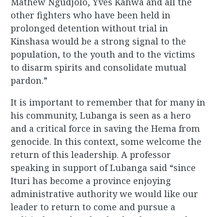
Mathew Ngudjolo, Yves Kahwa and all the
other fighters who have been held in
prolonged detention without trial in
Kinshasa would be a strong signal to the
population, to the youth and to the victims
to disarm spirits and consolidate mutual
pardon.”
It is important to remember that for many in
his community, Lubanga is seen as a hero
and a critical force in saving the Hema from
genocide. In this context, some welcome the
return of this leadership. A professor
speaking in support of Lubanga said “since
Ituri has become a province enjoying
administrative authority we would like our
leader to return to come and pursue a