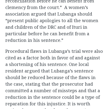
reconciliation before he can benefit from
clemency from the court.” A women’s
association argued that Lubanga should
“present public apologies to all the women
and children of the DRC and of Ituri in
particular before he can benefit from a
reduction in his sentence.”
Procedural flaws in Lubanga’s trial were also
cited as a factor both in favor of and against
a shortening of his sentence. One local
resident argued that Lubanga’s sentence
should be reduced because of the flaws in
the case, stating that the prosecutor had
committed a number of missteps and that a
reduction in the sentence could be a type of
reparation for this injustice. It is worth