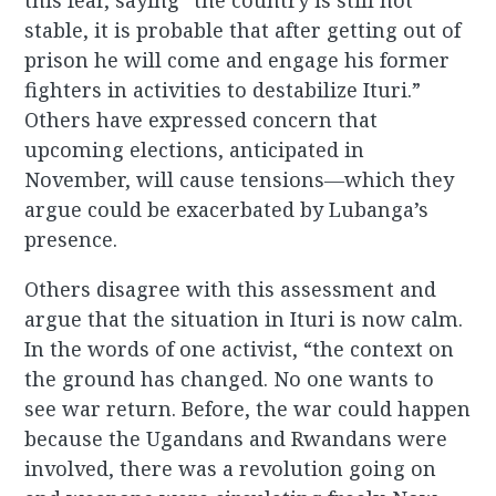
this fear, saying “the country is still not
stable, it is probable that after getting out of
prison he will come and engage his former
fighters in activities to destabilize Ituri.”
Others have expressed concern that
upcoming elections, anticipated in
November, will cause tensions―which they
argue could be exacerbated by Lubanga’s
presence.
Others disagree with this assessment and
argue that the situation in Ituri is now calm.
In the words of one activist, “the context on
the ground has changed. No one wants to
see war return. Before, the war could happen
because the Ugandans and Rwandans were
involved, there was a revolution going on