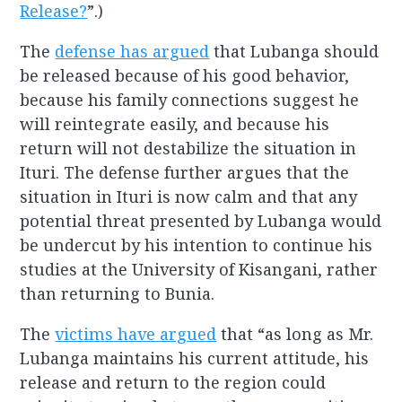
Release?
”.)
The
defense has argued
that Lubanga should
be released because of his good behavior,
because his family connections suggest he
will reintegrate easily, and because his
return will not destabilize the situation in
Ituri. The defense further argues that the
situation in Ituri is now calm and that any
potential threat presented by Lubanga would
be undercut by his intention to continue his
studies at the University of Kisangani, rather
than returning to Bunia.
The
victims have argued
that “as long as Mr.
Lubanga maintains his current attitude, his
release and return to the region could