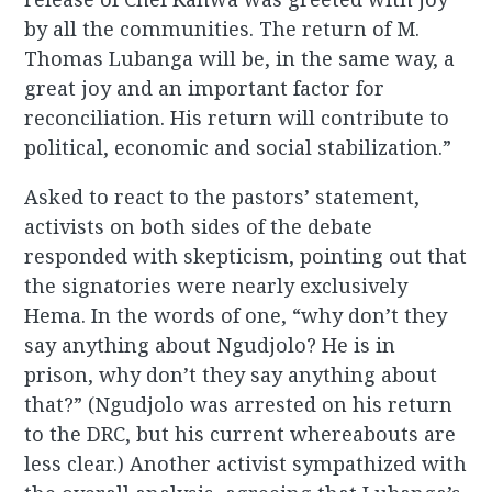
by all the communities. The return of M.
Thomas Lubanga will be, in the same way, a
great joy and an important factor for
reconciliation. His return will contribute to
political, economic and social stabilization.”
Asked to react to the pastors’ statement,
activists on both sides of the debate
responded with skepticism, pointing out that
the signatories were nearly exclusively
Hema. In the words of one, “why don’t they
say anything about Ngudjolo? He is in
prison, why don’t they say anything about
that?” (Ngudjolo was arrested on his return
to the DRC, but his current whereabouts are
less clear.) Another activist sympathized with