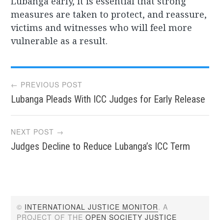
Lubanga early, it is essential that strong
measures are taken to protect, and reassure,
victims and witnesses who will feel more
vulnerable as a result.
Post
← PREVIOUS POST
Lubanga Pleads With ICC Judges for Early Release
navigation
NEXT POST →
Judges Decline to Reduce Lubanga’s ICC Term
©
INTERNATIONAL JUSTICE MONITOR
. A
PROJECT OF THE
OPEN SOCIETY JUSTICE