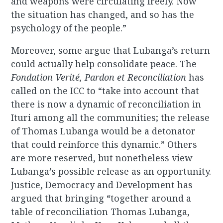
and weapons were circulating freely. Now
the situation has changed, and so has the
psychology of the people.”
Moreover, some argue that Lubanga’s return
could actually help consolidate peace. The
Fondation Verité, Pardon et Reconciliation
has
called on the ICC to “take into account that
there is now a dynamic of reconciliation in
Ituri among all the communities; the release
of Thomas Lubanga would be a detonator
that could reinforce this dynamic.” Others
are more reserved, but nonetheless view
Lubanga’s possible release as an opportunity.
Justice, Democracy and Development has
argued that bringing “together around a
table of reconciliation Thomas Lubanga,