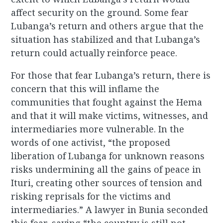
affect security on the ground. Some fear
Lubanga’s return and others argue that the
situation has stabilized and that Lubanga’s
return could actually reinforce peace.
For those that fear Lubanga’s return, there is
concern that this will inflame the
communities that fought against the Hema
and that it will make victims, witnesses, and
intermediaries more vulnerable. In the
words of one activist, “the proposed
liberation of Lubanga for unknown reasons
risks undermining all the gains of peace in
Ituri, creating other sources of tension and
risking reprisals for the victims and
intermediaries.” A lawyer in Bunia seconded