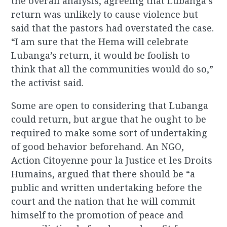
the overall analysis, agreeing that Lubanga’s
return was unlikely to cause violence but
said that the pastors had overstated the case.
“I am sure that the Hema will celebrate
Lubanga’s return, it would be foolish to
think that all the communities would do so,”
the activist said.
Some are open to considering that Lubanga
could return, but argue that he ought to be
required to make some sort of undertaking
of good behavior beforehand. An NGO,
Action Citoyenne pour la Justice et les Droits
Humains, argued that there should be “a
public and written undertaking before the
court and the nation that he will commit
himself to the promotion of peace and