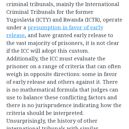
criminal tribunals, mainly the International
Criminal Tribunals for the former
Yugoslavia (ICTY) and Rwanda (ICTR), operate
under a
presumption in favor of early
release
, and have granted early release to
the vast majority of prisoners, it is not clear
if the ICC will adopt this custom.
Additionally, the ICC must evaluate the
prisoner on a range of criteria that can often
weigh in opposite directions: some in favor
of early release and others against it. There
is no mathematical formula that judges can
use to balance these conflicting factors and
there is no jurisprudence indicating how the
criteria should be interpreted.
Unsurprisingly, the history of other
international tribunals with similar