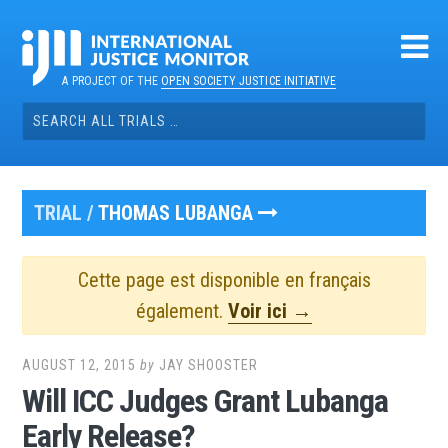
Skip
to
content
A PROJECT OF THE
OPEN SOCIETY JUSTICE INITIATIVE
Search
for:
TRIAL /
THOMAS LUBANGA
Cette page est disponible en français
également.
Voir ici →
AUGUST 12, 2015
by
JAY SHOOSTER
Will ICC Judges Grant Lubanga
Early Release?