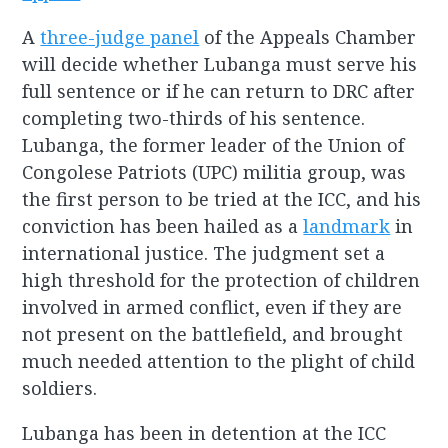
A
three-judge panel
of the Appeals Chamber
will decide whether Lubanga must serve his
full sentence or if he can return to DRC after
completing two-thirds of his sentence.
Lubanga, the former leader of the Union of
Congolese Patriots (UPC) militia group, was
the first person to be tried at the ICC, and his
conviction has been hailed as a
landmark
in
international justice. The judgment set a
high threshold for the protection of children
involved in armed conflict, even if they are
not present on the battlefield, and brought
much needed attention to the plight of child
soldiers.
Lubanga has been in detention at the ICC