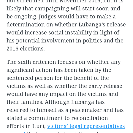
not scheduled until November 2016, but it is
likely that campaigning will start soon and
be ongoing. Judges would have to make a
determination on whether Lubanga’s release
would increase social instability in light of
his potential involvement in politics and the
2016 elections.
The sixth criterion focuses on whether any
significant action has been taken by the
sentenced person for the benefit of the
victims as well as whether the early release
would have any impact on the victims and
their families. Although Lubanga has
referred to himself as a peacemaker and has
stated a commitment to reconciliation
efforts in Ituri,
victims’ legal representatives