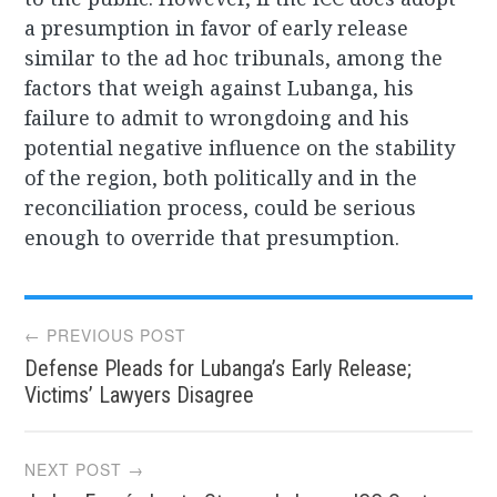
a presumption in favor of early release
similar to the ad hoc tribunals, among the
factors that weigh against Lubanga, his
failure to admit to wrongdoing and his
potential negative influence on the stability
of the region, both politically and in the
reconciliation process, could be serious
enough to override that presumption.
Post
← PREVIOUS POST
Defense Pleads for Lubanga’s Early Release;
navigation
Victims’ Lawyers Disagree
NEXT POST →