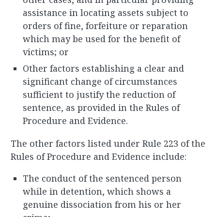
assistance in locating assets subject to
orders of fine, forfeiture or reparation
which may be used for the benefit of
victims; or
Other factors establishing a clear and
significant change of circumstances
sufficient to justify the reduction of
sentence, as provided in the Rules of
Procedure and Evidence.
The other factors listed under Rule 223 of the
Rules of Procedure and Evidence include:
The conduct of the sentenced person
while in detention, which shows a
genuine dissociation from his or her