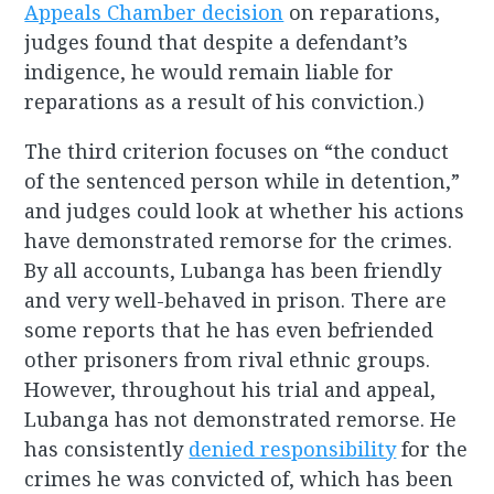
Appeals Chamber decision
on reparations,
judges found that despite a defendant’s
indigence, he would remain liable for
reparations as a result of his conviction.)
The third criterion focuses on “the conduct
of the sentenced person while in detention,”
and judges could look at whether his actions
have demonstrated remorse for the crimes.
By all accounts, Lubanga has been friendly
and very well-behaved in prison. There are
some reports that he has even befriended
other prisoners from rival ethnic groups.
However, throughout his trial and appeal,
Lubanga has not demonstrated remorse. He
has consistently
denied responsibility
for the
crimes he was convicted of, which has been