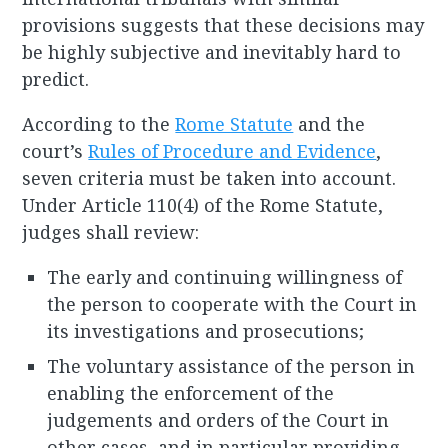
provisions suggests that these decisions may
be highly subjective and inevitably hard to
predict.
According to the
Rome Statute
and the
court’s
Rules of Procedure and Evidence
,
seven criteria must be taken into account.
Under Article 110(4) of the Rome Statute,
judges shall review:
The early and continuing willingness of
the person to cooperate with the Court in
its investigations and prosecutions;
The voluntary assistance of the person in
enabling the enforcement of the
judgements and orders of the Court in
other cases, and in particular providing