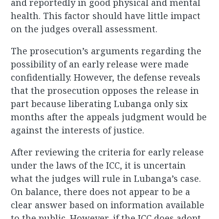
and reportedly in good physical and mental
health. This factor should have little impact
on the judges overall assessment.
The prosecution’s arguments regarding the
possibility of an early release were made
confidentially. However, the defense reveals
that the prosecution opposes the release in
part because liberating Lubanga only six
months after the appeals judgment would be
against the interests of justice.
After reviewing the criteria for early release
under the laws of the ICC, it is uncertain
what the judges will rule in Lubanga’s case.
On balance, there does not appear to be a
clear answer based on information available
to the public. However, if the ICC does adopt