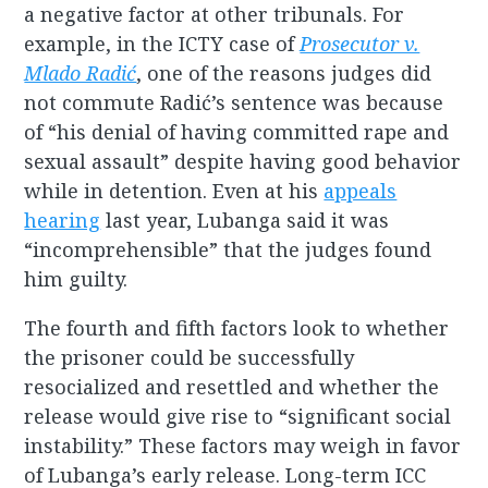
a negative factor at other tribunals. For
example, in the ICTY case of
Prosecutor v.
Mlado Radić
, one of the reasons judges did
not commute Radić’s sentence was because
of “his denial of having committed rape and
sexual assault” despite having good behavior
while in detention. Even at his
appeals
hearing
last year, Lubanga said it was
“incomprehensible” that the judges found
him guilty.
The fourth and fifth factors look to whether
the prisoner could be successfully
resocialized and resettled and whether the
release would give rise to “significant social
instability.” These factors may weigh in favor
of Lubanga’s early release. Long-term ICC