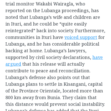
trial monitor Wakabi Wairagla, who
reported on the Lubanga proceedings, has
noted that Lubanga’s wife and children are
in Ituri, and he could be “quite easily
reintegrated” back into society. Furthermore,
communities in Ituri have
voiced support
for
Lubanga, and he has considerable political
backing at home. Lubanga’s lawyers,
supported by civil society declarations,
have
argued
that his release will actually
contribute to peace and reconciliation.
Lubanga’s defense also points out that
Lubanga plans to settle in Kisangani, capital
of the Province Orientale, located more than
800 km away from Bunia. They claim that
this distance would prevent social instability.
Lubanga’s defense has added that the Ituri