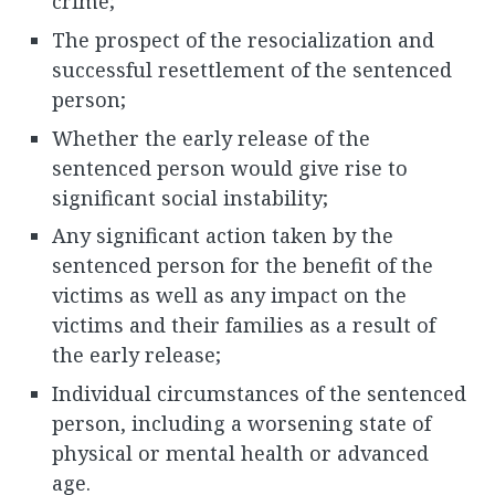
crime;
The prospect of the resocialization and
successful resettlement of the sentenced
person;
Whether the early release of the
sentenced person would give rise to
significant social instability;
Any significant action taken by the
sentenced person for the benefit of the
victims as well as any impact on the
victims and their families as a result of
the early release;
Individual circumstances of the sentenced
person, including a worsening state of
physical or mental health or advanced
age.