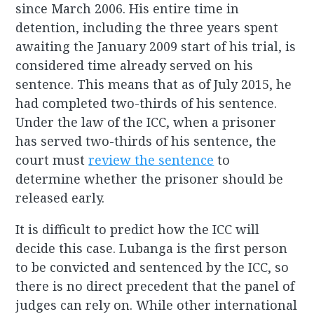
since March 2006. His entire time in
detention, including the three years spent
awaiting the January 2009 start of his trial, is
considered time already served on his
sentence. This means that as of July 2015, he
had completed two-thirds of his sentence.
Under the law of the ICC, when a prisoner
has served two-thirds of his sentence, the
court must
review the sentence
to
determine whether the prisoner should be
released early.
It is difficult to predict how the ICC will
decide this case. Lubanga is the first person
to be convicted and sentenced by the ICC, so
there is no direct precedent that the panel of
judges can rely on. While other international