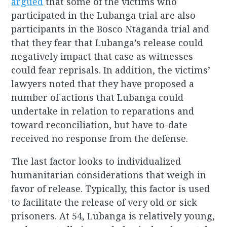
argued
that some of the victims who
participated in the Lubanga trial are also
participants in the Bosco Ntaganda trial and
that they fear that Lubanga’s release could
negatively impact that case as witnesses
could fear reprisals. In addition, the victims’
lawyers noted that they have proposed a
number of actions that Lubanga could
undertake in relation to reparations and
toward reconciliation, but have to-date
received no response from the defense.
The last factor looks to individualized
humanitarian considerations that weigh in
favor of release. Typically, this factor is used
to facilitate the release of very old or sick
prisoners. At 54, Lubanga is relatively young,