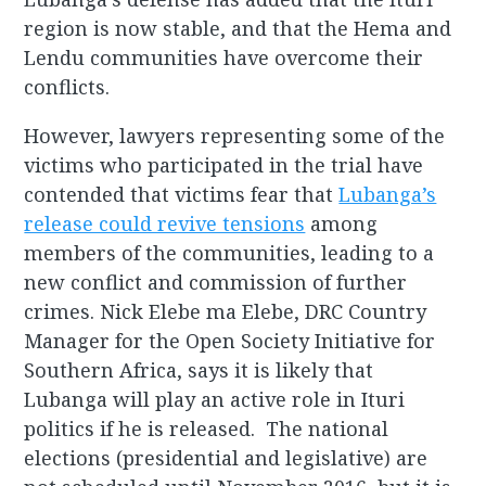
region is now stable, and that the Hema and
Lendu communities have overcome their
conflicts.
However, lawyers representing some of the
victims who participated in the trial have
contended that victims fear that
Lubanga’s
release could revive tensions
among
members of the communities, leading to a
new conflict and commission of further
crimes. Nick Elebe ma Elebe, DRC Country
Manager for the Open Society Initiative for
Southern Africa, says it is likely that
Lubanga will play an active role in Ituri
politics if he is released. The national
elections (presidential and legislative) are