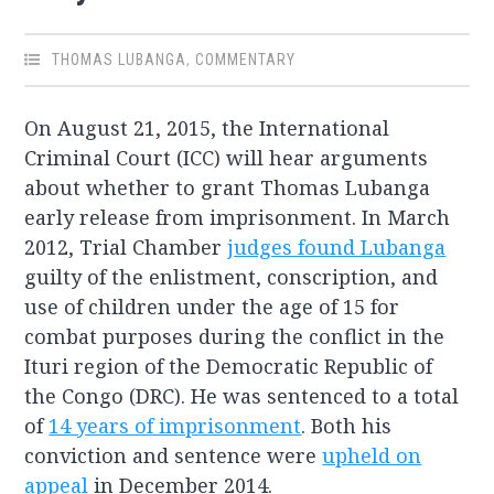
THOMAS LUBANGA
,
COMMENTARY
On August 21, 2015, the International
Criminal Court (ICC) will hear arguments
about whether to grant Thomas Lubanga
early release from imprisonment. In March
2012, Trial Chamber
judges found Lubanga
guilty of the enlistment, conscription, and
use of children under the age of 15 for
combat purposes during the conflict in the
Ituri region of the Democratic Republic of
the Congo (DRC). He was sentenced to a total
of
14 years of imprisonment
. Both his
conviction and sentence were
upheld on
appeal
in December 2014.