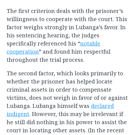
The first criterion deals with the prisoner’s
willingness to cooperate with the court. This
factor weighs strongly in Lubanga’s favor. In
his sentencing hearing, the judges
specifically referenced his “
notable
cooperation
” and found him respectful
throughout the trial process.
The second factor, which looks primarily to
whether the prisoner has helped locate
criminal assets in order to compensate
victims, does not weigh in favor of or against
Lubanga. Lubanga himself was
declared
indigent
. However, this may be irrelevant if
he still did nothing in his power to assist the
court in locating other assets. (In the recent