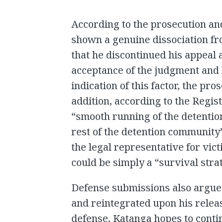
According to the prosecution an
shown a genuine dissociation fro
that he discontinued his appeal 
acceptance of the judgment and h
indication of this factor, the pr
addition, according to the Regis
“smooth running of the detentio
rest of the detention communit
the legal representative for vic
could be simply a “survival strat
Defense submissions also argued
and reintegrated upon his releas
defense, Katanga hopes to conti