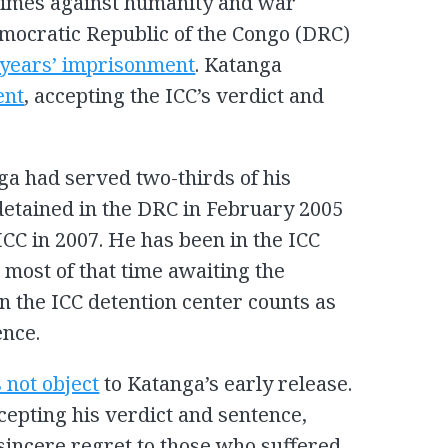
rimes against humanity and war
mocratic Republic of the Congo (DRC)
2 years’ imprisonment
. Katanga
ent
, accepting the ICC’s verdict and
ga had served two-thirds of his
detained in the DRC in February 2005
ICC in 2007. He has been in the ICC
, most of that time awaiting the
 in the ICC detention center counts as
ence.
 not object
to Katanga’s early release.
cepting his verdict and sentence,
sincere regret to those who suffered