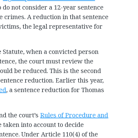
 do not consider a 12-year sentence
he crimes. A reduction in that sentence
ictims, the legal representative for
e Statute, when a convicted person
tence, the court must review the
ould be reduced. This is the second
entence reduction. Earlier this year,
ed
, a sentence reduction for Thomas
nd the court’s
Rules of Procedure and
e taken into account to decide
tence. Under Article 110(4) of the