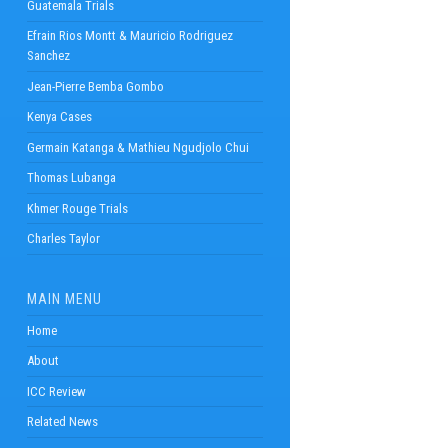
Guatemala Trials
Efrain Rios Montt & Mauricio Rodriguez
Sanchez
Jean-Pierre Bemba Gombo
Kenya Cases
Germain Katanga & Mathieu Ngudjolo Chui
Thomas Lubanga
Khmer Rouge Trials
Charles Taylor
MAIN MENU
Home
About
ICC Review
Related News