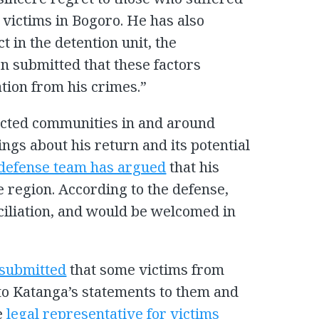
g victims in Bogoro. He has also
in the detention unit, the
n submitted that these factors
tion from his crimes.”
ected communities in and around
ngs about his return and its potential
defense team has argued
that his
e region. According to the defense,
nciliation, and would be welcomed in
 submitted
that some victims from
to Katanga’s statements to them and
e
legal representative for victims