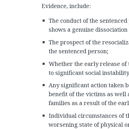
Evidence, include:
The conduct of the sentenced 
shows a genuine dissociation 
The prospect of the resociali
the sentenced person;
Whether the early release of
to significant social instability
Any significant action taken 
benefit of the victims as well
families as a result of the ear
Individual circumstances of t
worsening state of physical o