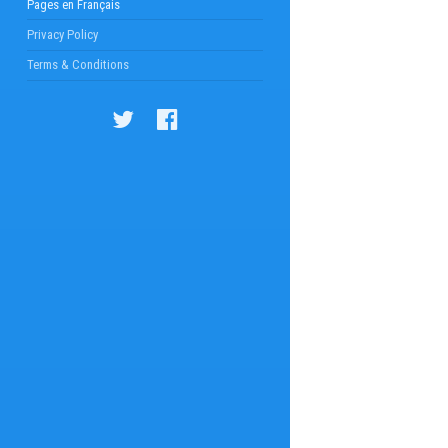
Pages en Français
Privacy Policy
Terms & Conditions