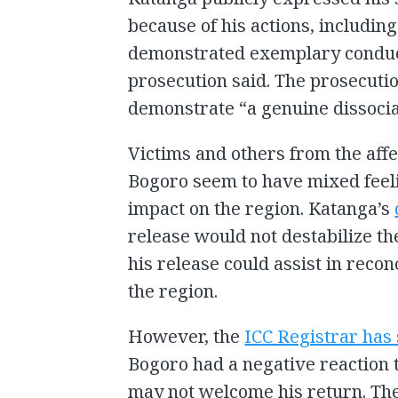
because of his actions, includin
demonstrated exemplary conduct 
prosecution said. The prosecutio
demonstrate “a genuine dissocia
Victims and others from the aff
Bogoro seem to have mixed feeli
impact on the region. Katanga’s
release would not destabilize th
his release could assist in reco
the region.
However, the
ICC Registrar has
Bogoro had a negative reaction 
may not welcome his return. Th