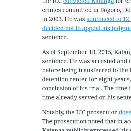
the ICC
convicted Katanga
for c
crimes committed in Bogoro, De
in 2003. He was
sentenced to ­1
decided not to appeal his judgm
sentence.
As of September 18, 2015, Katan
sentence. He was arrested and 
before being transferred to the 
detention center for eight years
conclusion of his trial. The time
time already served on his sent
Notably, the ICC prosecutor
does
The prosecution noted that in ac
Katanga publicly expressed his 