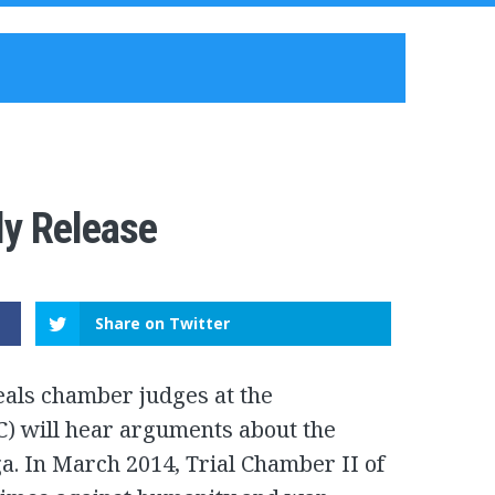
ly Release
Share on Twitter
eals chamber judges at the
CC) will hear arguments about the
a. In March 2014, Trial Chamber II of