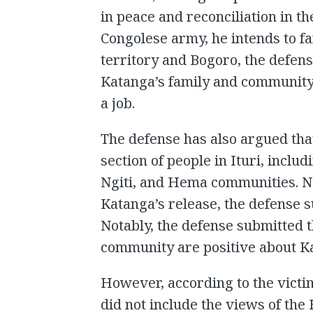
in peace and reconciliation in th
Congolese army, he intends to fa
territory and Bogoro, the defens
Katanga’s family and community
a job.
The defense has also argued that
section of people in Ituri, inc
Ngiti, and Hema communities. N
Katanga’s release, the defense 
Notably, the defense submitted
community are positive about Ka
However, according to the victim
did not include the views of t