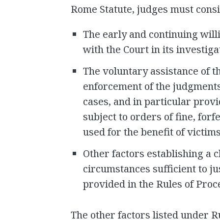
Rome Statute, judges must cons
The early and continuing will
with the Court in its investig
The voluntary assistance of t
enforcement of the judgments
cases, and in particular provi
subject to orders of fine, for
used for the benefit of victims
Other factors establishing a c
circumstances sufficient to ju
provided in the Rules of Pro
The other factors listed under R