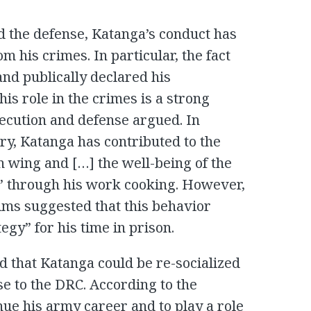
d the defense, Katanga’s conduct has
m his crimes. In particular, the fact
and publically declared his
is role in the crimes is a strong
osecution and defense argued. In
try, Katanga has contributed to the
n wing and […] the well-being of the
y” through his work cooking. However,
tims suggested that this behavior
egy” for his time in prison.
 that Katanga could be re-socialized
e to the DRC. According to the
nue his army career and to play a role