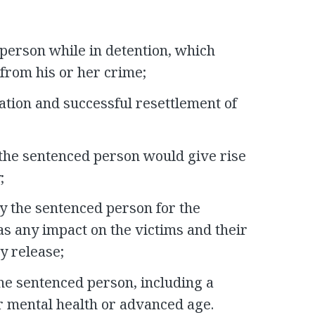
person while in detention, which
from his or her crime;
zation and successful resettlement of
 the sentenced person would give rise
;
by the sentenced person for the
 as any impact on the victims and their
ly release;
he sentenced person, including a
r mental health or advanced age.