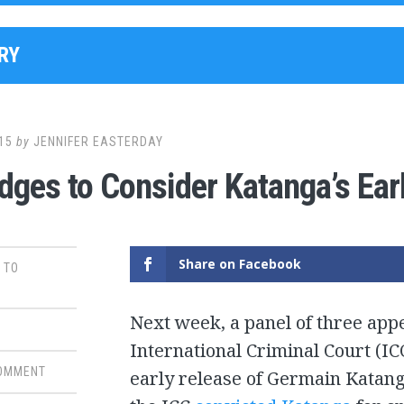
RY
15
by
JENNIFER EASTERDAY
dges to Consider Katanga’s Ear
Share on Facebook
 TO
Next week, a panel of three app
International Criminal Court (I
COMMENT
early release of Germain Katang