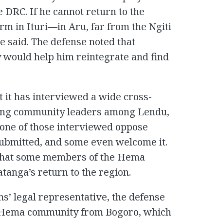
e DRC. If he cannot return to the
rm in Ituri—in Aru, far from the Ngiti
e said. The defense noted that
 would help him reintegrate and find
 it has interviewed a wide cross-
luding community leaders among Lendu,
one of those interviewed oppose
submitted, and some even welcome it.
 that some members of the Hema
tanga’s return to the region.
s’ legal representative, the defense
he Hema community from Bogoro, which