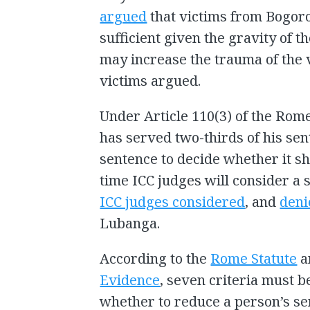
argued
that victims from Bogoro
sufficient given the gravity of t
may increase the trauma of the v
victims argued.
Under Article 110(3) of the Rom
has served two-thirds of his sen
sentence to decide whether it sh
time ICC judges will consider a s
ICC judges considered
, and
deni
Lubanga.
According to the
Rome Statute
a
Evidence
, seven criteria must b
whether to reduce a person’s sen