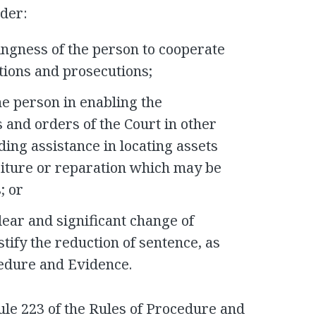
ider:
ingness of the person to cooperate
ations and prosecutions;
he person in enabling the
 and orders of the Court in other
ding assistance in locating assets
feiture or reparation which may be
; or
lear and significant change of
stify the reduction of sentence, as
cedure and Evidence.
ule 223 of the Rules of Procedure and