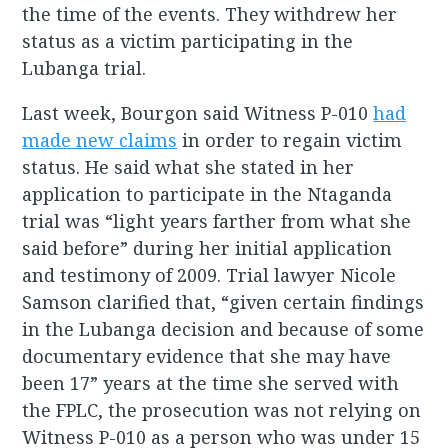
the time of the events. They withdrew her
status as a victim participating in the
Lubanga trial.
Last week, Bourgon said Witness P-010
had
made new claims
in order to regain victim
status. He said what she stated in her
application to participate in the Ntaganda
trial was “light years farther from what she
said before” during her initial application
and testimony of 2009. Trial lawyer Nicole
Samson clarified that, “given certain findings
in the Lubanga decision and because of some
documentary evidence that she may have
been 17” years at the time she served with
the FPLC, the prosecution was not relying on
Witness P-010 as a person who was under 15