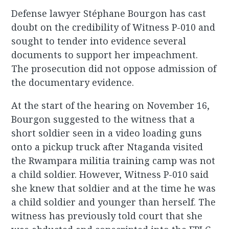
Defense lawyer Stéphane Bourgon has cast
doubt on the credibility of Witness P-010 and
sought to tender into evidence several
documents to support her impeachment.
The prosecution did not oppose admission of
the documentary evidence.
At the start of the hearing on November 16,
Bourgon suggested to the witness that a
short soldier seen in a video loading guns
onto a pickup truck after Ntaganda visited
the Rwampara militia training camp was not
a child soldier. However, Witness P-010 said
she knew that soldier and at the time he was
a child soldier and younger than herself. The
witness has previously told court that she