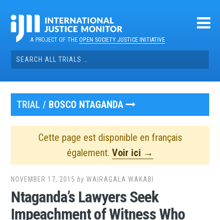
Skip
to
content
A PROJECT OF THE
OPEN SOCIETY JUSTICE INITIATIVE
Search
for:
TRIAL /
BOSCO NTAGANDA
Cette page est disponible en français
également.
Voir ici →
NOVEMBER 17, 2015
by
WAIRAGALA WAKABI
Ntaganda’s Lawyers Seek
Impeachment of Witness Who