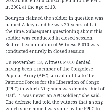
was abducted and conscripted into the FPLC
in 2002 at the age of 13.
Bourgon claimed the soldier in question was
named Zakayo and he was 20-years-old at
the time. Subsequent questioning about this
soldier was conducted in closed session.
Redirect examination of Witness P-010 was
conducted entirely in closed session.
On November 13, Witness P-010 denied
having been a member of the Congolese
Popular Army (APC), a rival militia to the
Patriotic Forces for the Liberation of Congo
(FPLC) in which Ntaganda was deputy chief of
staff. “I was never an APC soldier,” she said.
The defense had told the witness that a song
which she claimed was sung by the FPLC to