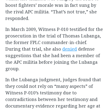
boost fighters’ morale was in fact sung by
the rival APC militia. “That’s not true,” she
responded.
In March 2009, Witness P-010 testified for the
prosecution in the trial of Thomas Lubanga,
the former FPLC commander-in-chief.
During that trial, she also
denied
defense
suggestions that she had been a member of
the APC militia before joining the Lubanga
group.
In the Lubanga judgment, judges found that
they could not rely on “many aspects” of
Witness P-010’s testimony due to
contradictions between her testimony and
documentary evidence regarding her age at