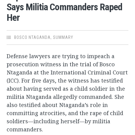
Says Militia Commanders Raped
Her
BOSCO NTAGANDA
,
SUMMARY
Defense lawyers are trying to impeach a
prosecution witness in the trial of Bosco
Ntaganda at the International Criminal Court
(ICC). For five days, the witness has testified
about having served as a child soldier in the
militia Ntaganda allegedly commanded. She
also testified about Ntaganda’s role in
committing atrocities, and the rape of child
soldiers—including herself—by militia
commanders.