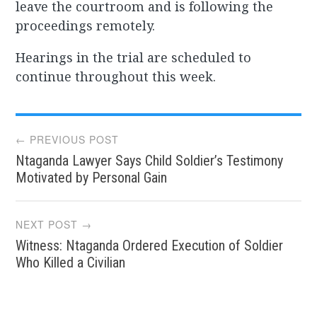
leave the courtroom and is following the
proceedings remotely.
Hearings in the trial are scheduled to
continue throughout this week.
Post
← PREVIOUS POST
Ntaganda Lawyer Says Child Soldier’s Testimony
navigation
Motivated by Personal Gain
NEXT POST →
Witness: Ntaganda Ordered Execution of Soldier
Who Killed a Civilian