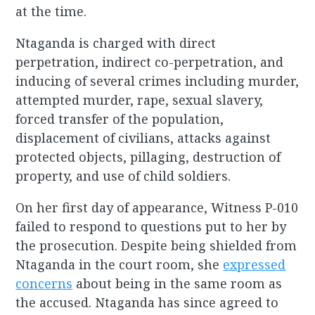
at the time.
Ntaganda is charged with direct
perpetration, indirect co-perpetration, and
inducing of several crimes including murder,
attempted murder, rape, sexual slavery,
forced transfer of the population,
displacement of civilians, attacks against
protected objects, pillaging, destruction of
property, and use of child soldiers.
On her first day of appearance, Witness P-010
failed to respond to questions put to her by
the prosecution. Despite being shielded from
Ntaganda in the court room, she
expressed
concerns
about being in the same room as
the accused. Ntaganda has since agreed to