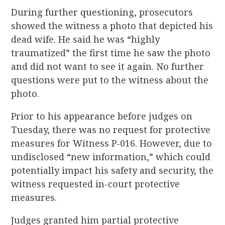
During further questioning, prosecutors
showed the witness a photo that depicted his
dead wife. He said he was “highly
traumatized” the first time he saw the photo
and did not want to see it again. No further
questions were put to the witness about the
photo.
Prior to his appearance before judges on
Tuesday, there was no request for protective
measures for Witness P-016. However, due to
undisclosed “new information,” which could
potentially impact his safety and security, the
witness requested in-court protective
measures.
Judges granted him partial protective