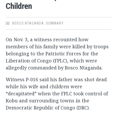
Children
BOSCO NTAGANDA
,
SUMMARY
On Nov. 3, a witness recounted how
members of his family were killed by troops
belonging to the Patriotic Forces for the
Liberation of Congo (FPLC), which were
allegedly commanded by Bosco Ntaganda.
Witness P-016 said his father was shot dead
while his wife and children were
“decapitated” when the FPLC took control of
Kobu and surrounding towns in the
Democratic Republic of Congo (DRC).