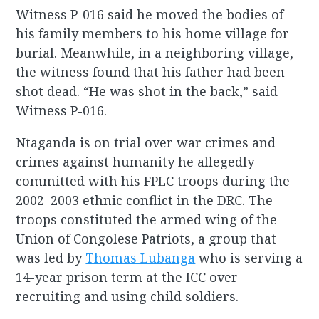
Witness P-016 said he moved the bodies of
his family members to his home village for
burial. Meanwhile, in a neighboring village,
the witness found that his father had been
shot dead. “He was shot in the back,” said
Witness P-016.
Ntaganda is on trial over war crimes and
crimes against humanity he allegedly
committed with his FPLC troops during the
2002–2003 ethnic conflict in the DRC. The
troops constituted the armed wing of the
Union of Congolese Patriots, a group that
was led by
Thomas Lubanga
who is serving a
14-year prison term at the ICC over
recruiting and using child soldiers.