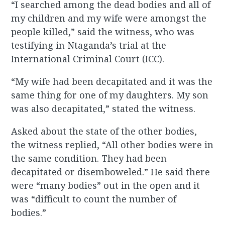
“I searched among the dead bodies and all of
my children and my wife were amongst the
people killed,” said the witness, who was
testifying in Ntaganda’s trial at the
International Criminal Court (ICC).
“My wife had been decapitated and it was the
same thing for one of my daughters. My son
was also decapitated,” stated the witness.
Asked about the state of the other bodies,
the witness replied, “All other bodies were in
the same condition. They had been
decapitated or disemboweled.” He said there
were “many bodies” out in the open and it
was “difficult to count the number of
bodies.”