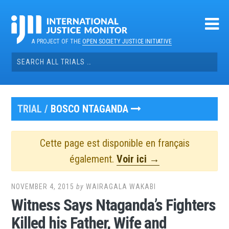
Skip
to
content
A PROJECT OF THE
OPEN SOCIETY JUSTICE INITIATIVE
Search
for:
TRIAL /
BOSCO NTAGANDA
Cette page est disponible en français
également.
Voir ici →
NOVEMBER 4, 2015
by
WAIRAGALA WAKABI
Witness Says Ntaganda’s Fighters
Killed his Father, Wife and