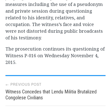
measures including the use of a pseudonym
and private session during questioning
related to his identity, relatives, and
occupation. The witness’s face and voice
were not distorted during public broadcasts
of his testimony.
The prosecution continues its questioning of
Witness P-016 on Wednesday November 4,
2015.
Post
← PREVIOUS POST
Witness Concedes that Lendu Militia Brutalized
navigation
Congolese Civilians