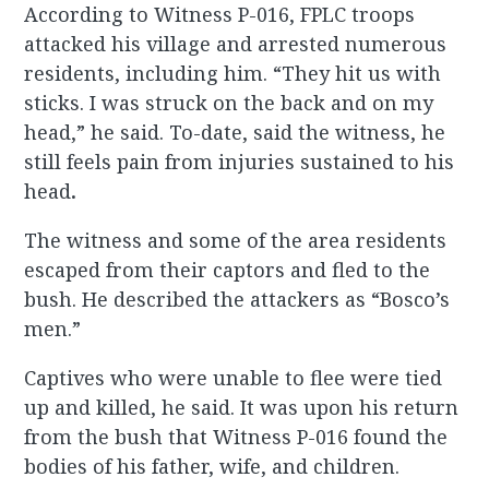
According to Witness P-016, FPLC troops
attacked his village and arrested numerous
residents, including him. “They hit us with
sticks. I was struck on the back and on my
head,” he said. To-date, said the witness, he
still feels pain from injuries sustained to his
head
.
The witness and some of the area residents
escaped from their captors and fled to the
bush. He described the attackers as “Bosco’s
men.”
Captives who were unable to flee were tied
up and killed, he said. It was upon his return
from the bush that Witness P-016 found the
bodies of his father, wife, and children.