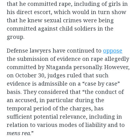
that he committed rape, including of girls in
his direct escort, which would in turn show
that he knew sexual crimes were being
committed against child soldiers in the
group.
Defense lawyers have continued to
oppose
the submission of evidence on rape allegedly
committed by Ntaganda personally. However,
on October 30, judges ruled that such
evidence is admissible on a “case by case”
basis. They considered that “the conduct of
an accused, in particular during the
temporal period of the charges, has
sufficient potential relevance, including in
relation to various modes of liability and to
mens rea
.”