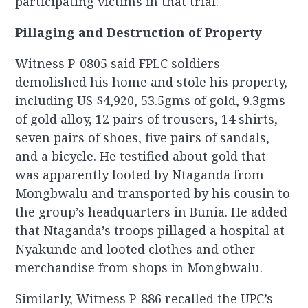
participating victims in that trial.
Pillaging and Destruction of Property
Witness P-0805 said FPLC soldiers
demolished his home and stole his property,
including US $4,920, 53.5gms of gold, 9.3gms
of gold alloy, 12 pairs of trousers, 14 shirts,
seven pairs of shoes, five pairs of sandals,
and a bicycle. He testified about gold that
was apparently looted by Ntaganda from
Mongbwalu and transported by his cousin to
the group’s headquarters in Bunia. He added
that Ntaganda’s troops pillaged a hospital at
Nyakunde and looted clothes and other
merchandise from shops in Mongbwalu.
Similarly, Witness P-886 recalled the UPC’s