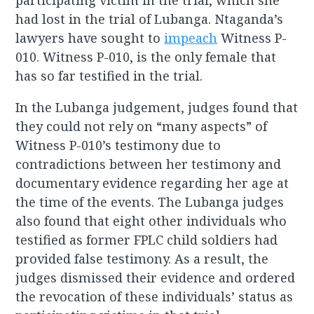
participating victim in the trial, which she
had lost in the trial of Lubanga. Ntaganda’s
lawyers have sought to
impeach
Witness P-
010. Witness P-010, is the only female that
has so far testified in the trial.
In the Lubanga judgement, judges found that
they could not rely on “many aspects” of
Witness P-010’s testimony due to
contradictions between her testimony and
documentary evidence regarding her age at
the time of the events. The Lubanga judges
also found that eight other individuals who
testified as former FPLC child soldiers had
provided false testimony. As a result, the
judges dismissed their evidence and ordered
the revocation of these individuals’ status as