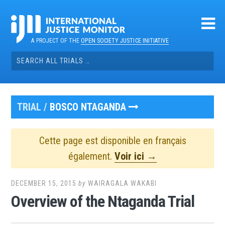
Skip
to
content
A PROJECT OF THE
OPEN SOCIETY JUSTICE INITIATIVE
Search
for:
TRIAL /
BOSCO NTAGANDA
Cette page est disponible en français
également.
Voir ici →
DECEMBER 15, 2015
by
WAIRAGALA WAKABI
Overview of the Ntaganda Trial