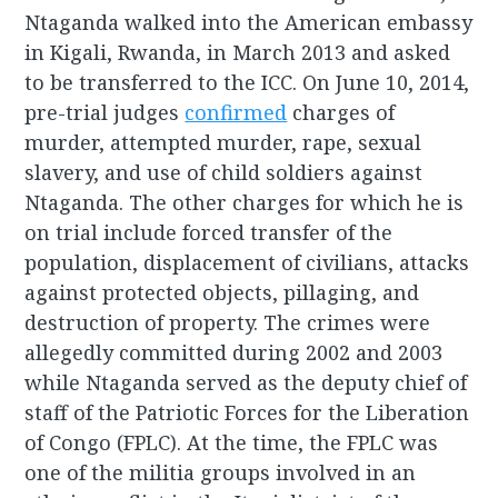
Ntaganda walked into the American embassy
in Kigali, Rwanda, in March 2013 and asked
to be transferred to the ICC. On June 10, 2014,
pre-trial judges
confirmed
charges of
murder, attempted murder, rape, sexual
slavery, and use of child soldiers against
Ntaganda. The other charges for which he is
on trial include forced transfer of the
population, displacement of civilians, attacks
against protected objects, pillaging, and
destruction of property. The crimes were
allegedly committed during 2002 and 2003
while Ntaganda served as the deputy chief of
staff of the Patriotic Forces for the Liberation
of Congo (FPLC). At the time, the FPLC was
one of the militia groups involved in an