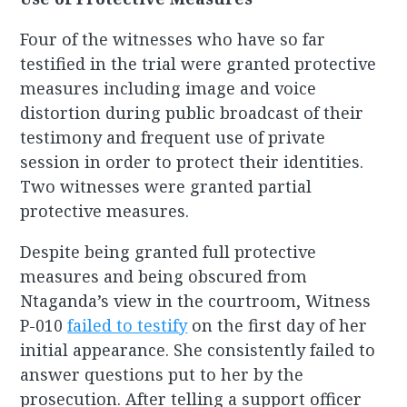
Four of the witnesses who have so far
testified in the trial were granted protective
measures including image and voice
distortion during public broadcast of their
testimony and frequent use of private
session in order to protect their identities.
Two witnesses were granted partial
protective measures.
Despite being granted full protective
measures and being obscured from
Ntaganda’s view in the courtroom, Witness
P-010
failed to testify
on the first day of her
initial appearance. She consistently failed to
answer questions put to her by the
prosecution. After telling a support officer