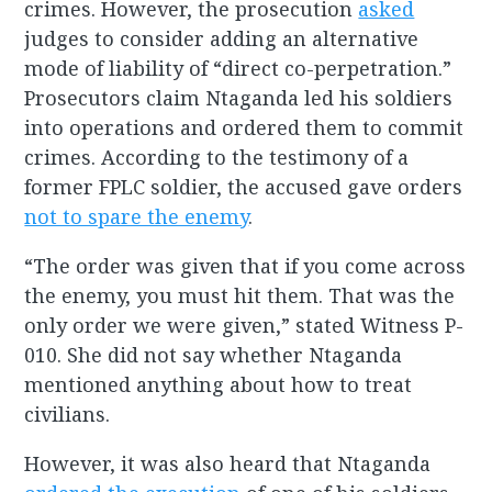
crimes. However, the prosecution
asked
judges to consider adding an alternative
mode of liability of “direct co-perpetration.”
Prosecutors claim Ntaganda led his soldiers
into operations and ordered them to commit
crimes. According to the testimony of a
former FPLC soldier, the accused gave orders
not to spare the enemy
.
“The order was given that if you come across
the enemy, you must hit them. That was the
only order we were given,” stated Witness P-
010. She did not say whether Ntaganda
mentioned anything about how to treat
civilians.
However, it was also heard that Ntaganda