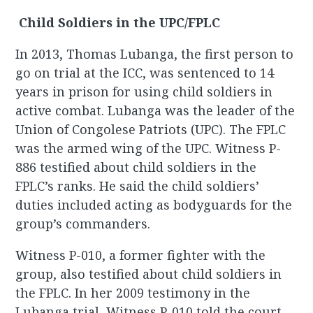
Child Soldiers in the UPC/FPLC
In 2013, Thomas Lubanga, the first person to
go on trial at the ICC, was sentenced to 14
years in prison for using child soldiers in
active combat. Lubanga was the leader of the
Union of Congolese Patriots (UPC). The FPLC
was the armed wing of the UPC. Witness P-
886 testified about child soldiers in the
FPLC’s ranks. He said the child soldiers’
duties included acting as bodyguards for the
group’s commanders.
Witness P-010, a former fighter with the
group, also testified about child soldiers in
the FPLC. In her 2009 testimony in the
Lubanga trial, Witness P-010 told the court