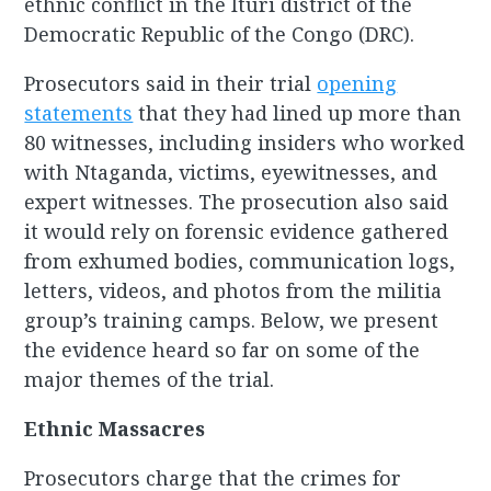
ethnic conflict in the Ituri district of the
Democratic Republic of the Congo (DRC).
Prosecutors said in their trial
opening
statements
that they had lined up more than
80 witnesses, including insiders who worked
with Ntaganda, victims, eyewitnesses, and
expert witnesses. The prosecution also said
it would rely on forensic evidence gathered
from exhumed bodies, communication logs,
letters, videos, and photos from the militia
group’s training camps. Below, we present
the evidence heard so far on some of the
major themes of the trial.
Ethnic Massacres
Prosecutors charge that the crimes for