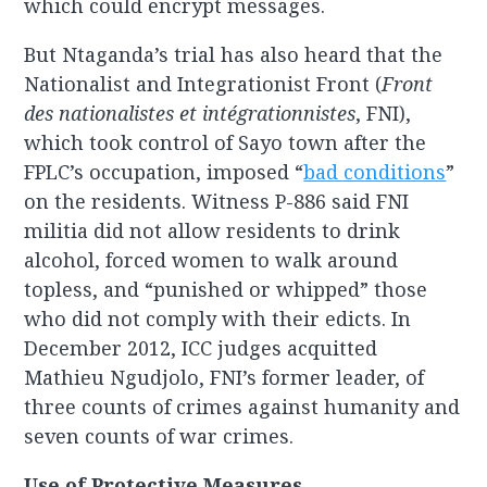
which could encrypt messages.
But Ntaganda’s trial has also heard that the
Nationalist and Integrationist Front (
Front
des nationalistes et intégrationnistes
, FNI),
which took control of Sayo town after the
FPLC’s occupation, imposed “
bad conditions
”
on the residents. Witness P-886 said FNI
militia did not allow residents to drink
alcohol, forced women to walk around
topless, and “punished or whipped” those
who did not comply with their edicts. In
December 2012, ICC judges acquitted
Mathieu Ngudjolo, FNI’s former leader, of
three counts of crimes against humanity and
seven counts of war crimes.
Use of Protective Measures