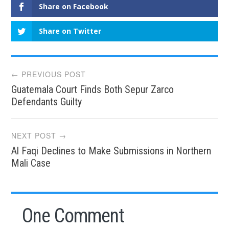
Share on Facebook
Share on Twitter
Post
← PREVIOUS POST
Guatemala Court Finds Both Sepur Zarco
navigation
Defendants Guilty
NEXT POST →
Al Faqi Declines to Make Submissions in Northern
Mali Case
One Comment