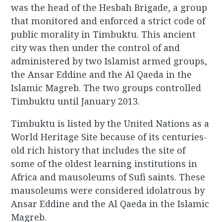
was the head of the Hesbah Brigade, a group
that monitored and enforced a strict code of
public morality in Timbuktu. This ancient
city was then under the control of and
administered by two Islamist armed groups,
the Ansar Eddine and the Al Qaeda in the
Islamic Magreb. The two groups controlled
Timbuktu until January 2013.
Timbuktu is listed by the United Nations as a
World Heritage Site because of its centuries-
old rich history that includes the site of
some of the oldest learning institutions in
Africa and mausoleums of Sufi saints. These
mausoleums were considered idolatrous by
Ansar Eddine and the Al Qaeda in the Islamic
Magreb.