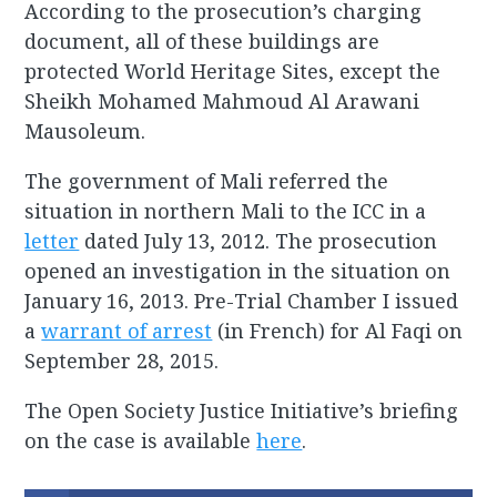
According to the prosecution’s charging
document, all of these buildings are
protected World Heritage Sites, except the
Sheikh Mohamed Mahmoud Al Arawani
Mausoleum.
The government of Mali referred the
situation in northern Mali to the ICC in a
letter
dated July 13, 2012. The prosecution
opened an investigation in the situation on
January 16, 2013. Pre-Trial Chamber I issued
a
warrant of arrest
(in French) for Al Faqi on
September 28, 2015.
The Open Society Justice Initiative’s briefing
on the case is available
here
.