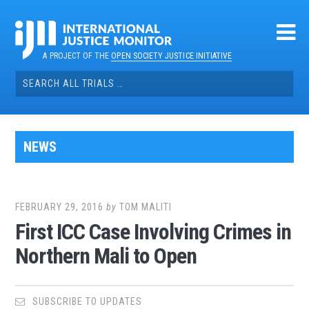
Skip
to
content
A PROJECT OF THE
OPEN SOCIETY JUSTICE INITIATIVE
Search
for:
NEWS
FEBRUARY 29, 2016
by
TOM MALITI
First ICC Case Involving Crimes in
Northern Mali to Open
SUBSCRIBE TO UPDATES