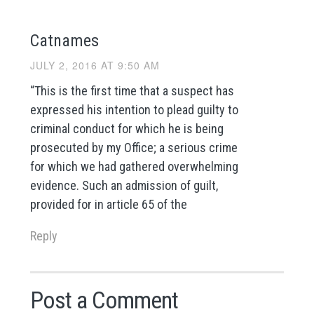
Catnames
JULY 2, 2016 AT 9:50 AM
“This is the first time that a suspect has
expressed his intention to plead guilty to
criminal conduct for which he is being
prosecuted by my Office; a serious crime
for which we had gathered overwhelming
evidence. Such an admission of guilt,
provided for in article 65 of the
Reply
Post a Comment