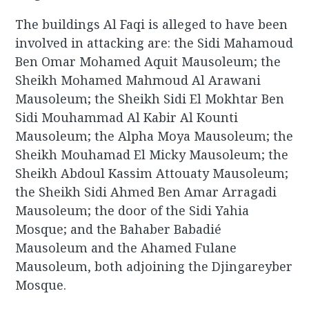
The buildings Al Faqi is alleged to have been
involved in attacking are: the Sidi Mahamoud
Ben Omar Mohamed Aquit Mausoleum; the
Sheikh Mohamed Mahmoud Al Arawani
Mausoleum; the Sheikh Sidi El Mokhtar Ben
Sidi Mouhammad Al Kabir Al Kounti
Mausoleum; the Alpha Moya Mausoleum; the
Sheikh Mouhamad El Micky Mausoleum; the
Sheikh Abdoul Kassim Attouaty Mausoleum;
the Sheikh Sidi Ahmed Ben Amar Arragadi
Mausoleum; the door of the Sidi Yahia
Mosque; and the Bahaber Babadié
Mausoleum and the Ahamed Fulane
Mausoleum, both adjoining the Djingareyber
Mosque.