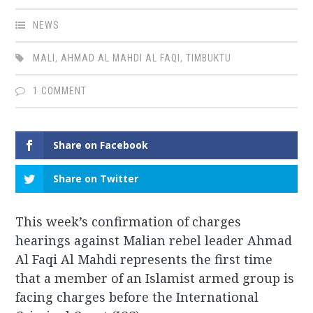
NEWS
MALI
,
AHMAD AL MAHDI AL FAQI
,
TIMBUKTU
1 COMMENT
Share on Facebook
Share on Twitter
This week’s confirmation of charges
hearings against Malian rebel leader Ahmad
Al Faqi Al Mahdi represents the first time
that a member of an Islamist armed group is
facing charges before the International