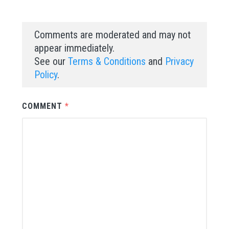
Comments are moderated and may not
appear immediately.
See our
Terms & Conditions
and
Privacy
Policy
.
COMMENT
*