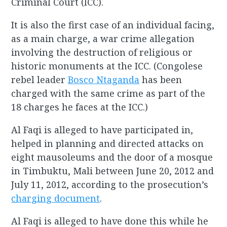
Criminal Court (ICC).
It is also the first case of an individual facing,
as a main charge, a war crime allegation
involving the destruction of religious or
historic monuments at the ICC. (Congolese
rebel leader
Bosco Ntaganda
has been
charged with the same crime as part of the
18 charges he faces at the ICC.)
Al Faqi is alleged to have participated in,
helped in planning and directed attacks on
eight mausoleums and the door of a mosque
in Timbuktu, Mali between June 20, 2012 and
July 11, 2012, according to the prosecution’s
charging document
.
Al Faqi is alleged to have done this while he