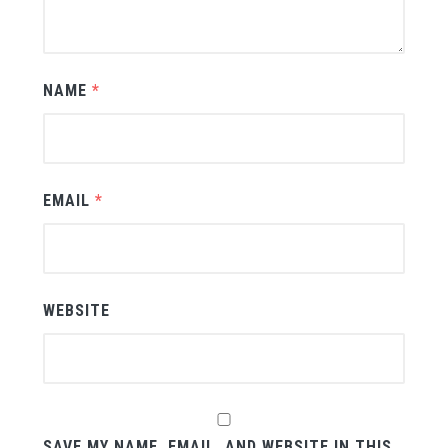
NAME
*
EMAIL
*
WEBSITE
SAVE MY NAME, EMAIL, AND WEBSITE IN THIS