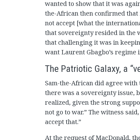
wanted to show that it was agai
the-African then confirmed that 
not accept [what the internatio
that sovereignty resided in the 
that challenging it was in keepi
want Laurent Gbagbo’s regime in
The Patriotic Galaxy, a “v
Sam-the-African did agree with t
there was a sovereignty issue, b
realized, given the strong suppo
not go to war.” The witness said,
accept that.”
At the request of MacDonald, th