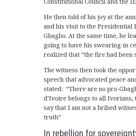
Constitutional Council and the IE
He then told of his joy at the a
and his visit to the Presidential
Gbagbo. At the same time, he le
going to have his swearing-in c
realized that “the fire had been 
The witness then took the oppor
speech that advocated peace an
stated: “There are no pro-Gba
d’Ivoire belongs to all Ivorians,
say that I am not a bribed witne
truth”
In rebellion for sovereignt