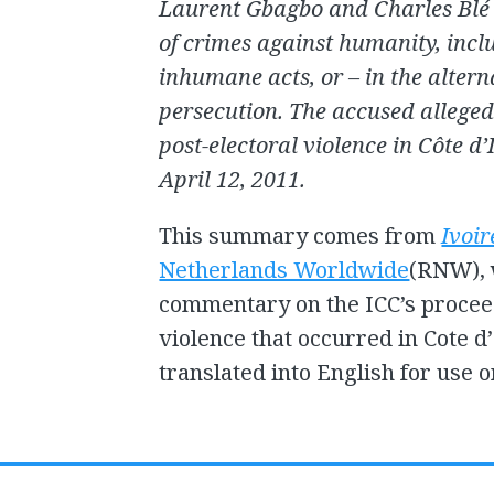
Laurent Gbagbo and Charles Blé 
of crimes against humanity, incl
inhumane acts, or – in the alter
persecution. The accused allege
post-electoral violence in Côte 
April 12, 2011.
This summary comes from
Ivoir
Netherlands Worldwide
(RNW), 
commentary on the ICC’s proceed
violence that occurred in Cote d’
translated into English for use o