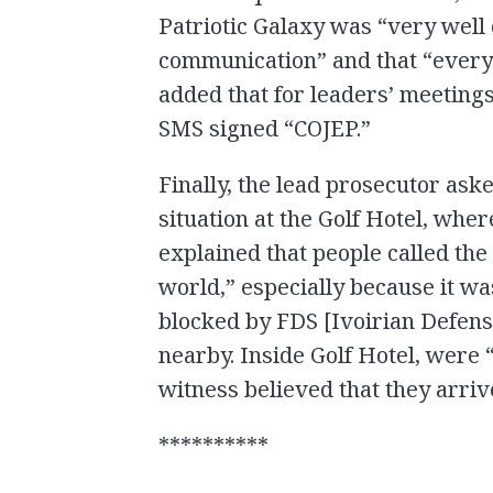
Patriotic Galaxy was “very well
communication” and that “every
added that for leaders’ meetin
SMS signed “COJEP.”
Finally, the lead prosecutor ask
situation at the Golf Hotel, whe
explained that people called the 
world,” especially because it wa
blocked by FDS [Ivoirian Defens
nearby. Inside Golf Hotel, were
witness believed that they arri
**********