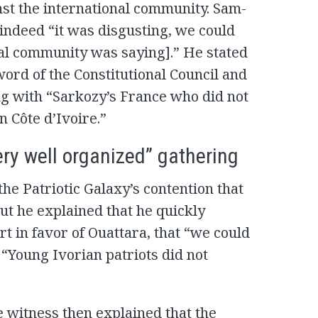
nst the international community. Sam-
indeed “it was disgusting, we could
nal community was saying].” He stated
word of the Constitutional Council and
ng with “Sarkozy’s France who did not
 Côte d’Ivoire.”
ery well organized” gathering
he Patriotic Galaxy’s contention that
ut he explained that he quickly
rt in favor of Ouattara, that “we could
 “Young Ivorian patriots did not
e witness then explained that the