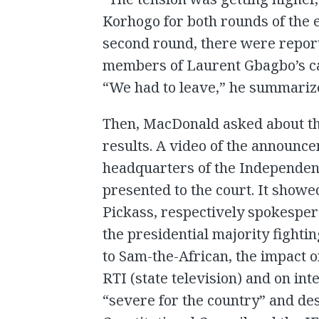
Korhogo for both rounds of the el
second round, there were report
members of Laurent Gbagbo’s c
“We had to leave,” he summariz
Then, MacDonald asked about th
results. A video of the announce
headquarters of the Independen
presented to the court. It sh
Pickass, respectively spokesper
the presidential majority fighti
to Sam-the-African, the impact o
RTI (state television) and on in
“severe for the country” and des