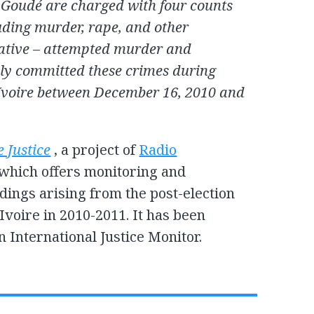
Goudé are charged with four counts
uding murder, rape, and other
native – attempted murder and
dly committed these crimes during
d’Ivoire between December 16, 2010 and
e Justice
, a project of
Radio
which offers monitoring and
ings arising from the post-election
Ivoire in 2010-2011. It has been
n International Justice Monitor.