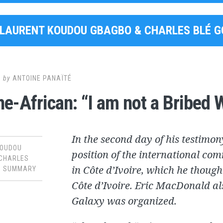
LAURENT KOUDOU GBAGBO & CHARLES BLÉ 
6
by
ANTOINE PANAÏTÉ
e-African: “I am not a Bribed 
In the second day of his testimon
KOUDOU
position of the international com
 CHARLES
in Côte d’Ivoire, which he though
,
SUMMARY
Côte d’Ivoire. Eric MacDonald al
Galaxy was organized.