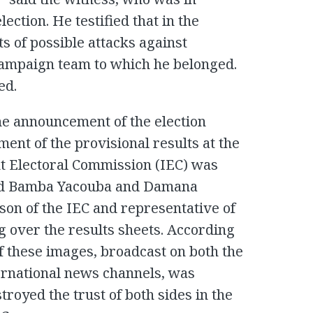
ection. He testified that in the
s of possible attacks against
ampaign team to which he belonged.
ed.
e announcement of the election
ment of the provisional results at the
t Electoral Commission (IEC) was
owed Bamba Yacouba and Damana
son of the IEC and representative of
ng over the results sheets. According
f these images, broadcast on both the
ternational news channels, was
troyed the trust of both sides in the