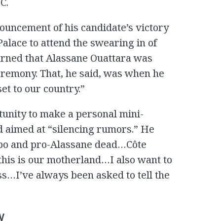
C.
nnouncement of his candidate’s victory
 Palace to attend the swearing in of
arned that Alassane Ouattara was
eremony. That, he said, was when he
set to our country.”
tunity to make a personal mini-
d aimed at “silencing rumors.” He
gbo and pro-Alassane dead…Côte
 this is our motherland…I also want to
ss…I’ve always been asked to tell the
y