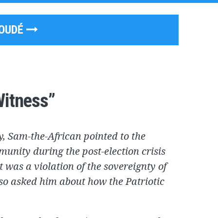
GOUDÉ
Witness”
y, Sam-the-African pointed to the
munity during the post-election crisis
t was a violation of the sovereignty of
so asked him about how the Patriotic