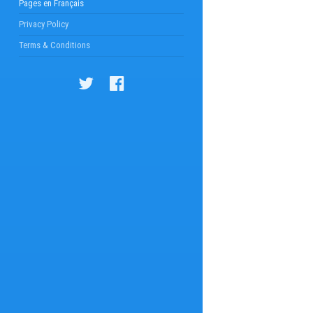
Pages en Français
Privacy Policy
Terms & Conditions