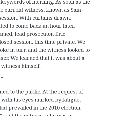
 keywords of morning. As soon as the
he current witness, known as Sam-
 session. With curtains drawn,
ted to come back an hour later.
med, lead prosecutor, Eric
sed session, this time private. We
poke in turn and the witness looked to
ser. We learned that it was about a
 witness himself.
y”
ened to the public. At the request of
 with his eyes marked by fatigue,
at prevailed in the 2010 election.
” said the witness, who was in