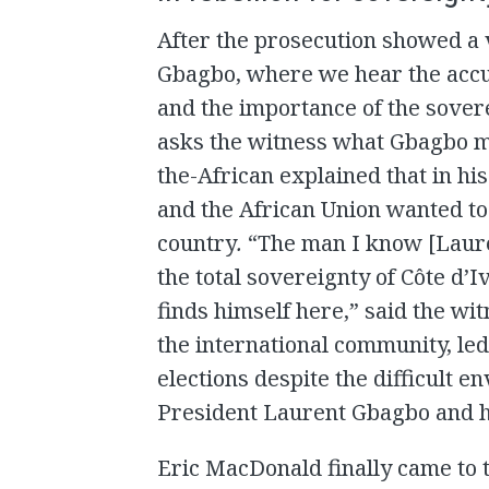
After the prosecution showed a 
Gbagbo, where we hear the accus
and the importance of the sover
asks the witness what Gbagbo m
the-African explained that in h
and the African Union wanted to
country
.
“The man I know [Laure
the total sovereignty of Côte d’
finds himself here,” said the wit
the international community, le
elections despite the difficult e
President Laurent Gbagbo and he
Eric MacDonald finally came to 