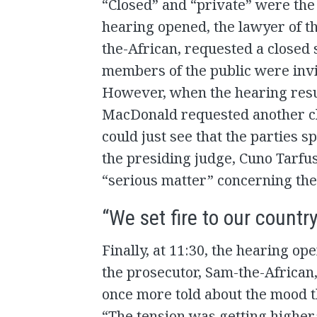
“Closed” and “private” were the
hearing opened, the lawyer of t
the-African, requested a closed
members of the public were invi
However, when the hearing resu
MacDonald requested another clo
could just see that the parties s
the presiding judge, Cuno Tarfus
“serious matter” concerning the
“We set fire to our countr
Finally, at 11:30, the hearing op
the prosecutor, Sam-the-African,
once more told about the mood th
“The tension was getting higher,