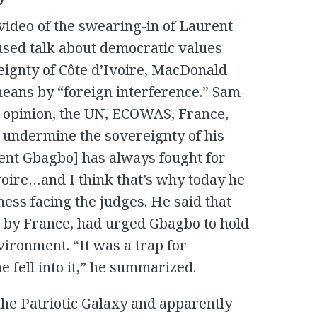
video of the swearing-in of Laurent
ed talk about democratic values ​​
eignty of Côte d’Ivoire, MacDonald
eans by “foreign interference.” Sam-
is opinion, the UN, ECOWAS, France,
 undermine the sovereignty of his
nt Gbagbo] has always fought for
Ivoire…and I think that’s why today he
ness facing the judges. He said that
d by France, had urged Gbagbo to hold
nvironment. “It was a trap for
 fell into it,” he summarized.
the Patriotic Galaxy and apparently