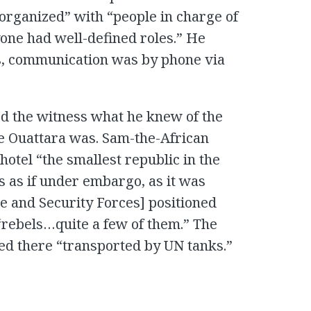
 organized” with “people in charge of
one had well-defined roles.” He
gs, communication was by phone via
ed the witness what he knew of the
re Ouattara was. Sam-the-African
hotel “the smallest republic in the
s as if under embargo, as it was
e and Security Forces] positioned
 “rebels…quite a few of them.” The
ved there “transported by UN tanks.”