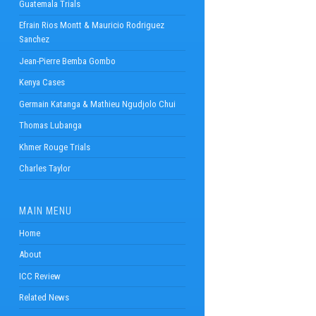
Guatemala Trials
Efrain Rios Montt & Mauricio Rodriguez
Sanchez
Jean-Pierre Bemba Gombo
Kenya Cases
Germain Katanga & Mathieu Ngudjolo Chui
Thomas Lubanga
Khmer Rouge Trials
Charles Taylor
MAIN MENU
Home
About
ICC Review
Related News