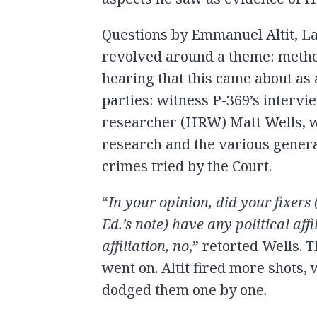
Questions by Emmanuel Altit, L
revolved around a theme: method
hearing that this came about as 
parties: witness P-369’s interv
researcher (HRW) Matt Wells, wa
research and the various genera
crimes tried by the Court.
“
In your opinion, did your fixer
Ed.’s note) have any political affi
affiliation, no
,” retorted Wells. 
went on. Altit fired more shots
dodged them one by one.