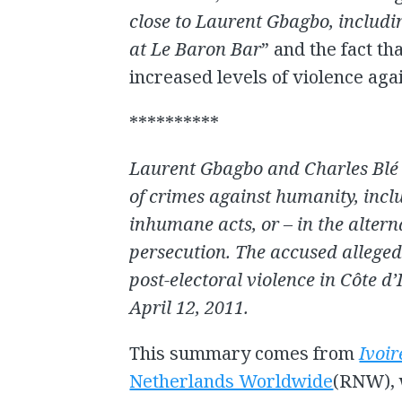
close to Laurent Gbagbo, includi
at Le Baron Bar
” and the fact t
increased levels of violence aga
**********
Laurent Gbagbo and Charles Blé 
of crimes against humanity, incl
inhumane acts, or – in the alter
persecution. The accused allege
post-electoral violence in Côte 
April 12, 2011.
This summary comes from
Ivoir
Netherlands Worldwide
(RNW), 