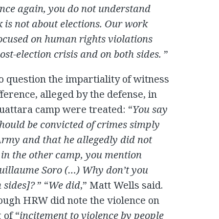
nce again, you do not understand
is not about elections. Our work
focused on human rights violations
ost-election crisis and on both sides.
”
nto question the impartiality of witness
fference, alleged by the defense, in
attara camp were treated: “
You say
should be convicted of crimes simply
rmy and that he allegedly did not
 in the other camp, you mention
uillaume Soro (…) Why don’t you
h sides]?
” “
We did
,” Matt Wells said.
ough HRW did note the violence on
 of “
incitement to violence by people