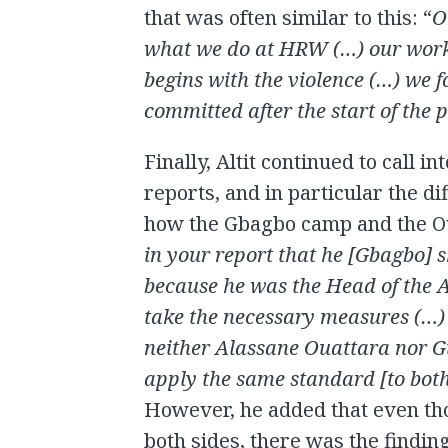
that was often similar to this: “
O
what we do at HRW (…) our work 
begins with the violence (…) we 
committed after the start of the p
Finally, Altit continued to call i
reports, and in particular the di
how the Gbagbo camp and the Ou
in your report that he [Gbagbo] 
because he was the Head of the A
take the necessary measures (…)
neither Alassane Ouattara nor G
apply the same standard [to bot
However, he added that even th
both sides, there was the finding