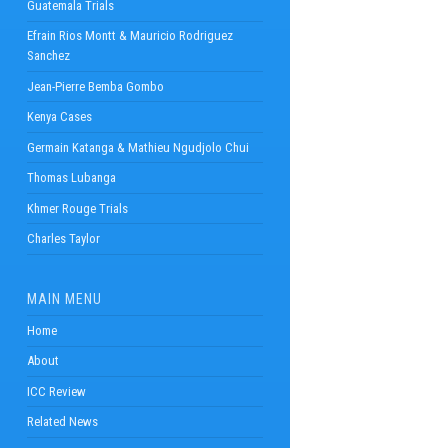
Guatemala Trials
Efrain Rios Montt & Mauricio Rodriguez
Sanchez
Jean-Pierre Bemba Gombo
Kenya Cases
Germain Katanga & Mathieu Ngudjolo Chui
Thomas Lubanga
Khmer Rouge Trials
Charles Taylor
MAIN MENU
Home
About
ICC Review
Related News