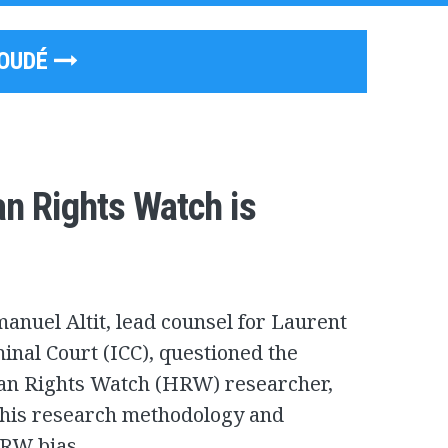
GOUDÉ
n Rights Watch is
nuel Altit, lead counsel for Laurent
inal Court (ICC), questioned the
an Rights Watch (HRW) researcher,
n his research methodology and
HRW bias.