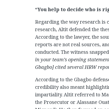
“You help to decide who is r
Regarding the way research is 
research, Altit defended the thes
According to the lawyer, the sou
reports are not real sources, an
conducted. The witness snapped b
in your team’s opening statement
Gbagbo] cited several HRW repor
According to the Gbagbo defense
credibility also meant highlig
impartiality. Altit referred to M
the Prosecutor or Alassane Ouat