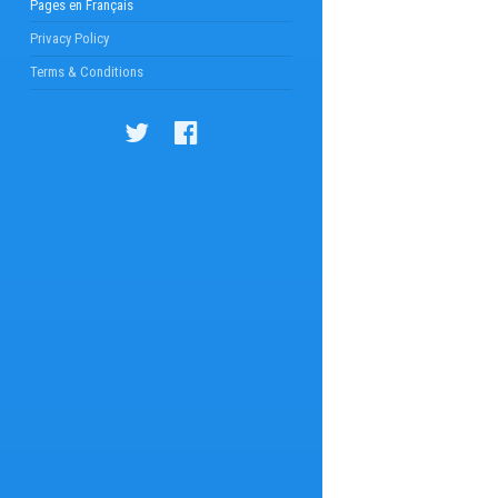
Pages en Français
Privacy Policy
Terms & Conditions