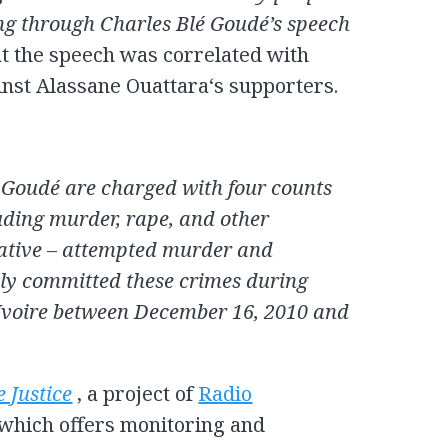
ng through Charles Blé Goudé’s speech
hat the speech was correlated with
inst Alassane Ouattara‘s supporters.
Goudé are charged with four counts
uding murder, rape, and other
native – attempted murder and
dly committed these crimes during
d’Ivoire between December 16, 2010 and
e Justice
, a project of
Radio
which offers monitoring and