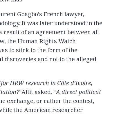
aurent Gbagbo’s French lawyer,
ology. It was later understood in the
a result of an agreement between all
iew, the Human Rights Watch
s to stick to the form of the
l discoveries and not to the alleged
s (for HRW research in
Côte d’Ivoire
,
liation?
“Altit asked. “
A direct political
The exchange, or rather the contest,
, while the American researcher