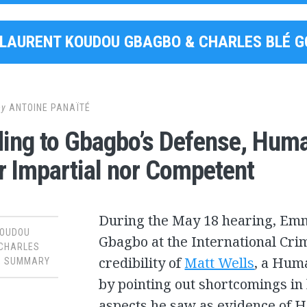
LAURENT KOUDOU GBAGBO & CHARLES BLÉ 
by
ANTOINE PANAÏTÉ
ing to Gbagbo’s Defense, Huma
r Impartial nor Competent
During the May 18 hearing, Emma
KOUDOU
Gbagbo at the International Crim
 CHARLES
credibility of
Matt Wells
, a Hum
,
SUMMARY
by pointing out shortcomings i
aspects he saw as evidence of 