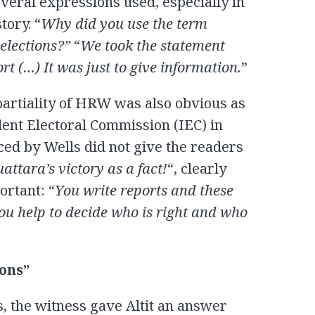
veral expressions used, especially in
tory. “
Why did you use the term
 elections?”
“
We took the statement
ort (…) It was just to give information.
”
mpartiality of HRW was also obvious as
dent Electoral Commission (IEC) in
uced by Wells did not give the readers
attara’s victory as a fact!
“, clearly
ortant: “
You write reports and these
ou help to decide who is right and who
ions”
s, the witness gave Altit an answer