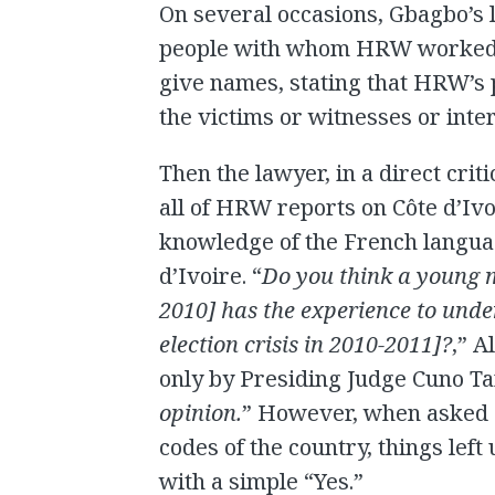
On several occasions, Gbagbo’s
people with whom HRW worked. M
give names, stating that HRW’s p
the victims or witnesses or int
Then the lawyer, in a direct crit
all of HRW reports on Côte d’Ivo
knowledge of the French languag
d’Ivoire. “
Do you think a young m
2010] has the experience to under
election crisis in 2010-2011]?
,” A
only by Presiding Judge Cuno Tar
opinion.
” However, when asked ab
codes of the country, things left
with a simple “Yes.”