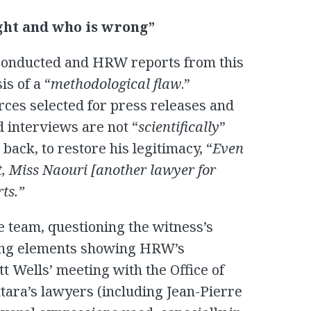
ight and who is wrong”
conducted and HRW reports from this
is of a “
methodological flaw
.”
rces selected for press releases and
d interviews are not “
scientifically
”
ack, to restore his legitimacy, “
Even
, Miss Naouri [another lawyer for
ts.”
 team, questioning the witness’s
hting elements showing HRW’s
att Wells’ meeting with the Office of
tara’s lawyers (including Jean-Pierre