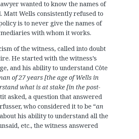
 lawyer wanted to know the names of
att Wells consistently refused to
olicy is to never give the names of
ermediaries with whom it works.
icism of the witness, called into doubt
ire. He started with the witness’s
e, and his ability to understand Côte
an of 27 years [the age of Wells in
stand what is at stake [in the post-
ltit asked, a question that answered
fusser, who considered it to be “
an
out his ability to understand all the
 unsaid, etc., the witness answered