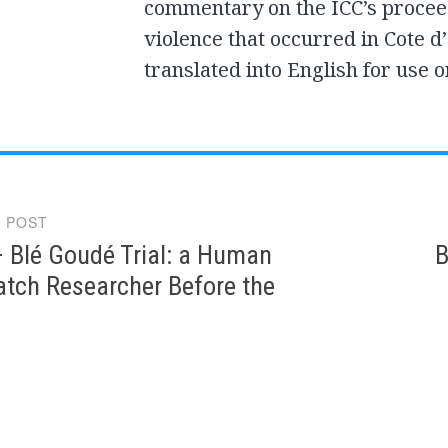
commentary on the ICC’s proceed
violence that occurred in Cote d’
translated into English for use o
 POST
gation
 Blé Goudé Trial: a Human
B
atch Researcher Before the