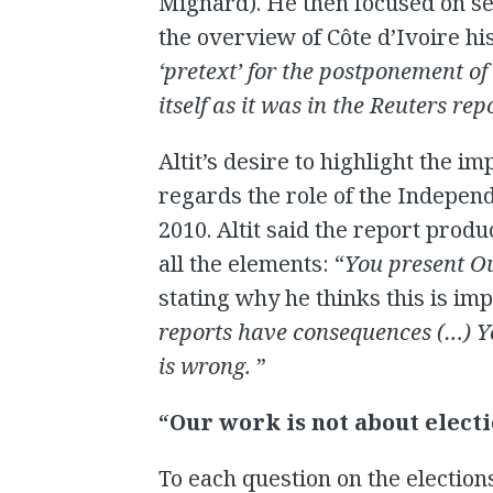
Mignard). He then focused on se
the overview of Côte d’Ivoire his
‘pretext’ for the postponement of
itself as it was in the Reuters rep
Altit’s desire to highlight the i
regards the role of the Indepen
2010. Altit said the report prod
all the elements: “
You present Ou
stating why he thinks this is imp
reports have consequences (…) Y
is wrong.
”
“Our work is not about elect
To each question on the election