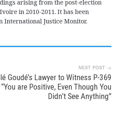
ings arising from the post-election
Ivoire in 2010-2011. It has been
n International Justice Monitor.
NEXT POST →
lé Goudé’s Lawyer to Witness P-369
“You are Positive, Even Though You
Didn’t See Anything”