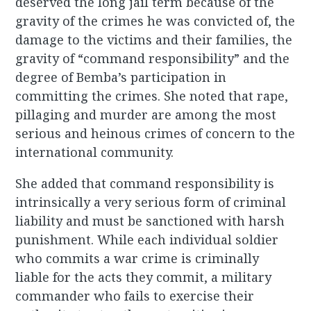
deserved the long jail term because of the
gravity of the crimes he was convicted of, the
damage to the victims and their families, the
gravity of “command responsibility” and the
degree of Bemba’s participation in
committing the crimes. She noted that rape,
pillaging and murder are among the most
serious and heinous crimes of concern to the
international community.
She added that command responsibility is
intrinsically a very serious form of criminal
liability and must be sanctioned with harsh
punishment. While each individual soldier
who commits a war crime is criminally
liable for the acts they commit, a military
commander who fails to exercise their