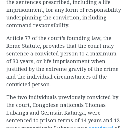
the sentences prescribed, including a life
imprisonment, for any form of responsibility
underpinning the conviction, including
command responsibility.
Article 77 of the court’s founding law, the
Rome Statute, provides that the court may
sentence a convicted person to a maximum
of 30 years, or life imprisonment when
justified by the extreme gravity of the crime
and the individual circumstances of the
convicted person.
The two individuals previously convicted by
the court, Congolese nationals Thomas
Lubanga and Germain Katanga, were
sentenced to prison terms of 14 years and 12