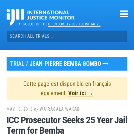
Skip
to
content
A PROJECT OF THE
OPEN SOCIETY JUSTICE INITIATIVE
Search
for:
TRIAL /
JEAN-PIERRE BEMBA GOMBO
Cette page est disponible en français
également.
Voir ici →
MAY 16, 2016
by
WAIRAGALA WAKABI
ICC Prosecutor Seeks 25 Year Jail
Term for Bemba