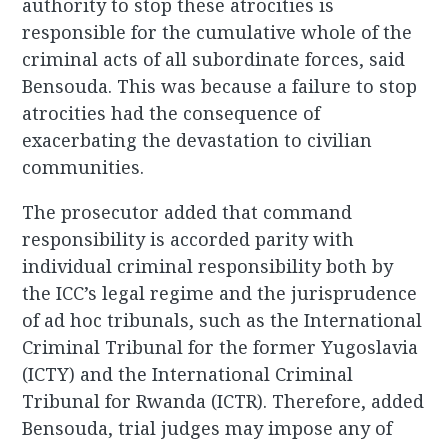
authority to stop these atrocities is
responsible for the cumulative whole of the
criminal acts of all subordinate forces, said
Bensouda. This was because a failure to stop
atrocities had the consequence of
exacerbating the devastation to civilian
communities.
The prosecutor added that command
responsibility is accorded parity with
individual criminal responsibility both by
the ICC’s legal regime and the jurisprudence
of ad hoc tribunals, such as the International
Criminal Tribunal for the former Yugoslavia
(ICTY) and the International Criminal
Tribunal for Rwanda (ICTR). Therefore, added
Bensouda, trial judges may impose any of