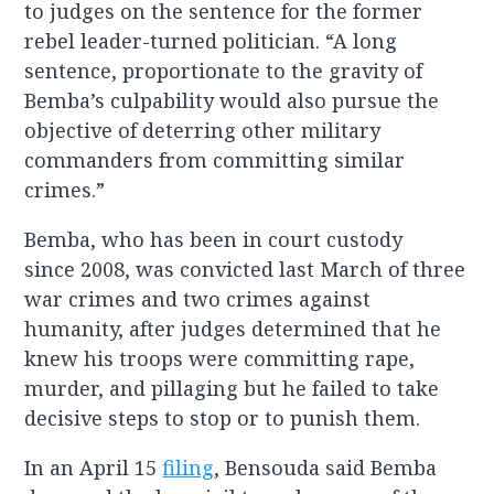
to judges on the sentence for the former
rebel leader-turned politician. “A long
sentence, proportionate to the gravity of
Bemba’s culpability would also pursue the
objective of deterring other military
commanders from committing similar
crimes.”
Bemba, who has been in court custody
since 2008, was convicted last March of three
war crimes and two crimes against
humanity, after judges determined that he
knew his troops were committing rape,
murder, and pillaging but he failed to take
decisive steps to stop or to punish them.
In an April 15
filing
, Bensouda said Bemba