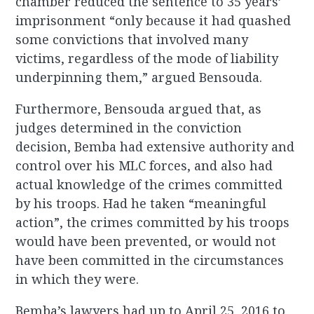
chamber reduced the sentence to 35 years’
imprisonment “only because it had quashed
some convictions that involved many
victims, regardless of the mode of liability
underpinning them,” argued Bensouda.
Furthermore, Bensouda argued that, as
judges determined in the conviction
decision, Bemba had extensive authority and
control over his MLC forces, and also had
actual knowledge of the crimes committed
by his troops. Had he taken “meaningful
action”, the crimes committed by his troops
would have been prevented, or would not
have been committed in the circumstances
in which they were.
Bemba’s lawyers had up to April 25, 2016 to