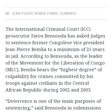
JEAN-PIERRE BEMBA GOMBO
,
SUMMARY
The International Criminal Court (ICC)
prosecutor Fatou Bensouda has asked judges
to sentence former Congolese vice president
Jean-Pierre Bemba to a minimum of 25 years
in jail. According to Bensouda, as the leader
of the Movement for the Liberation of Congo
(MLC), Bemba bears the “highest degree” of
culpability for crimes committed by his
troops against civilians in the Central
African Republic during 2002 and 2003.
“Deterrence is one of the main purposes of
sentencing,” said Bensouda in submissions