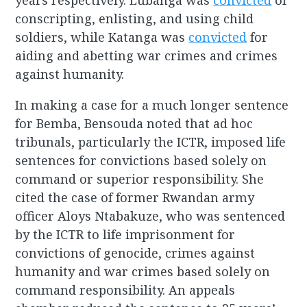
years respectively. Lubanga was
convicted
of
conscripting, enlisting, and using child
soldiers, while Katanga was
convicted
for
aiding and abetting war crimes and crimes
against humanity.
In making a case for a much longer sentence
for Bemba, Bensouda noted that ad hoc
tribunals, particularly the ICTR, imposed life
sentences for convictions based solely on
command or superior responsibility. She
cited the case of former Rwandan army
officer Aloys Ntabakuze, who was sentenced
by the ICTR to life imprisonment for
convictions of genocide, crimes against
humanity and war crimes based solely on
command responsibility. An appeals