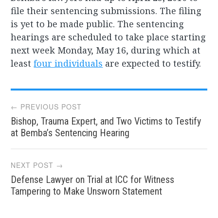
file their sentencing submissions. The filing
is yet to be made public. The sentencing
hearings are scheduled to take place starting
next week Monday, May 16, during which at
least
four individuals
are expected to testify.
Post
← PREVIOUS POST
Bishop, Trauma Expert, and Two Victims to Testify
navigation
at Bemba’s Sentencing Hearing
NEXT POST →
Defense Lawyer on Trial at ICC for Witness
Tampering to Make Unsworn Statement