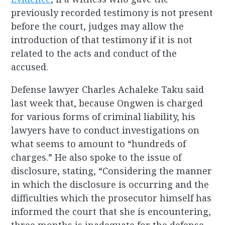
previously recorded testimony is not present
before the court, judges may allow the
introduction of that testimony if it is not
related to the acts and conduct of the
accused.
Defense lawyer Charles Achaleke Taku said
last week that, because Ongwen is charged
for various forms of criminal liability, his
lawyers have to conduct investigations on
what seems to amount to “hundreds of
charges.” He also spoke to the issue of
disclosure, stating, “Considering the manner
in which the disclosure is occurring and the
difficulties which the prosecutor himself has
informed the court that she is encountering,