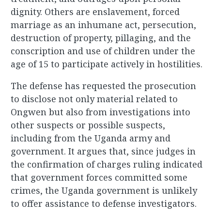
dignity. Others are enslavement, forced
marriage as an inhumane act, persecution,
destruction of property, pillaging, and the
conscription and use of children under the
age of 15 to participate actively in hostilities.
The defense has requested the prosecution
to disclose not only material related to
Ongwen but also from investigations into
other suspects or possible suspects,
including from the Uganda army and
government. It argues that, since judges in
the confirmation of charges ruling indicated
that government forces committed some
crimes, the Uganda government is unlikely
to offer assistance to defense investigators.