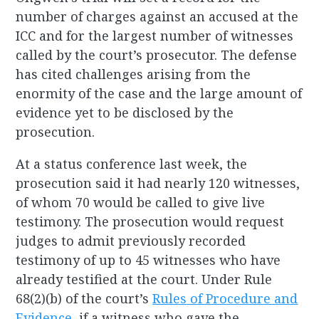
number of charges against an accused at the
ICC and for the largest number of witnesses
called by the court’s prosecutor. The defense
has cited challenges arising from the
enormity of the case and the large amount of
evidence yet to be disclosed by the
prosecution.
At a status conference last week, the
prosecution said it had nearly 120 witnesses,
of whom 70 would be called to give live
testimony. The prosecution would request
judges to admit previously recorded
testimony of up to 45 witnesses who have
already testified at the court. Under Rule
68(2)(b) of the court’s
Rules
of Procedure and
Evidence
, if a witness who gave the