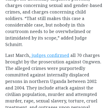
charges concerning sexual and gender-based
crimes, and charges concerning child
soldiers. “That still makes this case a
considerable case, but nobody in this
courtroom needs to be overwhelmed or
intimidated by its scope,” added Judge
Schmitt.
Last March,
judges confirmed
all 70 charges
brought by the prosecution against Ongwen.
The alleged crimes were purportedly
committed against internally displaced
persons in northern Uganda between 2002
and 2004. They include attack against the
civilian population, murder and attempted
murder, rape, sexual slavery, torture, cruel
treatment, and outrages upon personal