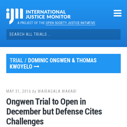
Skip
to
content
A PROJECT OF THE
OPEN SOCIETY JUSTICE INITIATIVE
Search
for:
TRIAL /
DOMINIC ONGWEN & THOMAS
KWOYELO
MAY 31, 2016
by
WAIRAGALA WAKABI
Ongwen Trial to Open in
December but Defense Cites
Challenges