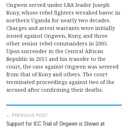
Ongwen served under LRA leader Joseph
Kony, whose rebel fighters wreaked havoc in
northern Uganda for nearly two decades.
Charges and arrest warrants were initially
issued against Ongwen, Kony, and three
other senior rebel commanders in 2005.
Upon surrender in the Central African
Republic in 2015 and his transfer to the
court, the case against Ongwen was severed
from that of Kony and others. The court
terminated proceedings against two of the
accused after confirming their deaths.
Post
← PREVIOUS POST
Support for ICC Trial of Ongwen is Shown at