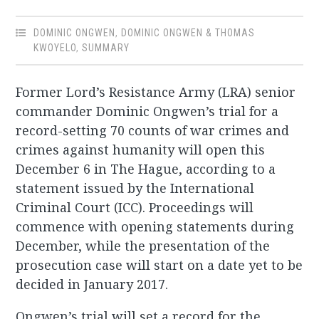
DOMINIC ONGWEN
,
DOMINIC ONGWEN & THOMAS
KWOYELO
,
SUMMARY
Former Lord’s Resistance Army (LRA) senior
commander Dominic Ongwen’s trial for a
record-setting 70 counts of war crimes and
crimes against humanity will open this
December 6 in The Hague, according to a
statement issued by the International
Criminal Court (ICC). Proceedings will
commence with opening statements during
December, while the presentation of the
prosecution case will start on a date yet to be
decided in January 2017.
Ongwen’s trial will set a record for the