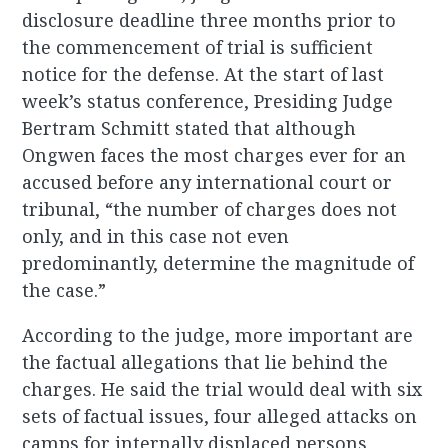
disclosure deadline three months prior to
the commencement of trial is sufficient
notice for the defense. At the start of last
week’s status conference, Presiding Judge
Bertram Schmitt stated that although
Ongwen faces the most charges ever for an
accused before any international court or
tribunal, “the number of charges does not
only, and in this case not even
predominantly, determine the magnitude of
the case.”
According to the judge, more important are
the factual allegations that lie behind the
charges. He said the trial would deal with six
sets of factual issues, four alleged attacks on
camps for internally displaced persons,