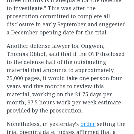
three months is inadequate for the defense
to investigate.” This was after the
prosecution committed to complete all
disclosure in early September and suggested
a December opening date for the trial.
Another defense lawyer for Ongwen,
Thomas Obhof, said that if the OTP disclosed
to the defense half of the outstanding
material that amounts to approximately
25,000 pages, it would take one person four
years and five months to review this
material, working on the 21.75 days per
month, 37.5 hours work per week estimate
provided by the prosecution.
Nonetheless, in yesterday’s
order
setting the
trial opening date, judges affirmed that a