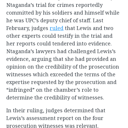
Ntaganda’s trial for crimes reportedly
committed by his soldiers and himself while
he was UPC’s deputy chief of staff. Last
February, judges
ruled
that Lewis and two
other experts could testify in the trial and
her reports could tendered into evidence.
Ntaganda’s lawyers had challenged Lewis’s
evidence, arguing that she had provided an
opinion on the credibility of the prosecution
witnesses which exceeded the terms of the
expertise requested by the prosecution and
“infringed” on the chamber’s role to
determine the credibility of witnesses.
In their ruling, judges determined that
Lewis’s assessment report on the four
prosecution witnesses was relevant.