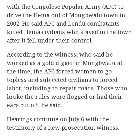
with the Congolese Popular Army (APC) to
drive the Hema out of Mongbwalu town in
2002. He said APC and Lendu combatants
killed Hema civilians who stayed in the town
after it fell under their control.
According to the witness, who said he
worked as a gold digger in Mongbwalu at
the time, the APC forced women to go
topless and subjected civilians to forced
labor, including to repair roads. Those who
broke the rules were flogged or had their
ears cut off, he said.
Hearings continue on July 6 with the
testimony of a new prosecution witness.