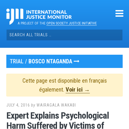
Skip
to
content
A PROJECT OF THE
OPEN SOCIETY JUSTICE INITIATIVE
Search
for:
TRIAL /
BOSCO NTAGANDA
Cette page est disponible en français
également.
Voir ici →
JULY 4, 2016
by
WAIRAGALA WAKABI
Expert Explains Psychological
Harm Suffered by Victims of