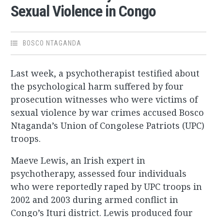
Sexual Violence in Congo
BOSCO NTAGANDA
Last week, a psychotherapist testified about
the psychological harm suffered by four
prosecution witnesses who were victims of
sexual violence by war crimes accused Bosco
Ntaganda’s Union of Congolese Patriots (UPC)
troops.
Maeve Lewis, an Irish expert in
psychotherapy, assessed four individuals
who were reportedly raped by UPC troops in
2002 and 2003 during armed conflict in
Congo’s Ituri district. Lewis produced four