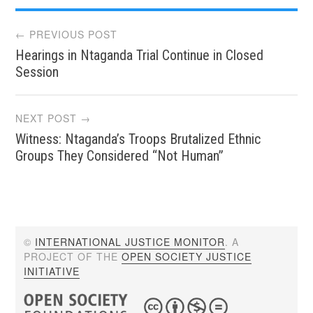
Post
← PREVIOUS POST
Hearings in Ntaganda Trial Continue in Closed
navigation
Session
NEXT POST →
Witness: Ntaganda’s Troops Brutalized Ethnic
Groups They Considered “Not Human”
©
INTERNATIONAL JUSTICE MONITOR
. A
PROJECT OF THE
OPEN SOCIETY JUSTICE
INITIATIVE