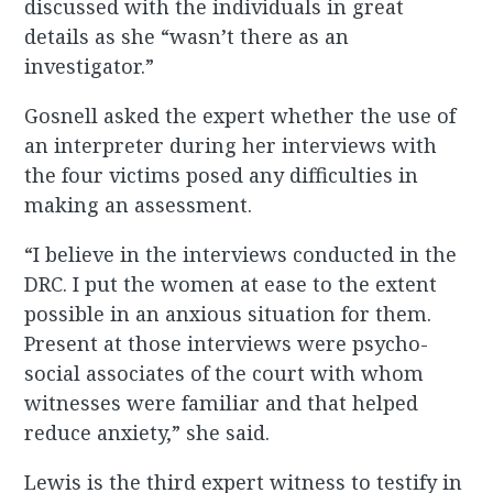
discussed with the individuals in great
details as she “wasn’t there as an
investigator.”
Gosnell asked the expert whether the use of
an interpreter during her interviews with
the four victims posed any difficulties in
making an assessment.
“I believe in the interviews conducted in the
DRC. I put the women at ease to the extent
possible in an anxious situation for them.
Present at those interviews were psycho-
social associates of the court with whom
witnesses were familiar and that helped
reduce anxiety,” she said.
Lewis is the third expert witness to testify in