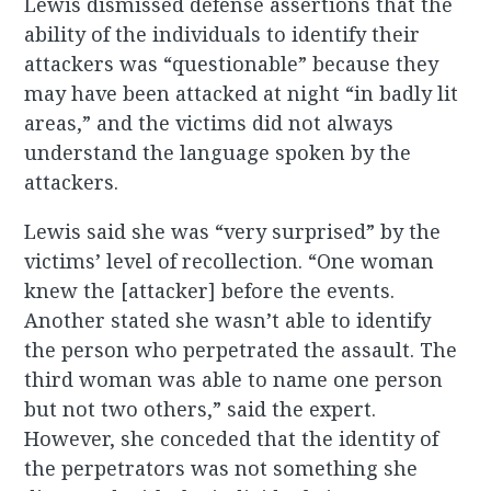
Lewis dismissed defense assertions that the
ability of the individuals to identify their
attackers was “questionable” because they
may have been attacked at night “in badly lit
areas,” and the victims did not always
understand the language spoken by the
attackers.
Lewis said she was “very surprised” by the
victims’ level of recollection. “One woman
knew the [attacker] before the events.
Another stated she wasn’t able to identify
the person who perpetrated the assault. The
third woman was able to name one person
but not two others,” said the expert.
However, she conceded that the identity of
the perpetrators was not something she