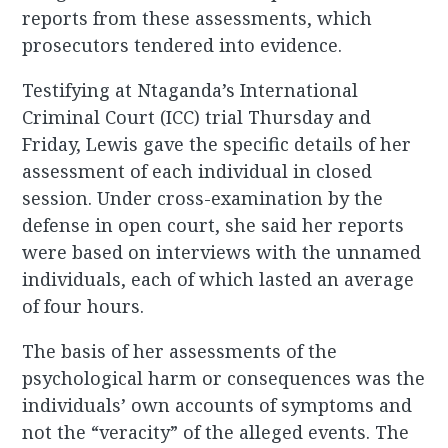
reports from these assessments, which
prosecutors tendered into evidence.
Testifying at Ntaganda’s International
Criminal Court (ICC) trial Thursday and
Friday, Lewis gave the specific details of her
assessment of each individual in closed
session. Under cross-examination by the
defense in open court, she said her reports
were based on interviews with the unnamed
individuals, each of which lasted an average
of four hours.
The basis of her assessments of the
psychological harm or consequences was the
individuals’ own accounts of symptoms and
not the “veracity” of the alleged events. The