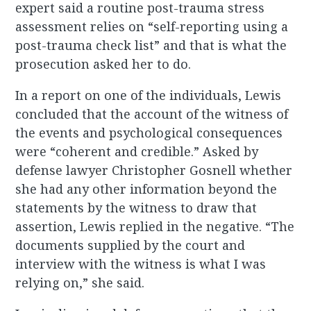
expert said a routine post-trauma stress
assessment relies on “self-reporting using a
post-trauma check list” and that is what the
prosecution asked her to do.
In a report on one of the individuals, Lewis
concluded that the account of the witness of
the events and psychological consequences
were “coherent and credible.” Asked by
defense lawyer Christopher Gosnell whether
she had any other information beyond the
statements by the witness to draw that
assertion, Lewis replied in the negative. “The
documents supplied by the court and
interview with the witness is what I was
relying on,” she said.