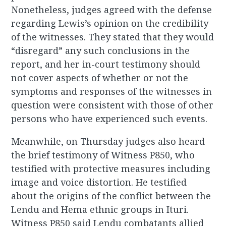
Nonetheless, judges agreed with the defense
regarding Lewis’s opinion on the credibility
of the witnesses. They stated that they would
“disregard” any such conclusions in the
report, and her in-court testimony should
not cover aspects of whether or not the
symptoms and responses of the witnesses in
question were consistent with those of other
persons who have experienced such events.
Meanwhile, on Thursday judges also heard
the brief testimony of Witness P850, who
testified with protective measures including
image and voice distortion. He testified
about the origins of the conflict between the
Lendu and Hema ethnic groups in Ituri.
Witness P850 said Lendu combatants allied