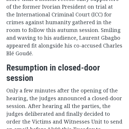
of the former Ivorian President on trial at
the International Criminal Court (ICC) for
crimes against humanity gathered in the
room to follow this autumn session. Smiling
and waving to his audience, Laurent Gbagbo
appeared fit alongside his co-accused Charles
Blé Goudé.
Resumption in closed-door
session
Only a few minutes after the opening of the
hearing, the judges announced a closed-door
session. After hearing all the parties, the
judges deliberated and finally decided to
order the Victims and Witnesses Unit to send