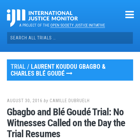
Skip
to
content
A PROJECT OF THE
OPEN SOCIETY JUSTICE INITIATIVE
Search
for:
TRIAL /
LAURENT KOUDOU GBAGBO &
CHARLES BLÉ GOUDÉ
AUGUST 30, 2016
by
CAMILLE DUBRUELH
Gbagbo and Blé Goudé Trial: No
Witnesses Called on the Day the
Trial Resumes