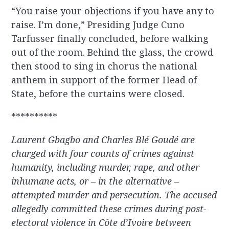
“You raise your objections if you have any to
raise. I’m done,” Presiding Judge Cuno
Tarfusser finally concluded, before walking
out of the room. Behind the glass, the crowd
then stood to sing in chorus the national
anthem in support of the former Head of
State, before the curtains were closed.
**********
Laurent Gbagbo and Charles Blé Goudé are
charged with four counts of crimes against
humanity, including murder, rape, and other
inhumane acts, or – in the alternative –
attempted murder and persecution. The accused
allegedly committed these crimes during post-
electoral violence in Côte d’Ivoire between