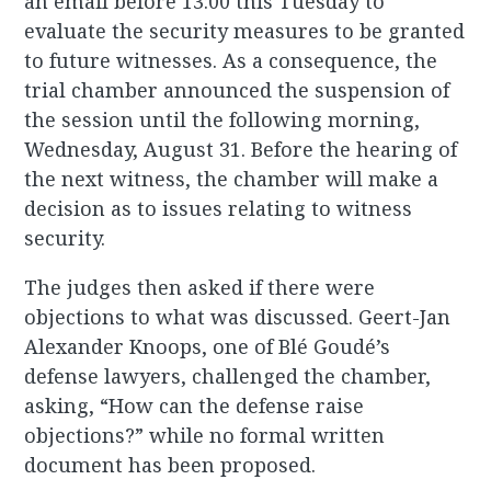
an email before 13:00 this Tuesday to
evaluate the security measures to be granted
to future witnesses. As a consequence, the
trial chamber announced the suspension of
the session until the following morning,
Wednesday, August 31. Before the hearing of
the next witness, the chamber will make a
decision as to issues relating to witness
security.
The judges then asked if there were
objections to what was discussed. Geert-Jan
Alexander Knoops, one of Blé Goudé’s
defense lawyers, challenged the chamber,
asking, “How can the defense raise
objections?” while no formal written
document has been proposed.