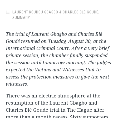
LAURENT KOUDOU GBAGBO & CHARLES BLÉ GOUDÉ
,
SUMMARY
The trial of Laurent Gbagbo and Charles Blé
Goudé resumed on Tuesday, August 30, at the
International Criminal Court. After a very brief
private session, the chamber finally suspended
the session until tomorrow morning. The judges
expected the
Victims and Witnesses Unit to
assess the protection measures to give the next
witnesses.
There was an electric atmosphere at the
resumption of the Laurent Gbagbo and
Charles Blé Goudé trial in The Hague after
more than a month recess. Sixty supporters