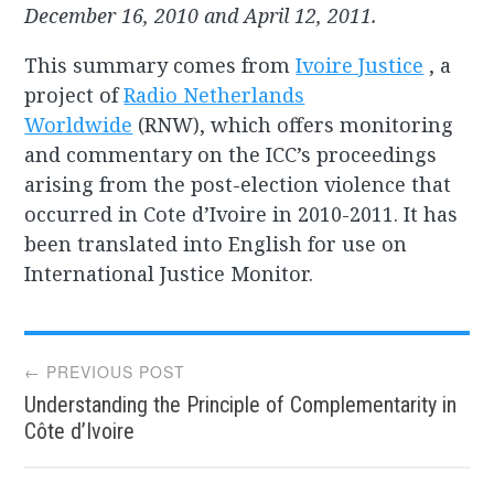
December 16, 2010 and April 12, 2011.
This summary comes from
Ivoire Justice
, a
project of
Radio Netherlands
Worldwide
(RNW), which offers monitoring
and commentary on the ICC’s proceedings
arising from the post-election violence that
occurred in Cote d’Ivoire in 2010-2011. It has
been translated into English for use on
International Justice Monitor.
Post
← PREVIOUS POST
Understanding the Principle of Complementarity in
navigation
Côte d’Ivoire