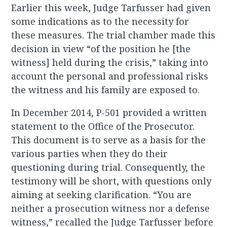
Earlier this week, Judge Tarfusser had given
some indications as to the necessity for
these measures. The trial chamber made this
decision in view “of the position he [the
witness] held during the crisis,” taking into
account the personal and professional risks
the witness and his family are exposed to.
In December 2014, P-501 provided a written
statement to the Office of the Prosecutor.
This document is to serve as a basis for the
various parties when they do their
questioning during trial. Consequently, the
testimony will be short, with questions only
aiming at seeking clarification. “You are
neither a prosecution witness nor a defense
witness,” recalled the Judge Tarfusser before