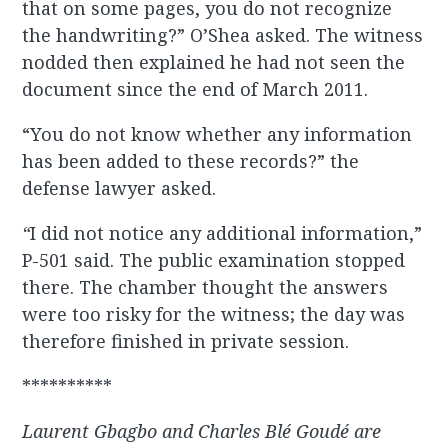
that on some pages, you do not recognize
the handwriting?” O’Shea asked. The witness
nodded then explained he had not seen the
document since the end of March 2011.
“You do not know whether any information
has been added to these records?” the
defense lawyer asked.
“
I did not notice any additional information,”
P-501 said. The public examination stopped
there. The chamber thought the answers
were too risky for the witness; the day was
therefore finished in private session.
**********
Laurent Gbagbo and Charles Blé Goudé are