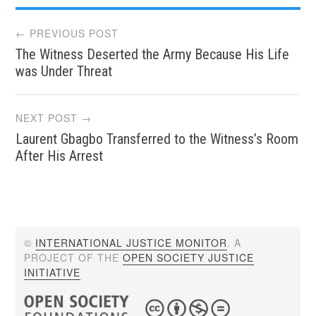
Post
← PREVIOUS POST
The Witness Deserted the Army Because His Life
navigation
was Under Threat
NEXT POST →
Laurent Gbagbo Transferred to the Witness’s Room
After His Arrest
©
INTERNATIONAL JUSTICE MONITOR
. A
PROJECT OF THE
OPEN SOCIETY JUSTICE
INITIATIVE