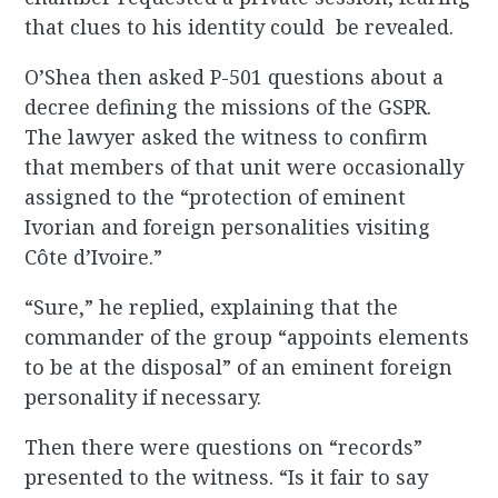
that clues to his identity could be revealed.
O’Shea then asked P-501 questions about a
decree defining the missions of the GSPR.
The lawyer asked the witness to confirm
that members of that unit were occasionally
assigned to the “protection of eminent
Ivorian and foreign personalities visiting
Côte d’Ivoire.”
“Sure,” he replied, explaining that the
commander of the group “appoints elements
to be at the disposal” of an eminent foreign
personality if necessary.
Then there were questions on “records”
presented to the witness. “Is it fair to say