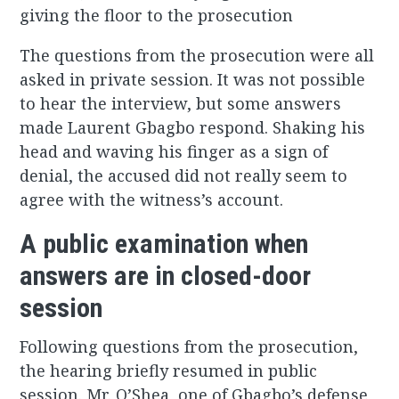
giving the floor to the prosecution
The questions from the prosecution were all
asked in private session. It was not possible
to hear the interview, but some answers
made Laurent Gbagbo respond. Shaking his
head and waving his finger as a sign of
denial, the accused did not really seem to
agree with the witness’s account.
A public examination when
answers are in closed-door
session
Following questions from the prosecution,
the hearing briefly resumed in public
session. Mr. O’Shea, one of Gbagbo’s defense