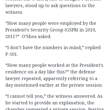
lawyers, stood up to ask questions to the
witness.
“How many people were employed by the
President’s Security Group (GSPR) in 2010,
2011?” O’Shea asked.
“I don’t have the numbers in mind,” replied
P-501.
“How many people worked at the President’s
residence on a day like this?” the defense
lawyer repeated, apparently referring to a
day mentioned earlier at the private session.
“I cannot tell you,” the witness answered. As
he started to provide an explanation, the
chamber requested a private session, fearing