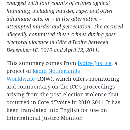
charged with four counts of crimes against
humanity, including murder, rape, and other
inhumane acts, or – in the alternative –
attempted murder and persecution. The accused
allegedly committed these crimes during post-
electoral violence in Côte d’Ivoire between
December 16, 2010 and April 12, 2011.
This summary comes from
Ivoire Justice
, a
project of
Radio Netherlands
Worldwide
(RNW), which offers monitoring
and commentary on the ICC’s proceedings
arising from the post-election violence that
occurred in Cote d’Ivoire in 2010-2011. It has
been translated into English for use on
International Justice Monitor.