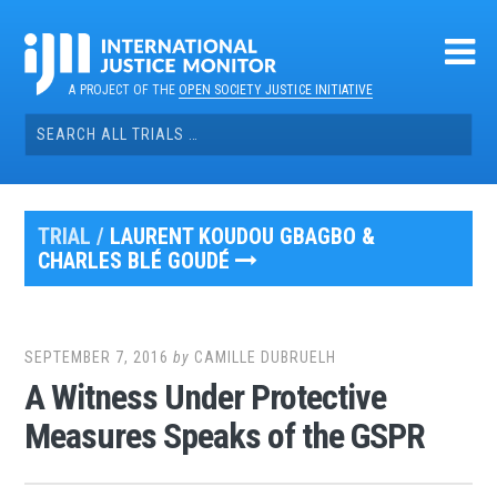
Skip
to
content
A PROJECT OF THE
OPEN SOCIETY JUSTICE INITIATIVE
Search
for:
TRIAL /
LAURENT KOUDOU GBAGBO &
CHARLES BLÉ GOUDÉ
SEPTEMBER 7, 2016
by
CAMILLE DUBRUELH
A Witness Under Protective
Measures Speaks of the GSPR