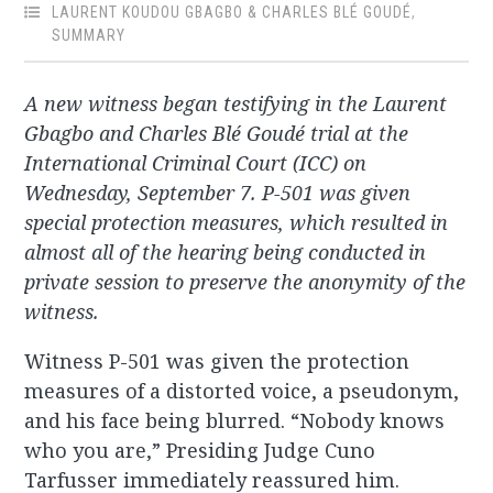
LAURENT KOUDOU GBAGBO & CHARLES BLÉ GOUDÉ
,
SUMMARY
A new witness began testifying in the Laurent
Gbagbo and Charles Blé Goudé trial at the
International Criminal Court (ICC) on
Wednesday, September 7. P-501 was given
special protection measures, which resulted in
almost all of the hearing being conducted in
private session to preserve the anonymity of the
witness.
Witness P-501 was given the protection
measures of a distorted voice, a pseudonym,
and his face being blurred. “Nobody knows
who you are,” Presiding Judge Cuno
Tarfusser immediately reassured him.