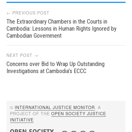
Post
← PREVIOUS POST
The Extraordinary Chambers in the Courts in
navigation
Cambodia: Lessons in Human Rights Ignored by
Cambodian Government
NEXT POST →
Concerns over Bid to Wrap Up Outstanding
Investigations at Cambodia’s ECCC
©
INTERNATIONAL JUSTICE MONITOR
. A
PROJECT OF THE
OPEN SOCIETY JUSTICE
INITIATIVE