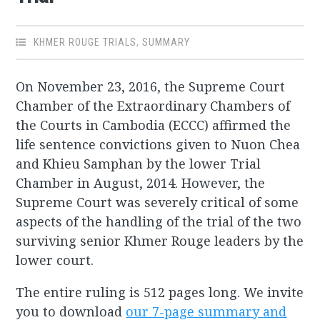
KHMER ROUGE TRIALS
,
SUMMARY
On November 23, 2016, the Supreme Court
Chamber of the Extraordinary Chambers of
the Courts in Cambodia (ECCC) affirmed the
life sentence convictions given to Nuon Chea
and Khieu Samphan by the lower Trial
Chamber in August, 2014. However, the
Supreme Court was severely critical of some
aspects of the handling of the trial of the two
surviving senior Khmer Rouge leaders by the
lower court.
The entire ruling is 512 pages long. We invite
you to download
our 7-page summary and