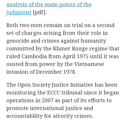
analysis of the main points of the
judgment
[pdf].
Both two men remain on trial on a second
set of charges arising from their role in
genocide and crimes against humanity
committed by the Khmer Rouge regime that
ruled Cambodia from April 1975 until it was
ousted from power by the Vietnamese
invasion of December 1978.
The Open Society Justice Initiative has been
monitoring the ECCC tribunal since it began
operations in 2007 as part of its efforts to
promote international justice and
accountability for atrocity crimes.