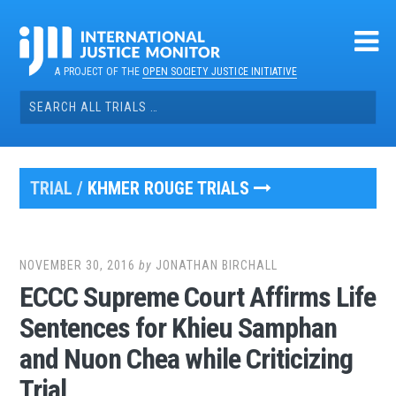
Skip
to
content
A PROJECT OF THE
OPEN SOCIETY JUSTICE INITIATIVE
Search
for:
TRIAL /
KHMER ROUGE TRIALS
NOVEMBER 30, 2016
by
JONATHAN BIRCHALL
ECCC Supreme Court Affirms Life
Sentences for Khieu Samphan
and Nuon Chea while Criticizing
Trial