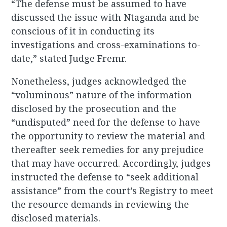
“The defense must be assumed to have
discussed the issue with Ntaganda and be
conscious of it in conducting its
investigations and cross-examinations to-
date,” stated Judge Fremr.
Nonetheless, judges acknowledged the
“voluminous” nature of the information
disclosed by the prosecution and the
“undisputed” need for the defense to have
the opportunity to review the material and
thereafter seek remedies for any prejudice
that may have occurred. Accordingly, judges
instructed the defense to “seek additional
assistance” from the court’s Registry to meet
the resource demands in reviewing the
disclosed materials.