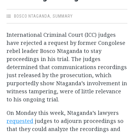
BOSCO NTAGANDA
,
SUMMARY
International Criminal Court (ICC) judges
have rejected a request by former Congolese
rebel leader Bosco Ntaganda to stay
proceedings in his trial. The judges
determined that communications recordings
just released by the prosecution, which
purportedly show Ntaganda’s involvement in
witness tampering, were of little relevance
to his ongoing trial.
On Monday this week, Ntaganda’s lawyers
requested
judges to adjourn proceedings so
that they could analyze the recordings and