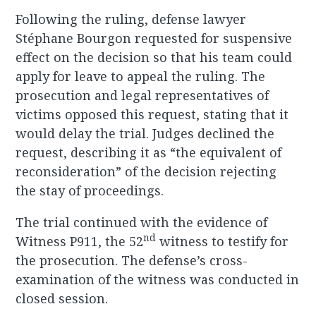
Following the ruling, defense lawyer
Stéphane Bourgon requested for suspensive
effect on the decision so that his team could
apply for leave to appeal the ruling. The
prosecution and legal representatives of
victims opposed this request, stating that it
would delay the trial. Judges declined the
request, describing it as “the equivalent of
reconsideration” of the decision rejecting
the stay of proceedings.
The trial continued with the evidence of
nd
Witness P911, the 52
witness to testify for
the prosecution. The defense’s cross-
examination of the witness was conducted in
closed session.