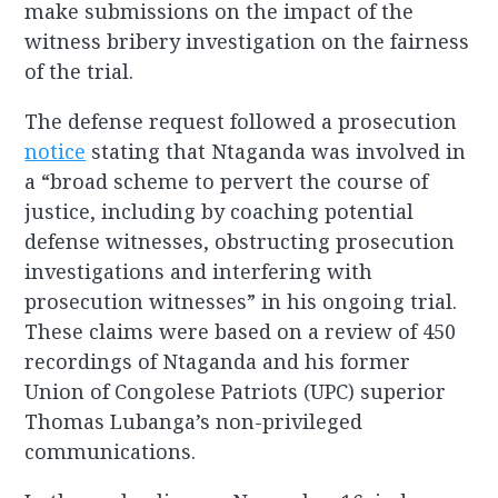
make submissions on the impact of the
witness bribery investigation on the fairness
of the trial.
The defense request followed a prosecution
notice
stating that Ntaganda was involved in
a “broad scheme to pervert the course of
justice, including by coaching potential
defense witnesses, obstructing prosecution
investigations and interfering with
prosecution witnesses” in his ongoing trial.
These claims were based on a review of 450
recordings of Ntaganda and his former
Union of Congolese Patriots (UPC) superior
Thomas Lubanga’s non-privileged
communications.