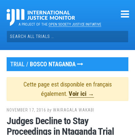
Skip
to
content
A PROJECT OF THE
OPEN SOCIETY JUSTICE INITIATIVE
Search
for:
TRIAL /
BOSCO NTAGANDA
Cette page est disponible en français
également.
Voir ici →
NOVEMBER 17, 2016
by
WAIRAGALA WAKABI
Judges Decline to Stay
Proceedings in Ntaganda Trial