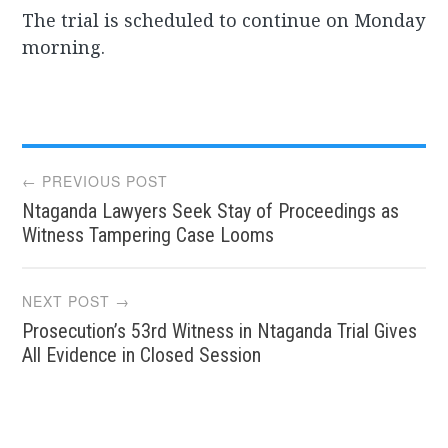
The trial is scheduled to continue on Monday
morning.
Post
← PREVIOUS POST
Ntaganda Lawyers Seek Stay of Proceedings as
navigation
Witness Tampering Case Looms
NEXT POST →
Prosecution’s 53rd Witness in Ntaganda Trial Gives
All Evidence in Closed Session