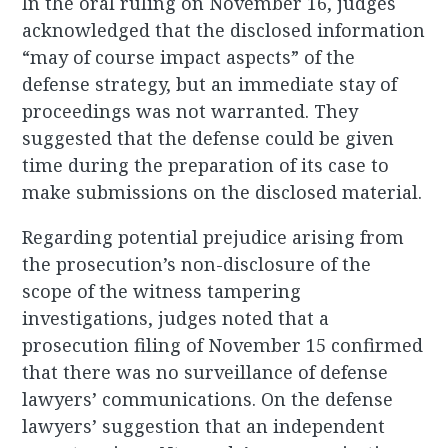
In the oral ruling on November 16, judges
acknowledged that the disclosed information
“may of course impact aspects” of the
defense strategy, but an immediate stay of
proceedings was not warranted. They
suggested that the defense could be given
time during the preparation of its case to
make submissions on the disclosed material.
Regarding potential prejudice arising from
the prosecution’s non-disclosure of the
scope of the witness tampering
investigations, judges noted that a
prosecution filing of November 15 confirmed
that there was no surveillance of defense
lawyers’ communications. On the defense
lawyers’ suggestion that an independent