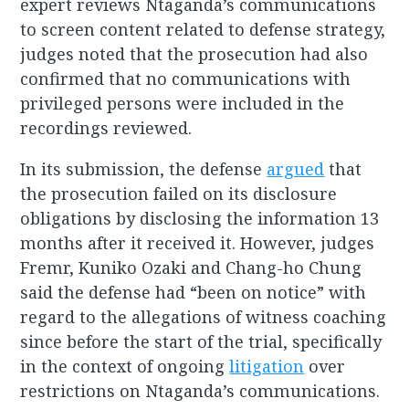
expert reviews Ntaganda’s communications
to screen content related to defense strategy,
judges noted that the prosecution had also
confirmed that no communications with
privileged persons were included in the
recordings reviewed.
In its submission, the defense
argued
that
the prosecution failed on its disclosure
obligations by disclosing the information 13
months after it received it. However, judges
Fremr, Kuniko Ozaki and Chang-ho Chung
said the defense had “been on notice” with
regard to the allegations of witness coaching
since before the start of the trial, specifically
in the context of ongoing
litigation
over
restrictions on Ntaganda’s communications.