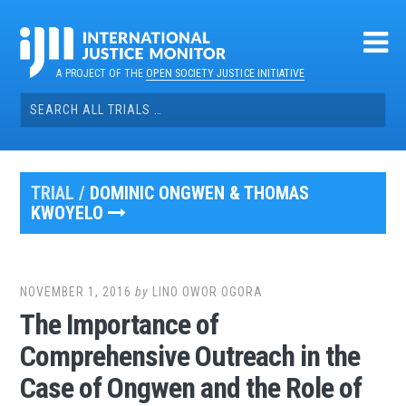
Skip
to
content
A PROJECT OF THE
OPEN SOCIETY JUSTICE INITIATIVE
Search
for:
TRIAL /
DOMINIC ONGWEN & THOMAS
KWOYELO
NOVEMBER 1, 2016
by
LINO OWOR OGORA
The Importance of
Comprehensive Outreach in the
Case of Ongwen and the Role of