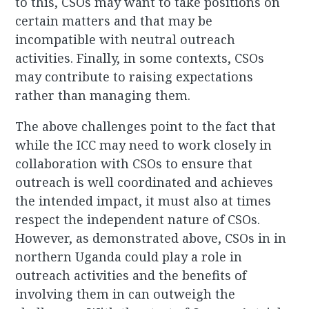
to this, CSOs may want to take positions on
certain matters and that may be
incompatible with neutral outreach
activities. Finally, in some contexts, CSOs
may contribute to raising expectations
rather than managing them.
The above challenges point to the fact that
while the ICC may need to work closely in
collaboration with CSOs to ensure that
outreach is well coordinated and achieves
the intended impact, it must also at times
respect the independent nature of CSOs.
However, as demonstrated above, CSOs in in
northern Uganda could play a role in
outreach activities and the benefits of
involving them in can outweigh the