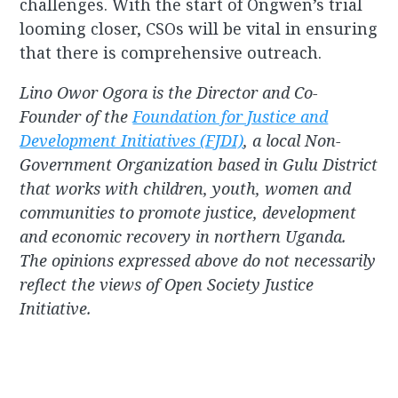
challenges. With the start of Ongwen’s trial
looming closer, CSOs will be vital in ensuring
that there is comprehensive outreach.
Lino Owor Ogora is the Director and Co-
Founder of the
Foundation for Justice and
Development Initiatives (FJDI)
, a local Non-
Government Organization based in Gulu District
that works with children, youth, women and
communities to promote justice, development
and economic recovery in northern Uganda.
The opinions expressed above do not necessarily
reflect the views of Open Society Justice
Initiative.