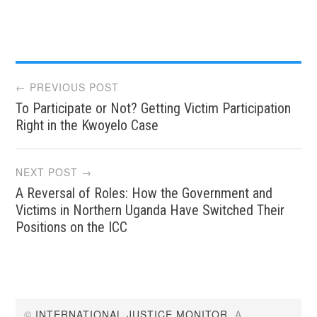
Post
← PREVIOUS POST
To Participate or Not? Getting Victim Participation
navigation
Right in the Kwoyelo Case
NEXT POST →
A Reversal of Roles: How the Government and
Victims in Northern Uganda Have Switched Their
Positions on the ICC
©
INTERNATIONAL JUSTICE MONITOR
. A