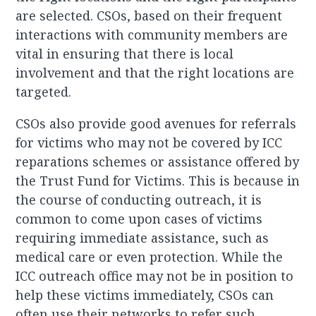
are selected. CSOs, based on their frequent
interactions with community members are
vital in ensuring that there is local
involvement and that the right locations are
targeted.
CSOs also provide good avenues for referrals
for victims who may not be covered by ICC
reparations schemes or assistance offered by
the Trust Fund for Victims. This is because in
the course of conducting outreach, it is
common to come upon cases of victims
requiring immediate assistance, such as
medical care or even protection. While the
ICC outreach office may not be in position to
help these victims immediately, CSOs can
often use their networks to refer such