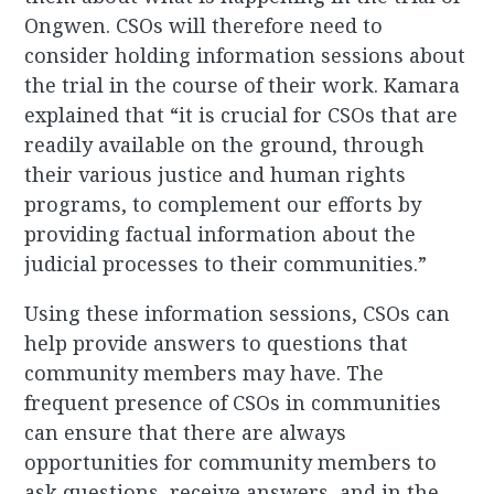
Ongwen. CSOs will therefore need to
consider holding information sessions about
the trial in the course of their work. Kamara
explained that “it is crucial for CSOs that are
readily available on the ground, through
their various justice and human rights
programs, to complement our efforts by
providing factual information about the
judicial processes to their communities.”
Using these information sessions, CSOs can
help provide answers to questions that
community members may have. The
frequent presence of CSOs in communities
can ensure that there are always
opportunities for community members to
ask questions, receive answers, and in the