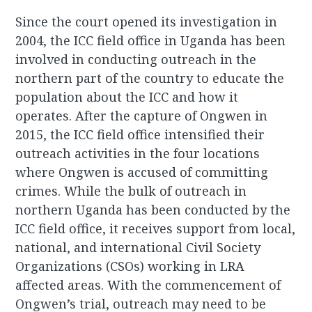
Since the court opened its investigation in
2004, the ICC field office in Uganda has been
involved in conducting outreach in the
northern part of the country to educate the
population about the ICC and how it
operates. After the capture of Ongwen in
2015, the ICC field office intensified their
outreach activities in the four locations
where Ongwen is accused of committing
crimes. While the bulk of outreach in
northern Uganda has been conducted by the
ICC field office, it receives support from local,
national, and international Civil Society
Organizations (CSOs) working in LRA
affected areas. With the commencement of
Ongwen’s trial, outreach may need to be