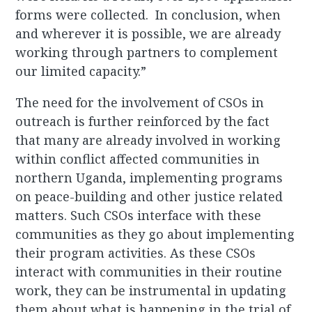
forms were collected. In conclusion, when
and wherever it is possible, we are already
working through partners to complement
our limited capacity.”
The need for the involvement of CSOs in
outreach is further reinforced by the fact
that many are already involved in working
within conflict affected communities in
northern Uganda, implementing programs
on peace-building and other justice related
matters. Such CSOs interface with these
communities as they go about implementing
their program activities. As these CSOs
interact with communities in their routine
work, they can be instrumental in updating
them about what is happening in the trial of