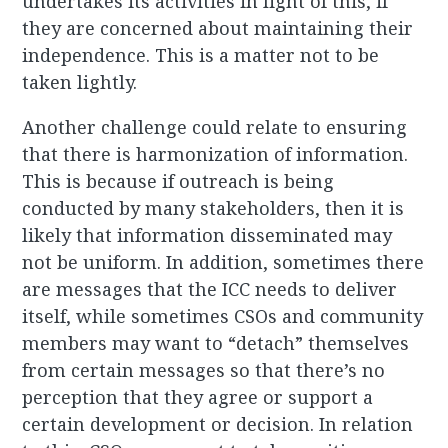
undertakes its activities in light of this, if
they are concerned about maintaining their
independence. This is a matter not to be
taken lightly.
Another challenge could relate to ensuring
that there is harmonization of information.
This is because if outreach is being
conducted by many stakeholders, then it is
likely that information disseminated may
not be uniform. In addition, sometimes there
are messages that the ICC needs to deliver
itself, while sometimes CSOs and community
members may want to “detach” themselves
from certain messages so that there’s no
perception that they agree or support a
certain development or decision. In relation