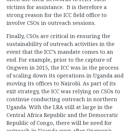
victims for assistance. It is therefore a
strong reason for the ICC field office to
involve CSOs in outreach sessions.
Finally, CSOs are critical in ensuring the
sustainability of outreach activities in the
event that the ICC’s mandate comes to an
end. For example, prior to the capture of
Ongwen in 2015, the ICC was in the process
of scaling down its operations in Uganda and
moving its offices to Nairobi. As part of its
exit strategy, the ICC was relying on CSOs to
continue conducting outreach in northern
Uganda. With the LRA still at large in the
Central Africa Republic and the Democratic
Republic of Congo, there will be need for
outreach in Uganda even after Ongwen’s