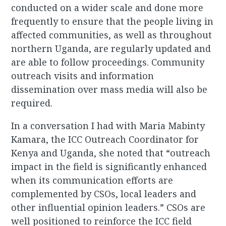
conducted on a wider scale and done more
frequently to ensure that the people living in
affected communities, as well as throughout
northern Uganda, are regularly updated and
are able to follow proceedings. Community
outreach visits and information
dissemination over mass media will also be
required.
In a conversation I had with Maria Mabinty
Kamara, the ICC Outreach Coordinator for
Kenya and Uganda, she noted that “outreach
impact in the field is significantly enhanced
when its communication efforts are
complemented by CSOs, local leaders and
other influential opinion leaders.” CSOs are
well positioned to reinforce the ICC field