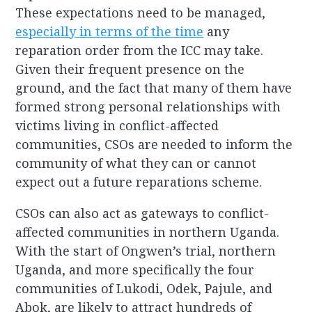
These expectations need to be managed,
especially in terms of the time
any
reparation order from the ICC may take.
Given their frequent presence on the
ground, and the fact that many of them have
formed strong personal relationships with
victims living in conflict-affected
communities, CSOs are needed to inform the
community of what they can or cannot
expect out a future reparations scheme.
CSOs can also act as gateways to conflict-
affected communities in northern Uganda.
With the start of Ongwen’s trial, northern
Uganda, and more specifically the four
communities of Lukodi, Odek, Pajule, and
Abok, are likely to attract hundreds of