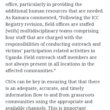
office, particularly in providing the
additional human resources that are needed.
As Kamara commented, “Following the ICC
Registry revision, field offices are staffed
[with] multidisciplinary teams comprising
four staff that are charged with the
responsibilities of conducting outreach and
victims’ participation related activities in
Uganda. Field outreach staff members are
not always present in all locations in the
affected communities.”
CSOs can be key in ensuring that that there
is an adequate, accurate, and timely
information flow to and from grassroots
communities using the appropriate and
available channels. This is important