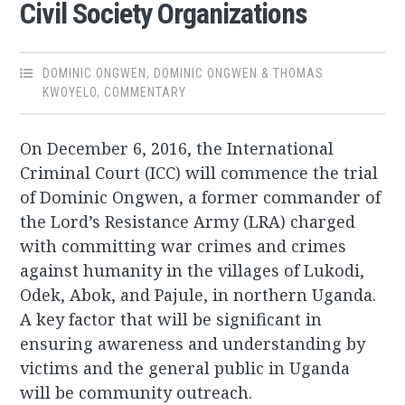
Civil Society Organizations
DOMINIC ONGWEN
,
DOMINIC ONGWEN & THOMAS
KWOYELO
,
COMMENTARY
On December 6, 2016, the International
Criminal Court (ICC) will commence the trial
of Dominic Ongwen, a former commander of
the Lord’s Resistance Army (LRA) charged
with committing war crimes and crimes
against humanity in the villages of Lukodi,
Odek, Abok, and Pajule, in northern Uganda.
A key factor that will be significant in
ensuring awareness and understanding by
victims and the general public in Uganda
will be community outreach.