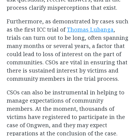
process clarify misperceptions that exist.
Furthermore, as demonstrated by cases such
as the first ICC trial of
Thomas Lubanga
,
trials can turn out to be long, often spanning
many months or several years, a factor that
could lead to loss of interest on the part of
communities. CSOs are vital in ensuring that
there is sustained interest by victims and
community members in the trial process.
CSOs can also be instrumental in helping to
manage expectations of community
members. At the moment, thousands of
victims have registered to participate in the
case of Ongwen, and they may expect
reparations at the conclusion of the case.