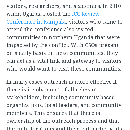
visitors, researchers, and academics. In 2010
when Uganda hosted the
ICC Review
Conference in Kampala
, visitors who came to
attend the conference also visited
communities in northern Uganda that were
impacted by the conflict. With CSOs present
on a daily basis in these communities, they
can act as a vital link and gateway to visitors
who would want to visit these communities.
In many cases outreach is more effective if
there is involvement of all relevant
stakeholders, including community based
organizations, local leaders, and community
members. This ensures that there is
ownership of the outreach process and that
the right locations and the right participants