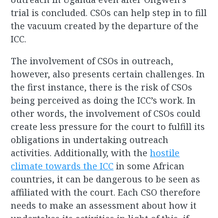
trial is concluded. CSOs can help step in to fill
the vacuum created by the departure of the
ICC.
The involvement of CSOs in outreach,
however, also presents certain challenges. In
the first instance, there is the risk of CSOs
being perceived as doing the ICC’s work. In
other words, the involvement of CSOs could
create less pressure for the court to fulfill its
obligations in undertaking outreach
activities. Additionally, with the
hostile
climate towards the ICC
in some African
countries, it can be dangerous to be seen as
affiliated with the court. Each CSO therefore
needs to make an assessment about how it