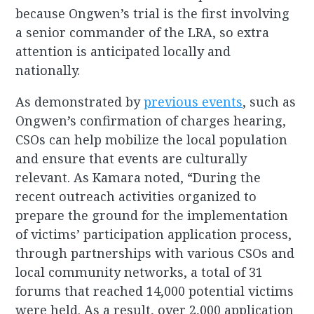
because Ongwen’s trial is the first involving
a senior commander of the LRA, so extra
attention is anticipated locally and
nationally.
As demonstrated by
previous events
, such as
Ongwen’s confirmation of charges hearing,
CSOs can help mobilize the local population
and ensure that events are culturally
relevant. As Kamara noted, “During the
recent outreach activities organized to
prepare the ground for the implementation
of victims’ participation application process,
through partnerships with various CSOs and
local community networks, a total of 31
forums that reached 14,000 potential victims
were held. As a result, over 2,000 application