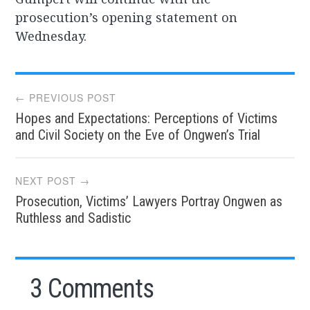
prosecution’s opening statement on
Wednesday.
Post
← PREVIOUS POST
Hopes and Expectations: Perceptions of Victims
navigation
and Civil Society on the Eve of Ongwen’s Trial
NEXT POST →
Prosecution, Victims’ Lawyers Portray Ongwen as
Ruthless and Sadistic
3 Comments