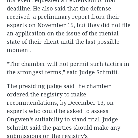
not even requested an extension of that
deadline. He also said that the defense
received a preliminary report from their
experts on November 15, but they did not file
an application on the issue of the mental
state of their client until the last possible
moment.
“The chamber will not permit such tactics in
the strongest terms,” said Judge Schmitt.
The presiding judge said the chamber
ordered the registry to make
recommendations, by December 13, on
experts who could be asked to assess
Ongwen’s suitability to stand trial. Judge
Schmitt said the parties should make any
submissions on the registry’s