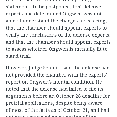
statements to be postponed; that defense
experts had determined Ongwen was not
able of understand the charges he is facing;
that the chamber should appoint experts to
verify the conclusions of the defense experts;
and that the chamber should appoint experts
to assess whether Ongwen is mentally fit to
stand trial.
However, Judge Schmitt said the defense had
not provided the chamber with the experts’
report on Ongwen’s mental condition. He
noted that the defense had failed to file its
arguments before an October 28 deadline for
pretrial applications, despite being aware
of most of the facts as of October 21, and had