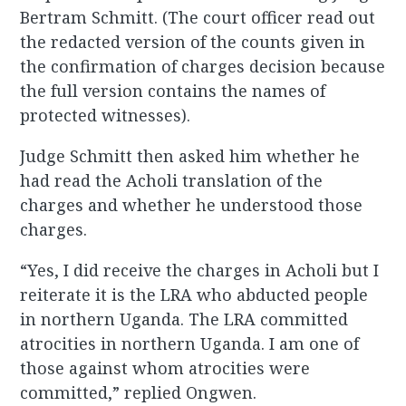
Bertram Schmitt. (The court officer read out
the redacted version of the counts given in
the confirmation of charges decision because
the full version contains the names of
protected witnesses).
Judge Schmitt then asked him whether he
had read the Acholi translation of the
charges and whether he understood those
charges.
“Yes, I did receive the charges in Acholi but I
reiterate it is the LRA who abducted people
in northern Uganda. The LRA committed
atrocities in northern Uganda. I am one of
those against whom atrocities were
committed,” replied Ongwen.