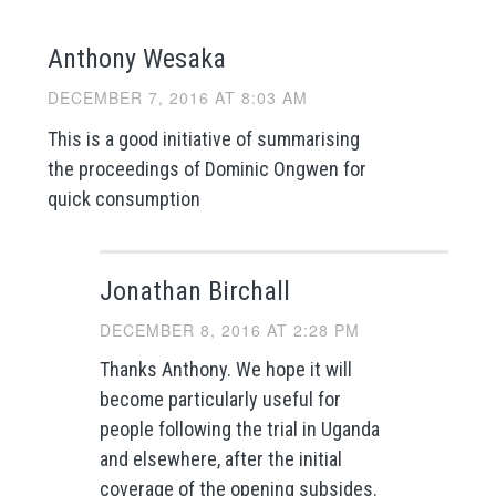
Anthony Wesaka
DECEMBER 7, 2016 AT 8:03 AM
This is a good initiative of summarising
the proceedings of Dominic Ongwen for
quick consumption
Jonathan Birchall
DECEMBER 8, 2016 AT 2:28 PM
Thanks Anthony. We hope it will
become particularly useful for
people following the trial in Uganda
and elsewhere, after the initial
coverage of the opening subsides.