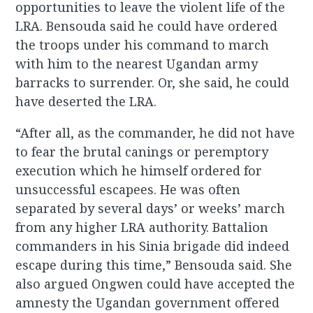
opportunities to leave the violent life of the
LRA. Bensouda said he could have ordered
the troops under his command to march
with him to the nearest Ugandan army
barracks to surrender. Or, she said, he could
have deserted the LRA.
“After all, as the commander, he did not have
to fear the brutal canings or peremptory
execution which he himself ordered for
unsuccessful escapees. He was often
separated by several days’ or weeks’ march
from any higher LRA authority. Battalion
commanders in his Sinia brigade did indeed
escape during this time,” Bensouda said. She
also argued Ongwen could have accepted the
amnesty the Ugandan government offered