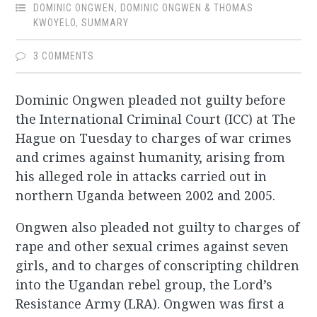
DOMINIC ONGWEN
,
DOMINIC ONGWEN & THOMAS
KWOYELO
,
SUMMARY
3 COMMENTS
Dominic Ongwen pleaded not guilty before
the International Criminal Court (ICC) at The
Hague on Tuesday to charges of war crimes
and crimes against humanity, arising from
his alleged role in attacks carried out in
northern Uganda between 2002 and 2005.
Ongwen also pleaded not guilty to charges of
rape and other sexual crimes against seven
girls, and to charges of conscripting children
into the Ugandan rebel group, the Lord’s
Resistance Army (LRA). Ongwen was first a