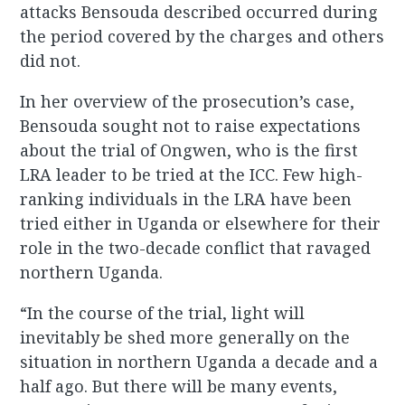
attacks Bensouda described occurred during
the period covered by the charges and others
did not.
In her overview of the prosecution’s case,
Bensouda sought not to raise expectations
about the trial of Ongwen, who is the first
LRA leader to be tried at the ICC. Few high-
ranking individuals in the LRA have been
tried either in Uganda or elsewhere for their
role in the two-decade conflict that ravaged
northern Uganda.
“In the course of the trial, light will
inevitably be shed more generally on the
situation in northern Uganda a decade and a
half ago. But there will be many events,