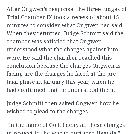
After Ongwen’s response, the three judges of
Trial Chamber IX took a recess of about 15
minutes to consider what Ongwen had said.
When they returned, Judge Schmitt said the
chamber was satisfied that Ongwen
understood what the charges against him
were. He said the chamber reached this
conclusion because the charges Ongwen is
facing are the charges he faced at the pre-
trial phase in January this year, when he
had confirmed that he understood them.
Judge Schmitt then asked Ongwen how he
wished to plead to the charges.
“In the name of God, I deny all these charges
in respect to the war in northern Uganda,”