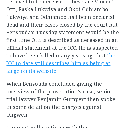
believed to be deceased. These are Vincent
Otti, Raska Lukwiya and Okot Odhiambo.
Lukwiya and Odhiambo had been declared
dead and their cases closed by the court but
Bensouda’s Tuesday statement would be the
first time Otti is described as deceased in an
official statement at the ICC. He is suspected
to have been killed many years ago but
the
ICC to date still describes him as being at
large on its website
.
When Bensouda concluded giving the
overview of the prosecution’s case, senior
trial lawyer Benjamin Gumpert then spoke
in some detail on the charges against
Ongwen.
Gumpert will continue with the