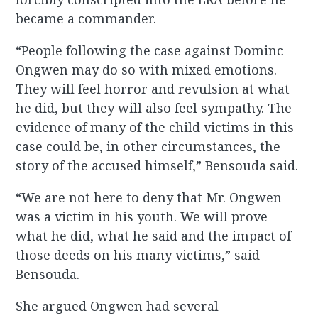
became a commander.
“People following the case against Dominc
Ongwen may do so with mixed emotions.
They will feel horror and revulsion at what
he did, but they will also feel sympathy. The
evidence of many of the child victims in this
case could be, in other circumstances, the
story of the accused himself,” Bensouda said.
“We are not here to deny that Mr. Ongwen
was a victim in his youth. We will prove
what he did, what he said and the impact of
those deeds on his many victims,” said
Bensouda.
She argued Ongwen had several