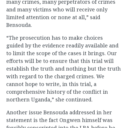
many crimes, many perpetrators of crimes
and many victims who will receive only
limited attention or none at all,” said
Bensouda.
“The prosecution has to make choices
guided by the evidence readily available and
to limit the scope of the cases it brings. Our
efforts will be to ensure that this trial will
establish the truth and nothing but the truth
with regard to the charged crimes. We
cannot hope to write, in this trial, a
comprehensive history of the conflict in
northern Uganda,” she continued.
Another issue Bensouda addressed in her
statement is the fact Ongwen himself was
forcibly conscripted into the LRA before he