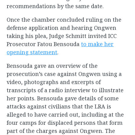
recommendations by the same date.
Once the chamber concluded ruling on the
defense application and hearing Ongwen
taking his plea, Judge Schmitt invited ICC
Prosecutor Fatou Bensouda
to make her
opening statement
.
Bensouda gave an overview of the
prosecution’s case against Ongwen using a
video, photographs and excerpts of
transcripts of a radio interview to illustrate
her points. Bensouda gave details of some
attacks against civilians that the LRA is
alleged to have carried out, including at the
four camps for displaced persons that form
part of the charges against Ongwen. The