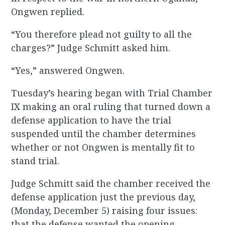
Ongwen replied.
“You therefore plead not guilty to all the
charges?” Judge Schmitt asked him.
“Yes,” answered Ongwen.
Tuesday’s hearing began with Trial Chamber
IX making an oral ruling that turned down a
defense application to have the trial
suspended until the chamber determines
whether or not Ongwen is mentally fit to
stand trial.
Judge Schmitt said the chamber received the
defense application just the previous day,
(Monday, December 5) raising four issues:
that the defense wanted the opening