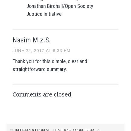
Jonathan Birchall/Open Society
Justice Initiative
Nasim M.z.S.
JUNE 22, 2017 AT 6:33 PM
Thank you for this simple, clear and
straightforward summary.
Comments are closed.
©
INTERNATIONAL JUSTICE MONITOR
. A