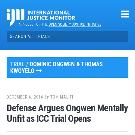
Skip
to
content
A PROJECT OF THE
OPEN SOCIETY JUSTICE INITIATIVE
Search
for:
TRIAL /
DOMINIC ONGWEN & THOMAS
KWOYELO
DECEMBER 6, 2016
by
TOM MALITI
Defense Argues Ongwen Mentally
Unfit as ICC Trial Opens