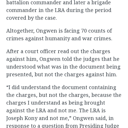
battalion commander and later a brigade
commander in the LRA during the period
covered by the case.
Altogether, Ongwen is facing 70 counts of
crimes against humanity and war crimes.
After a court officer read out the charges
against him, Ongwen told the judges that he
understood what was in the document being
presented, but not the charges against him.
“I did understand the document containing
the charges, but not the charges, because the
charges I understand as being brought
against the LRA and not me. The LRA is
Joseph Kony and not me,” Ongwen said, in
response to a question from Presiding Judge