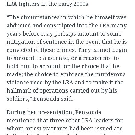
LRA fighters in the early 2000s.
“The circumstances in which he himself was
abducted and conscripted into the LRA many
years before may perhaps amount to some
mitigation of sentence in the event that he is
convicted of these crimes. They cannot begin
to amount to a defense, or a reason not to
hold him to account for the choice that he
made; the choice to embrace the murderous
violence used by the LRA and to make it the
hallmark of operations carried out by his
soldiers,” Bensouda said.
During her presentation, Bensouda
mentioned that three other LRA leaders for
whom arrest warrants had been issued are