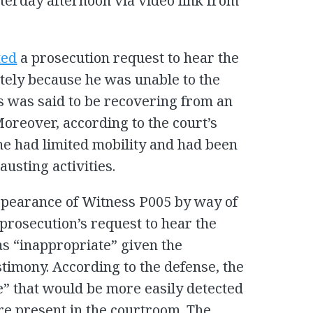
sterday afternoon via video link from
ted
a prosecution request to hear the
tely because he was unable to the
s was said to be recovering from an
oreover, according to the court’s
he had limited mobility and had been
usting activities.
pearance of Witness P005 by way of
 prosecution’s request to hear the
s “inappropriate” given the
stimony. According to the defense, the
e” that would be more easily detected
re present in the courtroom. The