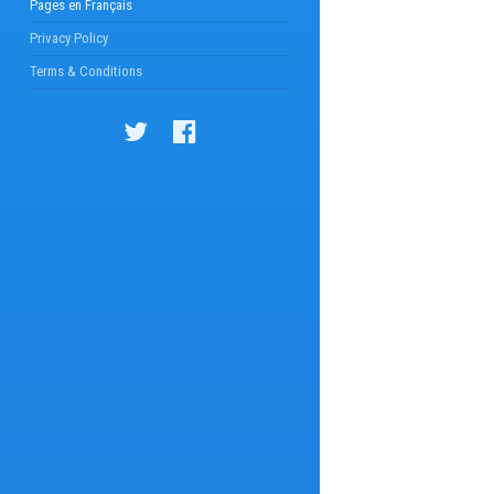
Pages en Français
Privacy Policy
Terms & Conditions