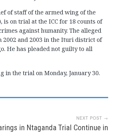
f of staff of the armed wing of the
is on trial at the ICC for 18 counts of
crimes against humanity. The alleged
002 and 2003 in the Ituri district of
. He has pleaded not guilty to all
g in the trial on Monday, January 30.
NEXT POST →
rings in Ntaganda Trial Continue in