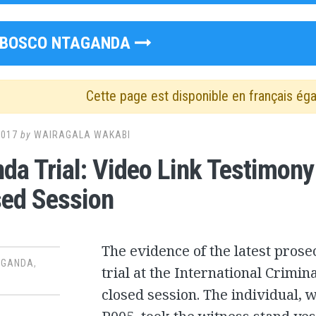
BOSCO NTAGANDA
Cette page est disponible en français ég
2017
by
WAIRAGALA WAKABI
da Trial: Video Link Testimon
sed Session
The evidence of the latest pros
AGANDA
,
trial at the International Crimin
closed session. The individual