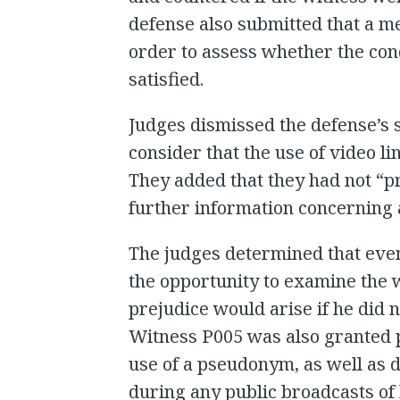
defense also submitted that a m
order to assess whether the cond
satisfied.
Judges dismissed the defense’s s
consider that the use of video li
They added that they had not “pr
further information concerning a 
The judges determined that even
the opportunity to examine the w
prejudice would arise if he did 
Witness P005 was also granted 
use of a pseudonym, as well as d
during any public broadcasts of 