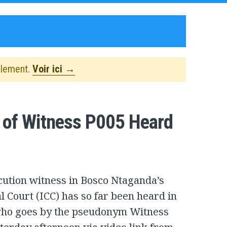
alement.
Voir ici →
y of Witness P005 Heard
ecution witness in Bosco Ntaganda’s
al Court (ICC) has so far been heard in
, who goes by the pseudonym Witness