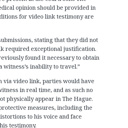
edical opinion should be provided in
itions for video link testimony are
ubmissions, stating that they did not
nk required exceptional justification.
eviously found it necessary to obtain
witness’s inability to travel.”
 via video link, parties would have
itness in real time, and as such no
not physically appear in The Hague.
protective measures, including the
istortions to his voice and face
his testimony.