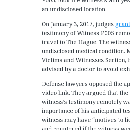
P005, took the witness stand ye
an undisclosed location.
On January 3, 2017, judges
gran
testimony of Witness P005 remo
travel to The Hague. The witnes
undisclosed medical condition. M
Victims and Witnesses Section, 
advised by a doctor to avoid exha
Defense lawyers opposed the ap
video link. They argued that the
witness’s testimony remotely wa
importance of his anticipated te
witness may have “motives to li
and countered if the witness we