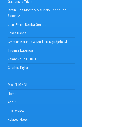
Guatemala Trials
Efrain Rios Montt & Mauricio Rodriguez
Sanchez
Jean-Pierre Bemba Gombo
Kenya Cases
Germain Katanga & Mathieu Ngudjolo Chui
Thomas Lubanga
Khmer Rouge Trials
Charles Taylor
MAIN MENU
Home
About
ICC Review
Related News