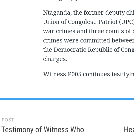
Ntaganda, the former deputy chie
Union of Congolese Patriot (UPC), 
war crimes and three counts of 
crimes were committed between 2
the Democratic Republic of Congo
charges.
Witness P005 continues testifyin
 POST
gation
 Testimony of Witness Who
Hea