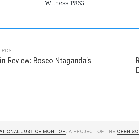
Witness P863.
 POST
gation
in Review: Bosco Ntaganda’s
R
D
ATIONAL JUSTICE MONITOR
. A PROJECT OF THE
OPEN SOC