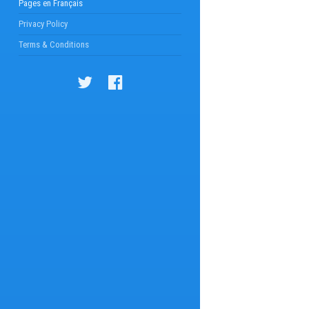
Pages en Français
Privacy Policy
Terms & Conditions