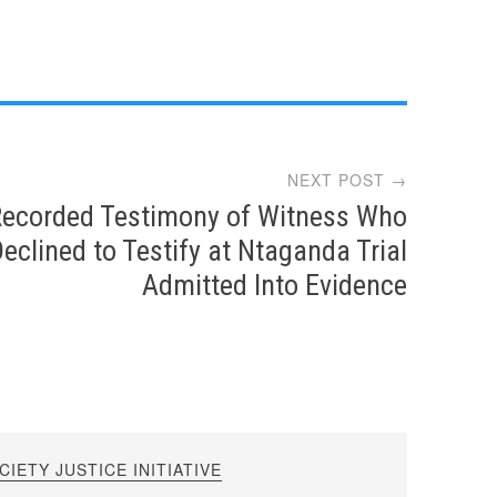
NEXT POST →
ecorded Testimony of Witness Who
eclined to Testify at Ntaganda Trial
Admitted Into Evidence
IETY JUSTICE INITIATIVE