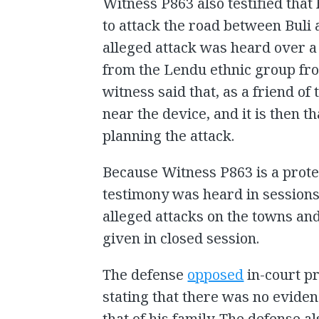
Witness P863 also testified th
to attack the road between Buli
alleged attack was heard over a
from the Lendu ethnic group fro
witness said that, as a friend o
near the device, and it is then
planning the attack.
Because Witness P863 is a protec
testimony was heard in sessions c
alleged attacks on the towns a
given in closed session.
The defense
opposed
in-court p
stating that there was no evidenc
that of his family. The defense a