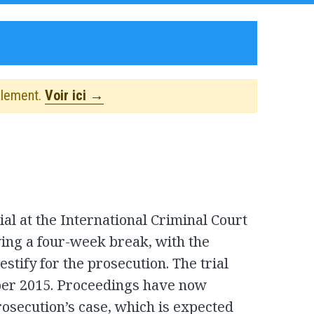
alement.
Voir ici →
al at the International Criminal Court
ing a four-week break, with the
estify for the prosecution. The trial
ber 2015. Proceedings have now
prosecution’s case, which is expected