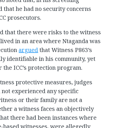
d that he had no security concerns
ICC prosecutors.
 that there were risks to the witness
ll lived in an area where Ntaganda was
secution
argued
that Witness P863’s
ly identifiable in his community, yet
r the ICC’s protection program.
tness protective measures, judges
d not experienced any specific
witness or their family are not a
ther a witness faces an objectively
d that there had been instances where
e-based witnesses, were allegedly