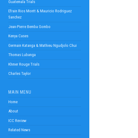
Guatemala Trials
Efrain Rios Montt & Mauricio Rodriguez
Sanchez
Jean-Pierre Bemba Gombo
Kenya Cases
Germain Katanga & Mathieu Ngudjolo Chui
Thomas Lubanga
Khmer Rouge Trials
Charles Taylor
MAIN MENU
Home
About
ICC Review
Related News