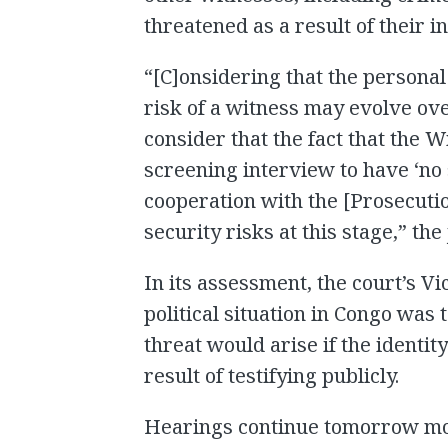
threatened as a result of their 
“[C]onsidering that the personal
risk of a witness may evolve ov
consider that the fact that the 
screening interview to have ‘no
cooperation with the [Prosecutio
security risks at this stage,” the
In its assessment, the court’s V
political situation in Congo was 
threat would arise if the identi
result of testifying publicly.
Hearings continue tomorrow mor