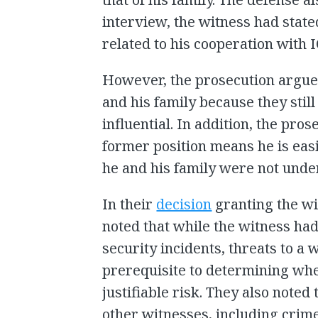
interview, the witness had state
related to his cooperation with 
However, the prosecution argued
and his family because they sti
influential. In addition, the pro
former position means he is easi
he and his family were not unde
In their
decision
granting the wi
noted that while the witness ha
security incidents, threats to a 
prerequisite to determining whe
justifiable risk. They also note
other witnesses, including crim