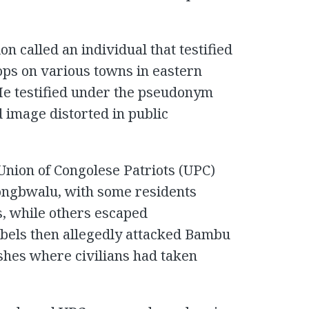
on called an individual that testified
ops on various towns in eastern
He testified under the pseudonym
 image distorted in public
nion of Congolese Patriots (UPC)
Mongbwalu, with some residents
, while others escaped
ebels then allegedly attacked Bambu
shes where civilians had taken