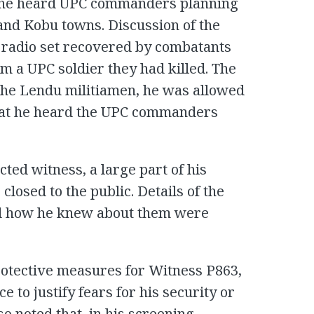
at he heard UPC commanders planning
 and Kobu towns. Discussion of the
 radio set recovered by combatants
m a UPC soldier they had killed. The
f the Lendu militiamen, he was allowed
 that he heard the UPC commanders
ted witness, a large part of his
losed to the public. Details of the
nd how he knew about them were
rotective measures for Witness P863,
e to justify fears for his security or
lso noted that, in his screening