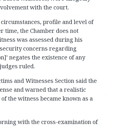
involvement with the court.
 circumstances, profile and level of
er time, the Chamber does not
Witness was assessed during his
 security concerns regarding
n]’ negates the existence of any
 judges ruled.
ictims and Witnesses Section said the
tense and warned that a realistic
ty of the witness became known as a
ning with the cross-examination of