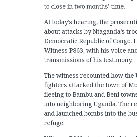
to close in two months’ time.
At today’s hearing, the prosecuti
about attacks by Ntaganda’s tro
Democratic Republic of Congo. 
Witness P863, with his voice and
transmissions of his testimony.
The witness recounted how the U
fighters attacked the town of 
fleeing to Bambu and Beni towns
into neighboring Uganda. The r
and launched bombs into the bu
refuge.