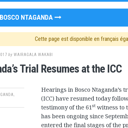
BOSCO NTAGANDA
Cette page est disponible en français ég
2017
by
WAIRAGALA WAKABI
da’s Trial Resumes at the ICC
Hearings in Bosco Ntaganda’s tri
AGANDA
,
(ICC) have resumed today follow
st
testimony of the 61
witness to t
has been ongoing since Septem
entered the final stages of the 