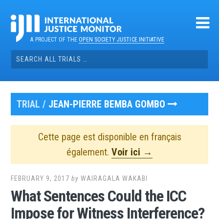
Skip
to
content
A PROJECT OF THE
OPEN SOCIETY JUSTICE INITIATIVE
Search
for:
TRIAL /
JEAN-PIERRE BEMBA GOMBO
Cette page est disponible en français
également.
Voir ici →
FEBRUARY 9, 2017
by
WAIRAGALA WAKABI
What Sentences Could the ICC
Impose for Witness Interference?