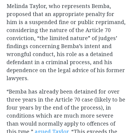
Melinda Taylor, who represents Bemba,
proposed that an appropriate penalty for
him is a suspended fine or public reprimand,
considering the nature of the Article 70
conviction, “the limited nature” of judges’
findings concerning Bemba’s intent and
wrongful conduct, his role as a detained
defendant in a criminal process, and his
dependence on the legal advice of his former
lawyers.
“Bemba has already been detained for over
three years in the Article 70 case (likely to be
four years by the end of the process), in
conditions which are much more severe
than would normally apply to offences of
this type,”
agued Taylor
. “This exceeds the