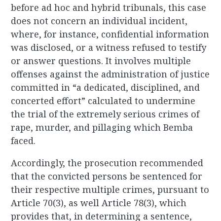
before ad hoc and hybrid tribunals, this case
does not concern an individual incident,
where, for instance, confidential information
was disclosed, or a witness refused to testify
or answer questions. It involves multiple
offenses against the administration of justice
committed in “a dedicated, disciplined, and
concerted effort” calculated to undermine
the trial of the extremely serious crimes of
rape, murder, and pillaging which Bemba
faced.
Accordingly, the prosecution recommended
that the convicted persons be sentenced for
their respective multiple crimes, pursuant to
Article 70(3), as well Article 78(3), which
provides that, in determining a sentence,