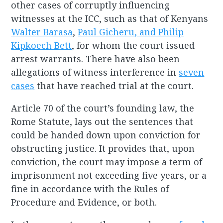
other cases of corruptly influencing
witnesses at the ICC, such as that of Kenyans
Walter Barasa
,
Paul Gicheru, and Philip
Kipkoech Bett
, for whom the court issued
arrest warrants. There have also been
allegations of witness interference in
seven
cases
that have reached trial at the court.
Article 70 of the court’s founding law, the
Rome Statute, lays out the sentences that
could be handed down upon conviction for
obstructing justice. It provides that, upon
conviction, the court may impose a term of
imprisonment not exceeding five years, or a
fine in accordance with the Rules of
Procedure and Evidence, or both.