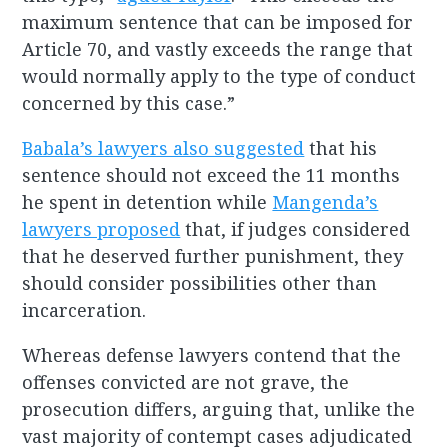
maximum sentence that can be imposed for
Article 70, and vastly exceeds the range that
would normally apply to the type of conduct
concerned by this case.”
Babala’s lawyers also suggested
that his
sentence should not exceed the 11 months
he spent in detention while
Mangenda’s
lawyers proposed
that, if judges considered
that he deserved further punishment, they
should consider possibilities other than
incarceration.
Whereas defense lawyers contend that the
offenses convicted are not grave, the
prosecution differs, arguing that, unlike the
vast majority of contempt cases adjudicated