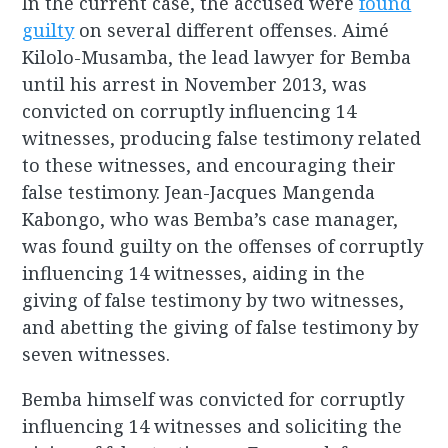
In the current case, the accused were
found
guilty
on several different offenses. Aimé
Kilolo-Musamba, the lead lawyer for Bemba
until his arrest in November 2013, was
convicted on corruptly influencing 14
witnesses, producing false testimony related
to these witnesses, and encouraging their
false testimony. Jean-Jacques Mangenda
Kabongo, who was Bemba’s case manager,
was found guilty on the offenses of corruptly
influencing 14 witnesses, aiding in the
giving of false testimony by two witnesses,
and abetting the giving of false testimony by
seven witnesses.
Bemba himself was convicted for corruptly
influencing 14 witnesses and soliciting the