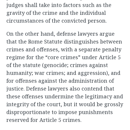
judges shall take into factors such as the
gravity of the crime and the individual
circumstances of the convicted person.
On the other hand, defense lawyers argue
that the Rome Statute distinguishes between
crimes and offenses, with a separate penalty
regime for the “core crimes” under Article 5
of the statute (genocide; crimes against
humanity; war crimes; and aggression), and
for offenses against the administration of
justice. Defense lawyers also contend that
these offenses undermine the legitimacy and
integrity of the court, but it would be grossly
disproportionate to impose punishments
reserved for Article 5 crimes.