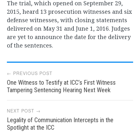
The trial, which opened on September 29,
2015, heard 13 prosecution witnesses and six
defense witnesses, with closing statements
delivered on May 31 and June 1, 2016. Judges
are yet to announce the date for the delivery
of the sentences.
Post
← PREVIOUS POST
One Witness to Testify at ICC’s First Witness
navigation
Tampering Sentencing Hearing Next Week
NEXT POST →
Legality of Communication Intercepts in the
Spotlight at the ICC