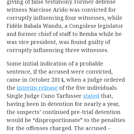
giving of false testimony. Former defense
witness Narcisse Arido was convicted for
corruptly influencing four witnesses, while
Fidèle Babala Wandu, a Congolese legislator
and former chief of staff to Bemba while he
was vice president, was found guilty of
corruptly influencing three witnesses.
Some initial indication of a probable
sentence, if the accused were convicted,
came in October 2014, when a judge ordered
the
interim release
of the five individuals.
Single Judge Cuno Tarfusser
stated
that,
having been in detention for nearly a year,
the suspects’ continued pre-trial detention
would be “disproportionate” to the penalties
for the offenses charged. The accused –