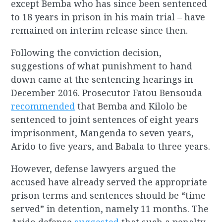
except Bemba who has since been sentenced
to 18 years in prison in his main trial – have
remained on interim release since then.
Following the conviction decision,
suggestions of what punishment to hand
down came at the sentencing hearings in
December 2016. Prosecutor Fatou Bensouda
recommended
that Bemba and Kilolo be
sentenced to joint sentences of eight years
imprisonment, Mangenda to seven years,
Arido to five years, and Babala to three years.
However, defense lawyers argued the
accused have already served the appropriate
prison terms and sentences should be “time
served” in detention, namely 11 months. The