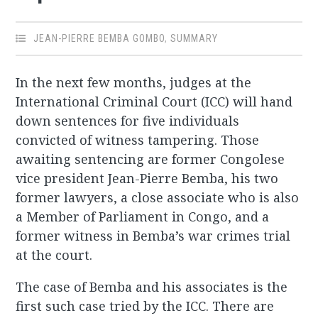
JEAN-PIERRE BEMBA GOMBO
,
SUMMARY
In the next few months, judges at the
International Criminal Court (ICC) will hand
down sentences for five individuals
convicted of witness tampering. Those
awaiting sentencing are former Congolese
vice president Jean-Pierre Bemba, his two
former lawyers, a close associate who is also
a Member of Parliament in Congo, and a
former witness in Bemba’s war crimes trial
at the court.
The case of Bemba and his associates is the
first such case tried by the ICC. There are