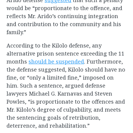
Arido defense
suggested
that such a penalty
would be “proportionate to the offence, and
reflects Mr. Arido’s continuing integration
and contribution to the community and his
family.”
According to the Kilolo defense, any
alternative prison sentence exceeding the 11
months
should be suspended
. Furthermore,
the defense suggested, Kilolo should have no
fine, or “only a limited fine,” imposed on
him. Such a sentence, argued defense
lawyers Michael G. Karnavas and Steven
Powles, “is proportionate to the offences and
Mr. Kilolo’s degree of culpability, and meets
the sentencing goals of retribution,
deterrence, and rehabilitation.”