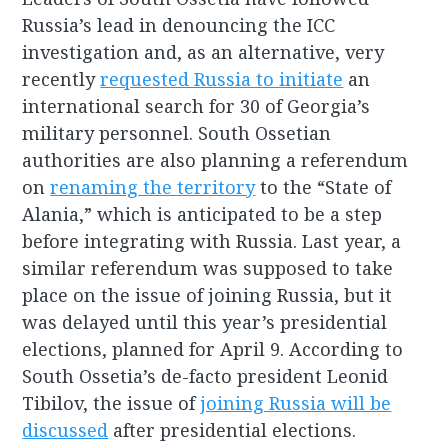
Russia’s lead in denouncing the ICC
investigation and, as an alternative, very
recently
requested Russia to initiate
an
international search for 30 of Georgia’s
military personnel. South Ossetian
authorities are also planning a referendum
on
renaming the territory
to the “State of
Alania,” which is anticipated to be a step
before integrating with Russia. Last year, a
similar referendum was supposed to take
place on the issue of joining Russia, but it
was delayed until this year’s presidential
elections, planned for April 9. According to
South Ossetia’s de-facto president Leonid
Tibilov, the issue of
joining Russia will be
discussed
after presidential elections.