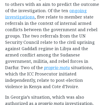
to others with an aim to predict the outcome
of the investigation. Of the ten
ongoing
investigations
, five relate to member state
referrals in the context of internal armed
conflicts between the government and rebel
groups. The two referrals from the UN
Security Council relate to the civil uprising
against Gaddafi regime in Libya and the
armed conflict among the Sudanese
government, militia, and rebel forces in
Darfur. Two of the
proprio motu
situations,
which the ICC Prosecutor initiated
independently, relate to post-election
violence in Kenya and Cote d’Ivoire.
In Georgia’s situation, which was also
authorized as a
proprio motu
investigation,