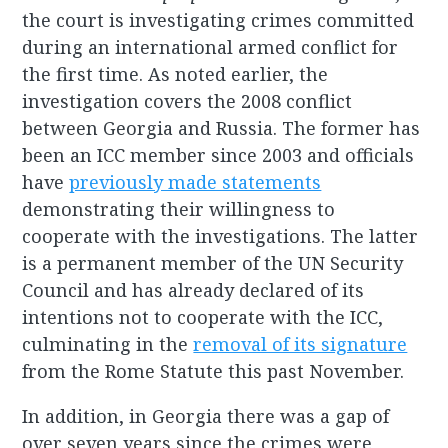
the court is investigating crimes committed
during an international armed conflict for
the first time. As noted earlier, the
investigation covers the 2008 conflict
between Georgia and Russia. The former has
been an ICC member since 2003 and officials
have
previously made statements
demonstrating their willingness to
cooperate with the investigations. The latter
is a permanent member of the UN Security
Council and has already declared of its
intentions not to cooperate with the ICC,
culminating in the
removal of its signature
from the Rome Statute this past November.
In addition, in Georgia there was a gap of
over seven years since the crimes were