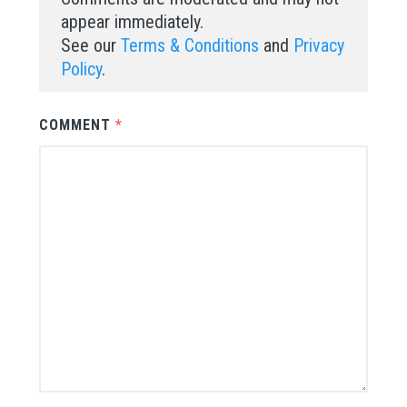
appear immediately.
See our
Terms & Conditions
and
Privacy
Policy
.
COMMENT
*