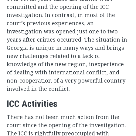
committed and the opening of the ICC
investigation. In contrast, in most of the
court’s previous experiences, an
investigation was opened just one to two
years after crimes occurred. The situation in
Georgia is unique in many ways and brings
new challenges related to a lack of
knowledge of the new region, inexperience
of dealing with international conflict, and
non-cooperation of a very powerful country
involved in the conflict.
ICC Activities
There has not been much action from the
court since the opening of the investigation.
The ICC is rightfully preoccupied with