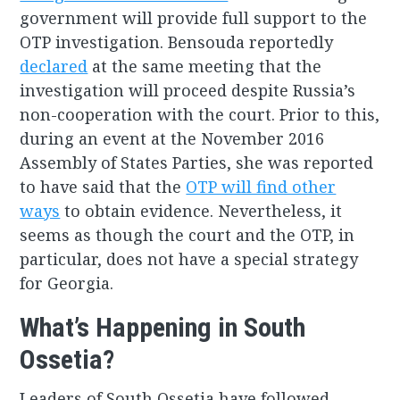
government will provide full support to the
OTP investigation. Bensouda reportedly
declared
at the same meeting that the
investigation will proceed despite Russia’s
non-cooperation with the court. Prior to this,
during an event at the November 2016
Assembly of States Parties, she was reported
to have said that the
OTP will find other
ways
to obtain evidence. Nevertheless, it
seems as though the court and the OTP, in
particular, does not have a special strategy
for Georgia.
What’s Happening in South
Ossetia?
Leaders of South Ossetia have followed