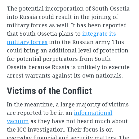
The potential incorporation of South Ossetia
into Russia could result in the joining of
military forces as well. It has been reported
that South Ossetia plans to
integrate its
military forces
into the Russian army. This
could bring an additional level of protection
for potential perpetrators from South
Ossetia because Russia is unlikely to execute
arrest warrants against its own nationals.
Victims of the Conflict
In the meantime, a large majority of victims
are reported to be in an
informational
vacuum
as they have not heard much about
the ICC investigation. Their focus is on
everyday financial and security matters. The