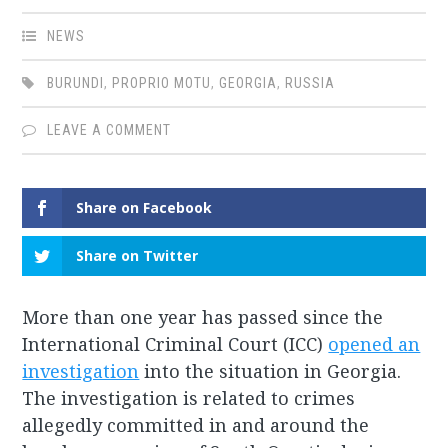
NEWS
BURUNDI
,
PROPRIO MOTU
,
GEORGIA
,
RUSSIA
LEAVE A COMMENT
Share on Facebook
Share on Twitter
More than one year has passed since the
International Criminal Court (ICC)
opened an
investigation
into the situation in Georgia.
The investigation is related to crimes
allegedly committed in and around the