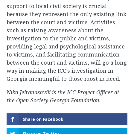
support to local civil society is crucial
because they represent the only existing link
between the court and victims. Activities,
such as raising awareness about the
investigation to the public and victims,
providing legal and psychological assistance
to victims, and facilitating communication
between the court and victims, will go a long
way in making the ICC’s investigation in
Georgia meaningful to those most in need.
Nika Jeiranashvili is the ICC Project Officer at
the Open Society Georgia Foundation.
Share on Facebook
Share on Twitter