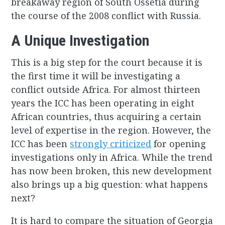
breakaway region of South Ossetia during
the course of the 2008 conflict with Russia.
A Unique Investigation
This is a big step for the court because it is
the first time it will be investigating a
conflict outside Africa. For almost thirteen
years the ICC has been operating in eight
African countries, thus acquiring a certain
level of expertise in the region. However, the
ICC has been
strongly criticized
for opening
investigations only in Africa. While the trend
has now been broken, this new development
also brings up a big question: what happens
next?
It is hard to compare the situation of Georgia