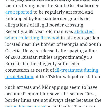
victims living near the South Ossetia border
are reported
to be regularly arrested and
kidnapped by Russian border guards on
allegations of illegal border crossing.
Recently, a 69-year-old man was
abducted
when collecting firewood
in his own garden
located near the border of Georgia and South
Ossetia. He was released after paying a fine
of 2000 Russian rubles (approximately 30
Euros), but he allegedly suffered a
concussion as result of
ill-treatment during
his detention
at the Tskhinvali police station.
Such arrests and kidnappings seem to have
become frequent for several reasons. First,
border lines are not always clear because the
wired fences move
periodically. There are