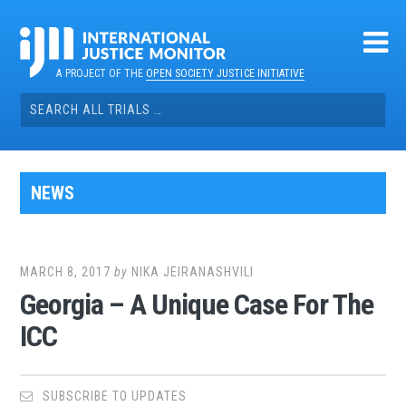
Skip
to
content
A PROJECT OF THE
OPEN SOCIETY JUSTICE INITIATIVE
Search
for:
NEWS
MARCH 8, 2017
by
NIKA JEIRANASHVILI
Georgia – A Unique Case For The
ICC
SUBSCRIBE TO UPDATES