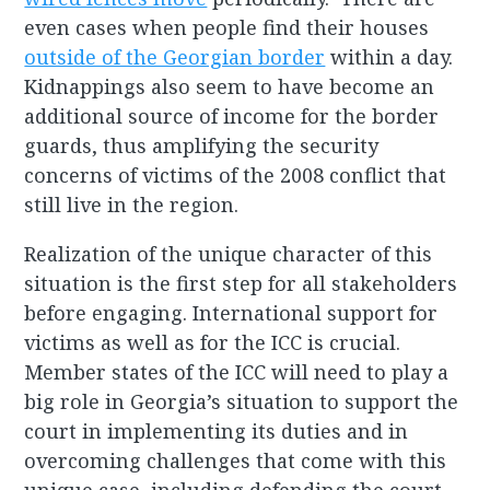
even cases when people find their houses
outside of the Georgian border
within a day.
Kidnappings also seem to have become an
additional source of income for the border
guards, thus amplifying the security
concerns of victims of the 2008 conflict that
still live in the region.
Realization of the unique character of this
situation is the first step for all stakeholders
before engaging. International support for
victims as well as for the ICC is crucial.
Member states of the ICC will need to play a
big role in Georgia’s situation to support the
court in implementing its duties and in
overcoming challenges that come with this