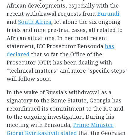
African developments, especially with the
recent withdrawal requests from
Burundi
and
South Africa
, let alone the six ongoing
trials and nine pre-trial cases, all related to
African situations. In her most recent
statement, ICC Prosecutor Bensouda
has
declared
that so far the Office of the
Prosecutor (OTP) has been dealing with
“technical matters” and more “specific steps”
will follow soon.
In the wake of Russia’s withdrawal as a
signatory to the Rome Statute, Georgia has
reconfirmed its commitment to the ICC and
to the ongoing investigation. During his
meeting with Bensouda,
Prime Minister
Giorgi Kvirikashvili stated
that the Georgian