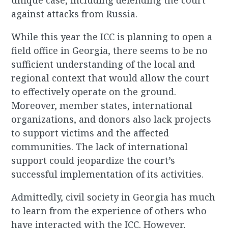
unique case, including defending the court
against attacks from Russia.
While this year the ICC is planning to open a
field office in Georgia, there seems to be no
sufficient understanding of the local and
regional context that would allow the court
to effectively operate on the ground.
Moreover, member states, international
organizations, and donors also lack projects
to support victims and the affected
communities. The lack of international
support could jeopardize the court’s
successful implementation of its activities.
Admittedly, civil society in Georgia has much
to learn from the experience of others who
have interacted with the ICC. However,