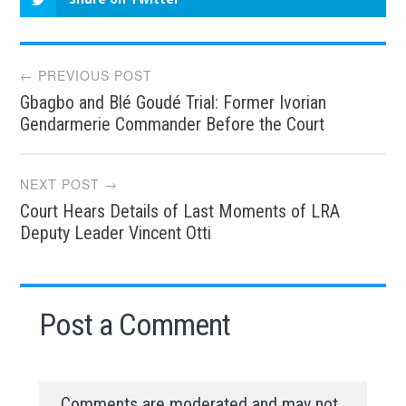
Post
← PREVIOUS POST
Gbagbo and Blé Goudé Trial: Former Ivorian
navigation
Gendarmerie Commander Before the Court
NEXT POST →
Court Hears Details of Last Moments of LRA
Deputy Leader Vincent Otti
Post a Comment
Comments are moderated and may not