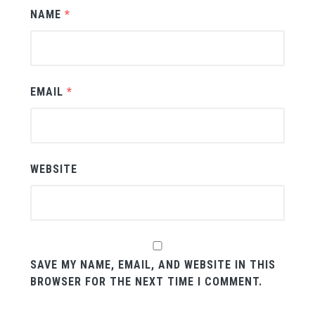
NAME
*
EMAIL
*
WEBSITE
SAVE MY NAME, EMAIL, AND WEBSITE IN THIS
BROWSER FOR THE NEXT TIME I COMMENT.